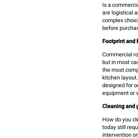
Is a commercial
are logistical
complex choice 
before purcha
Footprint and 
Commercial rot
but in most cas
the most comp
kitchen layout
designed for on
equipment or 
Cleaning and
How do you cle
today still re
intervention o