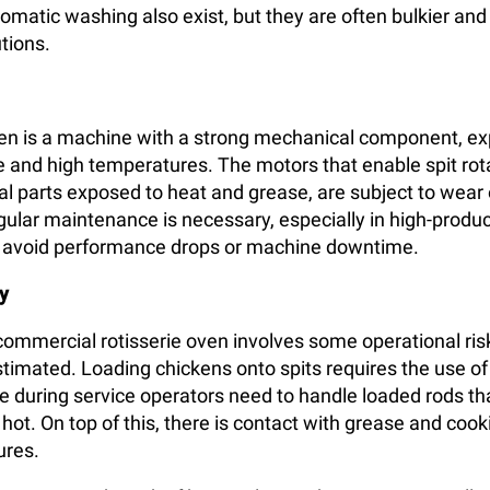
omatic washing also exist, but they are often bulkier an
tions.
ven is a machine with a strong mechanical component, e
 and high temperatures. The motors that enable spit rota
nal parts exposed to heat and grease, are subject to wear 
egular maintenance is necessary, especially in high-produ
o avoid performance drops or machine downtime.
y
 commercial rotisserie oven involves some operational ris
timated. Loading chickens onto spits requires the use of
e during service operators need to handle loaded rods th
ot. On top of this, there is contact with grease and cooki
ures.