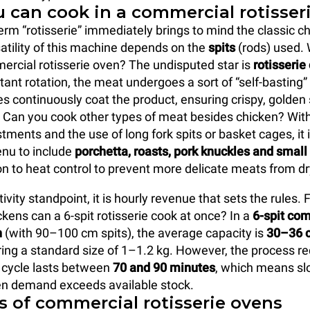
 can cook in a commercial rotisser
erm “rotisserie” immediately brings to mind the classic c
satility of this machine depends on the
spits
(rods) used.
ercial rotisserie oven? The undisputed star is
rotisserie
tant rotation, the meat undergoes a sort of “self-basting”
es continuously coat the product, ensuring crispy, golden 
r. Can you cook other types of meat besides chicken? With
tments and the use of long fork spits or basket cages, it i
nu to include
porchetta, roasts, pork knuckles and smal
on to heat control to prevent more delicate meats from dr
vity standpoint, it is hourly revenue that sets the rules.
ens can a 6-spit rotisserie cook at once? In a
6-spit co
n
(with 90–100 cm spits), the average capacity is
30–36 c
ring a standard size of 1–1.2 kg. However, the process req
ll cycle lasts between
70 and 90 minutes
, which means sl
en demand exceeds available stock.
s of commercial rotisserie ovens