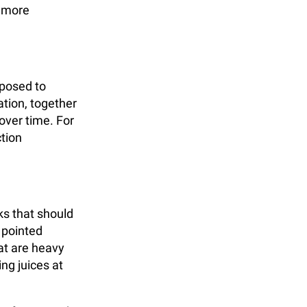
d more
xposed to
tion, together
over time. For
ction
ks that should
 pointed
at are heavy
ng juices at