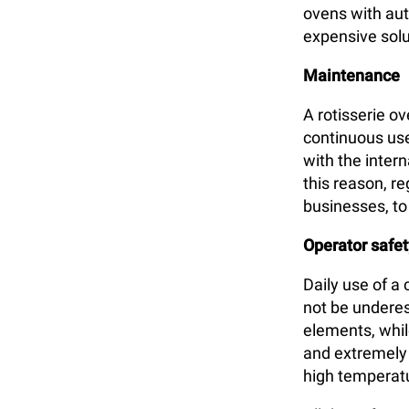
ovens with aut
expensive solu
Maintenance
A rotisserie o
continuous use
with the inter
this reason, r
businesses, t
Operator safet
Daily use of a
not be underes
elements, whil
and extremely h
high temperat