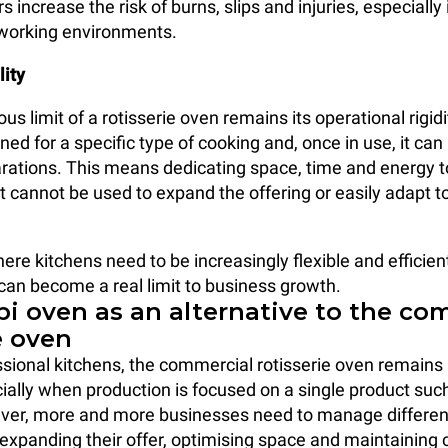
rs increase the risk of burns, slips and injuries, especially
 working environments.
lity
s limit of a rotisserie oven remains its operational rigidity
ed for a specific type of cooking and, once in use, it can
arations. This means dedicating space, time and energy t
 cannot be used to expand the offering or easily adapt to
ere kitchens need to be increasingly flexible and efficient
 can become a real limit to business growth.
i oven as an alternative to the co
e oven
sional kitchens, the commercial rotisserie oven remains 
cially when production is focused on a single product such
ver, more and more businesses need to manage differen
expanding their offer, optimising space and maintaining 