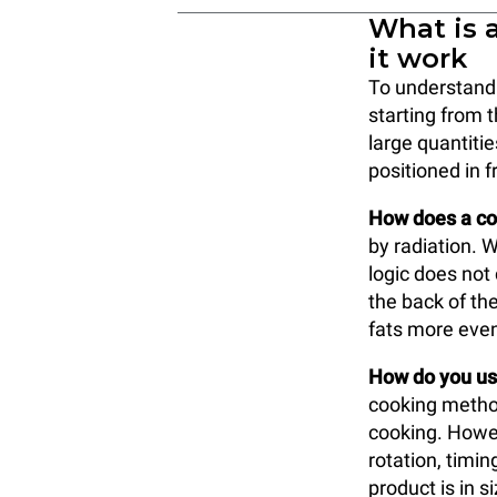
What is 
it work
To understand w
starting from 
large quantitie
positioned in f
How does a co
by radiation. W
logic does not
the back of the
fats more even
How do you use
cooking method
cooking. Howev
rotation, timi
product is in s