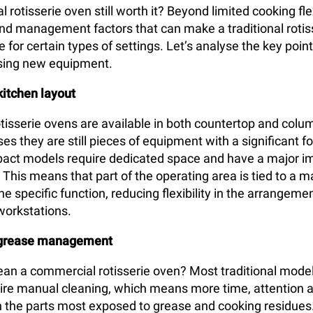
 rotisserie oven still worth it? Beyond limited cooking flex
 and management factors that can make a traditional rotis
for certain types of settings. Let’s analyse the key poin
sing new equipment.
kitchen layout
isserie ovens are available in both countertop and colu
es they are still pieces of equipment with a significant f
act models require dedicated space and have a major i
. This means that part of the operating area is tied to a 
e specific function, reducing flexibility in the arrangemen
workstations.
 grease management
an a commercial rotisserie oven? Most traditional model
quire manual cleaning, which means more time, attention 
n the parts most exposed to grease and cooking residues.