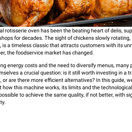
 rotisserie oven has been the beating heart of delis, s
 shops for decades. The sight of chickens slowly rotating
, is a timeless classic that attracts customers with its u
r, the foodservice market has changed.
sing energy costs and the need to diversify menus, many 
selves a crucial question: is it still worth investing in a t
, or are there more efficient alternatives? In this guide, we
t how this machine works, its limits and the technological
ossible to achieve the same quality, if not better, with sig
ty.