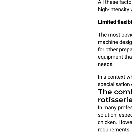
All these facto
high-intensity
Limited flexibi
The most obviou
machine design
for other prep
equipment that
needs.
In a context wh
specialisation
The comb
rotisseri
In many profes
solution, espe
chicken. Howe
requirements: 