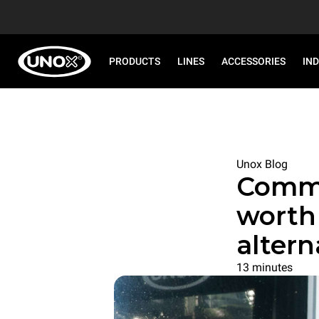
PRODUCTS
LINES
ACCESSORIES
IN
Unox Blog
Commer
worth 
altern
13 minutes