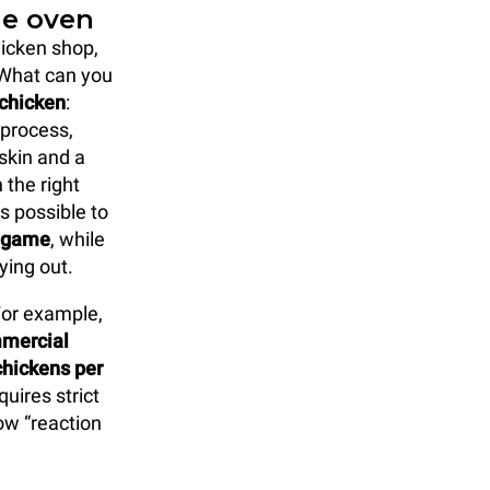
ie oven
hicken shop,
 What can you
 chicken
:
 process,
skin and a
 the right
s possible to
l game
, while
ying out.
 For example,
mmercial
hickens per
uires strict
ow “reaction