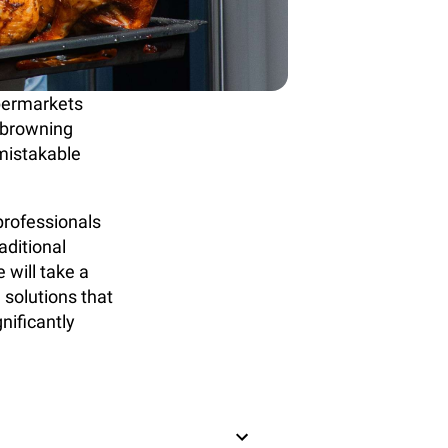
upermarkets
, browning
nmistakable
professionals
raditional
 will take a
 solutions that
nificantly