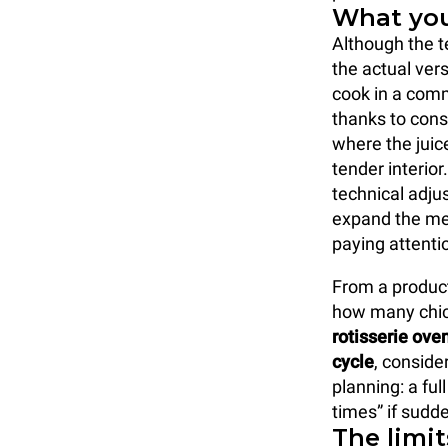
What you
Although the t
the actual ver
cook in a comm
thanks to cons
where the juic
tender interio
technical adjus
expand the me
paying attenti
From a producti
how many chick
rotisserie ove
cycle
, conside
planning: a fu
times” if sudd
The limit