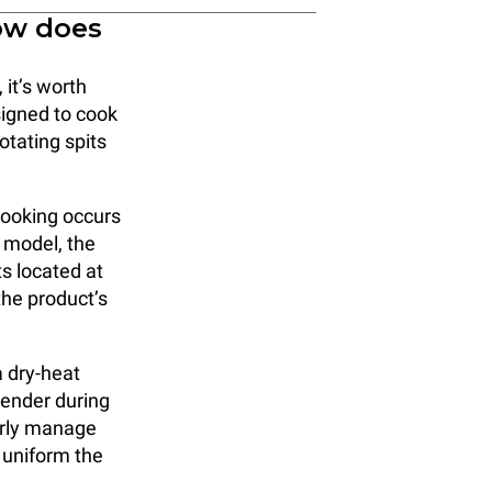
ow does
 it’s worth
signed to cook
otating spits
cooking occurs
s model, the
s located at
the product’s
a dry-heat
tender during
perly manage
 uniform the