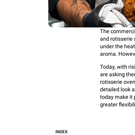
The commercial
and rotisserie
under the heat
aroma. Howeve
Today, with ri
are asking them
rotisserie oven
detailed look a
today make it p
greater flexibili
INDEX