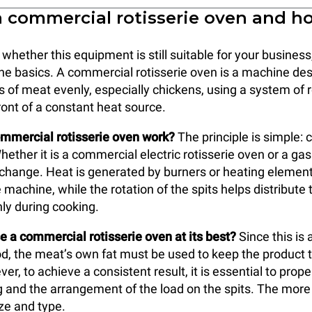
a commercial rotisserie oven and h
hether this equipment is still suitable for your business,
the basics. A commercial rotisserie oven is a machine de
s of meat evenly, especially chickens, using a system of r
ront of a constant heat source.
mmercial rotisserie oven work?
The principle is simple: 
hether it is a commercial electric rotisserie oven or a ga
 change. Heat is generated by burners or heating element
 machine, while the rotation of the spits helps distribute 
ly during cooking.
 a commercial rotisserie oven at its best?
Since this is 
, the meat’s own fat must be used to keep the product 
er, to achieve a consistent result, it is essential to pro
ng and the arrangement of the load on the spits. The more
ize and type.