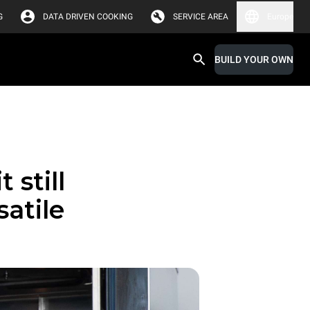
G
DATA DRIVEN COOKING
SERVICE AREA
Europe
BUILD YOUR OWN
 still
satile