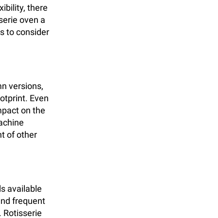
ibility, there
serie oven a
ts to consider
mn versions,
ootprint. Even
mpact on the
machine
t of other
s available
and frequent
 Rotisserie