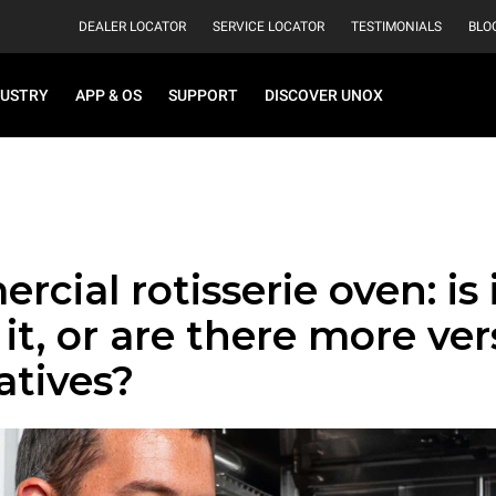
DEALER LOCATOR
SERVICE LOCATOR
TESTIMONIALS
BLO
DUSTRY
APP & OS
SUPPORT
DISCOVER UNOX
cial rotisserie oven: is it
it, or are there more ver
atives?