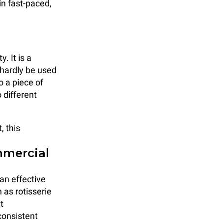
 in fast-paced,
. It is a
 hardly be used
o a piece of
 different
, this
mmercial
an effective
 as rotisserie
t
consistent