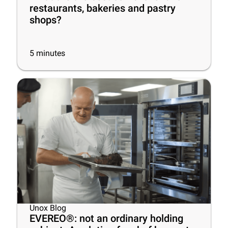
restaurants, bakeries and pastry
shops?
5
minutes
Unox Blog
EVEREO®: not an ordinary holding