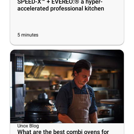
SPEED-X™ + EVEREO:® a hyper-
accelerated professional kitchen
5
minutes
Unox Blog
What are the best combi ovens for