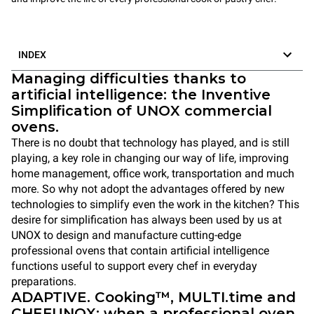
INDEX
Managing difficulties thanks to
artificial intelligence: the Inventive
Simplification of UNOX commercial
ovens.
There is no doubt that technology has played, and is still
playing, a key role in changing our way of life, improving
home management, office work, transportation and much
more. So why not adopt the advantages offered by new
technologies to simplify even the work in the kitchen? This
desire for simplification has always been used by us at
UNOX to design and manufacture cutting-edge
professional ovens that contain artificial intelligence
functions useful to support every chef in everyday
preparations.
ADAPTIVE. Cooking™, MULTI.time and
CHEFUNOX: when a professional oven