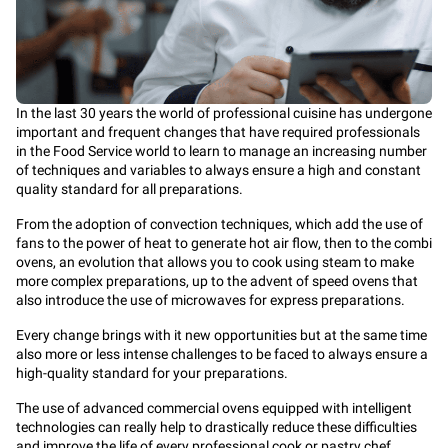
In the last 30 years the world of professional cuisine has undergone
important and frequent changes that have required professionals
in the Food Service world to learn to manage an increasing number
of techniques and variables to always ensure a high and constant
quality standard for all preparations.
From the adoption of
convection
techniques, which add the use of
fans to the power of heat to generate hot air flow, then to the
combi
ovens
, an evolution that allows you to cook using steam to make
more complex preparations, up to the advent of
speed ovens
that
also introduce the use of microwaves for express preparations.
Every change brings with it new opportunities but at the same time
also more or less intense challenges to be faced to always ensure a
high-quality standard for your preparations.
The use of advanced commercial ovens equipped with intelligent
technologies can really help to drastically reduce these difficulties
and improve the life of every professional cook or pastry chef.