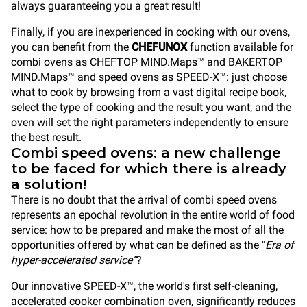
always guaranteeing you a great result!
Finally, if you are inexperienced in cooking with our ovens,
you can benefit from the
CHEFUNOX
function available for
combi oven
s as CHEFTOP MIND.Maps™ and BAKERTOP
MIND.Maps™ and speed ovens as SPEED-X™: just choose
what to cook by browsing from a vast digital recipe book,
select the type of cooking and the result you want, and the
oven will set the right parameters independently to
ensure
the best result.
Combi speed ovens: a new challenge
to be faced for which there is already
a solution!
There is no doubt that the arrival of combi speed ovens
represents an epochal revolution in the entire world of food
service: how to be prepared and make the most of all the
opportunities offered by what can be defined as the "
Era of
hyper-accelerated service”
?
Our innovative
SPEED-X™, the world's first self-cleaning,
accelerated cooker combination oven, significantly reduces