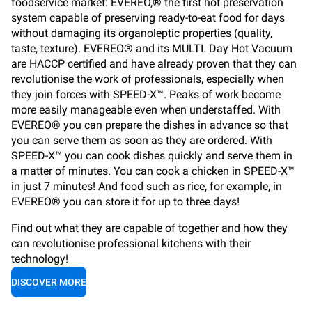
foodservice market: EVEREO,® the first hot preservation
system capable of preserving ready-to-eat food for days
without damaging its organoleptic properties (quality,
taste, texture). EVEREO® and its MULTI. Day Hot Vacuum
are HACCP certified and have already proven that they can
revolutionise the work of professionals, especially when
they join forces with SPEED-X™. Peaks of work become
more easily manageable even when understaffed. With
EVEREO® you can prepare the dishes in advance so that
you can serve them as soon as they are ordered. With
SPEED-X™ you can cook dishes quickly and serve them in
a matter of minutes. You can cook a chicken in SPEED-X™
in just 7 minutes! And food such as rice, for example, in
EVEREO® you can store it for up to three days!
Find out what they are capable of together and how they
can revolutionise professional kitchens with their
technology!
DISCOVER MORE