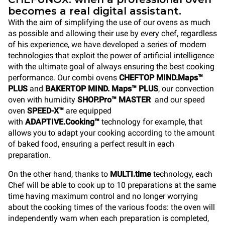
becomes a real digital assistant.
With the aim of simplifying the use of our ovens as much
as possible and allowing their use by every chef, regardless
of his experience, we have developed a series of modern
technologies that exploit the power of artificial intelligence
with the ultimate goal of always ensuring the best cooking
performance. Our combi ovens
CHEFTOP MIND.Maps™
PLUS
and
BAKERTOP MIND. Maps™ PLUS
, our convection
oven with humidity
SHOP.Pro™ MASTER
and our speed
oven
SPEED-X™
are equipped
with
ADAPTIVE.Cooking™
technology for example, that
allows you to adapt your cooking according to the amount
of baked food, ensuring a perfect result in each
preparation.
On the other hand, thanks to
MULTI.time
technology, each
Chef will be able to cook up to 10 preparations at the same
time having maximum control and no longer worrying
about the cooking times of the various foods: the oven will
independently warn when each preparation is completed,