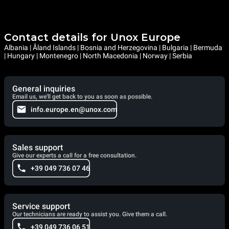
Contact details for Unox Europe
Albania | Åland Islands | Bosnia and Herzegovina | Bulgaria | Bermuda
| Hungary | Montenegro | North Macedonia | Norway | Serbia
General inquiries
Email us, we'll get back to you as soon as possible.
info.europe.en@unox.com
Sales support
Give our experts a call for a free consultation.
+39 049 736 07 46
Service support
Our technicians are ready to assist you. Give them a call.
+39 049 736 06 51