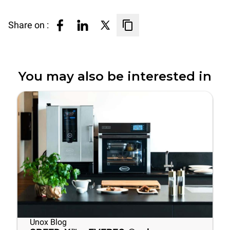
Share on :
You may also be interested in
Unox Blog