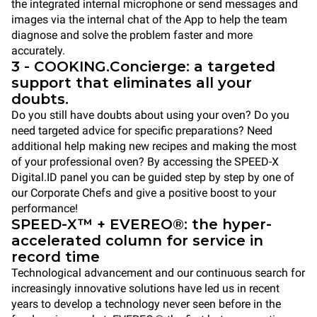
the integrated internal microphone or send messages and
images via the internal chat of the App to help the team
diagnose and solve the problem faster and more
accurately.
3 - COOKING.Concierge: a targeted
support that eliminates all your
doubts.
Do you still have doubts about using your oven? Do you
need targeted advice for specific preparations? Need
additional help making new recipes and making the most
of your professional oven? By accessing the SPEED-X
Digital.ID panel you can be guided step by step by one of
our Corporate Chefs and give a positive boost to your
performance!
SPEED-X™ + EVEREO®: the hyper-
accelerated column for service in
record time
Technological advancement and our continuous search for
increasingly innovative solutions have led us in recent
years to develop a technology never seen before in the