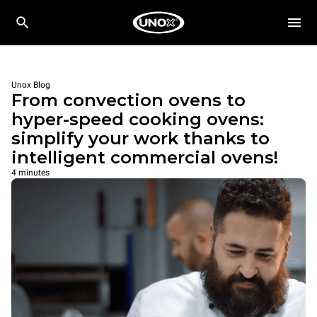
Unox Blog
From convection ovens to
hyper-speed cooking ovens:
simplify your work thanks to
intelligent commercial ovens!
4 minutes