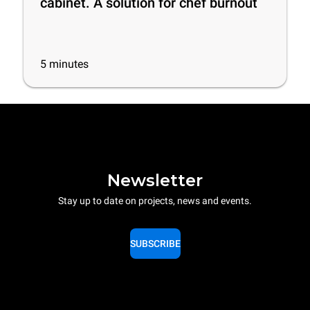
cabinet. A solution for chef burnout
5
minutes
Newsletter
Stay up to date on projects, news and events.
SUBSCRIBE