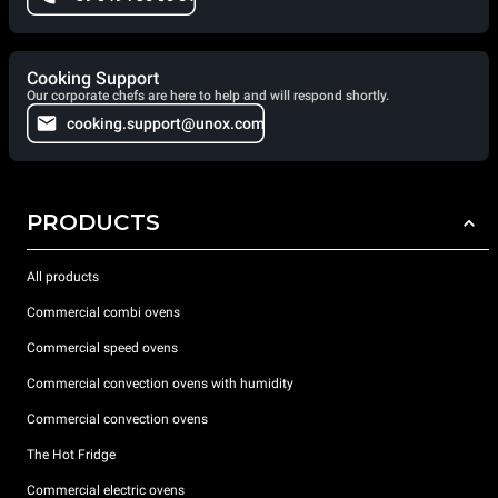
Cooking Support
Our corporate chefs are here to help and will respond shortly.
cooking.support@unox.com
PRODUCTS
All products
Commercial combi ovens
Commercial speed ovens
Commercial convection ovens with humidity
Commercial convection ovens
The Hot Fridge
Commercial electric ovens