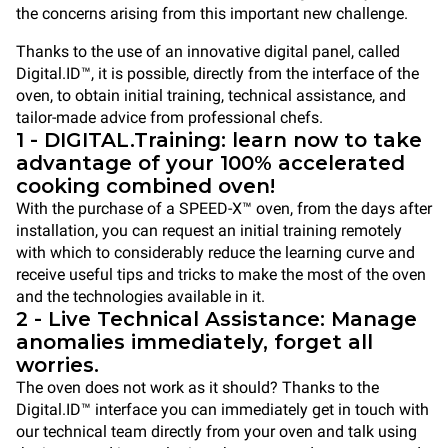
the concerns arising from this important new challenge.
Thanks to the use of an innovative digital panel, called
Digital.ID™, it is possible, directly from the interface of the
oven, to obtain initial training, technical assistance, and
tailor-made advice from professional chefs.
1 - DIGITAL.Training: learn now to take
advantage of your 100% accelerated
cooking combined oven!
With the purchase of a SPEED-X™ oven, from the days after
installation, you can request an initial training remotely
with which to considerably reduce the learning curve and
receive useful tips and tricks to make the most of the oven
and the technologies available in it.
2 - Live Technical Assistance: Manage
anomalies immediately, forget all
worries.
The oven does not work as it should? Thanks to the
Digital.ID™ interface you can immediately get in touch with
our technical team directly from your oven and talk using