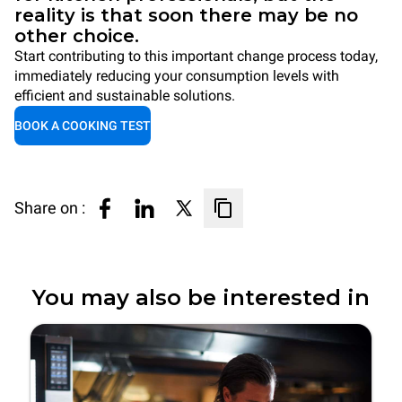
reality is that soon there may be no
other choice.
Start contributing to this important change process today,
immediately reducing your consumption levels with
efficient and sustainable solutions.
BOOK A COOKING TEST
Share on :
You may also be interested in