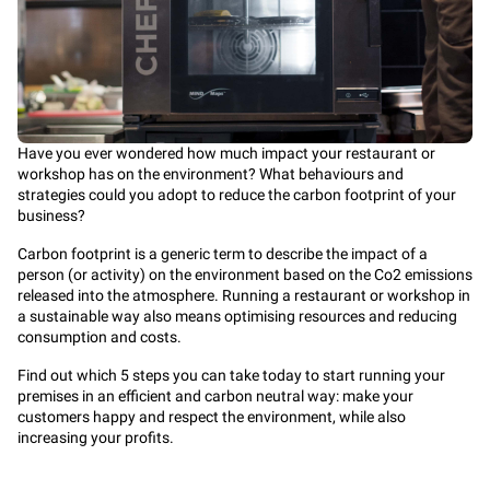
Have you ever wondered how much impact your restaurant or
workshop has on the environment? What behaviours and
strategies could you adopt to reduce the carbon footprint of your
business?
Carbon footprint is a generic term to describe the impact of a
person (or activity) on the environment based on the Co2 emissions
released into the atmosphere. Running a restaurant or workshop in
a sustainable way also means optimising resources and reducing
consumption and costs.
Find out which 5 steps you can take today to start running your
premises in an efficient and carbon neutral way: make your
customers happy and respect the environment, while also
increasing your profits.