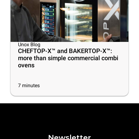
Unox Blog
CHEFTOP-X™ and BAKERTOP-X™:
more than simple commercial combi
ovens
7
minutes
Newsletter