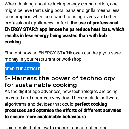
When thinking about reducing energy consumption, one
might believe that using pots, pans and grills means less
consumption when compared to using ovens and other
professional appliances. In fact,
the use of professional
ENERGY STAR® appliances helps reduce heat loss, which
results in less energy being wasted than with hob
cooking
.
Find out how an ENERGY STAR® oven can help you save
money in your restaurant or workshop:
READ THE ARTICLE
5- Harness the power of technology
for sustainable cooking
As the digital age advances, new technologies are being
invented and updated every day. These include software,
algorithms and devices that could
perfect cooking
processes and optimise the efforts of different activities
to ensure more sustainable behaviours
.
Using tools that allow to monitor consumption and