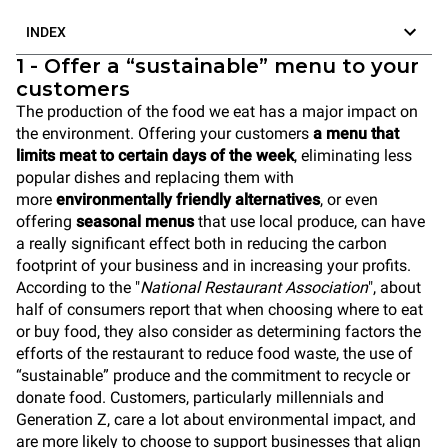
INDEX
1 - Offer a “sustainable” menu to your
customers
The production of the food we eat has a major impact on
the environment. Offering your customers
a menu that
limits meat to certain days of the week
, eliminating less
popular dishes and replacing them with
more
environmentally friendly alternatives
, or even
offering
seasonal menus
that use local produce, can have
a really significant effect both in reducing the carbon
footprint of your business and in increasing your profits.
According to the "
National Restaurant Association
", about
half of consumers report that when choosing where to eat
or buy food, they also consider as determining factors the
efforts of the restaurant to reduce food waste, the use of
“sustainable” produce and the commitment to recycle or
donate food. Customers, particularly millennials and
Generation Z, care a lot about environmental impact, and
are more likely to choose to support businesses that align