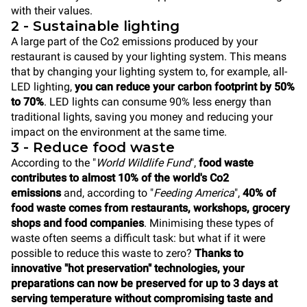
with their values.
2 - Sustainable lighting
A large part of the Co2 emissions produced by your
restaurant is caused by your lighting system. This means
that by changing your lighting system to, for example, all-
LED lighting,
you can reduce your carbon footprint by 50%
to 70%
. LED lights can consume 90% less energy than
traditional lights, saving you money and reducing your
impact on the environment at the same time.
3 - Reduce food waste
According to the "
World Wildlife Fund
",
food waste
contributes to almost 10% of the world's Co2
emissions
and, according to "
Feeding America
",
40% of
food waste comes from restaurants, workshops, grocery
shops and food companies
. Minimising these types of
waste often seems a difficult task: but what if it were
possible to reduce this waste to zero?
Thanks to
innovative "hot preservation" technologies, your
preparations can now be preserved for up to 3 days at
serving temperature without compromising taste and