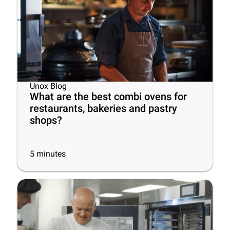
Unox Blog
What are the best combi ovens for
restaurants, bakeries and pastry
shops?
5
minutes