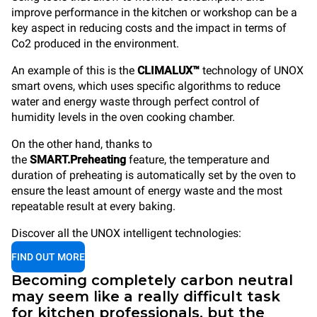
improve performance in the kitchen or workshop can be a
key aspect in reducing costs and the impact in terms of
Co2 produced in the environment.
An example of this is the
CLIMALUX™
technology of UNOX
smart ovens, which uses specific algorithms to reduce
water and energy waste through perfect control of
humidity levels in the oven cooking chamber.
On the other hand, thanks to
the
SMART.Preheating
feature, the temperature and
duration of preheating is automatically set by the oven to
ensure the least amount of energy waste and the most
repeatable result at every baking.
Discover all the UNOX intelligent technologies:
FIND OUT MORE
Becoming completely carbon neutral
may seem like a really difficult task
for kitchen professionals, but the