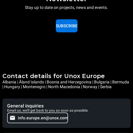
Stay up to date on projects, news and events.
SUBSCRIBE
Contact details for Unox Europe
Albania | Åland Islands | Bosnia and Herzegovina | Bulgaria | Bermuda
| Hungary | Montenegro | North Macedonia | Norway | Serbia
General inquiries
Email us, we'll get back to you as soon as possible.
info.europe.en@unox.com