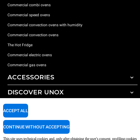
Commercial combi ovens
Commercial speed ovens
Commercial convection ovens with humidity
Commercial convection ovens
The Hot Fridge
Commercial electric ovens
Commercial gas ovens
ACCESSORIES
DISCOVER UNOX
All accessories
Detergents for automatic washing
SUPPORT
Our offices around the world
ACCEPT ALL
Detergents for manual washing
Water treatment with resin filters
Unox warranty
CONTINUE WITHOUT ACCEPTING
Reverse osmosis water treatment
Dealer Locator
This site uses technical cookies and, only after obtaining the user's consent, profiling cookies