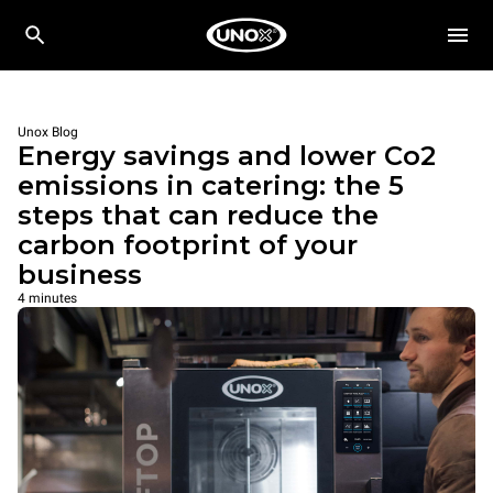
Unox Blog
Energy savings and lower Co2
emissions in catering: the 5
steps that can reduce the
carbon footprint of your
business
4 minutes