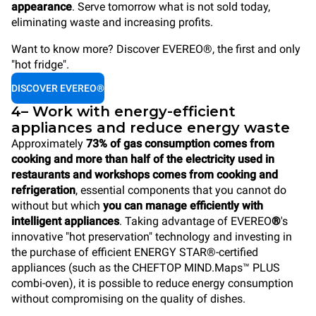
appearance
. Serve tomorrow what is not sold today,
eliminating waste and increasing profits.
Want to know more? Discover EVEREO®, the first and only
"hot fridge".
DISCOVER EVEREO®
4– Work with energy-efficient
appliances and reduce energy waste
Approximately
73% of gas consumption comes from
cooking and more than half of the electricity used in
restaurants and workshops comes from cooking and
refrigeration
, essential components that you cannot do
without but which
you can manage efficiently with
intelligent appliances
. Taking advantage of EVEREO
®
's
innovative "hot preservation" technology and investing in
the purchase of efficient ENERGY STAR®-certified
appliances (such as the CHEFTOP MIND.Maps™ PLUS
combi-oven), it is possible to reduce energy consumption
without compromising on the quality of dishes.