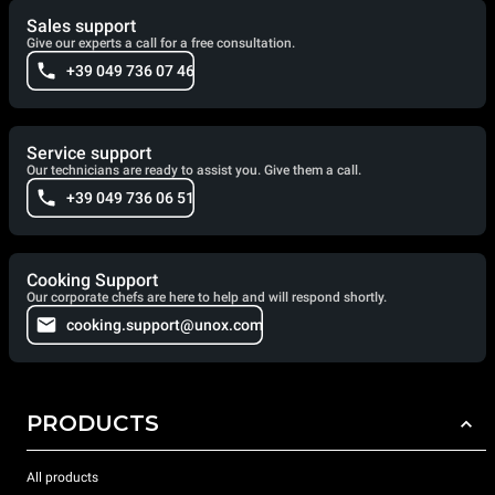
Sales support
Give our experts a call for a free consultation.
+39 049 736 07 46
Service support
Our technicians are ready to assist you. Give them a call.
+39 049 736 06 51
Cooking Support
Our corporate chefs are here to help and will respond shortly.
cooking.support@unox.com
PRODUCTS
All products