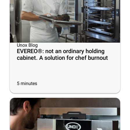
Unox Blog
EVEREO®: not an ordinary holding
cabinet. A solution for chef burnout
5
minutes