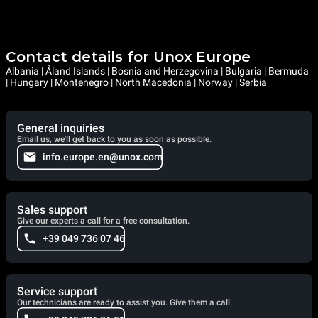
Contact details for Unox Europe
Albania | Åland Islands | Bosnia and Herzegovina | Bulgaria | Bermuda
| Hungary | Montenegro | North Macedonia | Norway | Serbia
General inquiries
Email us, we'll get back to you as soon as possible.
info.europe.en@unox.com
Sales support
Give our experts a call for a free consultation.
+39 049 736 07 46
Service support
Our technicians are ready to assist you. Give them a call.