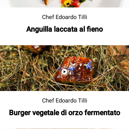
Chef Edoardo Tilli
Anguilla laccata al fieno
Chef Edoardo Tilli
Burger vegetale di orzo fermentato