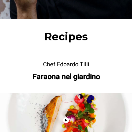
Recipes
Chef Edoardo Tilli
Faraona nel giardino