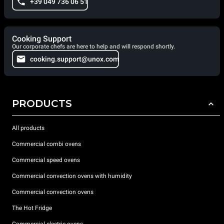
+39 049 736 06 51
Cooking Support
Our corporate chefs are here to help and will respond shortly.
cooking.support@unox.com
PRODUCTS
All products
Commercial combi ovens
Commercial speed ovens
Commercial convection ovens with humidity
Commercial convection ovens
The Hot Fridge
Commercial electric ovens