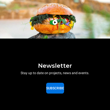
Newsletter
Stay up to date on projects, news and events.
SUBSCRIBE