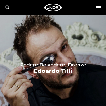
Podere Belvedere, Firenze
Edoardo Tilli