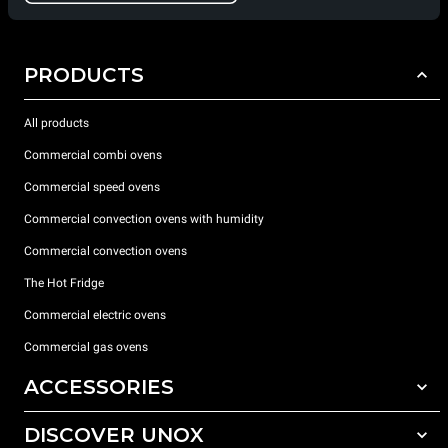
PRODUCTS
All products
Commercial combi ovens
Commercial speed ovens
Commercial convection ovens with humidity
Commercial convection ovens
The Hot Fridge
Commercial electric ovens
Commercial gas ovens
ACCESSORIES
DISCOVER UNOX
All accessories