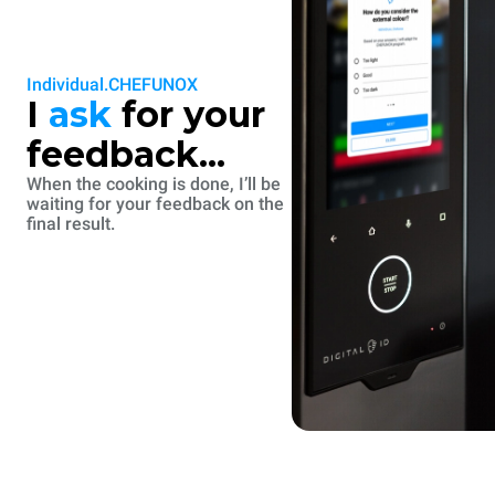
Individual.CHEFUNOX
I
ask
for your
feedback...
When the cooking is done, I’ll be
waiting for your feedback on the
final result.