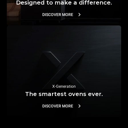
Designed to make a difference.
DISCOVER MORE
X-Generation
The smartest ovens ever.
DISCOVER MORE