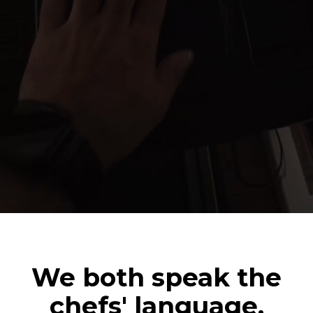
We both speak the
chefs' language.