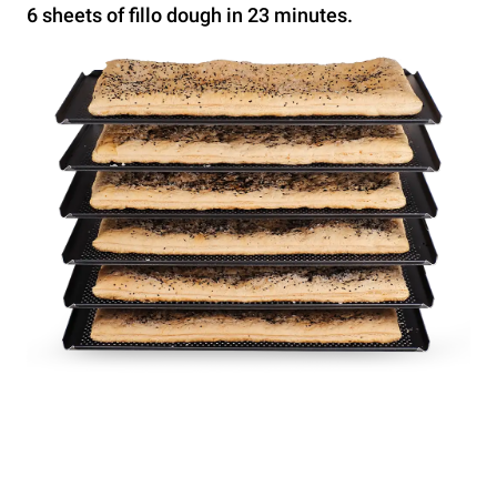
6 sheets of fillo dough in 23 minutes.