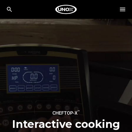
™
CHEFTOP-X
Interactive cooking