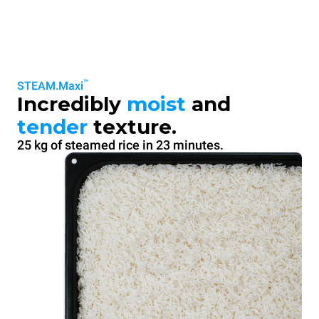
™
STEAM.Maxi
Incredibly
moist
and
tender
texture.
25 kg of steamed rice in 23 minutes.