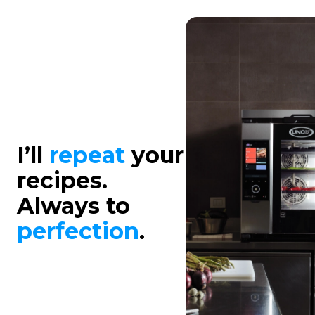
I’ll
repeat
your
recipes.
Always to
perfection
.