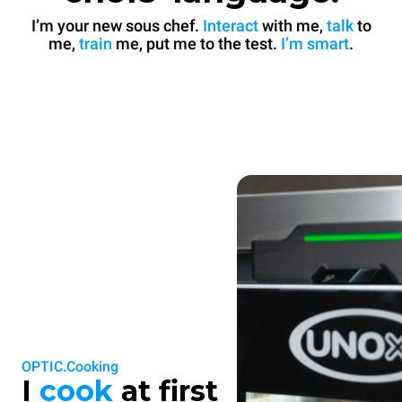
I’m your new sous chef.
Interact
with me,
talk
to
me,
train
me, put me to the test.
I’m smart
.
OPTIC.Cooking
I
cook
at first