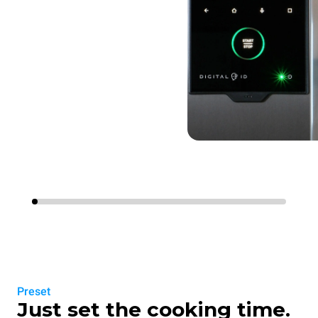
Preset
Just set the cooking time.