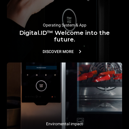
Operating System & App
Digital.ID™ Welcome into the
future.
DISCOVER MORE
Enviromental impact