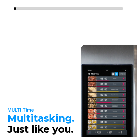
MULTI.Time
Multitasking.
Just like you.