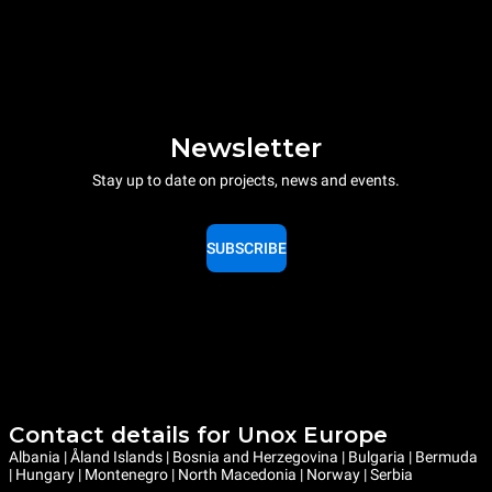
Newsletter
Stay up to date on projects, news and events.
SUBSCRIBE
Contact details for Unox Europe
Albania | Åland Islands | Bosnia and Herzegovina | Bulgaria | Bermuda
| Hungary | Montenegro | North Macedonia | Norway | Serbia