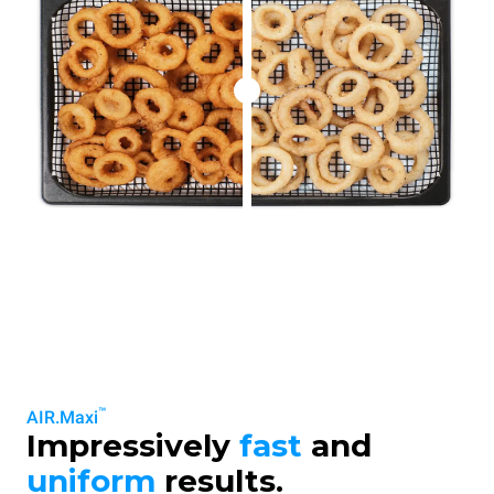
™
AIR.Maxi
Impressively
fast
and
uniform
results.