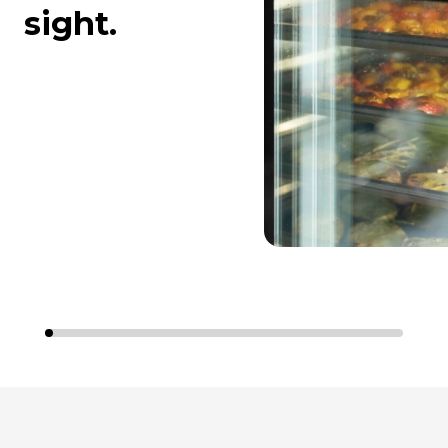
sight.