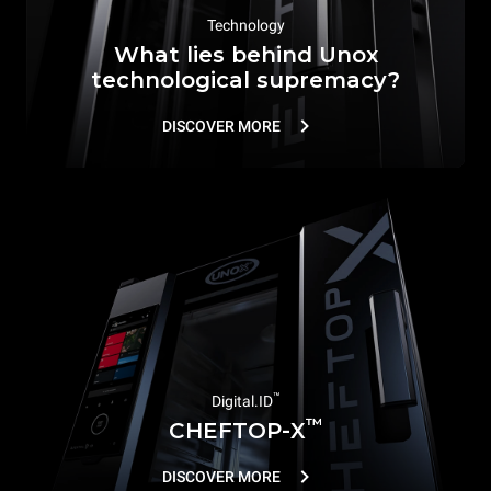
Technology
What lies behind Unox
technological supremacy?
DISCOVER MORE
™
Digital.ID
™
CHEFTOP-X
DISCOVER MORE