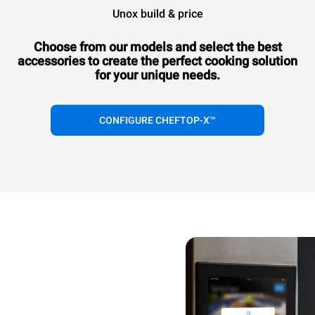
Unox build & price
Choose from our models and select the best
accessories to
create the perfect cooking solution
for your unique needs.
CONFIGURE CHEFTOP-X™