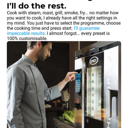
I’ll do the rest.
Cook with steam, roast, grill, smoke, fry... no matter how
you want to cook, I already have all the right settings in
my mind. You just have to select the programme, choose
the cooking time and press start.
I'll guarantee
impeccable results
. I almost forgot... every preset is
100% customisable.