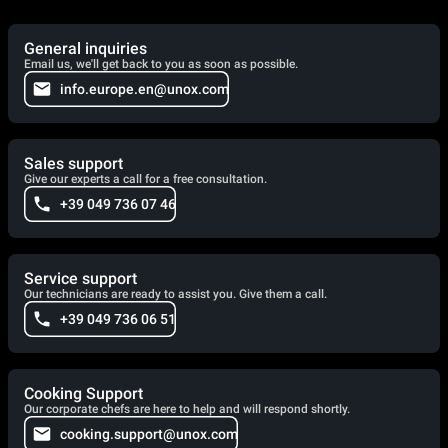
General inquiries
Email us, we'll get back to you as soon as possible.
info.europe.en@unox.com
Sales support
Give our experts a call for a free consultation.
+39 049 736 07 46
Service support
Our technicians are ready to assist you. Give them a call.
+39 049 736 06 51
Cooking Support
Our corporate chefs are here to help and will respond shortly.
cooking.support@unox.com