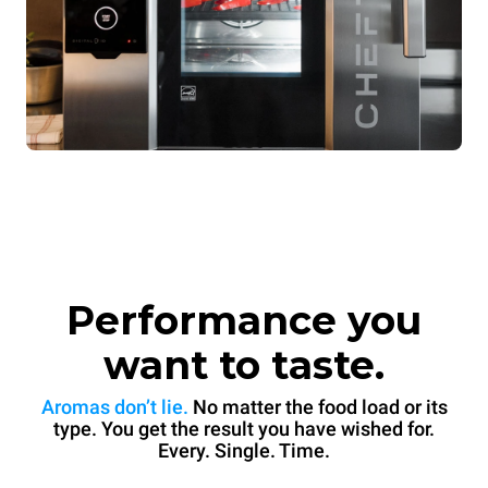
Performance you
want to taste.
Aromas don’t lie.
No matter the food load or its
type. You get the result you have wished for.
Every. Single. Time.