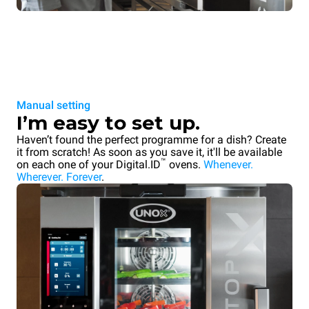
Manual setting
I’m easy to set up.
Haven’t found the perfect programme for a dish? Create
it from scratch! As soon as you save it, it'll be available
™
on each one of your Digital.ID
ovens.
Whenever.
Wherever. Forever
.