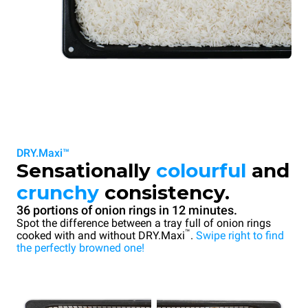
DRY.Maxi™
Sensationally
colourful
and
crunchy
consistency.
36 portions of onion rings in 12 minutes.
Spot the difference between a tray full of onion rings
™
cooked with and without DRY.Maxi
.
Swipe right to find
the perfectly browned one!