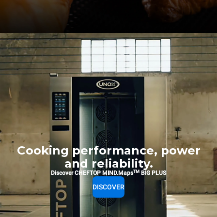
Cooking performance, power
and reliability.
TM
Discover CHEFTOP MIND.Maps
BIG PLUS
DISCOVER