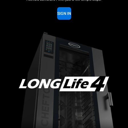
SIGN IN