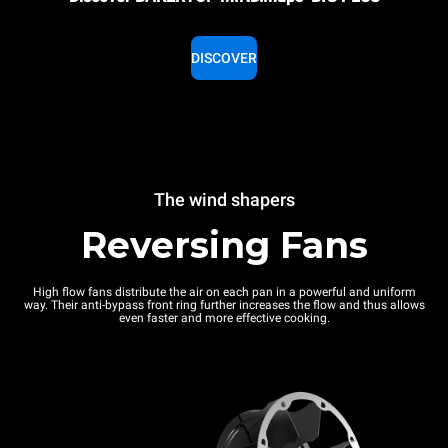
DISCOVER
The wind shapers
Reversing Fans
High flow fans distribute the air on each pan in a powerful and uniform
way. Their anti-bypass front ring further increases the flow and thus allows
even faster and more effective cooking.