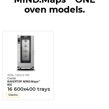
oven models.
XEBL-16EU-E1RS
Combi
BAKERTOP MIND.Maps™
BIG
16 600x400 trays
Electric
XEBL-16EU-E1RS
Combi
BAKERTOP MIND.Maps™
Consumption in kWh: 30,1 kWh/day
BIG
CO2 emission: 0 Kg CO2/day
16 600x400 trays
Electric