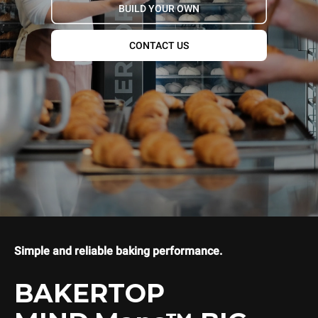
BUILD YOUR OWN
CONTACT US
Simple and reliable baking performance.
BAKERTOP