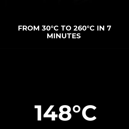
FROM 30°C TO 260°C IN 7
MINUTES