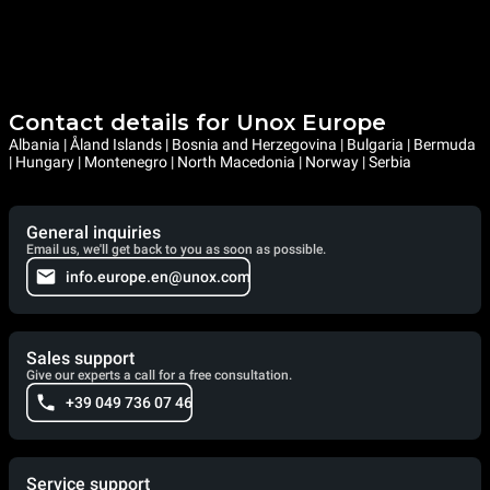
Contact details for Unox Europe
Albania | Åland Islands | Bosnia and Herzegovina | Bulgaria | Bermuda
| Hungary | Montenegro | North Macedonia | Norway | Serbia
General inquiries
Email us, we'll get back to you as soon as possible.
info.europe.en@unox.com
Sales support
Give our experts a call for a free consultation.
+39 049 736 07 46
Service support