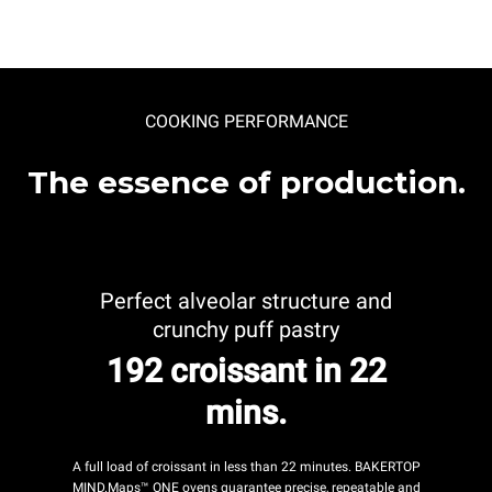
COOKING PERFORMANCE
The essence of production.
Perfect alveolar structure and
crunchy puff pastry
192 croissant in 22
mins.
A full load of croissant in less than 22 minutes. BAKERTOP
MIND.Maps™ ONE ovens guarantee precise, repeatable and