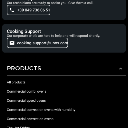
Our technicians are ready to assist you. Give them a call.
+39 049 736 06 51
Cooking Support
Our corporate chefs are here to help and will respond shortly.
cooking.support@unox.com
PRODUCTS
All products
Commercial combi ovens
Commercial speed ovens
Commercial convection ovens with humidity
Commercial convection ovens
The Hot Fridge