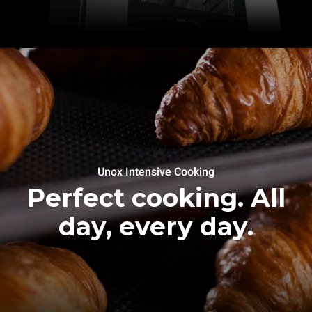
Unox Intensive Cooking
Perfect cooking. All
day, every day.