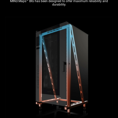
MIND.Maps™ BIG has been designed to offer maximum reliability and
durability.