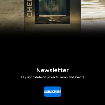
Newsletter
Stay up to date on projects, news and events.
SUBSCRIBE