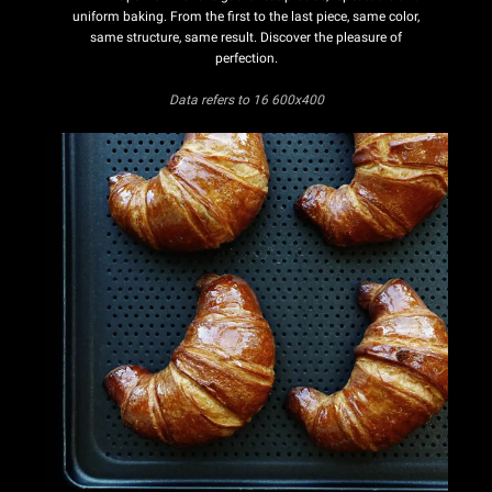
uniform baking. From the first to the last piece, same color,
same structure, same result. Discover the pleasure of
perfection.
Data refers
to 16 600x400