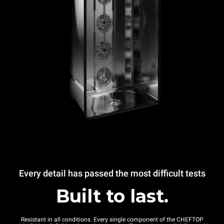
Every detail has passed the most difficult tests
Built to last.
Resistant in all conditions. Every single component of the CHEFTOP