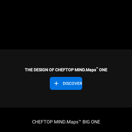
™
THE DESIGN OF CHEFTOP MIND.Maps
ONE
DISCOVER
CHEFTOP MIND.Maps™ BIG ONE