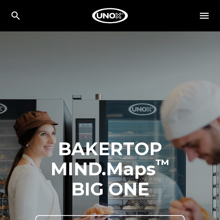
BAKERTOP
™
MIND.Maps
BIG ONE