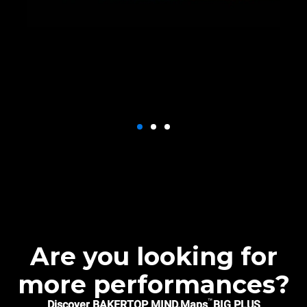
Are you looking for
more performances?
™
Discover BAKERTOP MIND.Maps
BIG PLUS