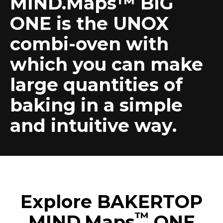
MIND.Maps™ BIG
ONE is the UNOX
combi-oven with
which you can make
large quantities of
baking in a simple
and intuitive way.
Explore BAKERTOP
™
MIND.Maps
ONE