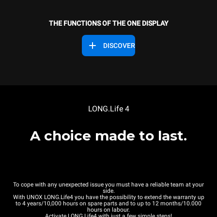
THE FUNCTIONS OF THE ONE DISPLAY
DISCOVER
LONG.Life 4
A choice made to last.
To cope with any unexpected issue you must have a reliable team at your
side.
With UNOX LONG.Life4 you have the possibility to extend the warranty up
to 4 years/10,000 hours on spare parts and to up to 12 months/10.000
hours on labour.
Activate LONG.Life4 with just a few simple steps!