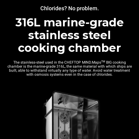
Chlorides? No problem.
316L marine-grade
stainless steel
cooking chamber
TM
The stainless-steel used in the CHEFTOP MIND.Maps
BIG cooking
chamber is the marine-grade 316L, the same material with which ships are
built, able to withstand virtually any type of water. Avoid water treatment
with osmosis systems even in the case of chlorides.