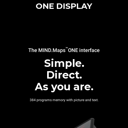
ONE DISPLAY
™
The MIND.Maps
ONE interface
Simple.
Direct.
As you are.
384 programs memory with picture and text.