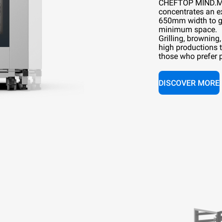
CHEFTOP MIND.
concentrates an e
650mm width to g
minimum space.
Grilling, browning
high productions 
those who prefer pr
DISCOVER MORE