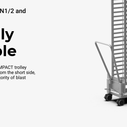
GN1/2 and
ly
le
PACT trolley
om the short side,
ority of blast