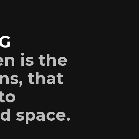
G
en is the
ns, that
to
nd space.