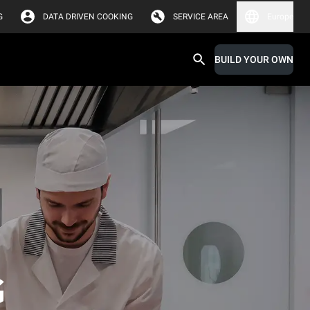
G
DATA DRIVEN COOKING
SERVICE AREA
Europe
BUILD YOUR OWN
G