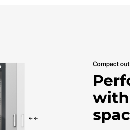
Compact outs
Per
with
spac