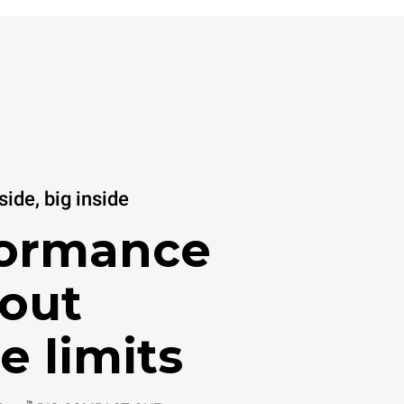
ide, big inside
formance
out
e limits