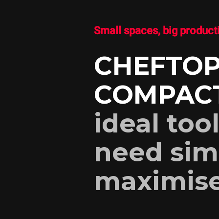
Small spaces, big product
CHEFTOP
COMPAC
ideal too
need sim
maximise