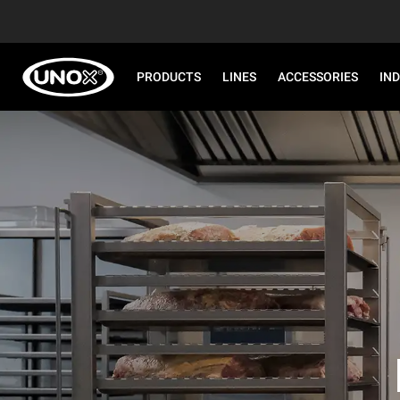
PRODUCTS
LINES
ACCESSORIES
IN