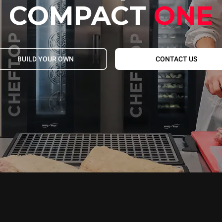
COMPACT
ONE
BUILD YOUR OWN
CONTACT US