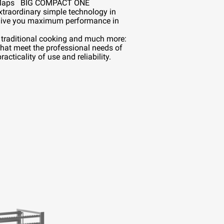
™
Maps
BIG COMPACT ONE
xtraordinary simple technology in
ive you maximum performance in
, traditional cooking and much more:
that meet the professional needs of
acticality of use and reliability.