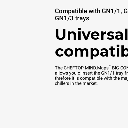
Compatible with GN1/1, 
GN1/3 trays
Universal
compatib
™
The CHEFTOP MIND.Maps
BIG COM
allows you o insert the GN1/1 tray fr
threfore it is compatible with the maj
chillers in the market.