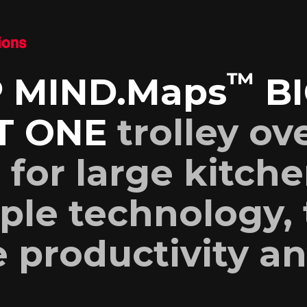
ions
™
 MIND.Maps
BI
T ONE
trolley ov
l for large kitche
ple technology, 
 productivity a