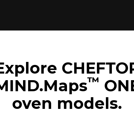
Explore CHEFTO
™
MIND.Maps
ON
oven models.