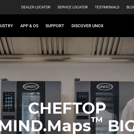
DEALER LOCATOR
SERVICE LOCATOR
TESTIMONIALS
BLO
DUSTRY
APP & OS
SUPPORT
DISCOVER UNOX
CHEFTOP
™
MIND.Maps
BI