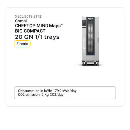
XECL-2013-E1RS
Combi
CHEFTOP MIND.Maps™
BIG COMPACT
20 GN 1/1 trays
Electric
Consumption in kWh: 179,9 kWh/day
CO2 emission: 0 Kg CO2/day