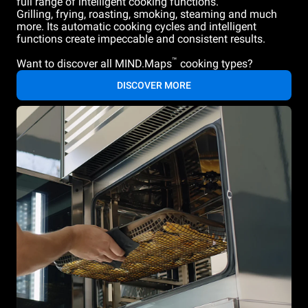
full range of intelligent cooking functions.
Grilling, frying, roasting, smoking, steaming and much
more. Its automatic cooking cycles and intelligent
functions create impeccable and consistent results.
™
Want to discover all MIND.Maps
cooking types?
DISCOVER MORE