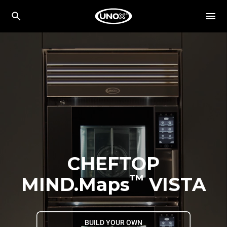
CHEFTOP
™
MIND.Maps
VISTA
BUILD YOUR OWN