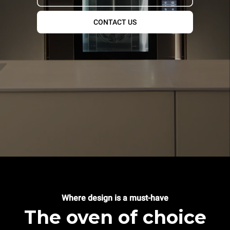
CONTACT US
Where design is a must-have
The oven of choice