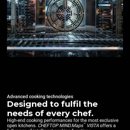
Advanced cooking technologies
Designed to fulfil the
needs of every chef.
High-end cooking performances for the most exclusive
™
open kitchens.
CHEFTOP MIND.Maps
VISTA
offers a