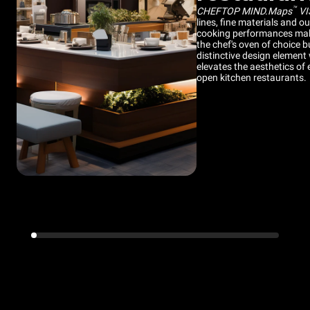
™
CHEFTOP MIND.Maps
VI
lines, fine materials and o
cooking performances make
the chef's oven of choice b
distinctive design element
elevates the aesthetics of 
open kitchen restaurants.