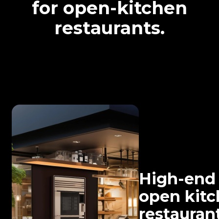
for open-kitchen
restaurants.
High-end
open kit
restaurant