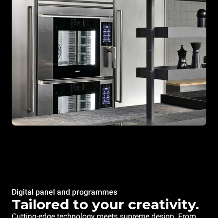
Digital panel and programmes
Tailored to your creativity.
Cutting-edge technology meets supreme design. From