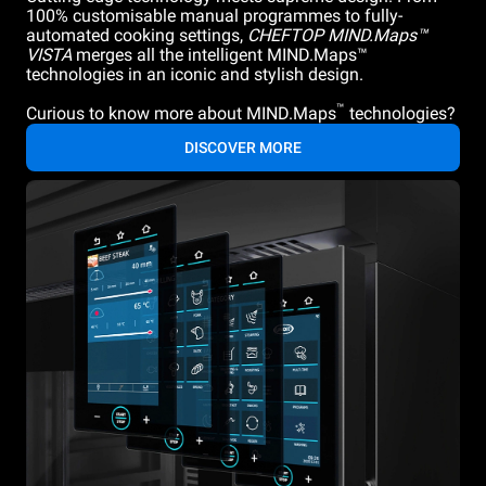
100% customisable manual programmes to fully-
automated cooking settings,
CHEFTOP MIND.Maps™
VISTA
merges all the intelligent MIND.Maps™
technologies in an iconic and stylish design.
™
Curious to know more about MIND.Maps
technologies?
DISCOVER MORE