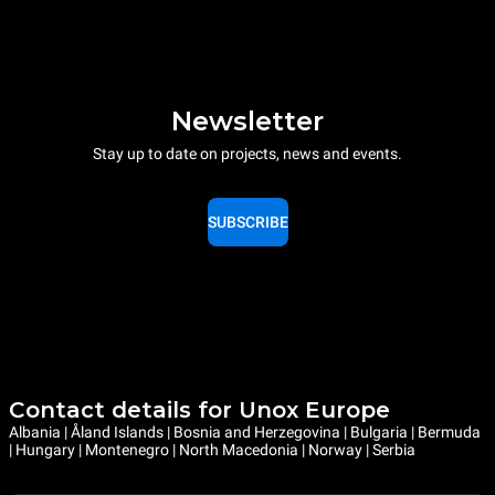
Newsletter
Stay up to date on projects, news and events.
SUBSCRIBE
Contact details for Unox Europe
Albania | Åland Islands | Bosnia and Herzegovina | Bulgaria | Bermuda
| Hungary | Montenegro | North Macedonia | Norway | Serbia