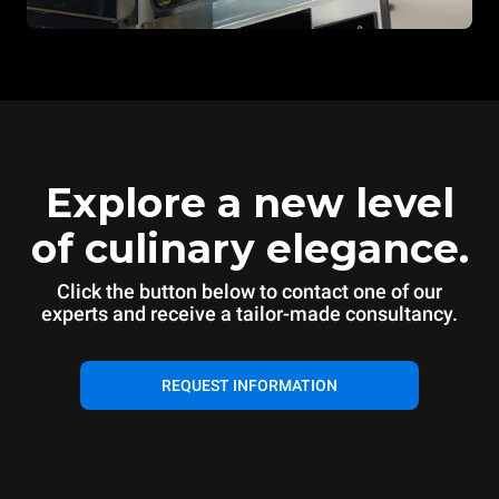
Explore a new level
of culinary elegance.
Click the button below to contact one of our
experts and receive a tailor-made consultancy.
REQUEST INFORMATION