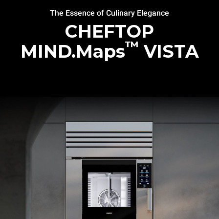
The Essence of Culinary Elegance
CHEFTOP
™
MIND.Maps
VISTA