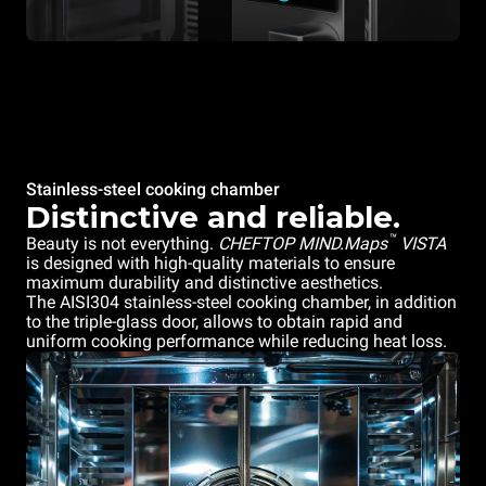
Stainless-steel cooking chamber
Distinctive and reliable.
™
Beauty is not everything.
CHEFTOP MIND.Maps
VISTA
is designed with high-quality materials to ensure
maximum durability and distinctive aesthetics.
The AISI304 stainless-steel cooking chamber, in addition
to the triple-glass door, allows to obtain rapid and
uniform cooking performance while reducing heat loss.