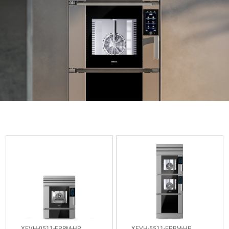
XEVH-
XEVH-
0511-
5511-
EPRM-
EPRM-
HP
HP
Combi
Combi
CHEFTOP
CHEFTOP
MIND.Maps™
MIND.Maps™
VISTA
VISTA
8
4
GN
XEVH-0511-EPRM-HP
XEVH-5511-EPRM-HP