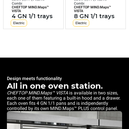
GN
1/1
Combi
Combi
1/1
CHEFTOP MIND.Maps™
CHEFTOP MIND.Maps™
trays
VISTA
VISTA
trays
4 GN 1/1 trays
8 GN 1/1 trays
Electric
Electric
Electric
Electric
Consumption in kWh: 43,4
Consumption in kWh: 21,7
kWh/day
kWh/day
CO2 emission: 0 Kg CO2/day
CO2 emission: 0 Kg CO2/day
Design meets functionality
All in one oven station.
CHEFTOP MIND.Maps™ VISTA
is available in two sizes,
each one of them featuring a built-in hood and a drawer.
Each oven fits 4 GN 1/1 pans and is indipendently
controlled by its own MIND.Maps™ PLUS control panel.