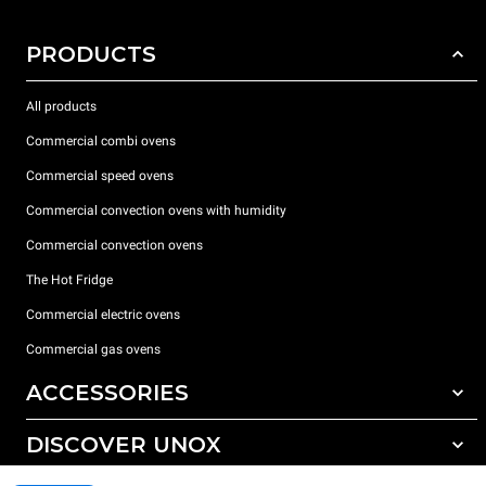
PRODUCTS
All products
Commercial combi ovens
Commercial speed ovens
Commercial convection ovens with humidity
Commercial convection ovens
The Hot Fridge
Commercial electric ovens
Commercial gas ovens
ACCESSORIES
DISCOVER UNOX
All accessories
Detergents for automatic washing