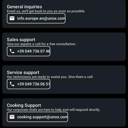
General inquiries
Email us, we'll get back to you as soon as possible.
info.europe.en@unox.com
Sales support
Give our experts a call for a free consultation.
+39 049 736 07 46
Service support
Our technicians are ready to assist you. Give them a call.
+39 049 736 06 51
Cooking Support
Our corporate chefs are here to help and will respond shortly.
cooking.support@unox.com