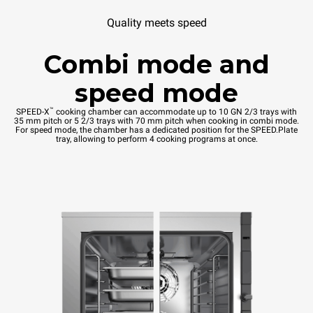
Quality meets speed
Combi mode and
speed mode
™
SPEED-X
cooking chamber can accommodate up to 10 GN 2/3 trays with
35 mm pitch or 5 2/3 trays with 70 mm pitch when cooking in combi mode.
For speed mode, the chamber has a dedicated position for the SPEED.Plate
tray, allowing to perform 4 cooking programs at once.