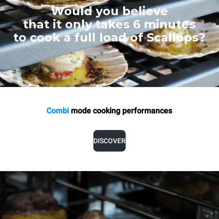
Would you believe
that it only takes 6 minutes
to cook a full load of Scallops?
Combi
mode cooking
performances
DISCOVER