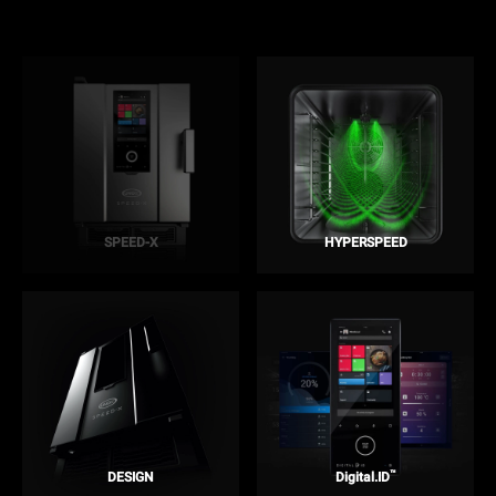
SPEED-X
HYPERSPEED
™
DESIGN
Digital.ID