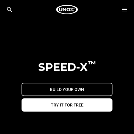
™
SPEED-X
BUILD YOUR OWN
TRY IT FOR FREE