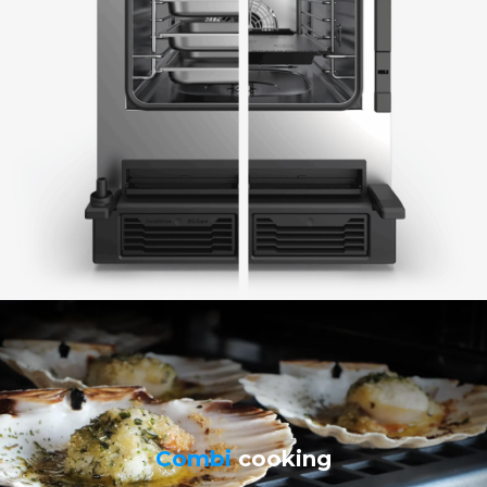
Combi
cooking