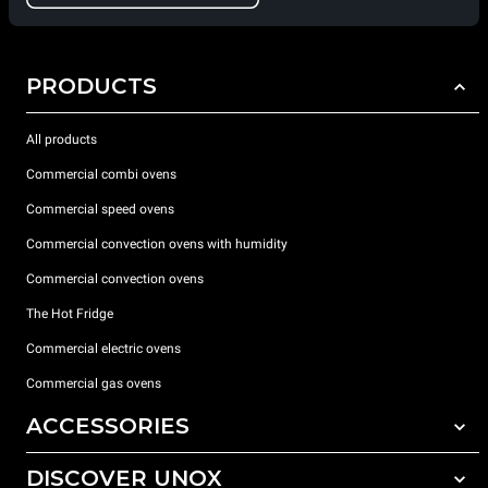
PRODUCTS
All products
Commercial combi ovens
Commercial speed ovens
Commercial convection ovens with humidity
Commercial convection ovens
The Hot Fridge
Commercial electric ovens
Commercial gas ovens
ACCESSORIES
DISCOVER UNOX
All accessories