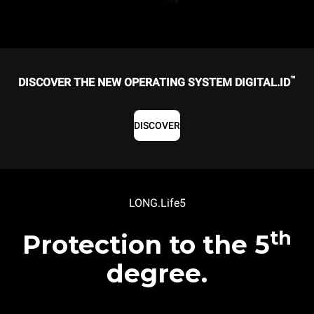
™
DISCOVER THE NEW OPERATING SYSTEM DIGITAL.ID
DISCOVER
LONG.Life5
th
Protection to the 5
degree.