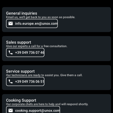
General inquiries
Email us, we'll get back to you as soon as possible.
info.europe.en@unox.com
Sales support
Give our experts a call for a free consultation.
+39 049 736 07 46
Service support
Our technicians are ready to assist you. Give them a call.
+39 049 736 06 51
Cooking Support
Our corporate chefs are here to help and will respond shortly.
cooking.support@unox.com