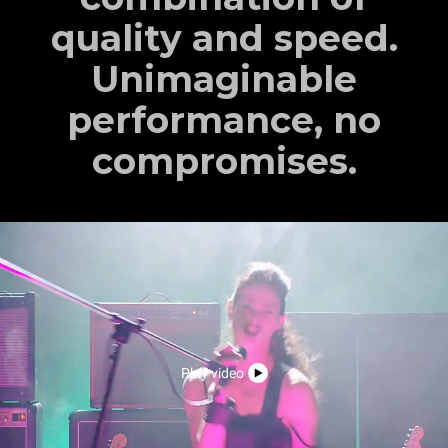
quality and speed.
Unimaginable
performance, no
compromises.
Play video