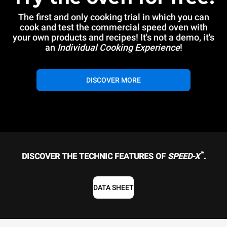
The first and only cooking trial in which you can
cook and test the commercial speed oven with
your own products and recipes! It's not a demo, it's
an
Individual Cooking Experience
!
DISCOVER MORE
™
DISCOVER THE TECHNIC FEATURES OF
SPEED-X
.
DATA SHEET