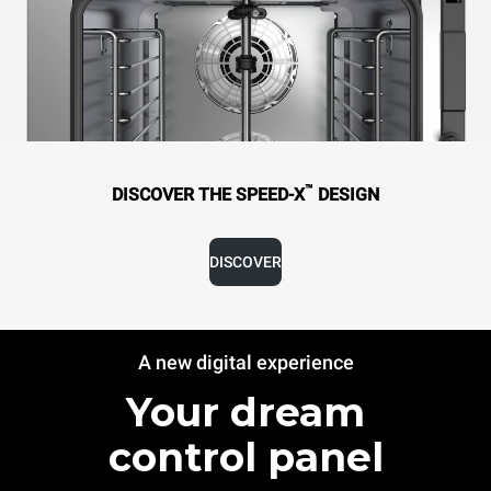
™
DISCOVER THE SPEED-X
DESIGN
DISCOVER
A new digital experience
Your dream
control panel