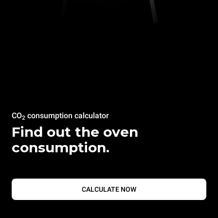
CO
consumption calculator
2
Find out the oven
consumption.
CALCULATE NOW