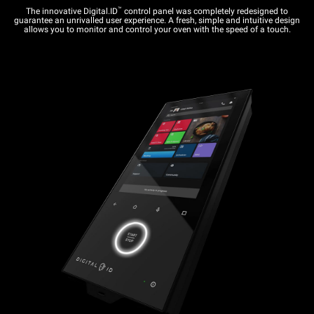
™
The innovative Digital.ID
control panel was completely redesigned to
guarantee an unrivalled user experience. A fresh, simple and intuitive design
allows you to monitor and control your oven with the speed of a touch.