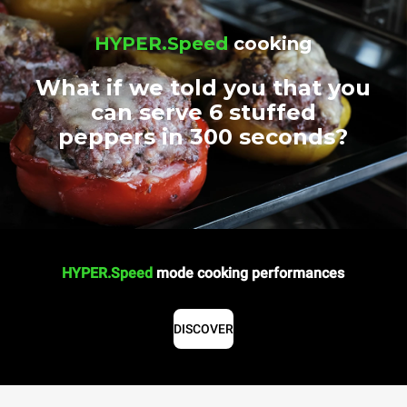
HYPER.Speed
cooking
What if we told you that you
can serve 6 stuffed
peppers in 300 seconds?
HYPER.Speed
mode cooking performances
DISCOVER