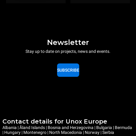
Newsletter
Stay up to date on projects, news and events.
SUBSCRIBE
Contact details for Unox Europe
Albania | Åland Islands | Bosnia and Herzegovina | Bulgaria | Bermuda
| Hungary | Montenegro | North Macedonia | Norway | Serbia