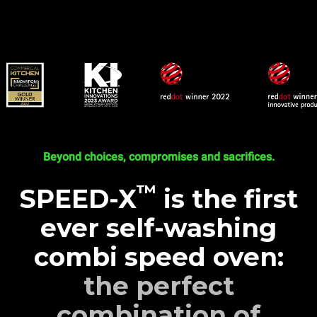
Beyond choices, compromises and sacrifices.
™
SPEED-X
is the first
ever self-washing
combi speed oven:
the perfect
combination of