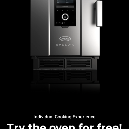
Individual Cooking Experience
Try the oven for free!