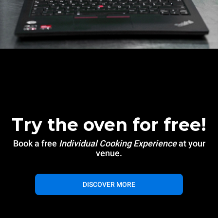
Try the oven for free!
Book a free
Individual Cooking Experience
at your
venue.
DISCOVER MORE