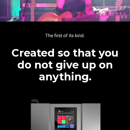
The first of its kind.
Created so that you
do not give up on
anything.