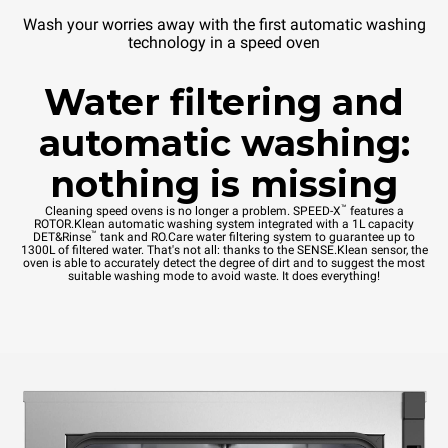
Wash your worries away with the first automatic washing
technology in a speed oven
Water filtering and
automatic washing:
nothing is missing
™
Cleaning speed ovens is no longer a problem. SPEED-X
features a
ROTOR.Klean automatic washing system integrated with a 1L capacity
™
DET&Rinse
tank and RO.Care water filtering system to guarantee up to
1300L of filtered water. That's not all: thanks to the SENSE.Klean sensor, the
oven is able to accurately detect the degree of dirt and to suggest the most
suitable washing mode to avoid waste. It does everything!