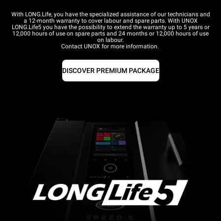
With LONG.Life, you have the specialized assistance of our technicians and
a 12-month warranty to cover labour and spare parts. With UNOX
LONG.Life5 you have the possibility to extend the warranty up to 5 years or
12,000 hours of use on spare parts and 24 months or 12,000 hours of use
on labour.
Contact UNOX for more information.
DISCOVER PREMIUM PACKAGE