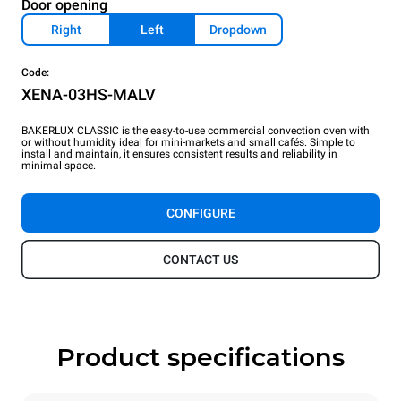
Door opening
Right
Left
Dropdown
Code:
XENA-03HS-MALV
BAKERLUX CLASSIC is the easy-to-use commercial convection oven with
or without humidity ideal for mini-markets and small cafés. Simple to
install and maintain, it ensures consistent results and reliability in
minimal space.
CONFIGURE
CONTACT US
Product specifications