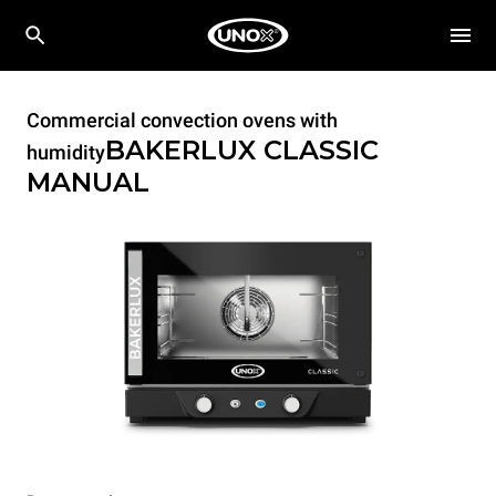
Commercial convection ovens with
BAKERLUX CLASSIC
humidity
MANUAL