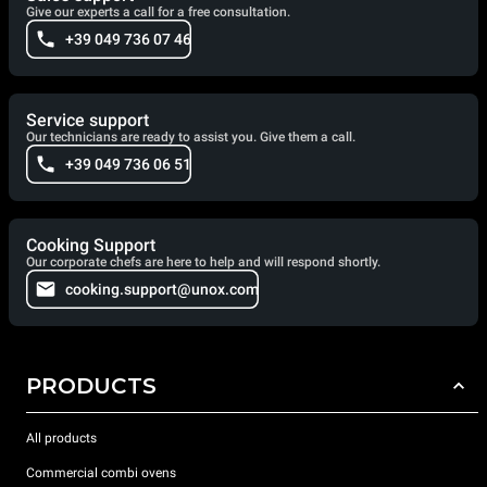
Give our experts a call for a free consultation.
+39 049 736 07 46
Service support
Our technicians are ready to assist you. Give them a call.
+39 049 736 06 51
Cooking Support
Our corporate chefs are here to help and will respond shortly.
cooking.support@unox.com
PRODUCTS
All products
Commercial combi ovens