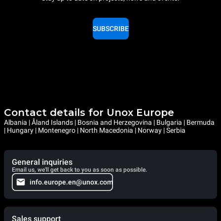
SUBSCRIBE
Contact details for Unox Europe
Albania | Åland Islands | Bosnia and Herzegovina | Bulgaria | Bermuda
| Hungary | Montenegro | North Macedonia | Norway | Serbia
General inquiries
Email us, we'll get back to you as soon as possible.
info.europe.en@unox.com
Sales support