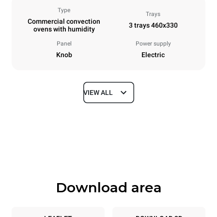
Type
Trays
Commercial convection
3 trays 460x330
ovens with humidity
Panel
Power supply
Knob
Electric
VIEW ALL
Dimensions
Width
Depth
600 mm
612 mm
Height
Weight
467 mm
34 kg
Download area
Trays specifications
Number of trays
Tray size
3
460x330