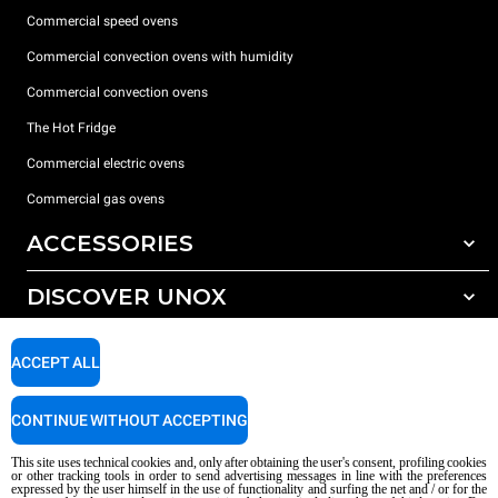
Commercial speed ovens
Commercial convection ovens with humidity
Commercial convection ovens
The Hot Fridge
Commercial electric ovens
Commercial gas ovens
ACCESSORIES
DISCOVER UNOX
All accessories
Detergents for automatic washing
SUPPORT
Our offices around the world
ACCEPT ALL
Detergents for manual washing
Water treatment with resin filters
Unox warranty
CONTINUE WITHOUT ACCEPTING
Reverse osmosis water treatment
Dealer Locator
This site uses technical cookies and, only after obtaining the user's consent, profiling cookies
Service Locator
or other tracking tools in order to send advertising messages in line with the preferences
expressed by the user himself in the use of functionality and surfing the net and / or for the
AI Content Disclaimer
Privacy policy
Cookie policy