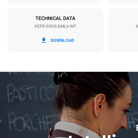
Plug type
Schuko | ✓
TECHNICAL DATA
XEFR-03HS-EMLV-MT
X
*
Consumption in kwh and co2 emissions
Consumption 
DOWNLOAD
3,5 kWh/da