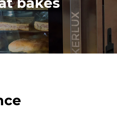
hat bakes
nce