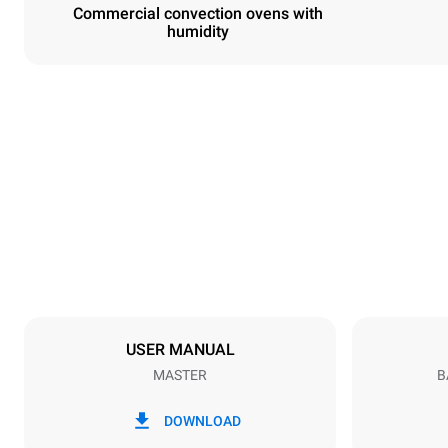
Commercial convection ovens with
humidity
Dimensions
Width
600 mm
Weight
36 kg
Trays specifications
Number of tra
3
USER MANUAL
MASTER
B
Power supply
Voltage
220-240V 1
DOWNLOAD