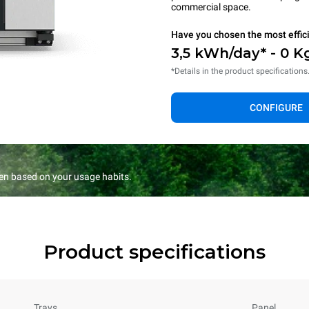
commercial space.
Have you chosen the most effic
3,5 kWh/day* - 0 K
*Details in the product specifications
CONFIGURE
en based on your usage habits.
Product specifications
Trays
Panel