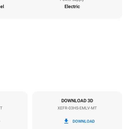
el
Electric
Height
427 mm
Distance between trays
75 mm
DOWNLOAD 3D
T
XEFR-03HS-EMLV-MT
Frequency
50 / 60 Hz
D
DOWNLOAD