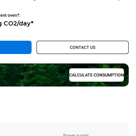
ient oven?:
g CO2/day*
.
CONTACT US
CALCULATE CONSUMPTION
Power supply