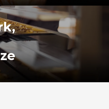
rk,
ize