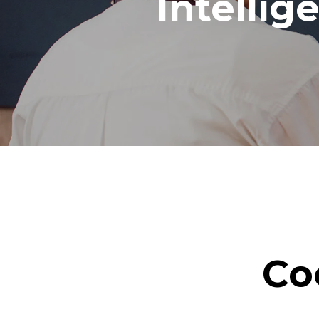
Intellig
Co