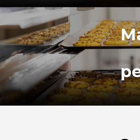
Ma
pe