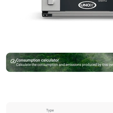
Consumption calculator
Calculate the consumption and emissions produced by this ov
Type