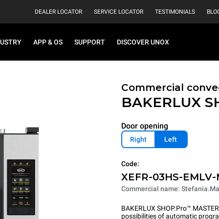
DEALER LOCATOR
SERVICE LOCATOR
TESTIMONIALS
BLO
DUSTRY
APP & OS
SUPPORT
DISCOVER UNOX
Commercial convec
BAKERLUX S
Door opening
Right
Left
Code:
XEFR-03HS-EMLV
Commercial name: Stefania.Ma
BAKERLUX SHOP.Pro™ MASTER pu
possibilities of automatic program