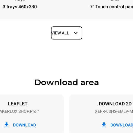
3 trays 460x330
7" Touch control pan
VIEW ALL
Depth
669 mm
Download area
ys
Tray size
460x330
LEAFLET
DOWNLOAD 2D
AKERLUX SHOP.Pro™
XEFR-03HS-EMLV-M
Electric power
~
3 kW
DOWNLOAD
DOWNLOA