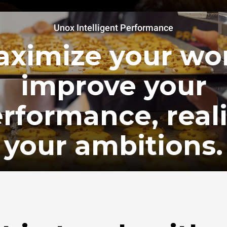
Unox Intelligent Performance
ximize your wo
improve your
rformance, real
your ambitions.