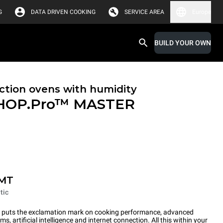
G
DATA DRIVEN COOKING
SERVICE AREA
Europe
BUILD YOUR OWN
tion ovens with humidity
HOP.Pro™
MASTER
-MT
tic
ts the exclamation mark on cooking performance, advanced
s, artificial intelligence and internet connection. All this within your