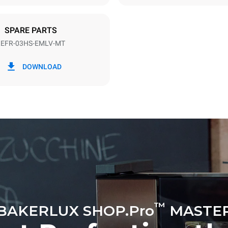
SPARE PARTS
EFR-03HS-EMLV-MT
in kWh
CO2 emission
DOWNLOAD
y
0 Kg CO2/day
The estimate includes only the 
emissions produced by the oven
emissions depend on the energ
grid to which it is connected; th
be eliminated by choosing to 
energy produced from renewab
™
BAKERLUX SHOP.Pro
MASTE