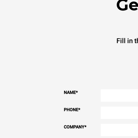
Ge
Fill in
NAME
*
PHONE
*
COMPANY
*