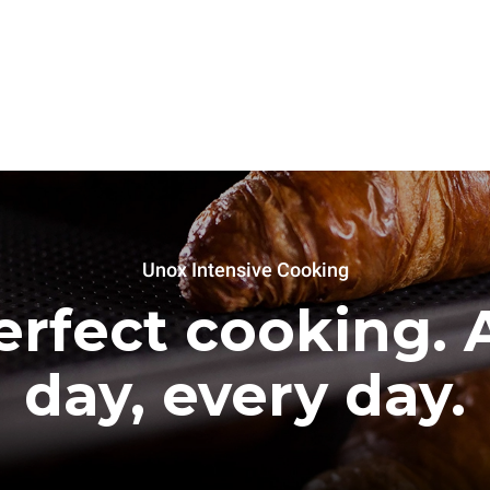
Unox Intensive Cooking
erfect cooking. A
day, every day.