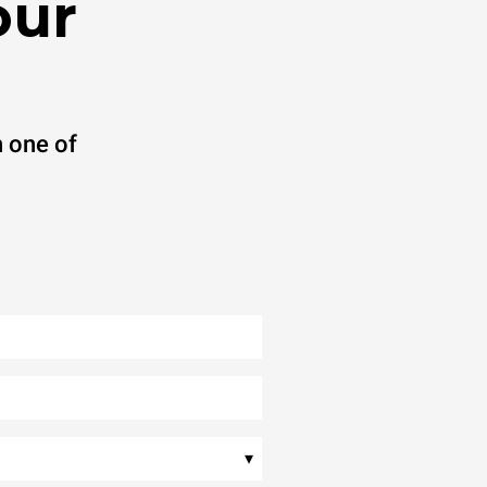
our
 one of
▾