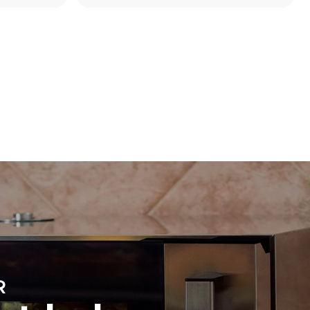
Estimate based on daily use of the oven (300
days/year):
8 medium loads of croissants
direct
. Indirect
y mix of the
e latter can
purchase
le sources.
R