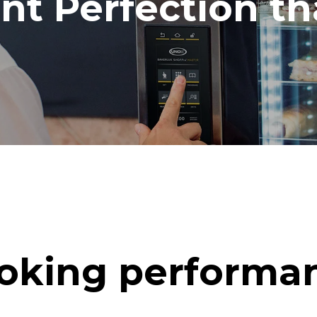
ent Perfection t
oking performa