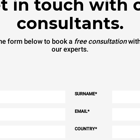
t in touch with 
consultants.
 the form below to book a
free consultation
with
our experts.
SURNAME
*
EMAIL
*
COUNTRY
*