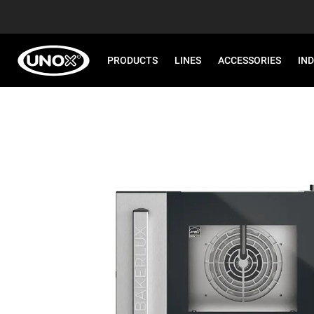
PRODUCTS
LINES
ACCESSORIES
IN