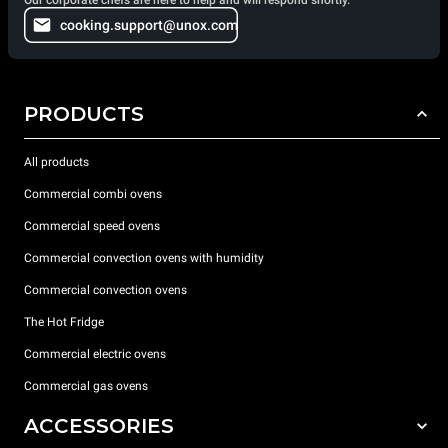
cooking.support@unox.com
PRODUCTS
All products
Commercial combi ovens
Commercial speed ovens
Commercial convection ovens with humidity
Commercial convection ovens
The Hot Fridge
Commercial electric ovens
Commercial gas ovens
ACCESSORIES