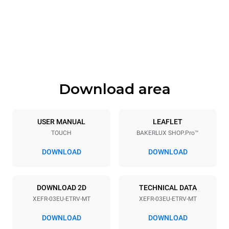
Width
Depth
800 mm
811 mm
Height
Weight
427 mm
46 kg
Download area
Trays specifications
Number of trays
Tray size
3
600x400
USER MANUAL
LEAFLET
TOUCH
BAKERLUX SHOP.Pro™
Distance between trays
75 mm
DOWNLOAD
DOWNLOAD
Power supply
DOWNLOAD 2D
TECHNICAL DATA
XEFR-03EU-ETRV-MT
XEFR-03EU-ETRV-MT
Voltage
Electric power
220-240V 1~
3,5 kW
DOWNLOAD
DOWNLOAD