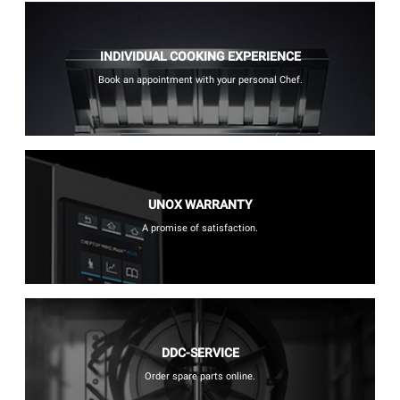
INDIVIDUAL COOKING EXPERIENCE
Book an appointment with your personal Chef.
UNOX WARRANTY
A promise of satisfaction.
DDC-SERVICE
Order spare parts online.