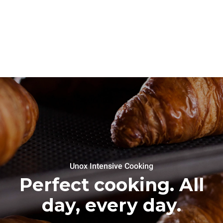
Unox Intensive Cooking
Perfect cooking. All
day, every day.