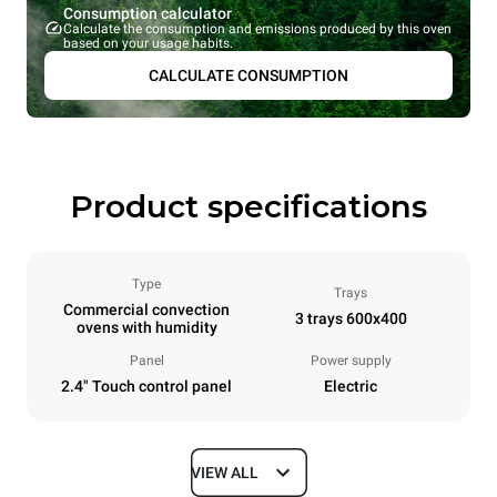
Consumption calculator
Calculate the consumption and emissions produced by this oven
based on your usage habits.
CALCULATE CONSUMPTION
Product specifications
Type
Trays
Commercial convection
3 trays 600x400
ovens with humidity
Panel
Power supply
2.4" Touch control panel
Electric
VIEW ALL
Dimensions