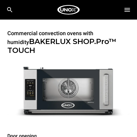
Commercial convection ovens with
BAKERLUX SHOP.Pro™
humidity
TOUCH
Door opening