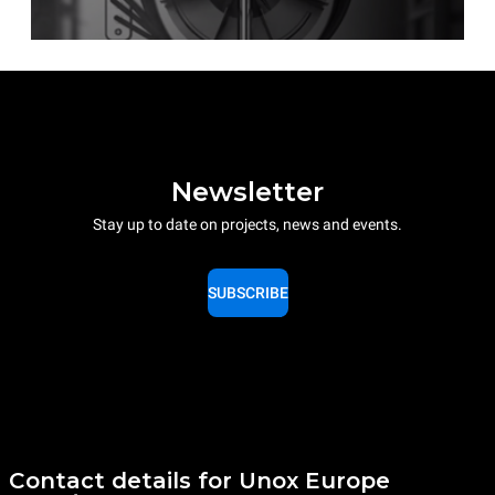
Newsletter
Stay up to date on projects, news and events.
SUBSCRIBE
Contact details for Unox Europe