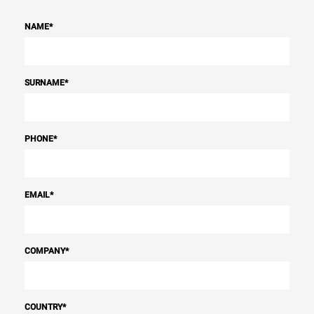
NAME
*
SURNAME
*
PHONE
*
EMAIL
*
COMPANY
*
COUNTRY
*