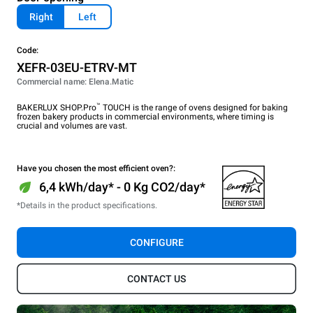
Right
Left
Code:
XEFR-03EU-ETRV-MT
Commercial name: Elena.Matic
™
BAKERLUX SHOP.Pro
TOUCH is the range of ovens designed for baking
frozen bakery products in commercial environments, where timing is
crucial and volumes are vast.
Have you chosen the most efficient oven?:
6,4 kWh/day* - 0 Kg CO2/day*
*Details in the product specifications.
CONFIGURE
CONTACT US