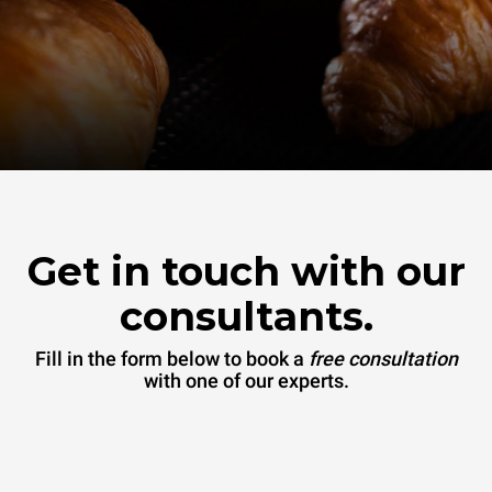
Get in touch with our
consultants.
Fill in the form below to book a
free consultation
with one of our experts.