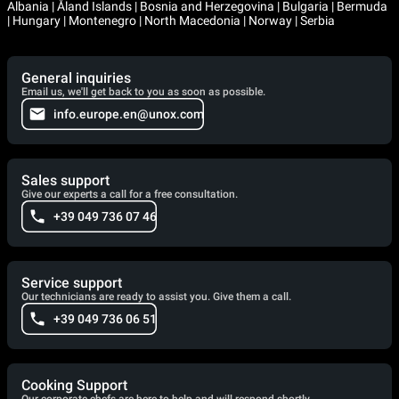
Albania | Åland Islands | Bosnia and Herzegovina | Bulgaria | Bermuda
| Hungary | Montenegro | North Macedonia | Norway | Serbia
General inquiries
Email us, we'll get back to you as soon as possible.
info.europe.en@unox.com
Sales support
Give our experts a call for a free consultation.
+39 049 736 07 46
Service support
Our technicians are ready to assist you. Give them a call.
+39 049 736 06 51
Cooking Support
Our corporate chefs are here to help and will respond shortly.