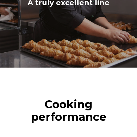
A truly excellent line
Cooking
performance