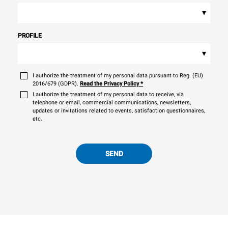
▾
PROFILE
▾
I authorize the treatment of my personal data pursuant to Reg. (EU)
2016/679 (GDPR).
Read the Privacy Policy
*
I authorize the treatment of my personal data to receive, via
telephone or email, commercial communications, newsletters,
updates or invitations related to events, satisfaction questionnaires,
etc.
SEND