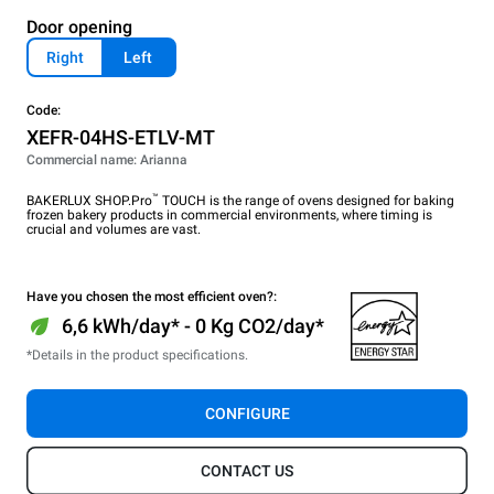
Door opening
Right
Left
Code:
XEFR-04HS-ETLV-MT
Commercial name: Arianna
™
BAKERLUX SHOP.Pro
TOUCH is the range of ovens designed for baking
frozen bakery products in commercial environments, where timing is
crucial and volumes are vast.
Have you chosen the most efficient oven?:
6,6 kWh/day* - 0 Kg CO2/day*
*Details in the product specifications.
CONFIGURE
CONTACT US