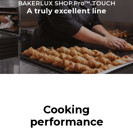
BAKERLUX SHOP.Pro™ TOUCH
A truly excellent line
Cooking
performance