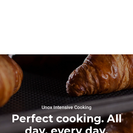
Unox Intensive Cooking
Perfect cooking. All
day, every day.