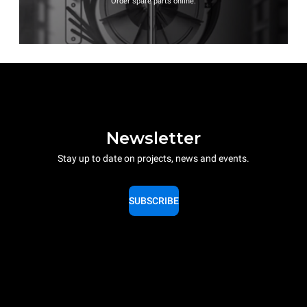
Order spare parts online.
Newsletter
Stay up to date on projects, news and events.
SUBSCRIBE