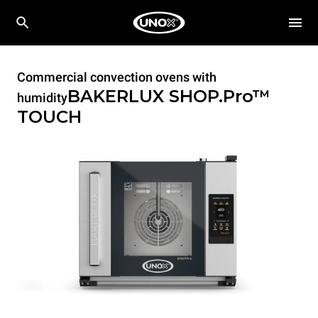
Commercial convection ovens with
BAKERLUX SHOP.Pro™
humidity
TOUCH