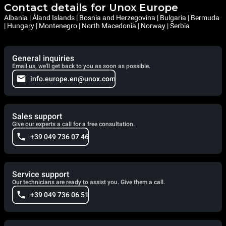
Contact details for Unox Europe
Albania | Åland Islands | Bosnia and Herzegovina | Bulgaria | Bermuda
| Hungary | Montenegro | North Macedonia | Norway | Serbia
General inquiries
Email us, we'll get back to you as soon as possible.
info.europe.en@unox.com
Sales support
Give our experts a call for a free consultation.
+39 049 736 07 46
Service support
Our technicians are ready to assist you. Give them a call.
+39 049 736 06 51