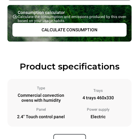
Consumption calculator
Calculate the consumption and emissions produced by this oven
based on your usage habits.
CALCULATE CONSUMPTION
Product specifications
Type
Trays
Commercial convection
4 trays 460x330
ovens with humidity
Panel
Power supply
2.4" Touch control panel
Electric