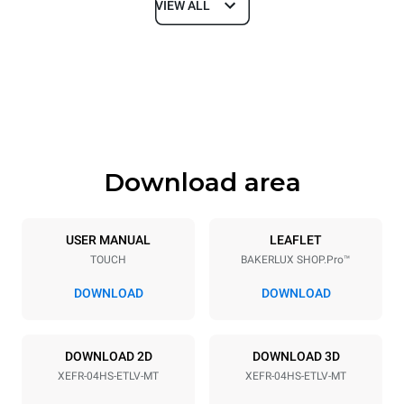
VIEW ALL
Dimensions
Width
Depth
600 mm
669 mm
Height
Weight
502 mm
39 kg
Download area
Trays specifications
Number of trays
Tray size
4
460x330
USER MANUAL
LEAFLET
TOUCH
BAKERLUX SHOP.Pro™
Distance between trays
75 mm
DOWNLOAD
DOWNLOAD
Power supply
DOWNLOAD 2D
DOWNLOAD 3D
XEFR-04HS-ETLV-MT
XEFR-04HS-ETLV-MT
Voltage
Electric power