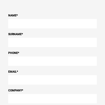
NAME
*
SURNAME
*
PHONE
*
EMAIL
*
COMPANY
*