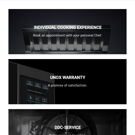
INDIVIDUAL COOKING EXPERIENCE
Book an appointment with your personal Chef.
UNOX WARRANTY
A promise of satisfaction.
DDC-SERVICE