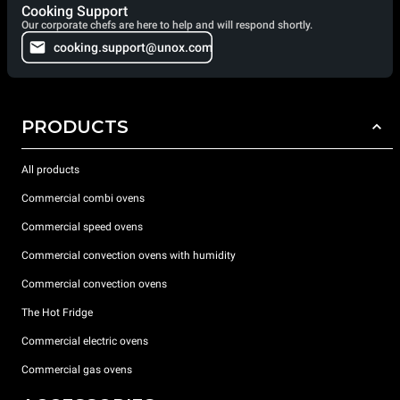
Cooking Support
Our corporate chefs are here to help and will respond shortly.
cooking.support@unox.com
PRODUCTS
All products
Commercial combi ovens
Commercial speed ovens
Commercial convection ovens with humidity
Commercial convection ovens
The Hot Fridge
Commercial electric ovens
Commercial gas ovens