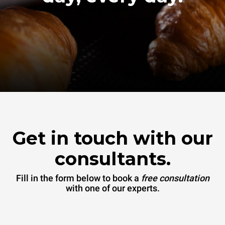
Get in touch with our
consultants.
Fill in the form below to book a
free consultation
with one of our experts.