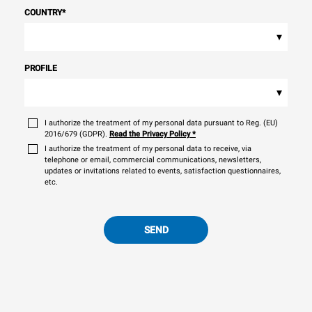
COUNTRY
*
▾
PROFILE
▾
I authorize the treatment of my personal data pursuant to Reg. (EU)
2016/679 (GDPR).
Read the Privacy Policy
*
I authorize the treatment of my personal data to receive, via
telephone or email, commercial communications, newsletters,
updates or invitations related to events, satisfaction questionnaires,
etc.
SEND