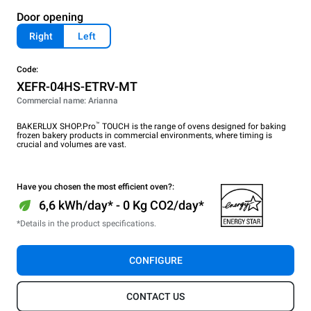
Door opening
Right
Left
Code:
XEFR-04HS-ETRV-MT
Commercial name: Arianna
™
BAKERLUX SHOP.Pro
TOUCH is the range of ovens designed for baking
frozen bakery products in commercial environments, where timing is
crucial and volumes are vast.
Have you chosen the most efficient oven?:
6,6 kWh/day* - 0 Kg CO2/day*
*Details in the product specifications.
CONFIGURE
CONTACT US