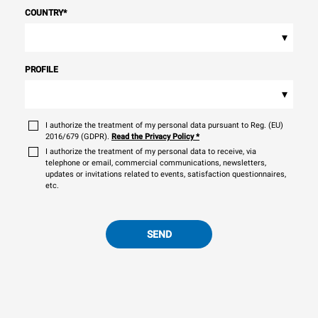
COUNTRY
*
▾
PROFILE
▾
I authorize the treatment of my personal data pursuant to Reg. (EU)
2016/679 (GDPR).
Read the Privacy Policy
*
I authorize the treatment of my personal data to receive, via
telephone or email, commercial communications, newsletters,
updates or invitations related to events, satisfaction questionnaires,
etc.
SEND