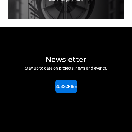
Order spare parts online.
Newsletter
Stay up to date on projects, news and events.
SUBSCRIBE