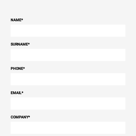
NAME
*
SURNAME
*
PHONE
*
EMAIL
*
COMPANY
*