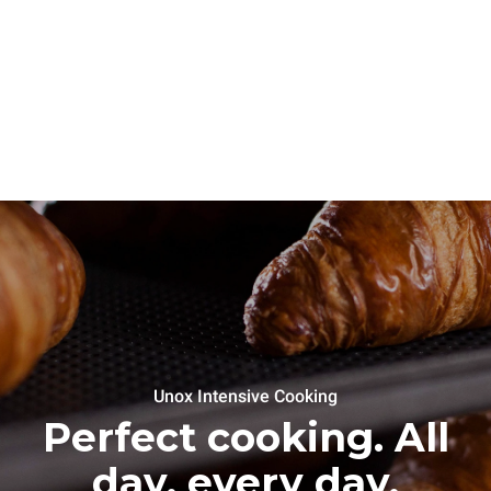
Unox Intensive Cooking
Perfect cooking. All
day, every day.