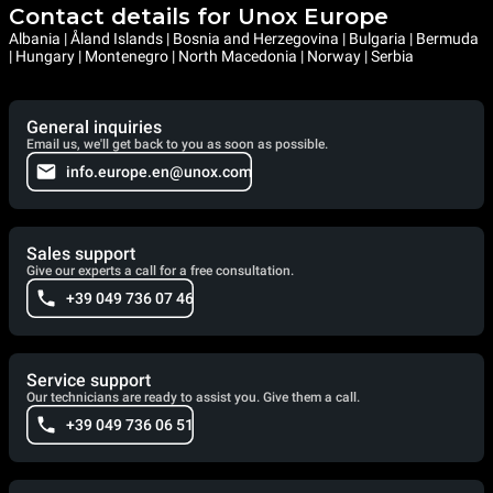
Contact details for Unox Europe
Albania | Åland Islands | Bosnia and Herzegovina | Bulgaria | Bermuda
| Hungary | Montenegro | North Macedonia | Norway | Serbia
General inquiries
Email us, we'll get back to you as soon as possible.
info.europe.en@unox.com
Sales support
Give our experts a call for a free consultation.
+39 049 736 07 46
Service support
Our technicians are ready to assist you. Give them a call.
+39 049 736 06 51