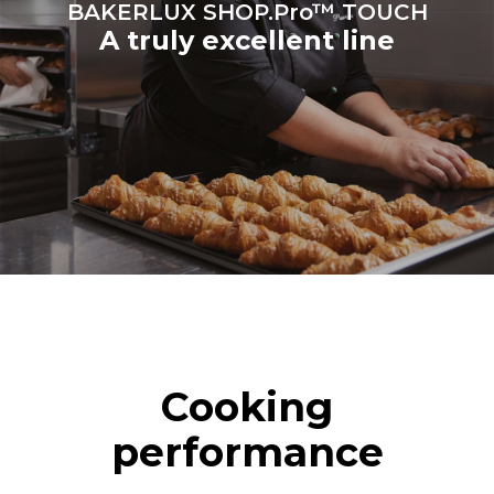
BAKERLUX SHOP.Pro™ TOUCH
A truly excellent line
Cooking
performance