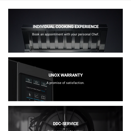
INDIVIDUAL COOKING EXPERIENCE
Book an appointment with your personal Chef.
UNOX WARRANTY
A promise of satisfaction.
DDC-SERVICE