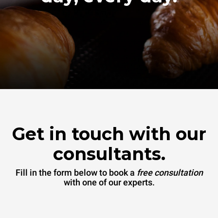
Get in touch with our
consultants.
Fill in the form below to book a
free consultation
with one of our experts.