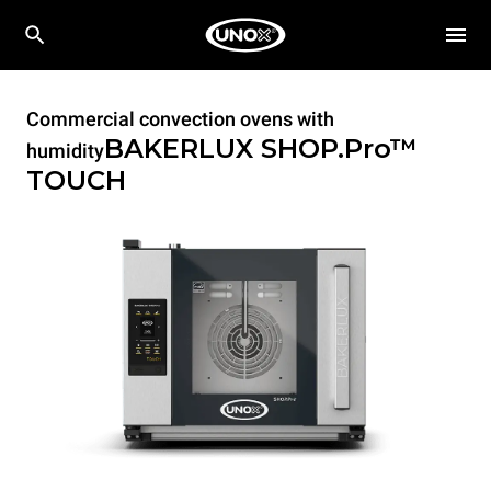
Commercial convection ovens with
BAKERLUX SHOP.Pro™
humidity
TOUCH