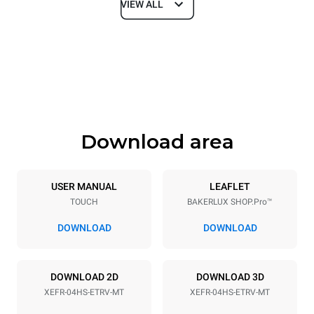
VIEW ALL
Dimensions
Width
Depth
600 mm
669 mm
Height
Weight
502 mm
39 kg
Download area
Trays specifications
Number of trays
Tray size
4
460x330
USER MANUAL
LEAFLET
TOUCH
BAKERLUX SHOP.Pro™
Distance between trays
75 mm
DOWNLOAD
DOWNLOAD
Power supply
DOWNLOAD 2D
DOWNLOAD 3D
XEFR-04HS-ETRV-MT
XEFR-04HS-ETRV-MT
Voltage
Electric power