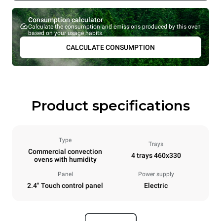
Consumption calculator
Calculate the consumption and emissions produced by this oven
based on your usage habits.
CALCULATE CONSUMPTION
Product specifications
Type
Trays
Commercial convection
4 trays 460x330
ovens with humidity
Panel
Power supply
2.4" Touch control panel
Electric