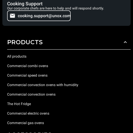
Cooking Support
Our corporate chefs are here to help and will respond shortly.
cooking.support@unox.com
PRODUCTS
All products
Commercial combi ovens
Commercial speed ovens
Commercial convection ovens with humidity
Commercial convection ovens
The Hot Fridge
Commercial electric ovens
Commercial gas ovens