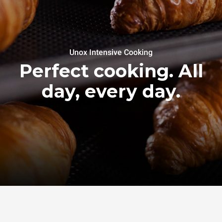
Unox Intensive Cooking
Perfect cooking. All
day, every day.