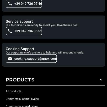
+39 049 736 07 46
Service support
Our technicians are ready to assist you. Give them a call.
+39 049 736 06 51
Cooking Support
Our corporate chefs are here to help and will respond shortly.
cooking.support@unox.com
PRODUCTS
All products
Commercial combi ovens
Commercial speed ovens