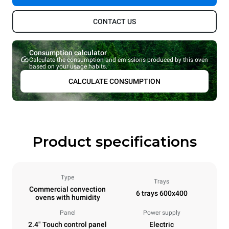
CONTACT US
Consumption calculator
Calculate the consumption and emissions produced by this oven
based on your usage habits.
CALCULATE CONSUMPTION
Product specifications
Type
Trays
Commercial convection
6 trays 600x400
ovens with humidity
Panel
Power supply
2.4" Touch control panel
Electric