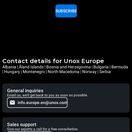
SUBSCRIBE
Contact details for Unox Europe
Albania | Åland Islands | Bosnia and Herzegovina | Bulgaria | Bermuda
| Hungary | Montenegro | North Macedonia | Norway | Serbia
General inquiries
Email us, we'll get back to you as soon as possible.
info.europe.en@unox.com
Sales support
Give our experts a call for a free consultation.