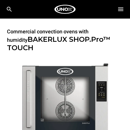
Commercial convection ovens with
BAKERLUX SHOP.Pro™
humidity
TOUCH