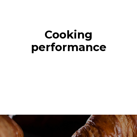
Cooking
performance