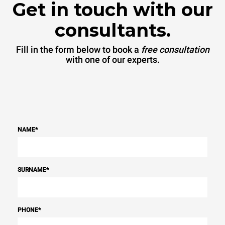
Get in touch with our
consultants.
Fill in the form below to book a
free consultation
with one of our experts.
NAME
*
SURNAME
*
PHONE
*