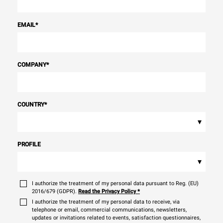
EMAIL
*
COMPANY
*
COUNTRY
*
▾
PROFILE
▾
I authorize the treatment of my personal data pursuant to Reg. (EU)
2016/679 (GDPR).
Read the Privacy Policy
*
I authorize the treatment of my personal data to receive, via
telephone or email, commercial communications, newsletters,
updates or invitations related to events, satisfaction questionnaires,