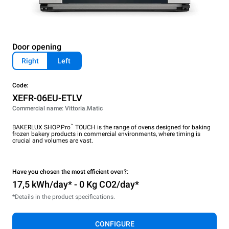
Door opening
Right
Left
Code:
XEFR-06EU-ETLV
Commercial name: Vittoria.Matic
™
BAKERLUX SHOP.Pro
TOUCH is the range of ovens designed for baking
frozen bakery products in commercial environments, where timing is
crucial and volumes are vast.
Have you chosen the most efficient oven?:
17,5 kWh/day* - 0 Kg CO2/day*
*Details in the product specifications.
CONFIGURE