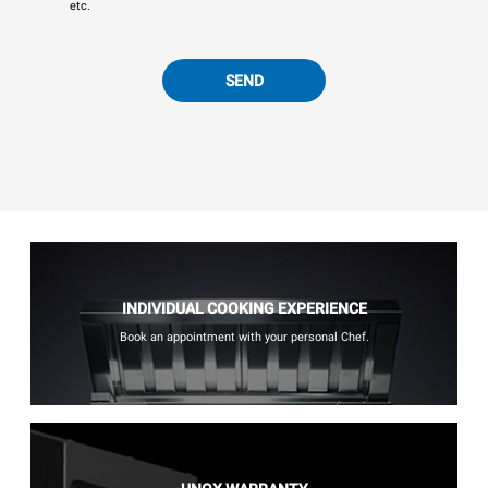
etc.
SEND
INDIVIDUAL COOKING EXPERIENCE
Book an appointment with your personal Chef.