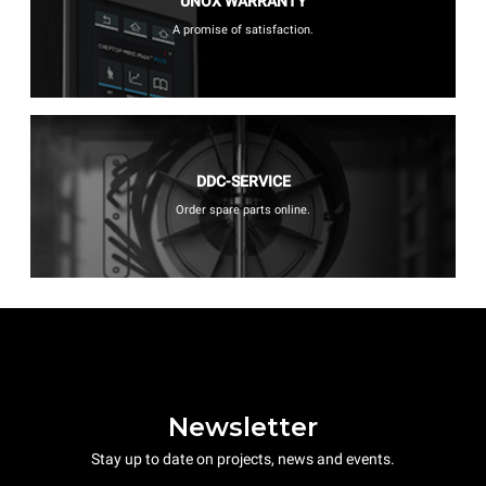
UNOX WARRANTY
A promise of satisfaction.
DDC-SERVICE
Order spare parts online.
Newsletter
Stay up to date on projects, news and events.