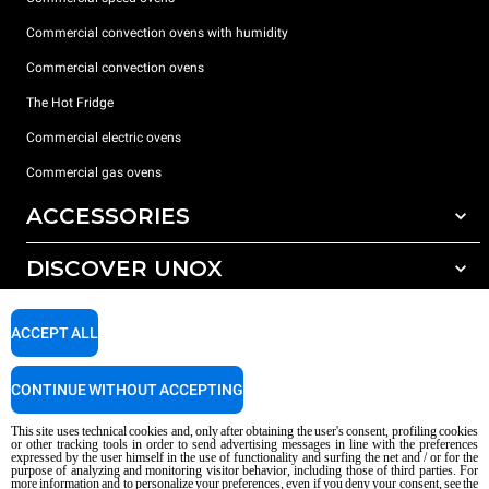
Commercial convection ovens with humidity
Commercial convection ovens
The Hot Fridge
Commercial electric ovens
Commercial gas ovens
ACCESSORIES
DISCOVER UNOX
All accessories
Detergents for automatic washing
SUPPORT
Our offices around the world
ACCEPT ALL
Detergents for manual washing
Water treatment with resin filters
Unox warranty
CONTINUE WITHOUT ACCEPTING
Reverse osmosis water treatment
Dealer Locator
This site uses technical cookies and, only after obtaining the user's consent, profiling cookies
Service Locator
or other tracking tools in order to send advertising messages in line with the preferences
expressed by the user himself in the use of functionality and surfing the net and / or for the
AI Content Disclaimer
Privacy policy
Cookie policy
purpose of analyzing and monitoring visitor behavior, including those of third parties. For
more information and to personalize your preferences, even if you deny your consent, see the