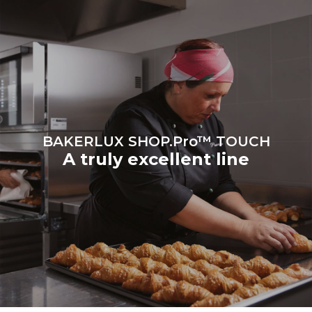
Protocol
BAKERLUX SHOP.Pro™ TOUCH
A truly excellent line