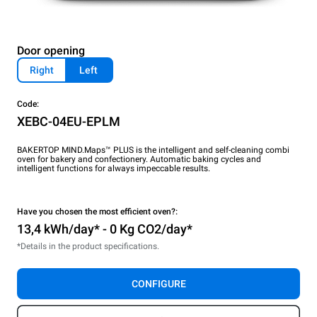
Door opening
Right
Left
Code:
XEBC-04EU-EPLM
BAKERTOP MIND.Maps™ PLUS is the intelligent and self-cleaning combi
oven for bakery and confectionery. Automatic baking cycles and
intelligent functions for always impeccable results.
Have you chosen the most efficient oven?:
13,4 kWh/day* - 0 Kg CO2/day*
*Details in the product specifications.
CONFIGURE