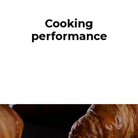
Cooking
performance