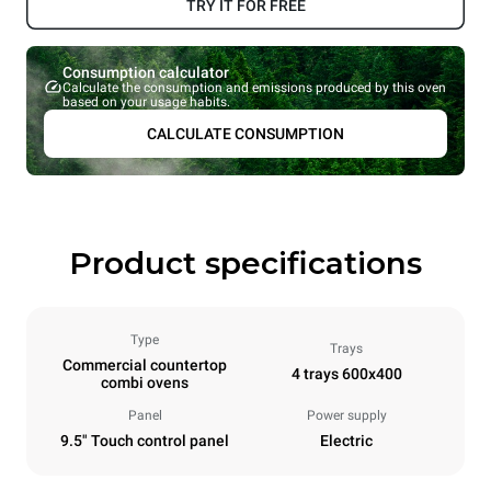
TRY IT FOR FREE
Consumption calculator
Calculate the consumption and emissions produced by this oven
based on your usage habits.
CALCULATE CONSUMPTION
Product specifications
Type
Trays
Commercial countertop
4 trays 600x400
combi ovens
Panel
Power supply
9.5" Touch control panel
Electric