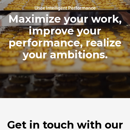
Unox Intelligent Performance
Maximize your work,
improve your
performance, realize
your ambitions.
Get in touch with our