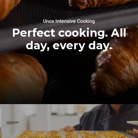
Unox Intensive Cooking
Perfect cooking. All
day, every day.