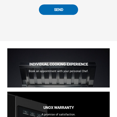
SEND
INDIVIDUAL COOKING EXPERIENCE
Book an appointment with your personal Chef.
UNOX WARRANTY
A promise of satisfaction.