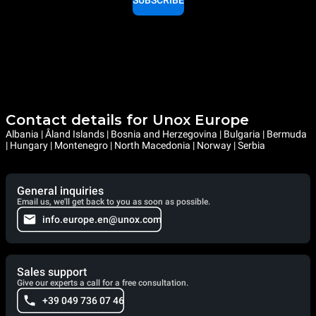
SUBSCRIBE
Contact details for Unox Europe
Albania | Åland Islands | Bosnia and Herzegovina | Bulgaria | Bermuda
| Hungary | Montenegro | North Macedonia | Norway | Serbia
General inquiries
Email us, we'll get back to you as soon as possible.
info.europe.en@unox.com
Sales support
Give our experts a call for a free consultation.
+39 049 736 07 46