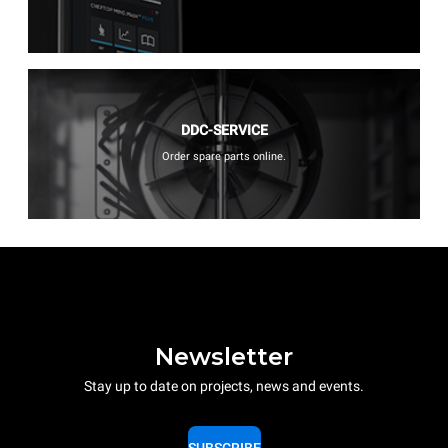
DDC-SERVICE
Order spare parts online.
Newsletter
Stay up to date on projects, news and events.