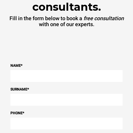
consultants.
Fill in the form below to book a
free consultation
with one of our experts.
NAME
*
SURNAME
*
PHONE
*