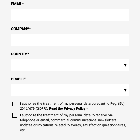
EMAIL
*
COMPANY
*
COUNTRY
*
▾
PROFILE
▾
I authorize the treatment of my personal data pursuant to Reg. (EU)
2016/679 (GDPR).
Read the Privacy Policy
*
I authorize the treatment of my personal data to receive, via
telephone or email, commercial communications, newsletters,
updates or invitations related to events, satisfaction questionnaires,
etc.