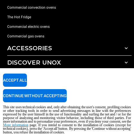
Commercial convection ovens
The Hot Fridge
Commercial electric ovens
Commercial gas ovens
ACCESSORIES
DISCOVER UNOX
All accessories
Detergents for automatic washing
SUPPORT
Our offices around the world
ACCEPT ALL
Detergents for manual washing
Water treatment with resin filters
Unox warranty
CONTINUE WITHOUT ACCEPTING
Reverse osmosis water treatment
Dealer Locator
This site uses technical cookies and, only after obtaining the user's consent, profiling cookies
Service Locator
or other tracking tools in order to send advertising messages in line with the preferences
expressed by the user himself in the use of functionality and surfing the net and / or for the
AI Content Disclaimer
Privacy policy
Cookie policy
purpose of analyzing and monitoring visitor behavior, including those of third parties. For
more information and to personalize your preferences, even if you deny your consent, see the
Copyright 2026 UNOX S.p.A. All rights reserved. Reg. Imp. Padova n °
More information
page. If you intend to consent to the installation of cookies (except for
04230750285 - REA Padova 372835 - Cap. Soc. 5.000.000 € iv - P.IVA / CF
technical cookies), press the 'Accept all' button. By pressing the 'Continue without accepting'
button, you refuse the installation of cookies.
04230750285 - IT WEEE Reg. No. IT08020000000377