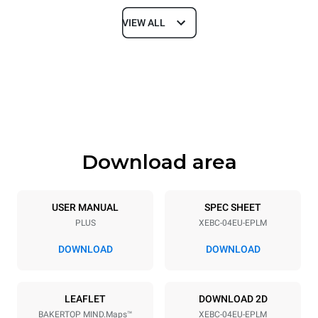
VIEW ALL
Dimensions
Width
Depth
860 mm
967 mm
Height
Weight
675 mm
95 kg
Download area
Trays specifications
Number of trays
Tray size
4
600x400
USER MANUAL
SPEC SHEET
PLUS
XEBC-04EU-EPLM
Distance between trays
80 mm
DOWNLOAD
DOWNLOAD
Power supply
LEAFLET
DOWNLOAD 2D
BAKERTOP MIND.Maps™
XEBC-04EU-EPLM