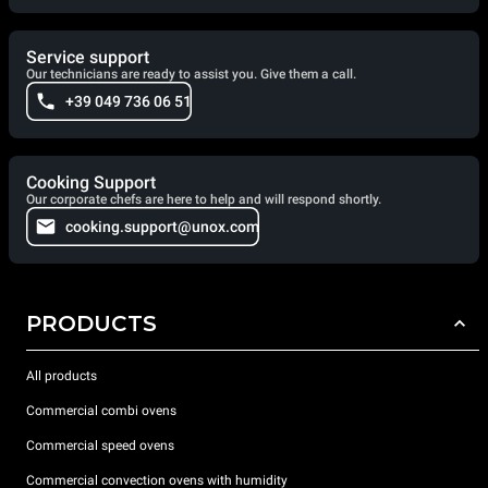
Service support
Our technicians are ready to assist you. Give them a call.
+39 049 736 06 51
Cooking Support
Our corporate chefs are here to help and will respond shortly.
cooking.support@unox.com
PRODUCTS
All products
Commercial combi ovens
Commercial speed ovens
Commercial convection ovens with humidity