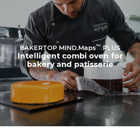
Estimate based on daily use of
Estimated assuming the
the oven (300 days/year):
following weekly washing
program (42 weeks/year):
8 medium loads of
1 short wash
croissants
™
BAKERTOP MIND.Maps
PLUS
Intelligent combi oven for
bakery and patisserie