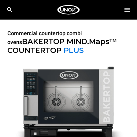
Commercial countertop combi
BAKERTOP MIND.Maps™
ovens
COUNTERTOP
PLUS