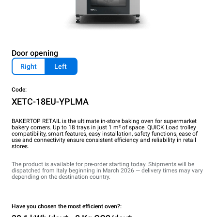
Door opening
Right
Left
Code:
XETC-18EU-YPLMA
BAKERTOP RETAIL is the ultimate in-store baking oven for supermarket
bakery corners. Up to 18 trays in just 1 m² of space. QUICK.Load trolley
compatibility, smart features, easy installation, safety functions, ease of
use and connectivity ensure consistent efficiency and reliability in retail
stores.
The product is available for pre-order starting today. Shipments will be
dispatched from Italy beginning in March 2026 — delivery times may vary
depending on the destination country.
Have you chosen the most efficient oven?: