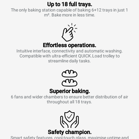
Up to 18 full trays.
The only baking station capable of baking 6+12 trays in just 1
m². Bake more in less time.
Effortless operations.
Intuitive interface, connectivity and automatic washing.
Compatible with ultra-efficient QUICK.Load trolley to
streamline daily tasks.
Superior baking.
6 fans and wider chambers to ensure better distribution of air
throughout all 18 trays.
Safety champion.
Smart safety features, cool-touch glass, maximise uptime and