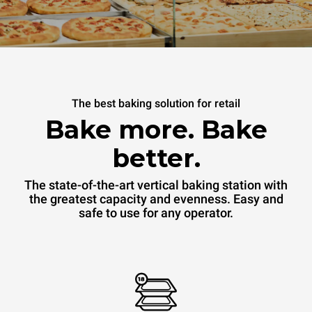
The best baking solution for retail
Bake more. Bake
better.
The state-of-the-art vertical baking station with
the greatest capacity and evenness. Easy and
safe to use for any operator.