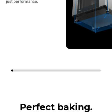
just performance.
Perfect baking.