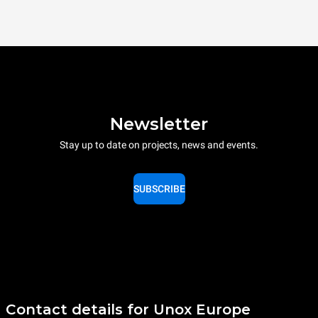
Newsletter
Stay up to date on projects, news and events.
SUBSCRIBE
Contact details for Unox Europe