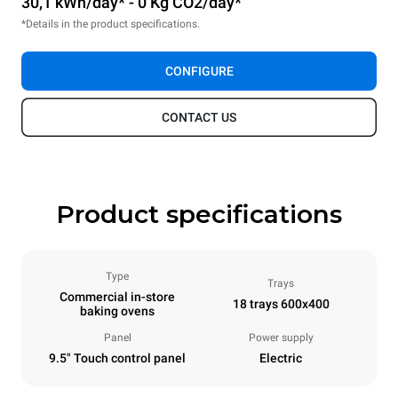
30,1 kWh/day* - 0 Kg CO2/day*
*Details in the product specifications.
CONFIGURE
CONTACT US
Product specifications
Type
Trays
Commercial in-store
18 trays 600x400
baking ovens
Panel
Power supply
9.5" Touch control panel
Electric