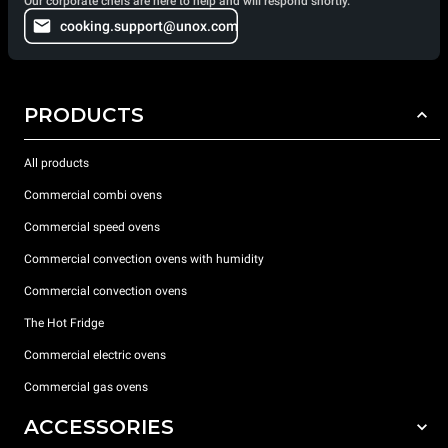
Our corporate chefs are here to help and will respond shortly.
cooking.support@unox.com
PRODUCTS
All products
Commercial combi ovens
Commercial speed ovens
Commercial convection ovens with humidity
Commercial convection ovens
The Hot Fridge
Commercial electric ovens
Commercial gas ovens
ACCESSORIES