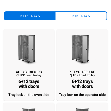
6+12 TRAYS
6+6 TRAYS
XETYC-18EU-DB
XETYC-18EU-DF
QUICK.Load trolley
QUICK.Load trolley
XETYC-18EU-DB
XETYC-18EU-DF
XETYC-18EU-SB
XETYC-18EU
QUICK.Load trolley
QUICK.Load trolley
QUICK.Load trolley
QUICK.Load trol
6+12 trays
6+12 trays
6+12 trays
with doors
6+12 trays
6+12 trays
with doors
6+12 tray
with doors
with doors
without doors
without do
Tray lock on the oven side
Tray lock on the operator side
Tray lock on the
Tray lock on the
Tray lock on the
Tray lock on 
oven side
operator side
oven side
operator si