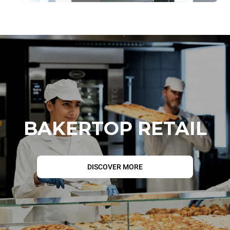
BAKERTOP RETAIL
DISCOVER MORE