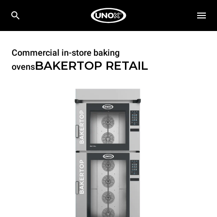
Commercial in-store baking
BAKERTOP RETAIL
ovens