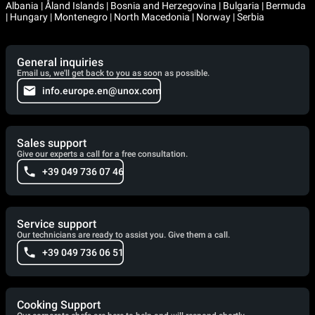
Albania | Åland Islands | Bosnia and Herzegovina | Bulgaria | Bermuda
| Hungary | Montenegro | North Macedonia | Norway | Serbia
General inquiries
Email us, we'll get back to you as soon as possible.
info.europe.en@unox.com
Sales support
Give our experts a call for a free consultation.
+39 049 736 07 46
Service support
Our technicians are ready to assist you. Give them a call.
+39 049 736 06 51
Cooking Support