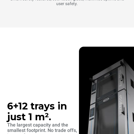
user safety.
6+12 trays in
just 1 m².
The largest capacity and the
smallest footprint. No trade offs,