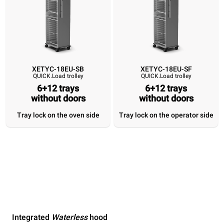
XETYC-18EU-SB
XETYC-18EU-SF
QUICK.Load trolley
QUICK.Load trolley
6+12 trays
6+12 trays
without doors
without doors
Tray lock on the oven side
Tray lock on the operator side
Integrated
Waterless
hood