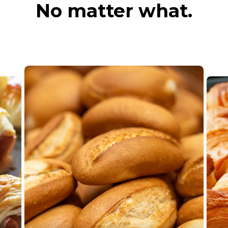
No matter what.