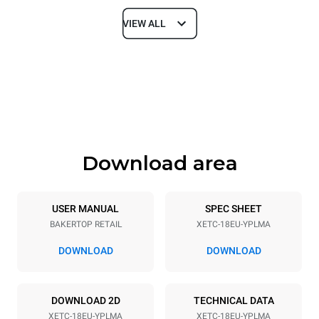
VIEW ALL
Dimensions
Width
Depth
920 mm
1022 mm
Height
Weight
2156 mm
312 kg
Download area
Trays specifications
Number of trays
Tray size
18
600x400
USER MANUAL
SPEC SHEET
BAKERTOP RETAIL
XETC-18EU-YPLMA
Distance between trays
80 mm
DOWNLOAD
DOWNLOAD
Power supply
DOWNLOAD 2D
TECHNICAL DATA
XETC-18EU-YPLMA
XETC-18EU-YPLMA