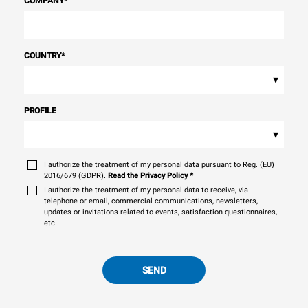
COMPANY
*
COUNTRY
*
▾
PROFILE
▾
I authorize the treatment of my personal data pursuant to Reg. (EU)
2016/679 (GDPR).
Read the Privacy Policy
*
I authorize the treatment of my personal data to receive, via
telephone or email, commercial communications, newsletters,
updates or invitations related to events, satisfaction questionnaires,
etc.
SEND