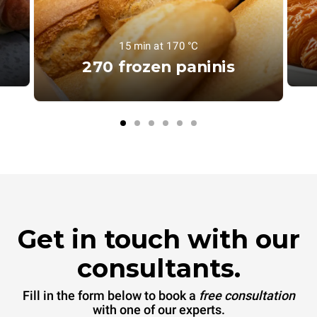
15 min at 170 °C
270 frozen paninis
Get in touch with our
consultants.
Fill in the form below to book a
free consultation
with one of our experts.