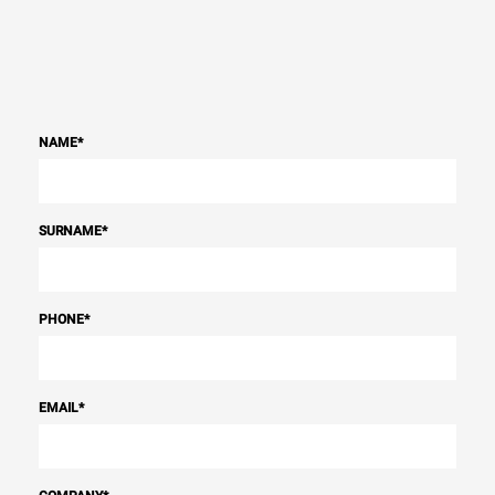
NAME
*
SURNAME
*
PHONE
*
EMAIL
*