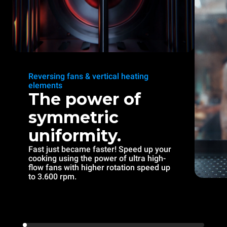
Reversing fans & vertical heating
elements
The power of
symmetric
uniformity.
Fast just became faster! Speed up your
cooking using the power of ultra high-
flow fans with higher rotation speed up
to 3.600 rpm.