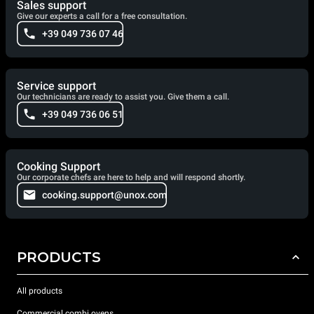
Sales support
Give our experts a call for a free consultation.
+39 049 736 07 46
Service support
Our technicians are ready to assist you. Give them a call.
+39 049 736 06 51
Cooking Support
Our corporate chefs are here to help and will respond shortly.
cooking.support@unox.com
PRODUCTS
All products
Commercial combi ovens