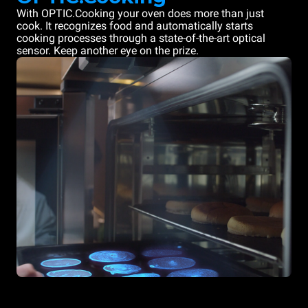
With OPTIC.Cooking your oven does more than just
cook. It recognizes food and automatically starts
cooking processes through a state-of-the-art optical
sensor. Keep another eye on the prize.