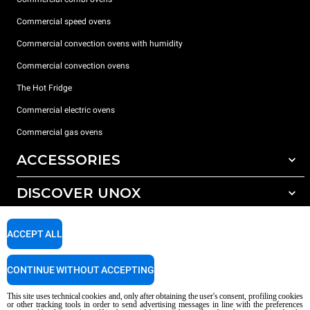
Commercial speed ovens
Commercial convection ovens with humidity
Commercial convection ovens
The Hot Fridge
Commercial electric ovens
Commercial gas ovens
ACCESSORIES
DISCOVER UNOX
All accessories
Detergents for automatic washing
SUPPORT
Our offices around the world
ACCEPT ALL
Detergents for manual washing
Water treatment with resin filters
Unox warranty
CONTINUE WITHOUT ACCEPTING
Reverse osmosis water treatment
Dealer Locator
This site uses technical cookies and, only after obtaining the user's consent, profiling cookies
Service Locator
or other tracking tools in order to send advertising messages in line with the preferences