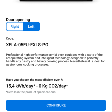
Door opening
Right
Left
Code:
XELA-05EU-EXLS-PO
Professional high-performance combi oven equipped with a state-of-the-
art operating system and intelligent technology designed to perfectly
handle any pastry and bakery cooking process. Nevertheless it is ideal for
gastronomy cooking processes.
Have you chosen the most efficient oven?:
15,4 kWh/day* - 0 Kg CO2/day*
*Details in the product specifications.
CONFIGURE