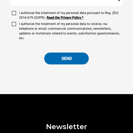
I authorize the treatment of my personal data pursuant to Reg. (EU)
2016/679 (GDPR).
Read the Privacy Policy
*
I authorize the treatment of my personal data to receive, via
telephone or email, commercial communications, newsletters,
updates or invitations related to events, satisfaction questionnaires,
etc.
SEND
Newsletter