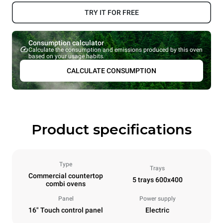
TRY IT FOR FREE
Consumption calculator
Calculate the consumption and emissions produced by this oven
based on your usage habits.
CALCULATE CONSUMPTION
Product specifications
Type
Trays
Commercial countertop
5 trays 600x400
combi ovens
Panel
Power supply
16" Touch control panel
Electric