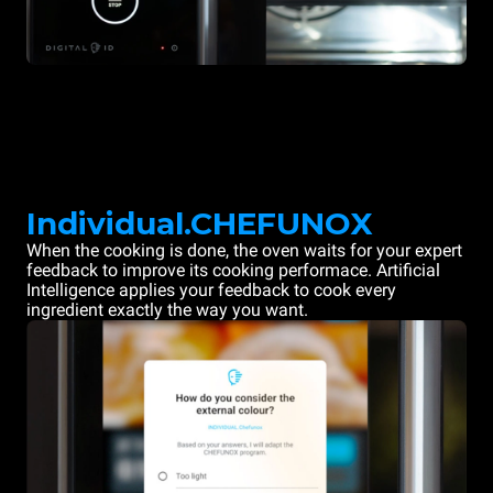
Individual.CHEFUNOX
When the cooking is done, the oven waits for your expert
feedback to improve its cooking performace. Artificial
Intelligence applies your feedback to cook every
ingredient exactly the way you want.