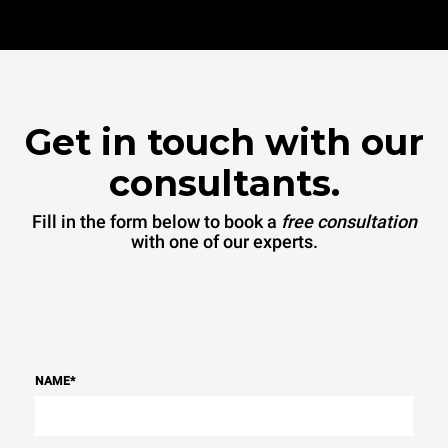
Get in touch with our
consultants.
Fill in the form below to book a
free consultation
with one of our experts.
NAME
*