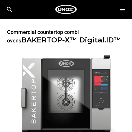
Commercial countertop combi
BAKERTOP-X™
Digital.ID™
ovens