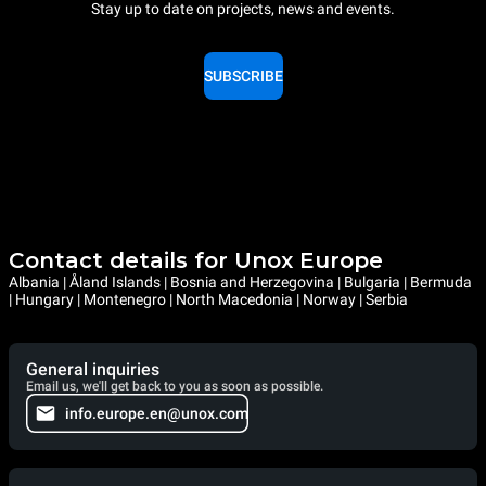
Stay up to date on projects, news and events.
SUBSCRIBE
Contact details for Unox Europe
Albania | Åland Islands | Bosnia and Herzegovina | Bulgaria | Bermuda
| Hungary | Montenegro | North Macedonia | Norway | Serbia
General inquiries
Email us, we'll get back to you as soon as possible.
info.europe.en@unox.com