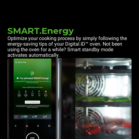
SMART.Energy
Optimize your cooking process by simply following the
energy-saving tips of your Digital.ID™ oven. Not been
using the oven for a while? Smart standby mode
activates automatically.