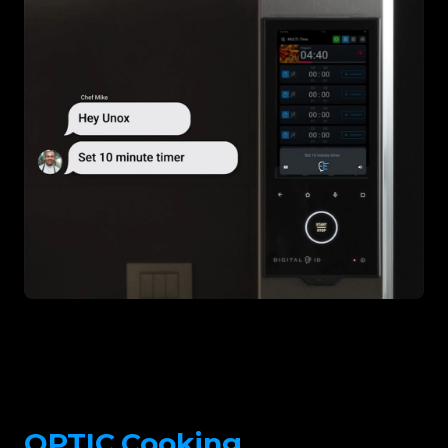
OPTIC.Cooking