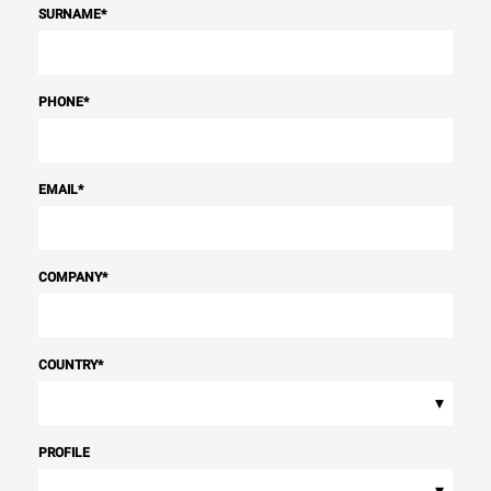
SURNAME
*
PHONE
*
EMAIL
*
COMPANY
*
COUNTRY
*
▾
PROFILE
▾