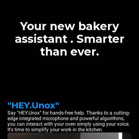
Your new bakery
assistant . Smarter
than ever.
"HEY.Unox"
Say "HEY.Unox" for hands-free help. Thanks to a cutting-
edge integrated microphone and powerful algorithms,
you can interact with your oven simply using your voice.
It's time to simplify your work in the kitchen.