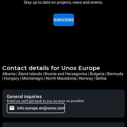
Stay up to date on projects, news and events.
SUBSCRIBE
Contact details for Unox Europe
Albania | Åland Islands | Bosnia and Herzegovina | Bulgaria | Bermuda
| Hungary | Montenegro | North Macedonia | Norway | Serbia
General inquiries
Email us, we'll get back to you as soon as possible.
info.europe.en@unox.com