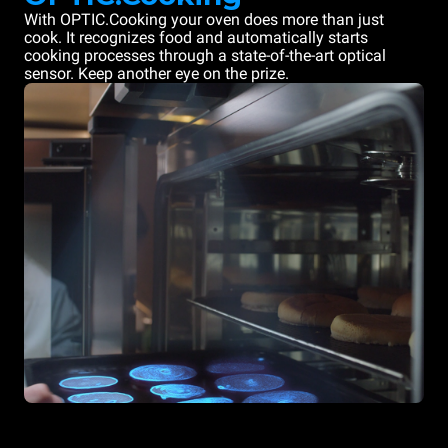
With OPTIC.Cooking your oven does more than just
cook. It recognizes food and automatically starts
cooking processes through a state-of-the-art optical
sensor. Keep another eye on the prize.