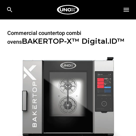
Commercial countertop combi
BAKERTOP-X™
Digital.ID™
ovens