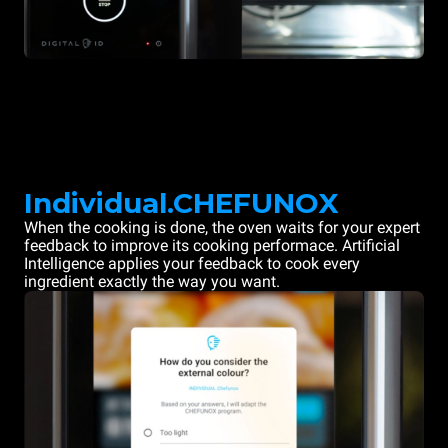
Individual.CHEFUNOX
When the cooking is done, the oven waits for your expert
feedback to improve its cooking performace. Artificial
Intelligence applies your feedback to cook every
ingredient exactly the way you want.