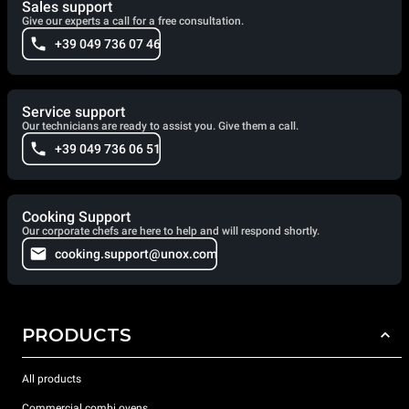
Sales support
Give our experts a call for a free consultation.
+39 049 736 07 46
Service support
Our technicians are ready to assist you. Give them a call.
+39 049 736 06 51
Cooking Support
Our corporate chefs are here to help and will respond shortly.
cooking.support@unox.com
PRODUCTS
All products
Commercial combi ovens