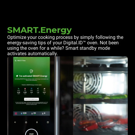
SMART.Energy
Optimize your cooking process by simply following the
energy-saving tips of your Digital.ID™ oven. Not been
using the oven for a while? Smart standby mode
activates automatically.