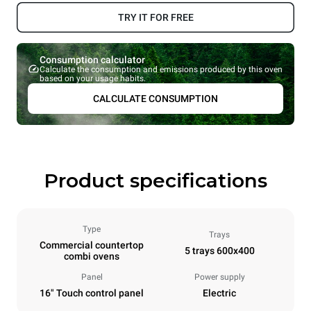
TRY IT FOR FREE
Consumption calculator
Calculate the consumption and emissions produced by this oven
based on your usage habits.
CALCULATE CONSUMPTION
Product specifications
Type
Trays
Commercial countertop
5 trays 600x400
combi ovens
Panel
Power supply
16" Touch control panel
Electric