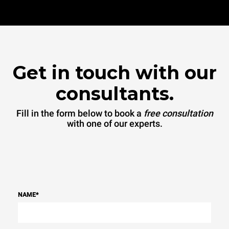
Get in touch with our
consultants.
Fill in the form below to book a
free consultation
with one of our experts.
NAME
*