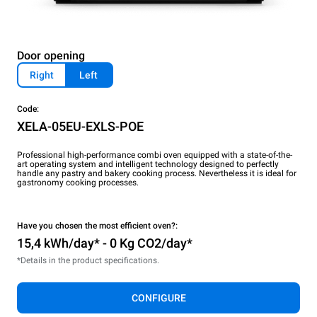
Door opening
Right
Left
Code:
XELA-05EU-EXLS-POE
Professional high-performance combi oven equipped with a state-of-the-
art operating system and intelligent technology designed to perfectly
handle any pastry and bakery cooking process. Nevertheless it is ideal for
gastronomy cooking processes.
Have you chosen the most efficient oven?:
15,4 kWh/day* - 0 Kg CO2/day*
*Details in the product specifications.
CONFIGURE