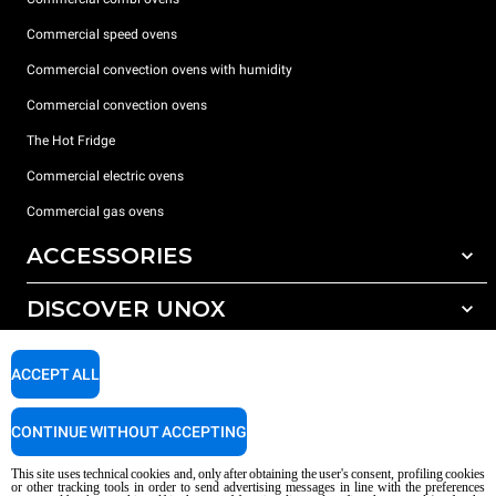
Commercial speed ovens
Commercial convection ovens with humidity
Commercial convection ovens
The Hot Fridge
Commercial electric ovens
Commercial gas ovens
ACCESSORIES
DISCOVER UNOX
All accessories
Detergents for automatic washing
SUPPORT
Our offices around the world
ACCEPT ALL
Detergents for manual washing
Water treatment with resin filters
Unox warranty
CONTINUE WITHOUT ACCEPTING
Reverse osmosis water treatment
Dealer Locator
This site uses technical cookies and, only after obtaining the user's consent, profiling cookies
Service Locator
or other tracking tools in order to send advertising messages in line with the preferences