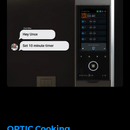
OPTIC.Cooking