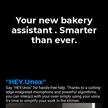
Your new bakery
assistant . Smarter
than ever.
"HEY.Unox"
Say "HEY.Unox" for hands-free help. Thanks to a cutting-
edge integrated microphone and powerful algorithms,
you can interact with your oven simply using your voice.
It's time to simplify your work in the kitchen.