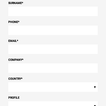
SURNAME
*
PHONE
*
EMAIL
*
COMPANY
*
COUNTRY
*
▾
PROFILE
▾