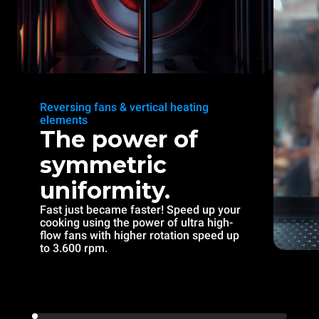
Reversing fans & vertical heating
elements
The power of
symmetric
uniformity.
Fast just became faster! Speed up your
cooking using the power of ultra high-
flow fans with higher rotation speed up
to 3.600 rpm.