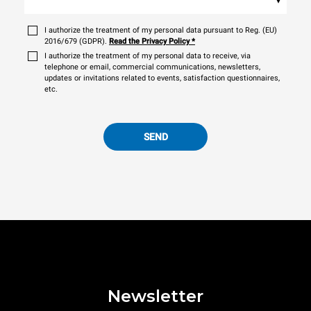
I authorize the treatment of my personal data pursuant to Reg. (EU)
2016/679 (GDPR).
Read the Privacy Policy
*
I authorize the treatment of my personal data to receive, via
telephone or email, commercial communications, newsletters,
updates or invitations related to events, satisfaction questionnaires,
etc.
SEND
Newsletter