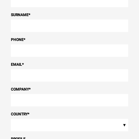
SURNAME
*
PHONE
*
EMAIL
*
COMPANY
*
COUNTRY
*
▾
PROFILE