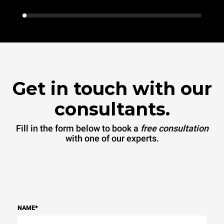
Get in touch with our
consultants.
Fill in the form below to book a
free consultation
with one of our experts.
NAME
*