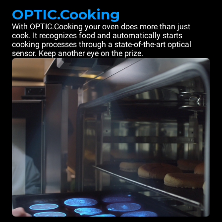
OPTIC.Cooking
With OPTIC.Cooking your oven does more than just
cook. It recognizes food and automatically starts
cooking processes through a state-of-the-art optical
sensor. Keep another eye on the prize.