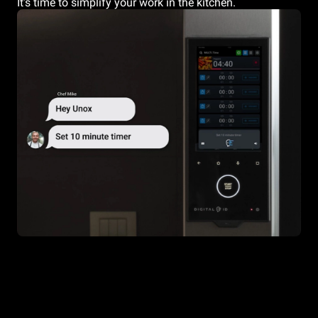
It's time to simplify your work in the kitchen.