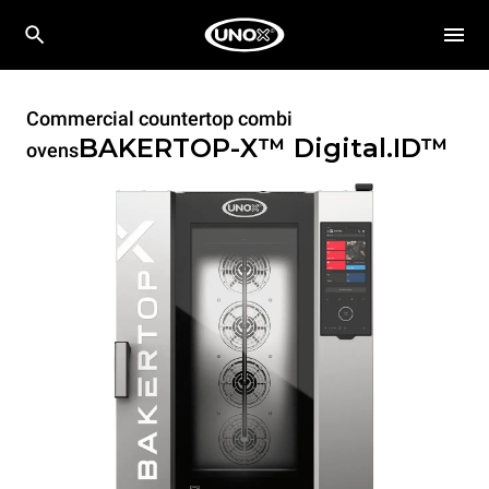
Commercial countertop combi
BAKERTOP-X™
Digital.ID™
ovens