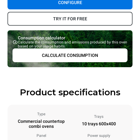
CONFIGURE
TRY IT FOR FREE
Consumption calculator
Calculate the consumption and emissions produced by this oven
based on your usage habits.
CALCULATE CONSUMPTION
Product specifications
Type
Trays
Commercial countertop
10 trays 600x400
combi ovens
Panel
Power supply