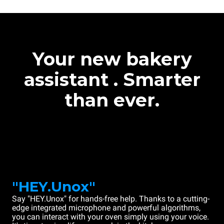
Your new bakery
assistant . Smarter
than ever.
"HEY.Unox"
Say "HEY.Unox" for hands-free help. Thanks to a cutting-
edge integrated microphone and powerful algorithms,
you can interact with your oven simply using your voice.