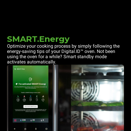
SMART.Energy
Optimize your cooking process by simply following the
energy-saving tips of your Digital.ID™ oven. Not been
using the oven for a while? Smart standby mode
activates automatically.