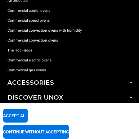
All products
Commercial combi ovens
Commercial speed ovens
Commercial convection ovens with humidity
Commercial convection ovens
The Hot Fridge
Commercial electric ovens
Commercial gas ovens
ACCESSORIES
DISCOVER UNOX
All accessories
Detergents for automatic washing
SUPPORT
Our offices around the world
ACCEPT ALL
Detergents for manual washing
Water treatment with resin filters
Unox warranty
CONTINUE WITHOUT ACCEPTING
Reverse osmosis water treatment
Dealer Locator