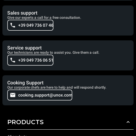
Sales support
Give our experts a call for a free consultation.
+39 049 736 07 46
Service support
Our technicians are ready to assist you. Give them a call.
+39 049 736 06 51
Cooking Support
Our corporate chefs are here to help and will respond shortly.
cooking.support@unox.com
PRODUCTS