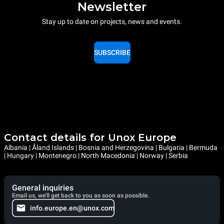
Newsletter
Stay up to date on projects, news and events.
SUBSCRIBE
Contact details for Unox Europe
Albania | Åland Islands | Bosnia and Herzegovina | Bulgaria | Bermuda
| Hungary | Montenegro | North Macedonia | Norway | Serbia
General inquiries
Email us, we'll get back to you as soon as possible.
info.europe.en@unox.com