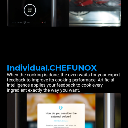
Individual.CHEFUNOX
When the cooking is done, the oven waits for your expert
feedback to improve its cooking performace. Artificial
Intelligence applies your feedback to cook every
ingredient exactly the way you want.