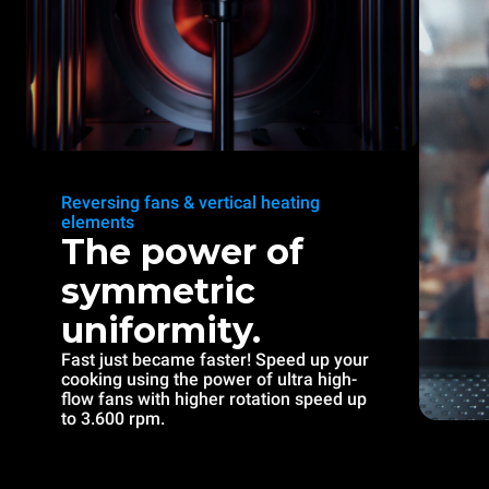
Reversing fans & vertical heating
elements
The power of
symmetric
uniformity.
Fast just became faster! Speed up your
cooking using the power of ultra high-
flow fans with higher rotation speed up
to 3.600 rpm.