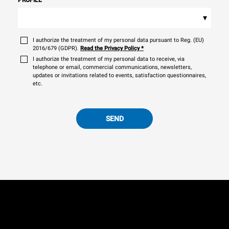
▾
I authorize the treatment of my personal data pursuant to Reg. (EU)
2016/679 (GDPR).
Read the Privacy Policy
*
I authorize the treatment of my personal data to receive, via
telephone or email, commercial communications, newsletters,
updates or invitations related to events, satisfaction questionnaires,
etc.
SEND