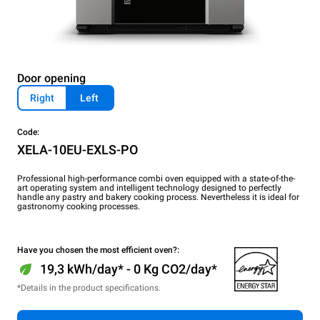
Door opening
Right
Left
Code:
XELA-10EU-EXLS-PO
Professional high-performance combi oven equipped with a state-of-the-
art operating system and intelligent technology designed to perfectly
handle any pastry and bakery cooking process. Nevertheless it is ideal for
gastronomy cooking processes.
Have you chosen the most efficient oven?:
19,3 kWh/day* - 0 Kg CO2/day*
*Details in the product specifications.