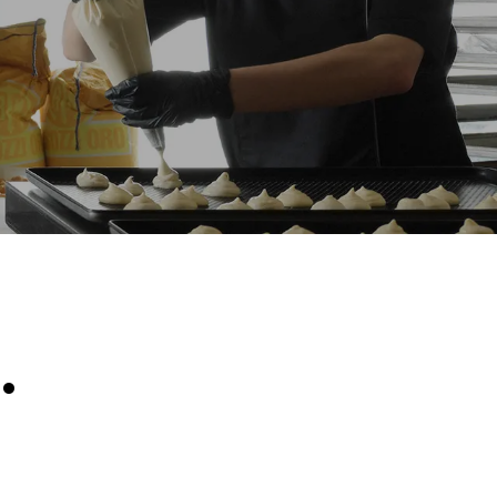
Estimate based on daily use of the oven (300
days/year):
6 light loads of roast chickens (loaded at
20%)
direct
1 full load of roast potatoes
. Indirect
3 full loads cooking with steam
y mix of the
2 hours in an empty oven at 180 °C
e latter can
purchase
le sources.
.