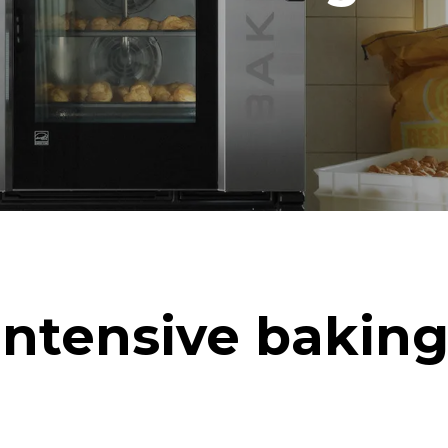
in kWh
CO2 emission
ay
0 Kg CO2/day
The estimate includes only the 
emissions produced by the oven
emissions depend on the energ
grid to which it is connected; th
be eliminated by choosing to 
energy produced from renewab
uming the following weekly washing
weeks/year):
ash
Intensive baking