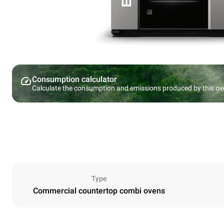
Consumption calculator
Calculate the consumption and emissions produced by this ov
Type
Commercial countertop combi ovens