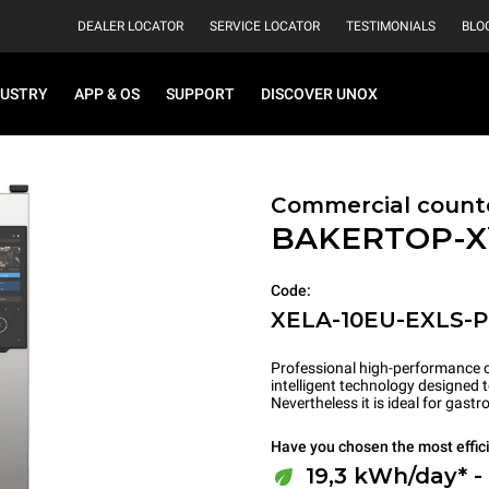
DEALER LOCATOR
SERVICE LOCATOR
TESTIMONIALS
BLO
DUSTRY
APP & OS
SUPPORT
DISCOVER UNOX
Commercial count
BAKERTOP-
Code:
XELA-10EU-EXLS-
Professional high-performance c
intelligent technology designed 
Nevertheless it is ideal for gas
Have you chosen the most effic
19,3 kWh/day* -