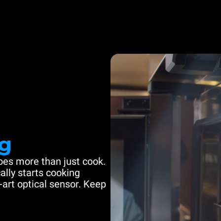
g
es more than just cook.
ally starts cooking
-art optical sensor. Keep