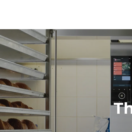
Dimensions
Width
860 mm
Weight
178 kg
Trays specifications
Number of tra
10
Power supply
Voltage
380-415V 3
T
Plug type
NOT INCLU