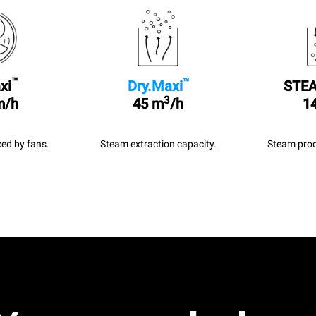
™
™
xi
Dry.Maxi
STEA
3
m/h
45 m
/h
14
ed by fans.
Steam extraction capacity.
Steam prod