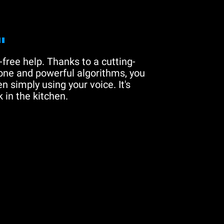
"
free help. Thanks to a cutting-
one and powerful algorithms, you
n simply using your voice. It's
 in the kitchen.