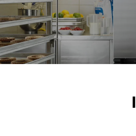
*
Consumption in kwh and co2 emissions
Consumption 
19,3 kWh/d
Estimated ass
programs (42 
1 long wash
1 medium w