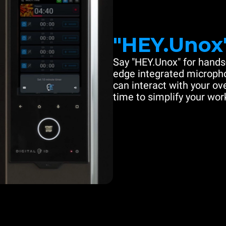
"HEY.Unox
Say "HEY.Unox" for hands-
edge integrated microph
can interact with your ove
time to simplify your work