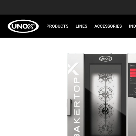
PRODUCTS
LINES
ACCESSORIES
IN