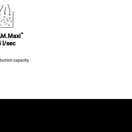
™
M.Maxi
 l/sec
uction capacity.