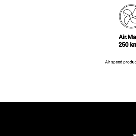
Air.Ma
250 k
Air speed produc