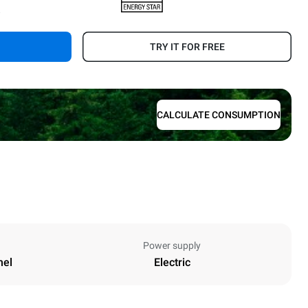
.
TRY IT FOR FREE
CALCULATE CONSUMPTION
Power supply
nel
Electric