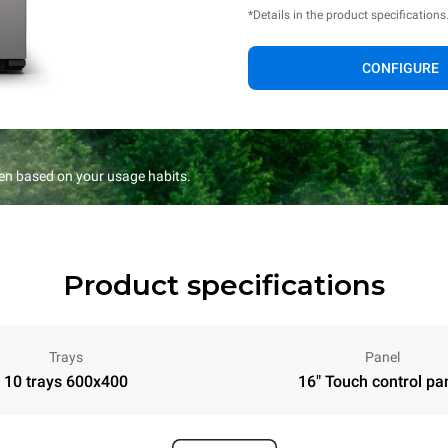
*Details in the product specifications
CONFIGURE
en based on your usage habits.
Product specifications
Trays
Panel
10 trays 600x400
16" Touch control pa