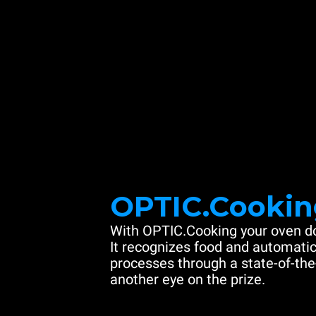
OPTIC.Cookin
With OPTIC.Cooking your oven do
It recognizes food and automatic
processes through a state-of-the
another eye on the prize.