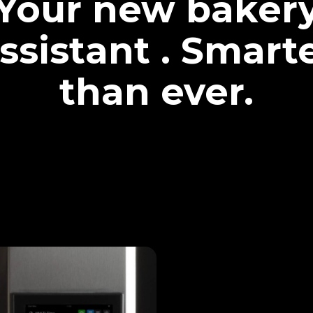
Your new baker
ssistant . Smart
than ever.