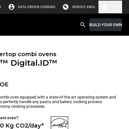
G
DATA DRIVEN COOKING
SERVICE AREA
Europe
BUILD YOUR OWN
ertop combi ovens
X™
Digital.ID™
POE
ombi oven equipped with a state-of-the-art operating system and
to perfectly handle any pastry and bakery cooking process.
tronomy cooking processes.
ient oven?:
 0 Kg CO2/day*