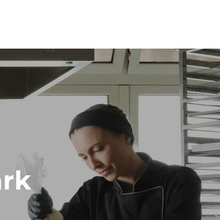
Height
1219 mm
Distance between trays
84 mm
Frequency
50 / 60 Hz
rk