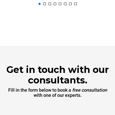
Get in touch with our
consultants.
Fill in the form below to book a
free consultation
with one of our experts.