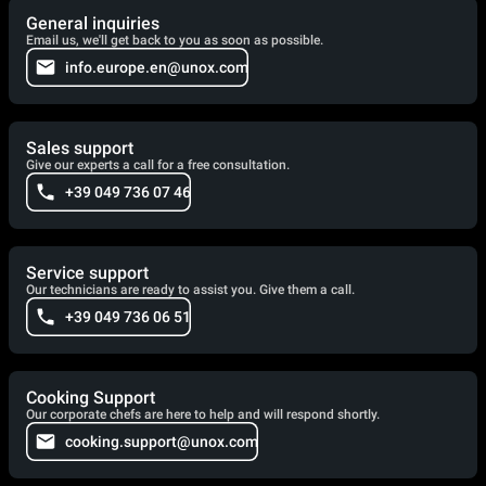
General inquiries
Email us, we'll get back to you as soon as possible.
info.europe.en@unox.com
Sales support
Give our experts a call for a free consultation.
+39 049 736 07 46
Service support
Our technicians are ready to assist you. Give them a call.
+39 049 736 06 51
Cooking Support
Our corporate chefs are here to help and will respond shortly.
cooking.support@unox.com