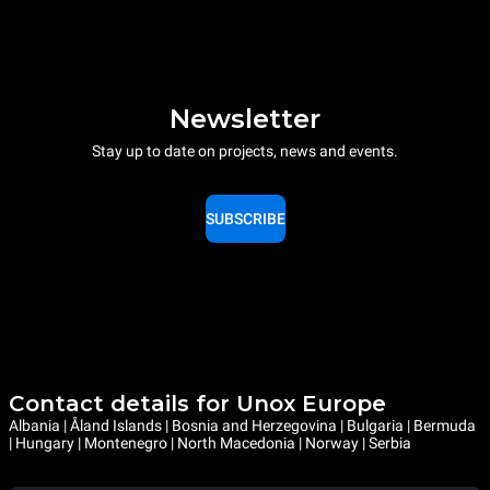
Newsletter
Stay up to date on projects, news and events.
SUBSCRIBE
Contact details for Unox Europe
Albania | Åland Islands | Bosnia and Herzegovina | Bulgaria | Bermuda
| Hungary | Montenegro | North Macedonia | Norway | Serbia