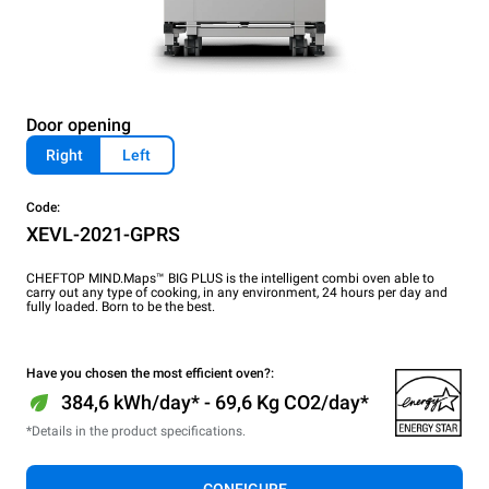
Door opening
Right
Left
Code:
XEVL-2021-GPRS
CHEFTOP MIND.Maps™ BIG PLUS is the intelligent combi oven able to
carry out any type of cooking, in any environment, 24 hours per day and
fully loaded. Born to be the best.
Have you chosen the most efficient oven?:
384,6 kWh/day* - 69,6 Kg CO2/day*
*Details in the product specifications.