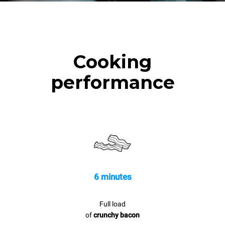
Cooking
performance
6 minutes
Full load
of
crunchy bacon