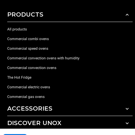
PRODUCTS
All products
Commercial combi ovens
Commercial speed ovens
Commercial convection ovens with humidity
Commercial convection ovens
The Hot Fridge
Commercial electric ovens
Commercial gas ovens
ACCESSORIES
DISCOVER UNOX
All accessories
Detergents for automatic washing