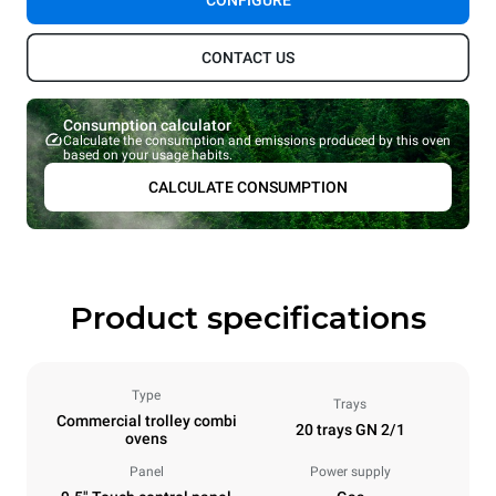
CONFIGURE
CONTACT US
Consumption calculator
Calculate the consumption and emissions produced by this oven
based on your usage habits.
CALCULATE CONSUMPTION
Product specifications
Type
Trays
Commercial trolley combi
20 trays GN 2/1
ovens
Panel
Power supply