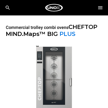
CHEFTOP
Commercial trolley combi ovens
MIND.Maps™ BIG
PLUS