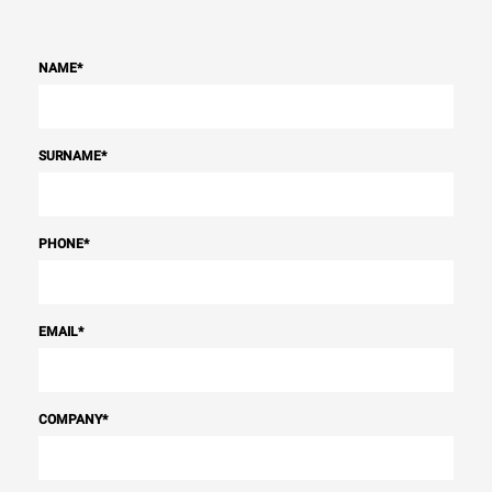
NAME
*
SURNAME
*
PHONE
*
EMAIL
*
COMPANY
*