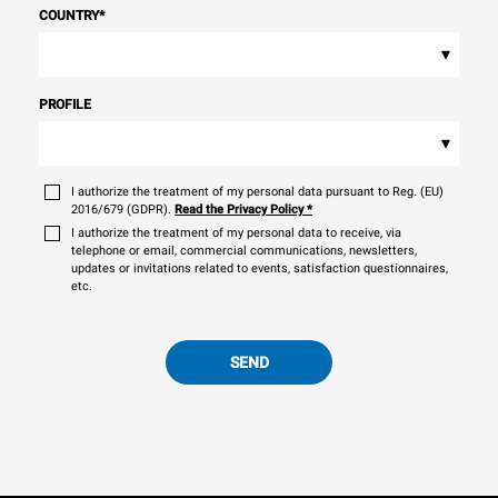
COUNTRY
*
▾
PROFILE
▾
I authorize the treatment of my personal data pursuant to Reg. (EU)
2016/679 (GDPR).
Read the Privacy Policy
*
I authorize the treatment of my personal data to receive, via
telephone or email, commercial communications, newsletters,
updates or invitations related to events, satisfaction questionnaires,
etc.
SEND