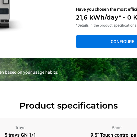
Have you chosen the most effic
21,6 kWh/day* - 0 
*Details in the product specifications
CONFIGURE
en based on your usage habits.
Product specifications
Trays
Panel
5 trays GN 1/1
9.5" Touch control pa