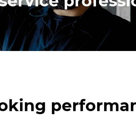
service professi
oking performa