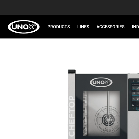
PRODUCTS
LINES
ACCESSORIES
IN