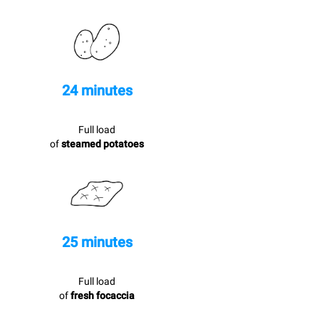
24 minutes
Full load
of
steamed potatoes
25 minutes
Full load
of
fresh focaccia