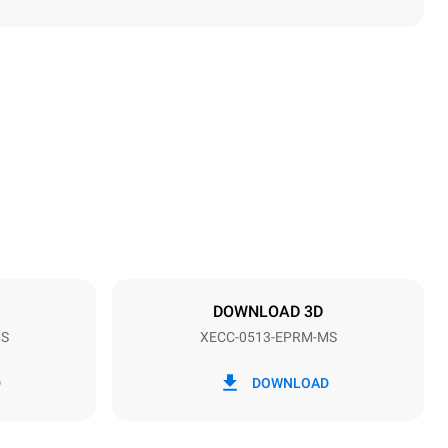
Height
649 mm
Distance between trays
67 mm
DOWNLOAD 3D
MS
XECC-0513-EPRM-MS
Frequency
50 / 60 Hz
D
DOWNLOAD