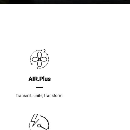
AIR.Plus
Transmit, unite, transform.