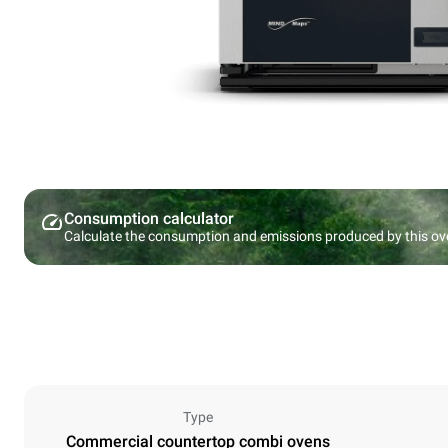
Consumption calculator
Calculate the consumption and emissions produced by this ov
Type
Commercial countertop combi ovens