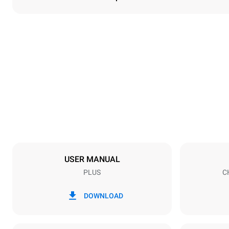
Dimensions
Width
535 mm
Weight
68 kg
Trays specifications
Number of tra
5
USER MANUAL
PLUS
C
Power supply
Voltage
380-415V 3N
DOWNLOAD
1N~
Plug type