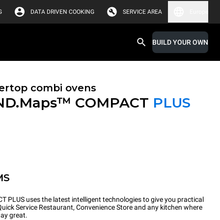
G
DATA DRIVEN COOKING
SERVICE AREA
Europe
BUILD YOUR OWN
ertop combi ovens
ND.Maps™ COMPACT
PLUS
MS
PLUS uses the latest intelligent technologies to give you practical
 Quick Service Restaurant, Convenience Store and any kitchen where
tay great.