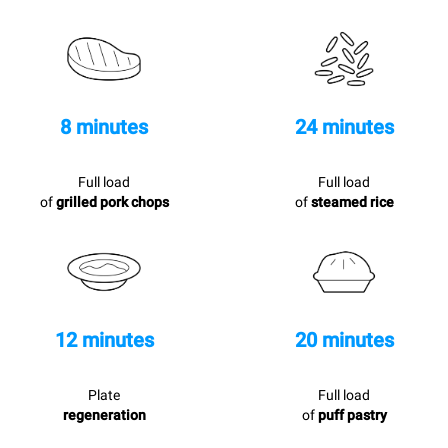
8 minutes
24 minutes
Full load
Full load
of
grilled pork chops
of
steamed rice
12 minutes
20 minutes
Plate
Full load
regeneration
of
puff pastry