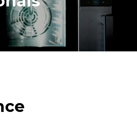
onals
nce