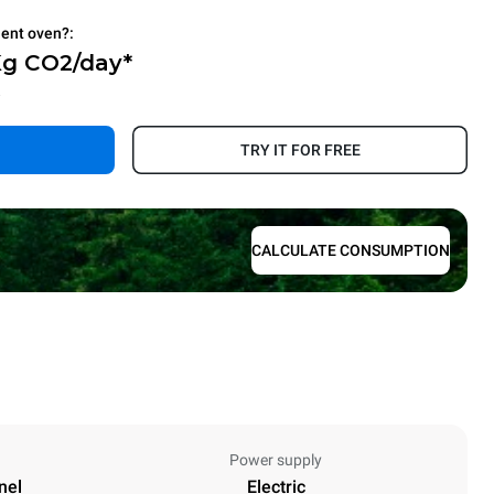
ient oven?:
Kg CO2/day*
.
TRY IT FOR FREE
CALCULATE CONSUMPTION
Power supply
nel
Electric