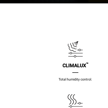
™
CLIMALUX
Total humidity control.