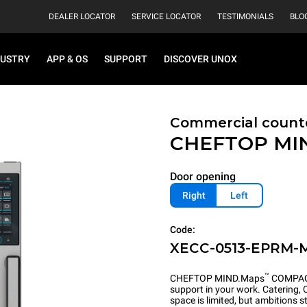
DEALER LOCATOR
SERVICE LOCATOR
TESTIMONIALS
BLO
DUSTRY
APP & OS
SUPPORT
DISCOVER UNOX
Commercial count
CHEFTOP MI
Door opening
Right
Left
Code:
XECC-0513-EPRM-
™
CHEFTOP MIND.Maps
COMPACT 
support in your work. Catering,
space is limited, but ambitions s