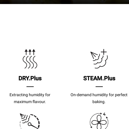
DRY.Plus
STEAM.Plus
Extracting humidity for
On-demand humidity for perfect
maximum flavour.
baking.