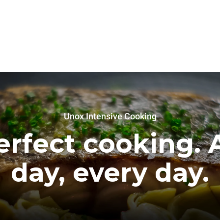
Unox Intensive Cooking
erfect cooking. A
day, every day.