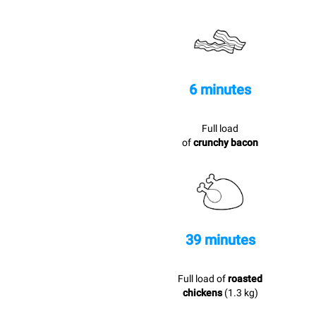
6 minutes
Full load
of
crunchy bacon
39 minutes
Full load of
roasted
chickens
(1.3 kg)