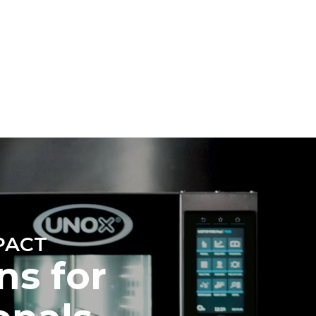
Estimate based on daily use of the oven (300
days/year):
6 light loads of roast chickens (loaded at
20%)
direct
1 full load of roast potatoes
. Indirect
3 full loads cooking with steam
y mix of the
2 hours in an empty oven at 180 °C
e latter can
purchase
le sources.
PACT
ns for