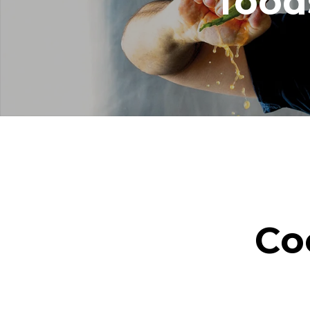
food
Co