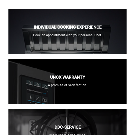
INDIVIDUAL COOKING EXPERIENCE
Book an appointment with your personal Chef.
UNOX WARRANTY
A promise of satisfaction.
DDC-SERVICE