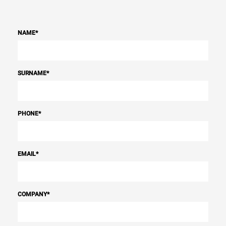
NAME
*
SURNAME
*
PHONE
*
EMAIL
*
COMPANY
*