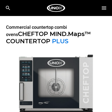
Commercial countertop combi
CHEFTOP MIND.Maps™
ovens
COUNTERTOP
PLUS