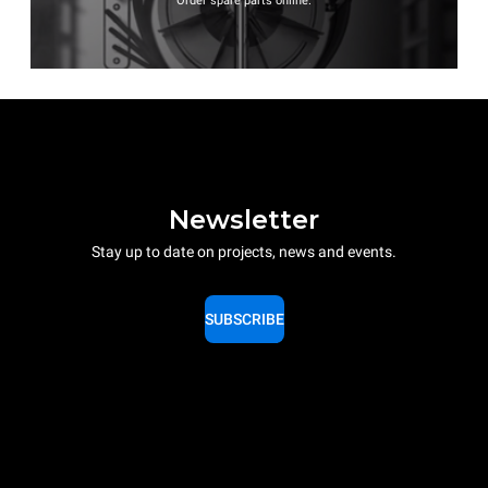
Order spare parts online.
Newsletter
Stay up to date on projects, news and events.
SUBSCRIBE