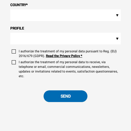
COUNTRY
*
▾
PROFILE
▾
I authorize the treatment of my personal data pursuant to Reg. (EU)
2016/679 (GDPR).
Read the Privacy Policy
*
I authorize the treatment of my personal data to receive, via
telephone or email, commercial communications, newsletters,
updates or invitations related to events, satisfaction questionnaires,
etc.
SEND