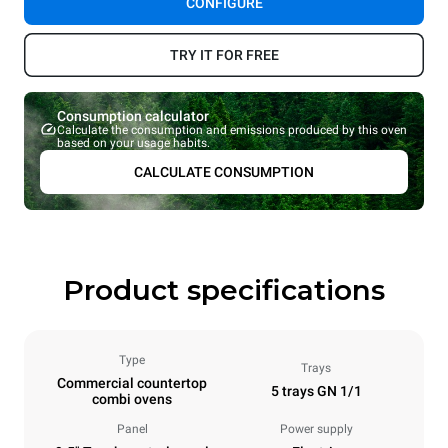
CONFIGURE
TRY IT FOR FREE
Consumption calculator
Calculate the consumption and emissions produced by this oven
based on your usage habits.
CALCULATE CONSUMPTION
Product specifications
Type
Trays
Commercial countertop
5 trays GN 1/1
combi ovens
Panel
Power supply