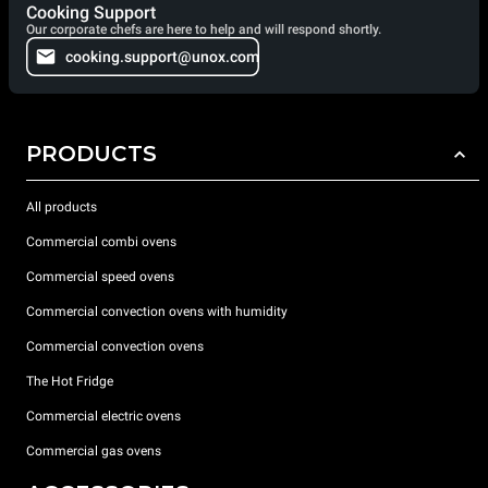
Cooking Support
Our corporate chefs are here to help and will respond shortly.
cooking.support@unox.com
PRODUCTS
All products
Commercial combi ovens
Commercial speed ovens
Commercial convection ovens with humidity
Commercial convection ovens
The Hot Fridge
Commercial electric ovens
Commercial gas ovens