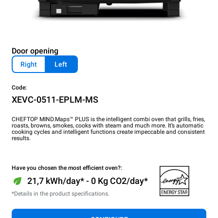
Door opening
Right
Left
Code:
XEVC-0511-EPLM-MS
CHEFTOP MIND.Maps™ PLUS is the intelligent combi oven that grills, fries,
roasts, browns, smokes, cooks with steam and much more. It’s automatic
cooking cycles and intelligent functions create impeccable and consistent
results.
Have you chosen the most efficient oven?:
21,7 kWh/day* - 0 Kg CO2/day*
*Details in the product specifications.