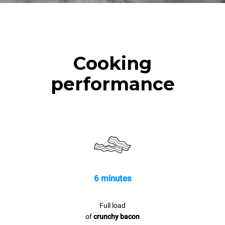
Cooking
performance
6 minutes
Full load
of
crunchy bacon