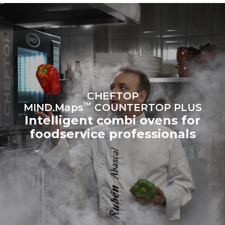
sources.
Greenhouse Gas
Protocol
Estimate based on daily use of
Estimated assuming the
the oven (300 days/year):
following weekly washing
programs (42 weeks/year):
6 light loads of roast
1 long wash
chickens (loaded at 20%)
1 medium wash
1 full load of roast potatoes
3 full loads cooking with
steam
2 hours in an empty oven at
CHEFTOP
180 °C
™
MIND.Maps
COUNTERTOP PLUS
Intelligent combi ovens for
foodservice professionals