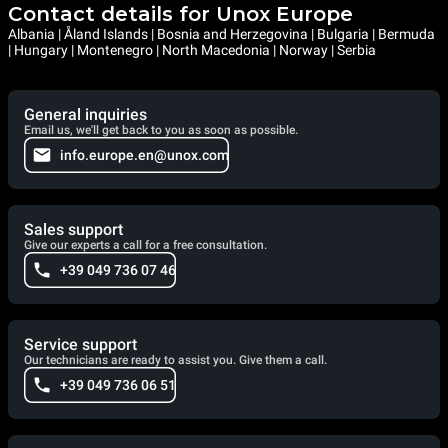
Contact details for Unox Europe
Albania | Åland Islands | Bosnia and Herzegovina | Bulgaria | Bermuda
| Hungary | Montenegro | North Macedonia | Norway | Serbia
General inquiries
Email us, we'll get back to you as soon as possible.
info.europe.en@unox.com
Sales support
Give our experts a call for a free consultation.
+39 049 736 07 46
Service support
Our technicians are ready to assist you. Give them a call.
+39 049 736 06 51