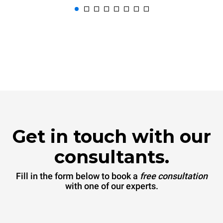
Get in touch with our
consultants.
Fill in the form below to book a
free consultation
with one of our experts.