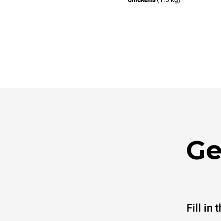
Ge
Fill in