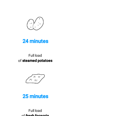
24 minutes
Full load
of
steamed potatoes
25 minutes
Full load
of
fresh focaccia