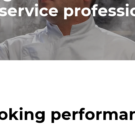
service professi
oking performa