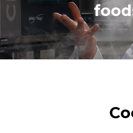
food
Co