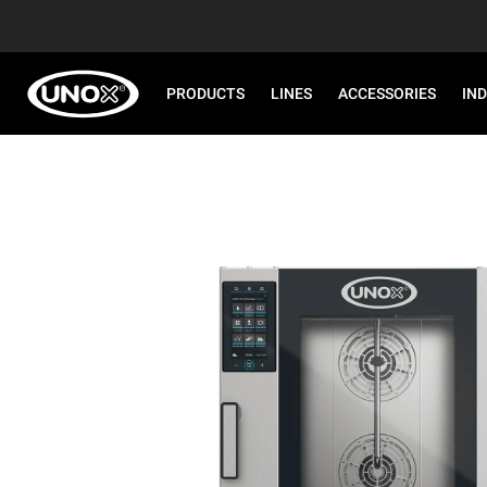
PRODUCTS
LINES
ACCESSORIES
IN