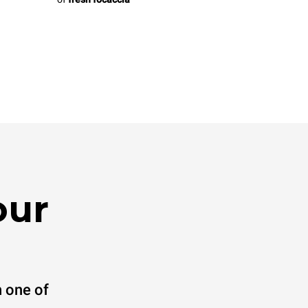
our
 one of