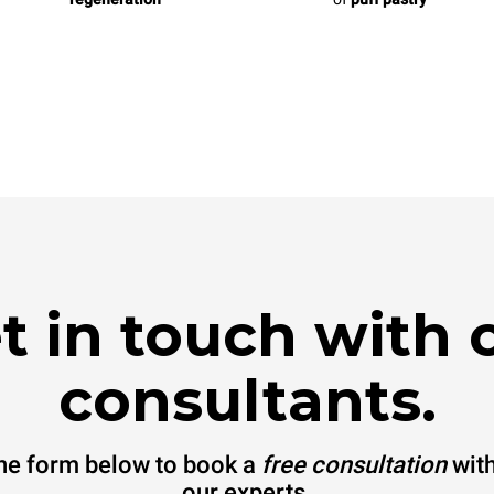
t in touch with 
consultants.
 the form below to book a
free consultation
with
our experts.