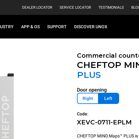
DEALER LOCATOR
SERVICE LOCATOR
TESTIMONIALS
BLO
DUSTRY
APP & OS
SUPPORT
DISCOVER UNOX
Commercial count
CHEFTOP MI
PLUS
Door opening
Right
Left
Code:
XEVC-0711-EPLM
CHEFTOP MIND.Maps™ PLUS is the 