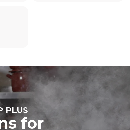
Estimate based on daily use of the oven (300
D
days/year):
6 light loads of roast chickens (loaded at
20%)
direct
1 full load of roast potatoes
. Indirect
3 full loads cooking with steam
y mix of the
2 hours in an empty oven at 180 °C
e latter can
purchase
le sources.
 PLUS
ns for