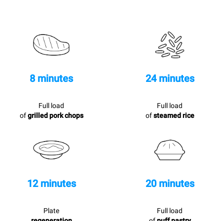
8 minutes
24 minutes
Full load
Full load
of
grilled pork chops
of
steamed rice
12 minutes
20 minutes
Plate
Full load
regeneration
of
puff pastry