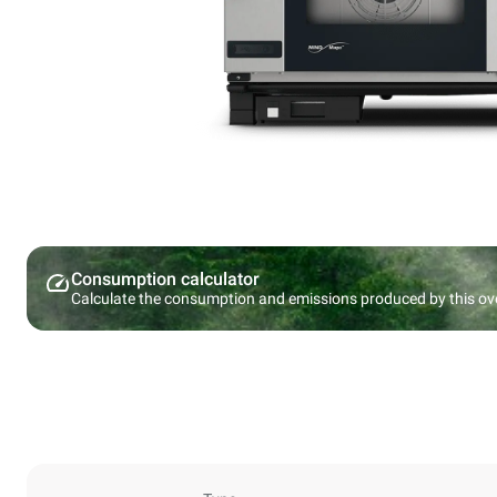
Consumption calculator
Calculate the consumption and emissions produced by this ov