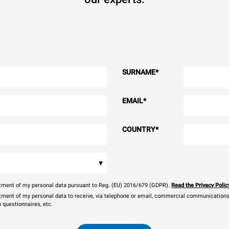
SURNAME
*
EMAIL
*
COUNTRY
*
▾
eatment of my personal data pursuant to Reg. (EU) 2016/679 (GDPR).
Read the Privacy Polic
atment of my personal data to receive, via telephone or email, commercial communications, 
n questionnaires, etc.