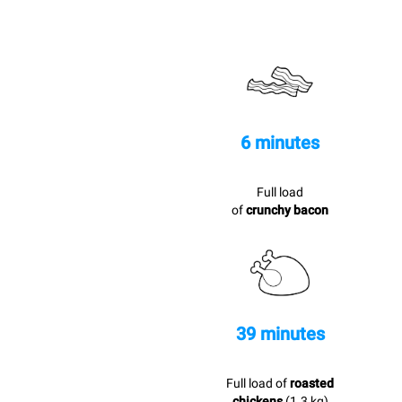
6 minutes
Full load
of
crunchy bacon
39 minutes
Full load of
roasted
chickens
(1.3 kg)