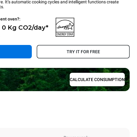
 It’s automatic cooking cycles and intelligent functions create
ts.
ient oven?:
- 0 Kg CO2/day*
.
TRY IT FOR FREE
CALCULATE CONSUMPTION