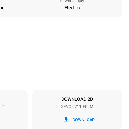
Power supply
nel
Electric
Height
843 mm
Distance between trays
67 mm
DOWNLOAD 2D
s™
XEVC-0711-EPLM
Frequency
50 / 60 Hz
D
DOWNLOAD