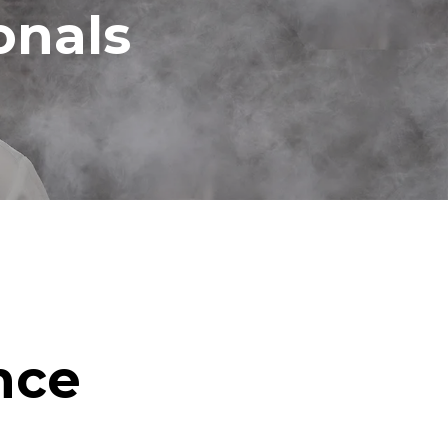
onals
nce