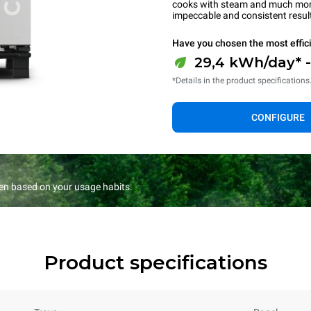
cooks with steam and much more.
impeccable and consistent resul
Have you chosen the most effic
29,4 kWh/day* 
*Details in the product specifications
CONFIGURE
en based on your usage habits.
Product specifications