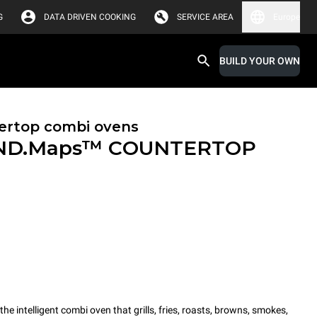
G
DATA DRIVEN COOKING
SERVICE AREA
Europe
BUILD YOUR OWN
ertop combi ovens
ND.Maps™ COUNTERTOP
intelligent combi oven that grills, fries, roasts, browns, smokes,