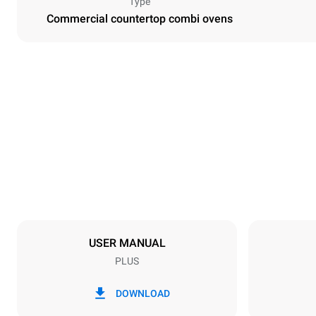
Type
Commercial countertop combi ovens
Dimensions
Width
750 mm
Weight
86 kg
Trays specifications
Number of tra
7
USER MANUAL
PLUS
Power supply
Voltage
380-415V 3N
DOWNLOAD
1~