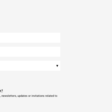
▾
y
*
newsletters, updates or invitations related to