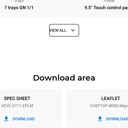
Trays
Panel
7 trays GN 1/1
9.5" Touch control pa
VIEW ALL
Depth
783 mm
Download area
ys
Tray size
GN 1/1
SPEC SHEET
LEAFLET
XEVC-0711-EPLM
CHEFTOP MIND.Map
Electric power
~ / 220-240V 3~ / 220-240V
12 kW / 12 kW / 12 kW
DOWNLOAD
DOWNLOA