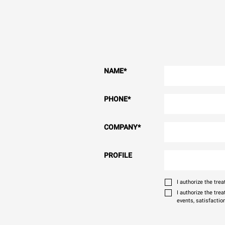
NAME
*
PHONE
*
COMPANY
*
PROFILE
I authorize the tr
I authorize the tre
events, satisfactio