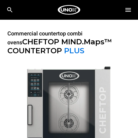
Commercial countertop combi
CHEFTOP MIND.Maps™
ovens
COUNTERTOP
PLUS