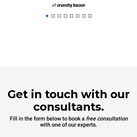
of
crunchy bacon
Get in touch with our
consultants.
Fill in the form below to book a
free consultation
with one of our experts.