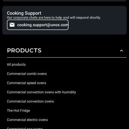
Cooking Support
Our corporate chefs are here to help and will respond shortly.
cooking.support@unox.com
PRODUCTS
All products
Commercial combi ovens
Commercial speed ovens
Commercial convection ovens with humidity
Commercial convection ovens
The Hot Fridge
Commercial electric ovens
Commercial gas ovens