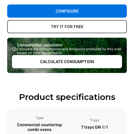
CONFIGURE
TRY IT FOR FREE
Consumption calculator
Calculate the consumption and emissions produced by this oven
based on your usage habits.
CALCULATE CONSUMPTION
Product specifications
Type
Trays
Commercial countertop
7 trays GN 1/1
combi ovens