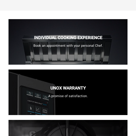
INDIVIDUAL COOKING EXPERIENCE
Book an appointment with your personal Chef.
UNOX WARRANTY
A promise of satisfaction.