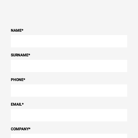
NAME
*
SURNAME
*
PHONE
*
EMAIL
*
COMPANY
*