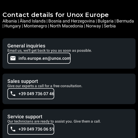
Contact details for Unox Europe
Albania | Åland Islands | Bosnia and Herzegovina | Bulgaria | Bermuda
| Hungary | Montenegro | North Macedonia | Norway | Serbia
General inquiries
Email us, we'll get back to you as soon as possible.
info.europe.en@unox.com
Sales support
Give our experts a call for a free consultation.
+39 049 736 07 46
Service support
Our technicians are ready to assist you. Give them a call.
+39 049 736 06 51