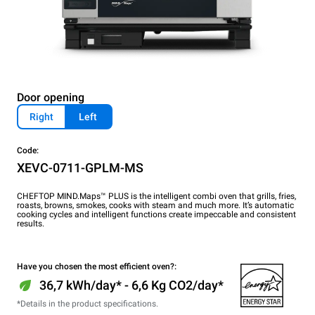
Door opening
Right
Left
Code:
XEVC-0711-GPLM-MS
CHEFTOP MIND.Maps™ PLUS is the intelligent combi oven that grills, fries,
roasts, browns, smokes, cooks with steam and much more. It’s automatic
cooking cycles and intelligent functions create impeccable and consistent
results.
Have you chosen the most efficient oven?:
36,7 kWh/day* - 6,6 Kg CO2/day*
*Details in the product specifications.