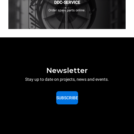
DDC-SERVICE
Order spare parts online.
Newsletter
Stay up to date on projects, news and events.
SUBSCRIBE