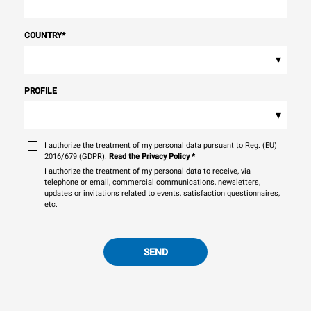
COUNTRY
*
▾
PROFILE
▾
I authorize the treatment of my personal data pursuant to Reg. (EU)
2016/679 (GDPR).
Read the Privacy Policy
*
I authorize the treatment of my personal data to receive, via
telephone or email, commercial communications, newsletters,
updates or invitations related to events, satisfaction questionnaires,
etc.
SEND