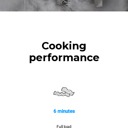
Cooking
performance
6 minutes
Full load