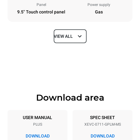
Panel
Power supply
9.5" Touch control panel
Gas
VIEW ALL
Dimensions
Width
Depth
750 mm
783 mm
Height
Weight
843 mm
104 kg
Download area
Trays specifications
Number of trays
Tray size
7
GN 1/1
USER MANUAL
SPEC SHEET
PLUS
XEVC-0711-GPLM-MS
Distance between trays
67 mm
DOWNLOAD
DOWNLOAD