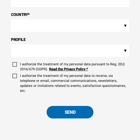
COUNTRY
*
▾
PROFILE
▾
I authorize the treatment of my personal data pursuant to Reg. (EU)
2016/679 (GDPR).
Read the Privacy Policy
*
I authorize the treatment of my personal data to receive, via
telephone or email, commercial communications, newsletters,
updates or invitations related to events, satisfaction questionnaires,
etc.
SEND