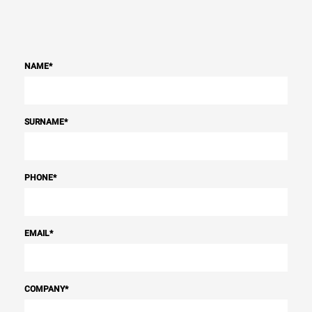
NAME
*
SURNAME
*
PHONE
*
EMAIL
*
COMPANY
*