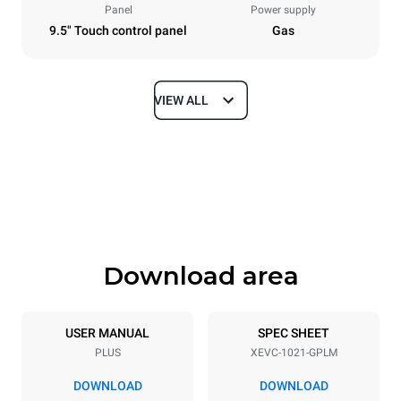
Panel
Power supply
9.5" Touch control panel
Gas
VIEW ALL
Dimensions
Width
Depth
860 mm
1145 mm
Height
Weight
1162 mm
183 kg
Download area
Trays specifications
Number of trays
Tray size
10
GN 2/1
USER MANUAL
SPEC SHEET
PLUS
XEVC-1021-GPLM
Distance between trays
77 mm
DOWNLOAD
DOWNLOAD