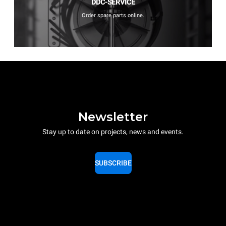
DDC-SERVICE
Order spare parts online.
Newsletter
Stay up to date on projects, news and events.
SUBSCRIBE