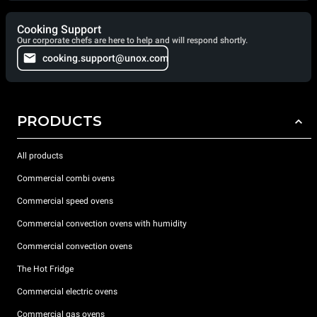
Cooking Support
Our corporate chefs are here to help and will respond shortly.
cooking.support@unox.com
PRODUCTS
All products
Commercial combi ovens
Commercial speed ovens
Commercial convection ovens with humidity
Commercial convection ovens
The Hot Fridge
Commercial electric ovens
Commercial gas ovens