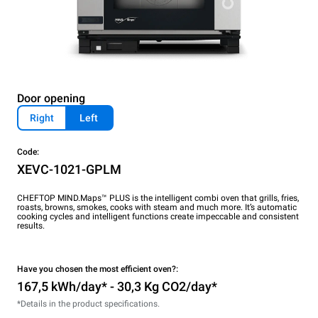
Door opening
Right
Left
Code:
XEVC-1021-GPLM
CHEFTOP MIND.Maps™ PLUS is the intelligent combi oven that grills, fries,
roasts, browns, smokes, cooks with steam and much more. It’s automatic
cooking cycles and intelligent functions create impeccable and consistent
results.
Have you chosen the most efficient oven?:
167,5 kWh/day* - 30,3 Kg CO2/day*
*Details in the product specifications.