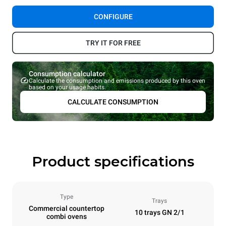
CONFIGURE
TRY IT FOR FREE
Consumption calculator
Calculate the consumption and emissions produced by this oven
based on your usage habits.
CALCULATE CONSUMPTION
Product specifications
Type
Trays
Commercial countertop
10 trays GN 2/1
combi ovens