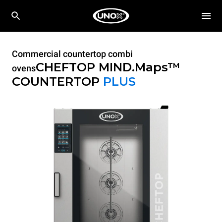
Commercial countertop combi
CHEFTOP MIND.Maps™
ovens
COUNTERTOP
PLUS