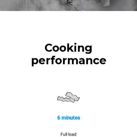
Cooking
performance
6 minutes
Full load