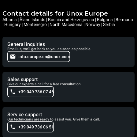
Contact details for Unox Europe
Albania | Åland Islands | Bosnia and Herzegovina | Bulgaria | Bermuda
| Hungary | Montenegro | North Macedonia | Norway | Serbia
General inquiries
Email us, we'll get back to you as soon as possible.
info.europe.en@unox.com
Sales support
Give our experts a call for a free consultation.
+39 049 736 07 46
Service support
Our technicians are ready to assist you. Give them a call.
+39 049 736 06 51