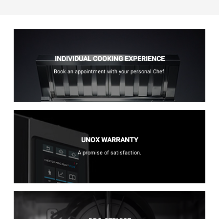
INDIVIDUAL COOKING EXPERIENCE
Book an appointment with your personal Chef.
UNOX WARRANTY
A promise of satisfaction.