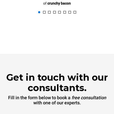
of
crunchy bacon
Get in touch with our
consultants.
Fill in the form below to book a
free consultation
with one of our experts.