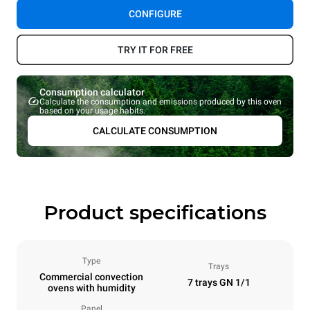
CONFIGURE
TRY IT FOR FREE
Consumption calculator
Calculate the consumption and emissions produced by this oven
based on your usage habits.
CALCULATE CONSUMPTION
Product specifications
Type
Trays
Commercial convection
7 trays GN 1/1
ovens with humidity
Panel