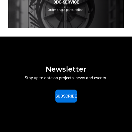
DDC-SERVICE
Order spare parts online.
Newsletter
Stay up to date on projects, news and events.
SUBSCRIBE