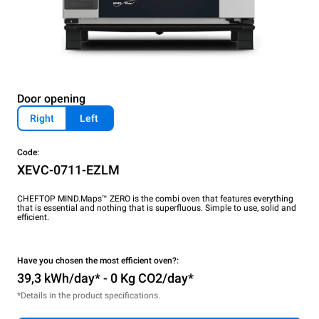
Door opening
Right
Left
Code:
XEVC-0711-EZLM
CHEFTOP MIND.Maps™ ZERO is the combi oven that features everything
that is essential and nothing that is superfluous. Simple to use, solid and
efficient.
Have you chosen the most efficient oven?:
39,3 kWh/day* - 0 Kg CO2/day*
*Details in the product specifications.