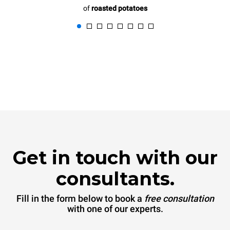
of
roasted potatoes
Get in touch with our
consultants.
Fill in the form below to book a
free consultation
with one of our experts.