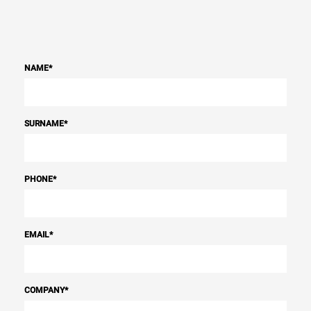
NAME
*
SURNAME
*
PHONE
*
EMAIL
*
COMPANY
*