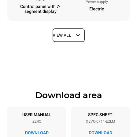
Power supply
Control panel with 7-
Electric
segment display
VIEW ALL
Dimensions
Width
Depth
750 mm
783 mm
Height
Weight
843 mm
72 kg
Download area
Trays specifications
Number of trays
Tray size
7
GN 1/1
USER MANUAL
SPEC SHEET
ZERO
XEVC-0711-EZLM
Distance between trays
67 mm
DOWNLOAD
DOWNLOAD