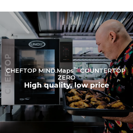
to purchase energy
produced from renewable
sources.
Greenhouse Gas
Protocol
Estimate based on daily use of
the oven (300 days/year):
6 light loads of roast
chickens (loaded at 20%)
1 full load of roast potatoes
3 full loads cooking with
steam
2 hours in an empty oven at
180 °C
™
CHEFTOP MIND.Maps
COUNTERTOP
ZERO
High quality, low price