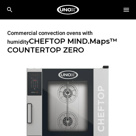
Commercial convection ovens with
CHEFTOP MIND.Maps™
humidity
COUNTERTOP
ZERO