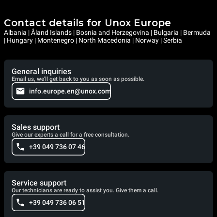
Contact details for Unox Europe
Albania | Åland Islands | Bosnia and Herzegovina | Bulgaria | Bermuda
| Hungary | Montenegro | North Macedonia | Norway | Serbia
General inquiries
Email us, we'll get back to you as soon as possible.
info.europe.en@unox.com
Sales support
Give our experts a call for a free consultation.
+39 049 736 07 46
Service support
Our technicians are ready to assist you. Give them a call.
+39 049 736 06 51