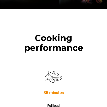
Cooking
performance
35 minutes
Full load