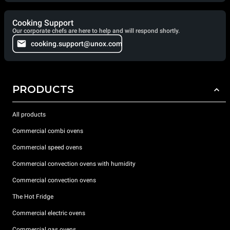
Cooking Support
Our corporate chefs are here to help and will respond shortly.
cooking.support@unox.com
PRODUCTS
All products
Commercial combi ovens
Commercial speed ovens
Commercial convection ovens with humidity
Commercial convection ovens
The Hot Fridge
Commercial electric ovens
Commercial gas ovens