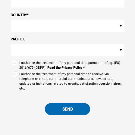
COUNTRY
*
▾
PROFILE
▾
I authorize the treatment of my personal data pursuant to Reg. (EU)
2016/679 (GDPR).
Read the Privacy Policy
*
I authorize the treatment of my personal data to receive, via
telephone or email, commercial communications, newsletters,
updates or invitations related to events, satisfaction questionnaires,
etc.
SEND