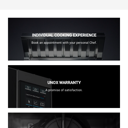
INDIVIDUAL COOKING EXPERIENCE
Book an appointment with your personal Chef.
UNOX WARRANTY
A promise of satisfaction.