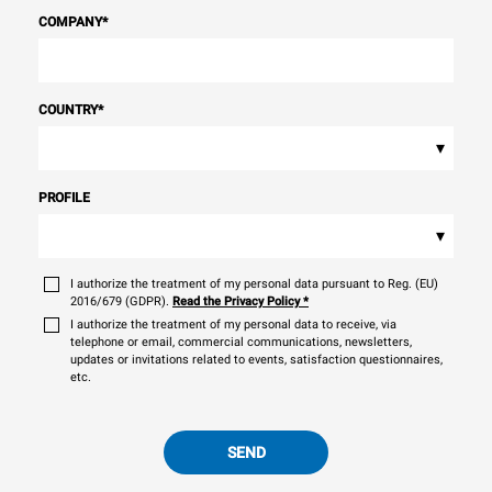
COMPANY
*
COUNTRY
*
▾
PROFILE
▾
I authorize the treatment of my personal data pursuant to Reg. (EU)
2016/679 (GDPR).
Read the Privacy Policy
*
I authorize the treatment of my personal data to receive, via
telephone or email, commercial communications, newsletters,
updates or invitations related to events, satisfaction questionnaires,
etc.
SEND