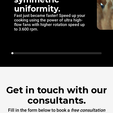
uniformity.
Fast just became faster! Speed up your
cooking using the power of ultra high-
flow fans with higher rotation speed up
to 3.600 rpm.
Get in touch with our
consultants.
Fill in the form below to book a
free consultation