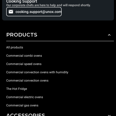
Cooking Support
Our corporate chefs are here to help and will respond shortly.
cooking.support@unox.com
PRODUCTS
All products
Commercial combi ovens
Commercial speed ovens
Commercial convection ovens with humidity
Commercial convection ovens
The Hot Fridge
Commercial electric ovens
Commercial gas ovens
ACCESSORIES