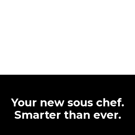
Your new sous chef.
Smarter than ever.