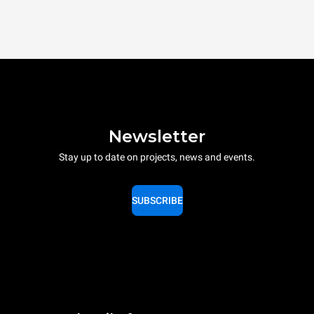
Newsletter
Stay up to date on projects, news and events.
SUBSCRIBE