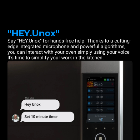
"HEY.Unox"
Say "HEY.Unox" for hands-free help. Thanks to a cutting-
edge integrated microphone and powerful algorithms,
you can interact with your oven simply using your voice.
It's time to simplify your work in the kitchen.