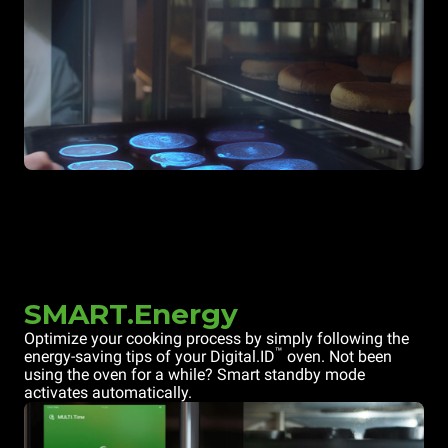
SMART.Energy
Optimize your cooking process by simply following the
™
energy-saving tips of your Digital.ID
oven. Not been
using the oven for a while? Smart standby mode
activates automatically.