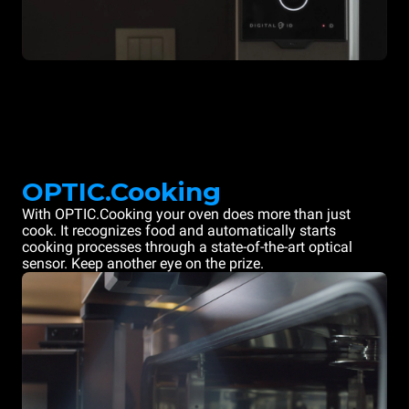
OPTIC.Cooking
With OPTIC.Cooking your oven does more than just
cook. It recognizes food and automatically starts
cooking processes through a state-of-the-art optical
sensor. Keep another eye on the prize.