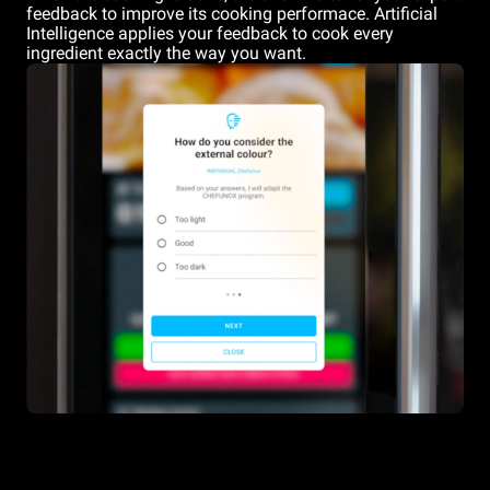
feedback to improve its cooking performace. Artificial
Intelligence applies your feedback to cook every
ingredient exactly the way you want.