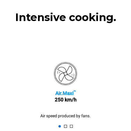
Intensive cooking.
™
Air.Maxi
250 km/h
Air speed produced by fans.