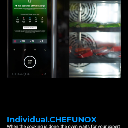
Individual.CHEFUNOX
When the cooking is done, the oven waits for your expert