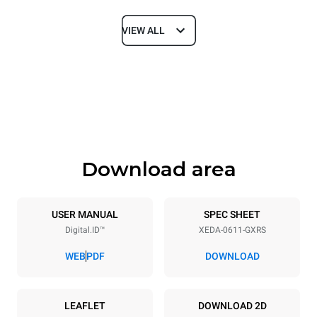
VIEW ALL
Dimensions
Width
Depth
750 mm
841 mm
Height
Weight
789 mm
132 kg
Download area
Trays specifications
Number of trays
Tray size
6
GN 1/1
USER MANUAL
SPEC SHEET
Digital.ID™
XEDA-0611-GXRS
Distance between trays
67 mm
WEB
PDF
DOWNLOAD
Power supply
LEAFLET
DOWNLOAD 2D