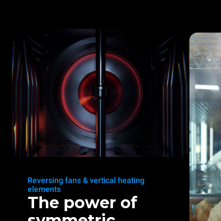
Reversing fans & vertical heating
elements
The power of
symmetric