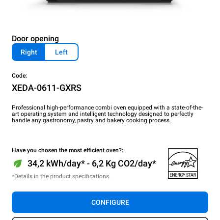
Door opening
Right
Left
Code:
XEDA-0611-GXRS
Professional high-performance combi oven equipped with a state-of-the-
art operating system and intelligent technology designed to perfectly
handle any gastronomy, pastry and bakery cooking process.
Have you chosen the most efficient oven?:
34,2 kWh/day* - 6,2 Kg CO2/day*
*Details in the product specifications.
CONFIGURE