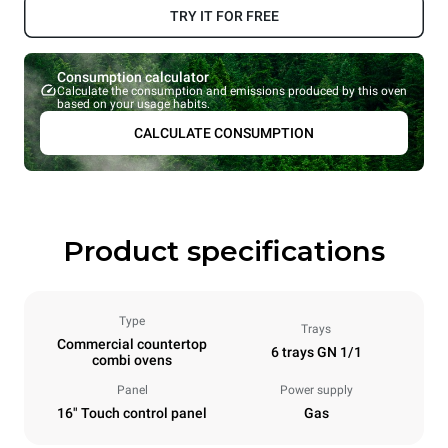
TRY IT FOR FREE
Consumption calculator
Calculate the consumption and emissions produced by this oven
based on your usage habits.
CALCULATE CONSUMPTION
Product specifications
Type
Trays
Commercial countertop
6 trays GN 1/1
combi ovens
Panel
Power supply
16" Touch control panel
Gas