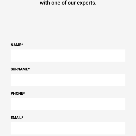
with one of our experts.
NAME
*
SURNAME
*
PHONE
*
EMAIL
*