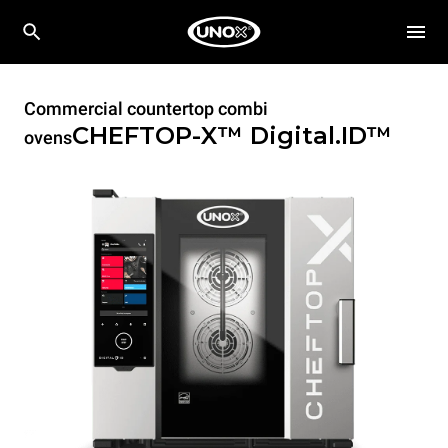
Commercial countertop combi
CHEFTOP-X™
Digital.ID™
ovens