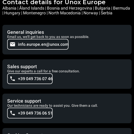
Contact details for Unox Europe
Albania | Åland Islands | Bosnia and Herzegovina | Bulgaria | Bermuda
| Hungary | Montenegro | North Macedonia | Norway | Serbia
General inquiries
Email us, we'll get back to you as soon as possible.
info.europe.en@unox.com
Sales support
Give our experts a call for a free consultation.
+39 049 736 07 46
Service support
Our technicians are ready to assist you. Give them a call.
+39 049 736 06 51