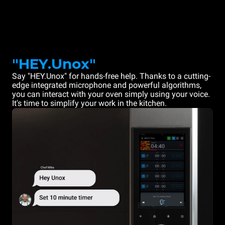
"HEY.Unox"
Say "HEY.Unox" for hands-free help. Thanks to a cutting-
edge integrated microphone and powerful algorithms,
you can interact with your oven simply using your voice.
It's time to simplify your work in the kitchen.