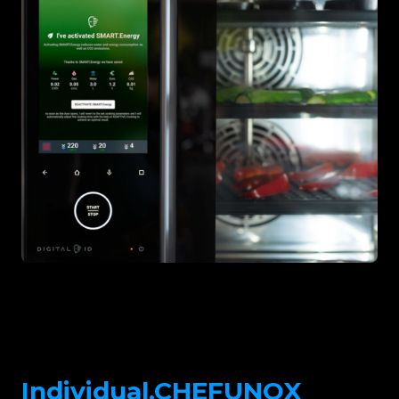
Individual.CHEFUNOX