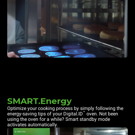
SMART.Energy
Optimize your cooking process by simply following the
™
energy-saving tips of your Digital.ID
oven. Not been
using the oven for a while? Smart standby mode
activates automatically.