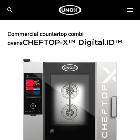
Commercial countertop combi
CHEFTOP-X™
Digital.ID™
ovens