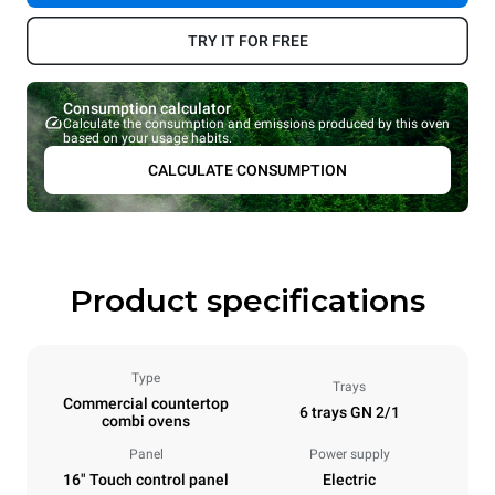
TRY IT FOR FREE
Consumption calculator
Calculate the consumption and emissions produced by this oven
based on your usage habits.
CALCULATE CONSUMPTION
Product specifications
Type
Trays
Commercial countertop
6 trays GN 2/1
combi ovens
Panel
Power supply
16" Touch control panel
Electric