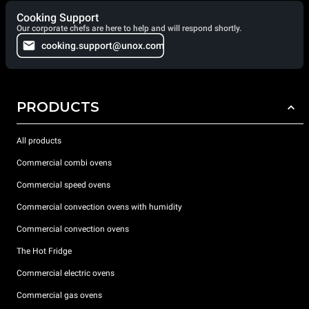
Cooking Support
Our corporate chefs are here to help and will respond shortly.
cooking.support@unox.com
PRODUCTS
All products
Commercial combi ovens
Commercial speed ovens
Commercial convection ovens with humidity
Commercial convection ovens
The Hot Fridge
Commercial electric ovens
Commercial gas ovens