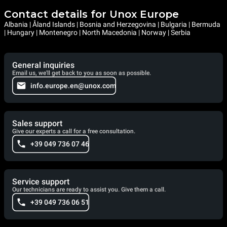
Contact details for Unox Europe
Albania | Åland Islands | Bosnia and Herzegovina | Bulgaria | Bermuda
| Hungary | Montenegro | North Macedonia | Norway | Serbia
General inquiries
Email us, we'll get back to you as soon as possible.
info.europe.en@unox.com
Sales support
Give our experts a call for a free consultation.
+39 049 736 07 46
Service support
Our technicians are ready to assist you. Give them a call.
+39 049 736 06 51