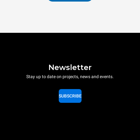
Newsletter
Stay up to date on projects, news and events.
SUBSCRIBE