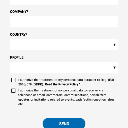
COMPANY
*
COUNTRY
*
▾
PROFILE
▾
I authorize the treatment of my personal data pursuant to Reg. (EU)
2016/679 (GDPR).
Read the Privacy Policy
*
I authorize the treatment of my personal data to receive, via
telephone or email, commercial communications, newsletters,
updates or invitations related to events, satisfaction questionnaires,
etc.
SEND