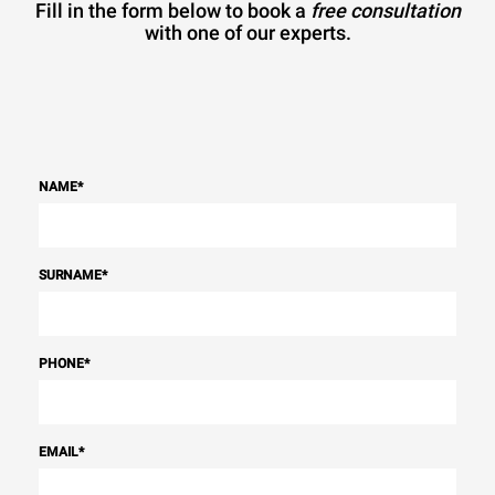
Fill in the form below to book a
free consultation
with one of our experts.
NAME
*
SURNAME
*
PHONE
*
EMAIL
*