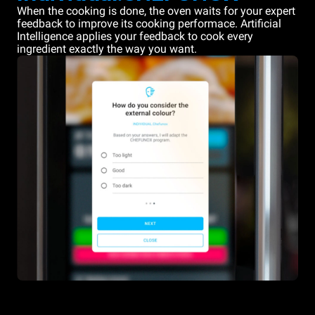
When the cooking is done, the oven waits for your expert
feedback to improve its cooking performace. Artificial
Intelligence applies your feedback to cook every
ingredient exactly the way you want.