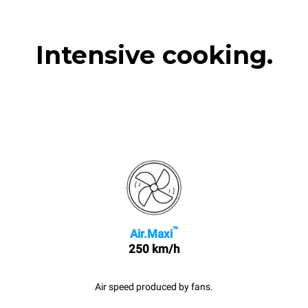
Intensive cooking.
™
Air.Maxi
250 km/h
Air speed produced by fans.