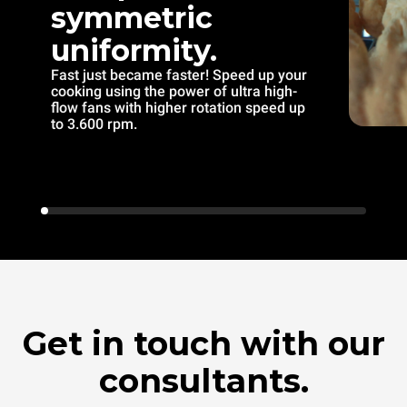
symmetric
uniformity.
Fast just became faster! Speed up your
cooking using the power of ultra high-
flow fans with higher rotation speed up
to 3.600 rpm.
Get in touch with our
consultants.