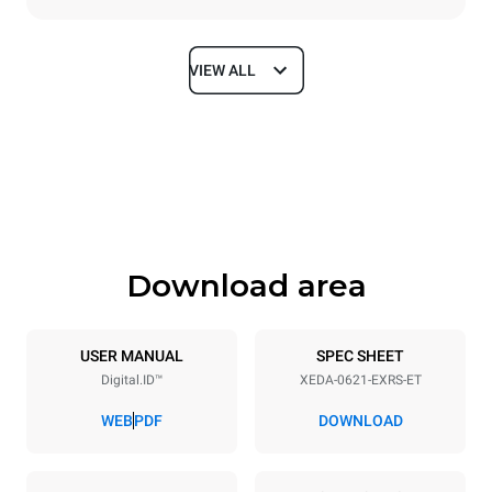
VIEW ALL
Dimensions
Width
Depth
860 mm
1180 mm
Height
Weight
849 mm
150 kg
Download area
Trays specifications
Number of trays
Tray size
6
GN 2/1
USER MANUAL
SPEC SHEET
Digital.ID™
XEDA-0621-EXRS-ET
Distance between trays
77 mm
WEB
PDF
DOWNLOAD