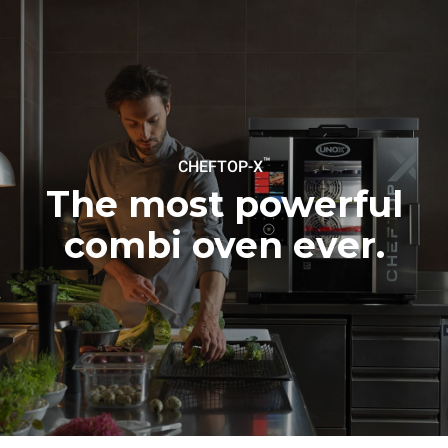
Protocol
Estimate based on daily use of
Estimated assuming the
the oven (365 days/year):
following weekly washing
programs (52 weeks/year):
6 full loads of roast
7 long washes
chickens
6 full loads cooking with
steam
™
CHEFTOP-X
The most powerful
combi oven ever.