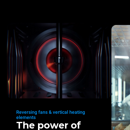
Reversing fans & vertical heating
elements
The power of