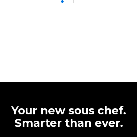
Your new sous chef.
Smarter than ever.