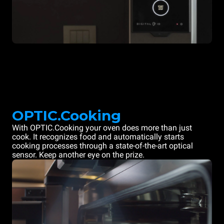
OPTIC.Cooking
With OPTIC.Cooking your oven does more than just
cook. It recognizes food and automatically starts
cooking processes through a state-of-the-art optical
sensor. Keep another eye on the prize.