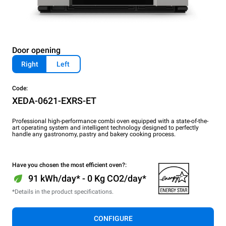
Door opening
Right
Left
Code:
XEDA-0621-EXRS-ET
Professional high-performance combi oven equipped with a state-of-the-
art operating system and intelligent technology designed to perfectly
handle any gastronomy, pastry and bakery cooking process.
Have you chosen the most efficient oven?:
91 kWh/day* - 0 Kg CO2/day*
*Details in the product specifications.
CONFIGURE