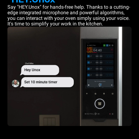
Say "HEY.Unox" for hands-free help. Thanks to a cutting-
edge integrated microphone and powerful algorithms,
you can interact with your oven simply using your voice.
It's time to simplify your work in the kitchen.