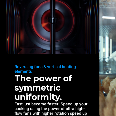
Reversing fans & vertical heating
elements
The power of
symmetric
uniformity.
Fast just became faster! Speed up your
cooking using the power of ultra high-
flow fans with higher rotation speed up