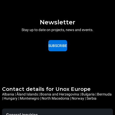
Newsletter
Stay up to date on projects, news and events.
SUBSCRIBE
Contact details for Unox Europe
Albania | Åland Islands | Bosnia and Herzegovina | Bulgaria | Bermuda
| Hungary | Montenegro | North Macedonia | Norway | Serbia
General inquiries