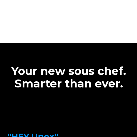
Your new sous chef.
Smarter than ever.
"HEY.Unox"