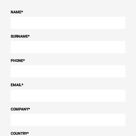
NAME
*
SURNAME
*
PHONE
*
EMAIL
*
COMPANY
*
COUNTRY
*