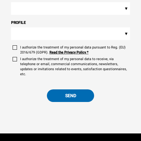
▾
PROFILE
▾
I authorize the treatment of my personal data pursuant to Reg. (EU)
2016/679 (GDPR).
Read the Privacy Policy
*
I authorize the treatment of my personal data to receive, via
telephone or email, commercial communications, newsletters,
updates or invitations related to events, satisfaction questionnaires,
etc.
SEND