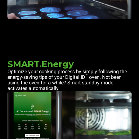
SMART.Energy
Optimize your cooking process by simply following the
™
energy-saving tips of your Digital.ID
oven. Not been
using the oven for a while? Smart standby mode
activates automatically.