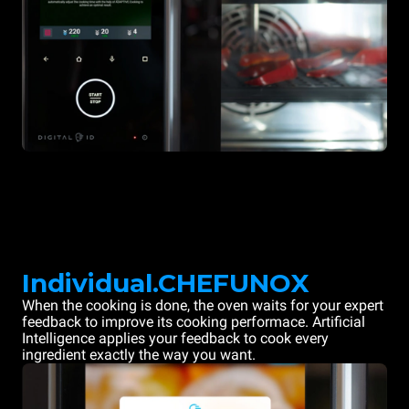
Individual.CHEFUNOX
When the cooking is done, the oven waits for your expert
feedback to improve its cooking performace. Artificial
Intelligence applies your feedback to cook every
ingredient exactly the way you want.