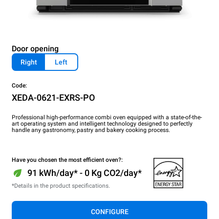
Door opening
Right
Left
Code:
XEDA-0621-EXRS-PO
Professional high-performance combi oven equipped with a state-of-the-
art operating system and intelligent technology designed to perfectly
handle any gastronomy, pastry and bakery cooking process.
Have you chosen the most efficient oven?:
91 kWh/day* - 0 Kg CO2/day*
*Details in the product specifications.
CONFIGURE