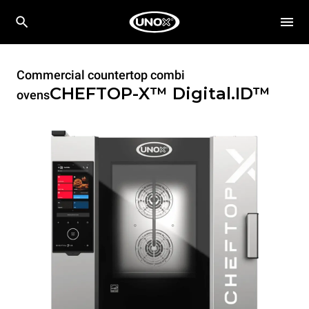
Commercial countertop combi
CHEFTOP-X™
Digital.ID™
ovens