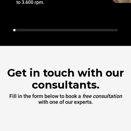
to 3.600 rpm.
Get in touch with our
consultants.
Fill in the form below to book a
free consultation
with one of our experts.