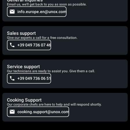
Email us, we'll get back to you as soon as possible.
info.europe.en@unox.com
Sales support
Give our experts a call for a free consultation.
+39 049 736 07 46
Service support
Our technicians are ready to assist you. Give them a call.
+39 049 736 06 51
Cooking Support
Our corporate chefs are here to help and will respond shortly.
cooking.support@unox.com