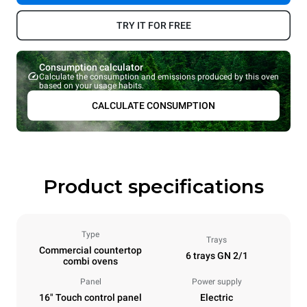
TRY IT FOR FREE
Consumption calculator
Calculate the consumption and emissions produced by this oven
based on your usage habits.
CALCULATE CONSUMPTION
Product specifications
Type
Trays
Commercial countertop
6 trays GN 2/1
combi ovens
Panel
Power supply
16" Touch control panel
Electric