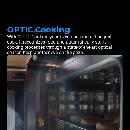
OPTIC.Cooking
With OPTIC.Cooking your oven does more than just
cook. It recognizes food and automatically starts
cooking processes through a state-of-the-art optical
sensor. Keep another eye on the prize.