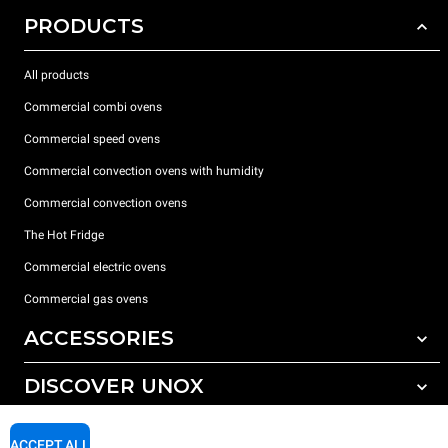
PRODUCTS
All products
Commercial combi ovens
Commercial speed ovens
Commercial convection ovens with humidity
Commercial convection ovens
The Hot Fridge
Commercial electric ovens
Commercial gas ovens
ACCESSORIES
DISCOVER UNOX
All accessories
Detergents for automatic washing
SUPPORT
Our offices around the world
ACCEPT ALL