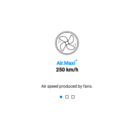
™
Air.Maxi
250 km/h
Air speed produced by fans.