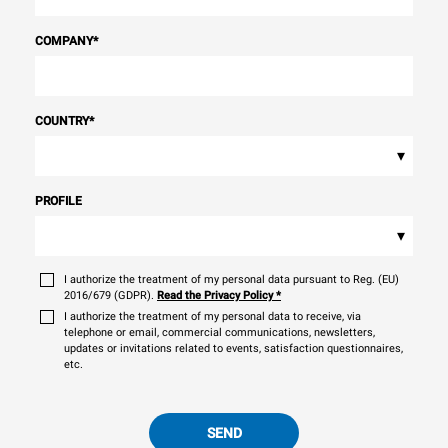
COMPANY
*
COUNTRY
*
▾
PROFILE
▾
I authorize the treatment of my personal data pursuant to Reg. (EU)
2016/679 (GDPR).
Read the Privacy Policy
*
I authorize the treatment of my personal data to receive, via
telephone or email, commercial communications, newsletters,
updates or invitations related to events, satisfaction questionnaires,
etc.
SEND