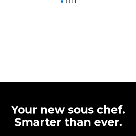
Your new sous chef.
Smarter than ever.