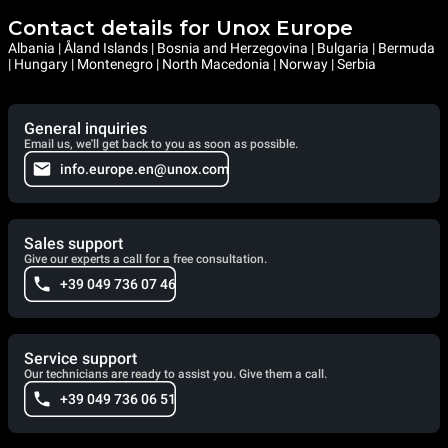
Contact details for Unox Europe
Albania | Åland Islands | Bosnia and Herzegovina | Bulgaria | Bermuda
| Hungary | Montenegro | North Macedonia | Norway | Serbia
General inquiries
Email us, we'll get back to you as soon as possible.
info.europe.en@unox.com
Sales support
Give our experts a call for a free consultation.
+39 049 736 07 46
Service support
Our technicians are ready to assist you. Give them a call.
+39 049 736 06 51