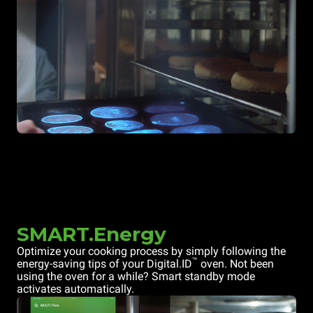
SMART.Energy
Optimize your cooking process by simply following the
™
energy-saving tips of your Digital.ID
oven. Not been
using the oven for a while? Smart standby mode
activates automatically.