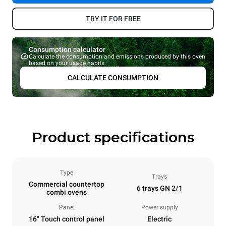
TRY IT FOR FREE
Consumption calculator
Calculate the consumption and emissions produced by this oven
based on your usage habits.
CALCULATE CONSUMPTION
Product specifications
Type
Trays
Commercial countertop
6 trays GN 2/1
combi ovens
Panel
Power supply
16" Touch control panel
Electric