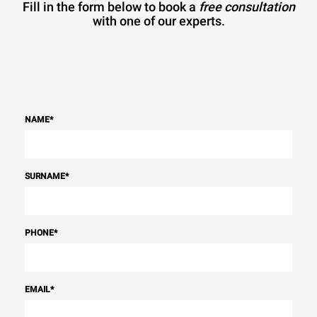
Fill in the form below to book a
free consultation
with one of our experts.
NAME
*
SURNAME
*
PHONE
*
EMAIL
*