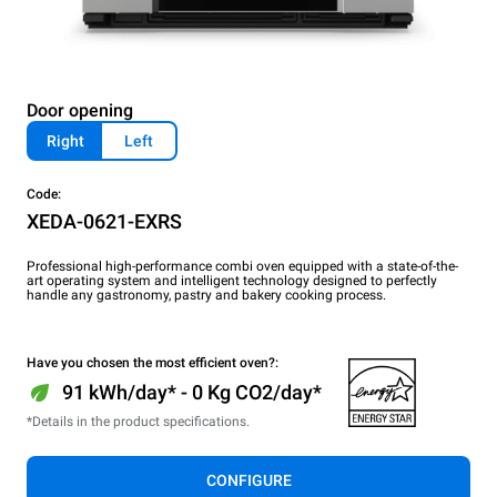
Door opening
Right
Left
Code:
XEDA-0621-EXRS
Professional high-performance combi oven equipped with a state-of-the-
art operating system and intelligent technology designed to perfectly
handle any gastronomy, pastry and bakery cooking process.
Have you chosen the most efficient oven?:
91 kWh/day* - 0 Kg CO2/day*
*Details in the product specifications.
CONFIGURE