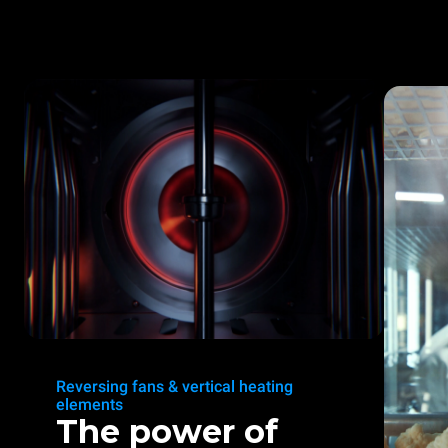
Reversing fans & vertical heating
elements
The power of