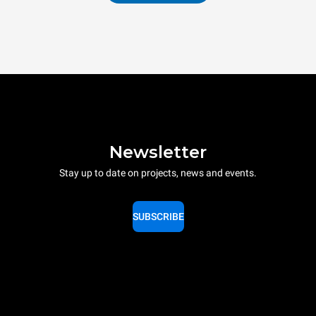
Newsletter
Stay up to date on projects, news and events.
SUBSCRIBE