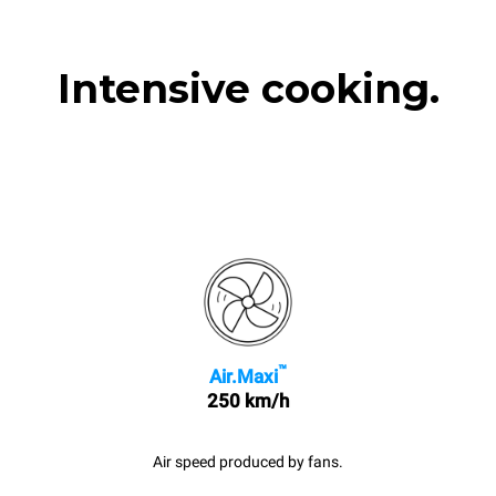
Intensive cooking.
™
Air.Maxi
250 km/h
Air speed produced by fans.