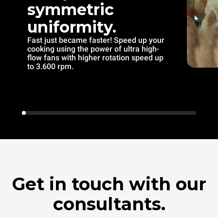
symmetric
uniformity.
Fast just became faster! Speed up your
cooking using the power of ultra high-
flow fans with higher rotation speed up
to 3.600 rpm.
Get in touch with our
consultants.