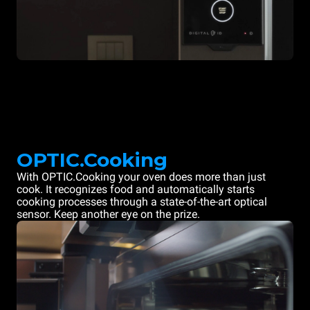
OPTIC.Cooking
With OPTIC.Cooking your oven does more than just
cook. It recognizes food and automatically starts
cooking processes through a state-of-the-art optical
sensor. Keep another eye on the prize.