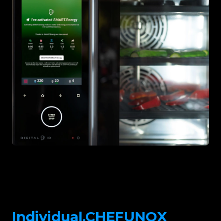
Individual.CHEFUNOX