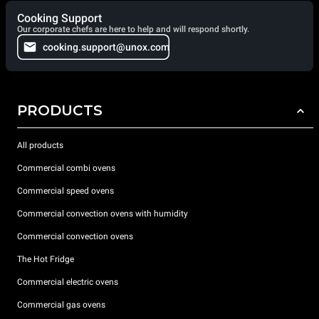
Cooking Support
Our corporate chefs are here to help and will respond shortly.
cooking.support@unox.com
PRODUCTS
All products
Commercial combi ovens
Commercial speed ovens
Commercial convection ovens with humidity
Commercial convection ovens
The Hot Fridge
Commercial electric ovens
Commercial gas ovens