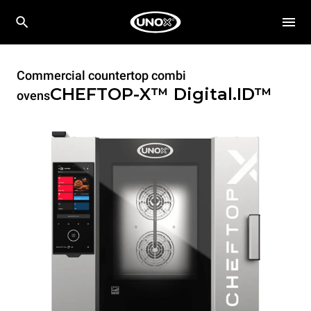
Commercial countertop combi
CHEFTOP-X™
Digital.ID™
ovens