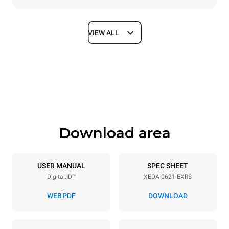
VIEW ALL
Dimensions
Width
Depth
860 mm
1180 mm
Height
Weight
849 mm
150 kg
Download area
Trays specifications
Number of trays
Tray size
6
GN 2/1
USER MANUAL
SPEC SHEET
Digital.ID™
XEDA-0621-EXRS
Distance between trays
77 mm
WEB
PDF
DOWNLOAD