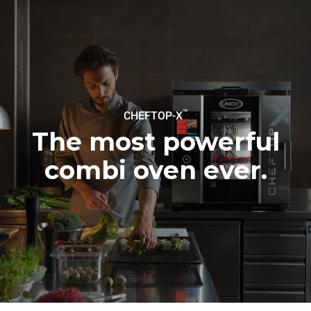
Protocol
Estimate based on daily use of
Estimated assuming the
the oven (365 days/year):
following weekly washing
programs (52 weeks/year):
6 full loads of roast
7 long washes
chickens
6 full loads cooking with
steam
™
CHEFTOP-X
The most powerful
combi oven ever.