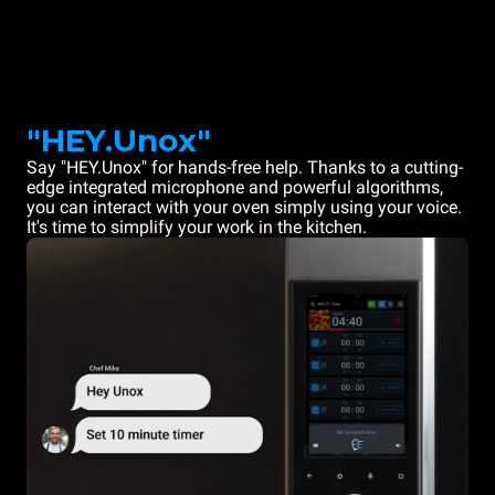
"HEY.Unox"
Say "HEY.Unox" for hands-free help. Thanks to a cutting-
edge integrated microphone and powerful algorithms,
you can interact with your oven simply using your voice.
It's time to simplify your work in the kitchen.