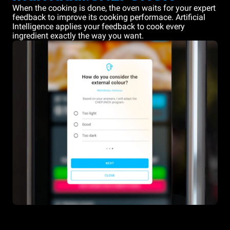
When the cooking is done, the oven waits for your expert
feedback to improve its cooking performace. Artificial
Intelligence applies your feedback to cook every
ingredient exactly the way you want.