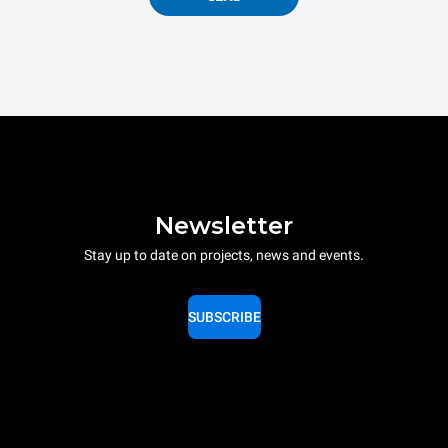
Newsletter
Stay up to date on projects, news and events.
SUBSCRIBE