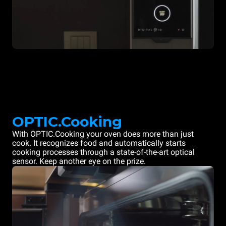
OPTIC.Cooking
With OPTIC.Cooking your oven does more than just
cook. It recognizes food and automatically starts
cooking processes through a state-of-the-art optical
sensor. Keep another eye on the prize.