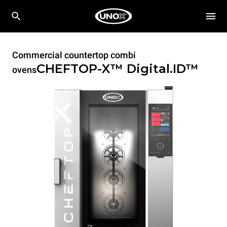
Commercial countertop combi
CHEFTOP-X™
Digital.ID™
ovens