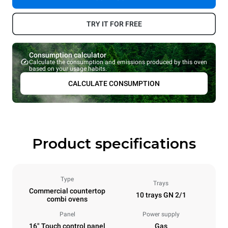
TRY IT FOR FREE
Consumption calculator
Calculate the consumption and emissions produced by this oven
based on your usage habits.
CALCULATE CONSUMPTION
Product specifications
Type
Trays
Commercial countertop
10 trays GN 2/1
combi ovens
Panel
Power supply
16" Touch control panel
Gas