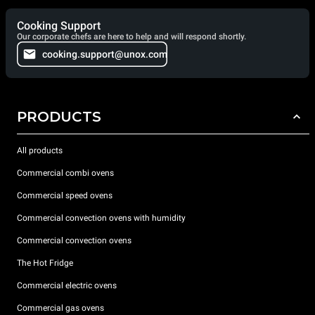
Cooking Support
Our corporate chefs are here to help and will respond shortly.
cooking.support@unox.com
PRODUCTS
All products
Commercial combi ovens
Commercial speed ovens
Commercial convection ovens with humidity
Commercial convection ovens
The Hot Fridge
Commercial electric ovens
Commercial gas ovens