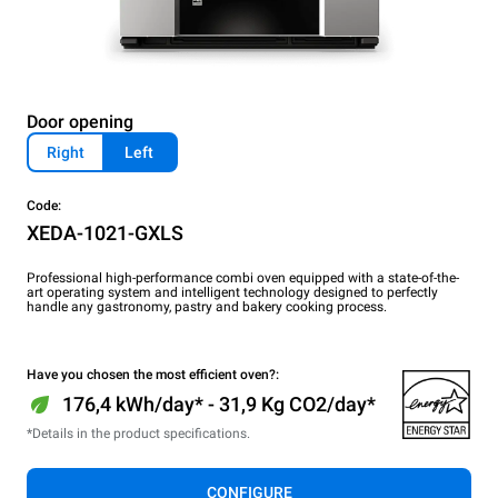
Door opening
Right
Left
Code:
XEDA-1021-GXLS
Professional high-performance combi oven equipped with a state-of-the-
art operating system and intelligent technology designed to perfectly
handle any gastronomy, pastry and bakery cooking process.
Have you chosen the most efficient oven?:
176,4 kWh/day* - 31,9 Kg CO2/day*
*Details in the product specifications.
CONFIGURE