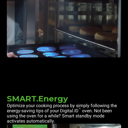
SMART.Energy
Optimize your cooking process by simply following the
™
energy-saving tips of your Digital.ID
oven. Not been
using the oven for a while? Smart standby mode
activates automatically.