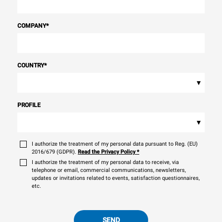
COMPANY
*
COUNTRY
*
▾
PROFILE
▾
I authorize the treatment of my personal data pursuant to Reg. (EU)
2016/679 (GDPR).
Read the Privacy Policy
*
I authorize the treatment of my personal data to receive, via
telephone or email, commercial communications, newsletters,
updates or invitations related to events, satisfaction questionnaires,
etc.
SEND