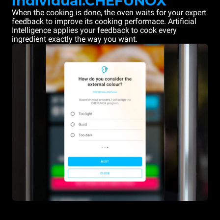
Individual.CHEFUNOX
When the cooking is done, the oven waits for your expert
feedback to improve its cooking performace. Artificial
Intelligence applies your feedback to cook every
ingredient exactly the way you want.