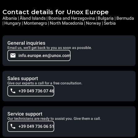
Contact details for Unox Europe
Albania | Åland Islands | Bosnia and Herzegovina | Bulgaria | Bermuda
| Hungary | Montenegro | North Macedonia | Norway | Serbia
General inquiries
Email us, we'll get back to you as soon as possible.
info.europe.en@unox.com
Sales support
Give our experts a call for a free consultation.
+39 049 736 07 46
Service support
Our technicians are ready to assist you. Give them a call.
+39 049 736 06 51