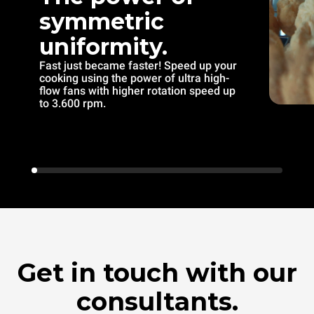
symmetric
uniformity.
Fast just became faster! Speed up your
cooking using the power of ultra high-
flow fans with higher rotation speed up
to 3.600 rpm.
Get in touch with our
consultants.