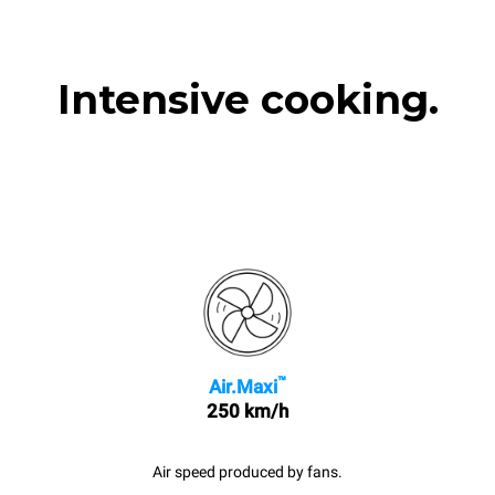
Intensive cooking.
™
Air.Maxi
250 km/h
Air speed produced by fans.