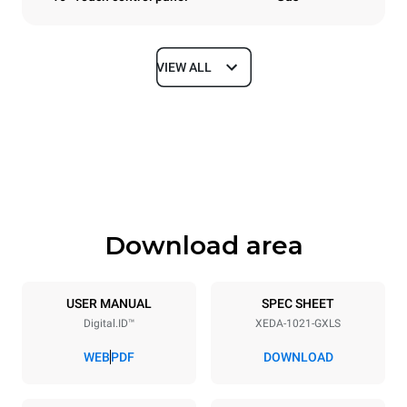
VIEW ALL
Dimensions
Width
Depth
860 mm
1180 mm
Height
Weight
1219 mm
250 kg
Download area
Trays specifications
Number of trays
Tray size
10
GN 2/1
USER MANUAL
SPEC SHEET
Digital.ID™
XEDA-1021-GXLS
Distance between trays
83 mm
WEB
PDF
DOWNLOAD