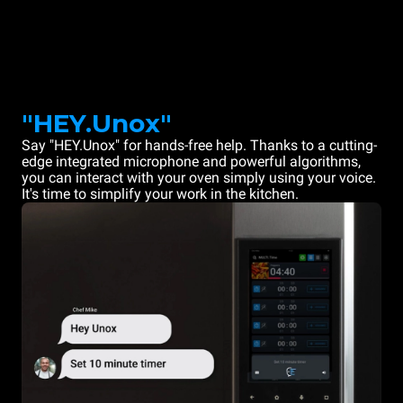
"HEY.Unox"
Say "HEY.Unox" for hands-free help. Thanks to a cutting-
edge integrated microphone and powerful algorithms,
you can interact with your oven simply using your voice.
It's time to simplify your work in the kitchen.