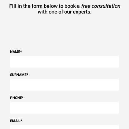
Fill in the form below to book a
free consultation
with one of our experts.
NAME
*
SURNAME
*
PHONE
*
EMAIL
*