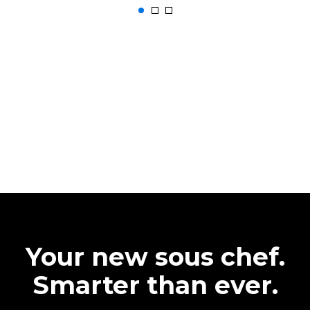
Your new sous chef.
Smarter than ever.