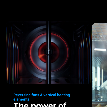
Reversing fans & vertical heating
elements
The power of