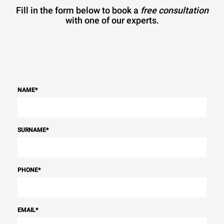
Fill in the form below to book a
free consultation
with one of our experts.
NAME
*
SURNAME
*
PHONE
*
EMAIL
*