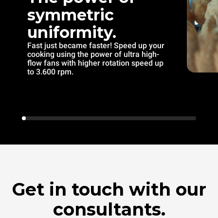
symmetric
uniformity.
Fast just became faster! Speed up your
cooking using the power of ultra high-
flow fans with higher rotation speed up
to 3.600 rpm.
Get in touch with our
consultants.