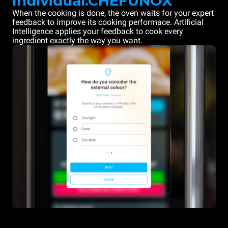
Individual.CHEFUNOX
When the cooking is done, the oven waits for your expert
feedback to improve its cooking performace. Artificial
Intelligence applies your feedback to cook every
ingredient exactly the way you want.