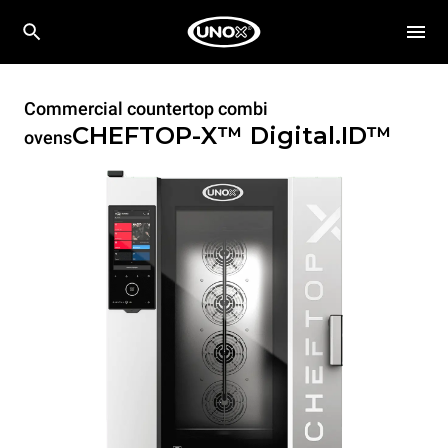
Commercial countertop combi
CHEFTOP-X™
Digital.ID™
ovens