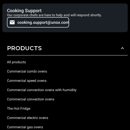
Cooking Support
Our corporate chefs are here to help and will respond shortly.
cooking.support@unox.com
PRODUCTS
All products
Commercial combi ovens
Commercial speed ovens
Commercial convection ovens with humidity
Commercial convection ovens
The Hot Fridge
Commercial electric ovens
Commercial gas ovens