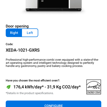
Door opening
Right
Left
Code:
XEDA-1021-GXRS
Professional high-performance combi oven equipped with a state-of-the-
art operating system and intelligent technology designed to perfectly
handle any gastronomy, pastry and bakery cooking process.
Have you chosen the most efficient oven?:
176,4 kWh/day* - 31,9 Kg CO2/day*
*Details in the product specifications.
CONFIGURE