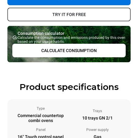
TRY IT FOR FREE
Consumption calculator
Calculate the consumption and emissions produced by this oven
based on your usage habits.
CALCULATE CONSUMPTION
Product specifications
Type
Trays
Commercial countertop
10 trays GN 2/1
combi ovens
Panel
Power supply
16" Touch control panel
Gas