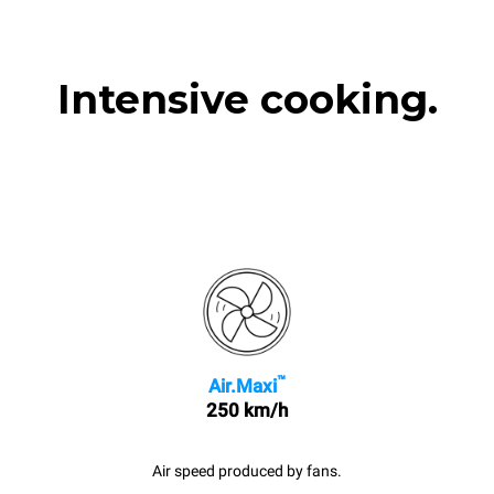
Intensive cooking.
™
Air.Maxi
250 km/h
Air speed produced by fans.