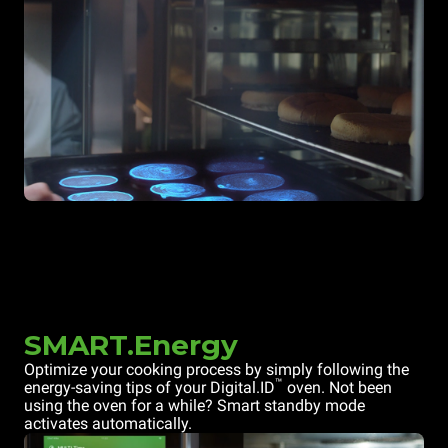
SMART.Energy
Optimize your cooking process by simply following the
™
energy-saving tips of your Digital.ID
oven. Not been
using the oven for a while? Smart standby mode
activates automatically.