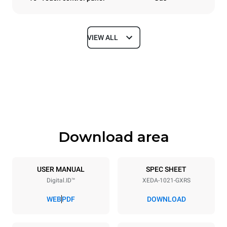
VIEW ALL
Dimensions
Width
Depth
860 mm
1180 mm
Height
Weight
1219 mm
250 kg
Download area
Trays specifications
Number of trays
Tray size
10
GN 2/1
USER MANUAL
SPEC SHEET
Digital.ID™
XEDA-1021-GXRS
Distance between trays
83 mm
WEB
PDF
DOWNLOAD