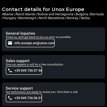
Contact details for Unox Europe
Albania | Åland Islands | Bosnia and Herzegovina | Bulgaria | Bermuda
| Hungary | Montenegro | North Macedonia | Norway | Serbia
General inquiries
Email us, we'll get back to you as soon as possible.
info.europe.en@unox.com
Sales support
Give our experts a call for a free consultation.
+39 049 736 07 46
Service support
Our technicians are ready to assist you. Give them a call.
+39 049 736 06 51