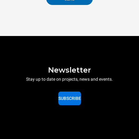
Newsletter
Stay up to date on projects, news and events.
SUBSCRIBE