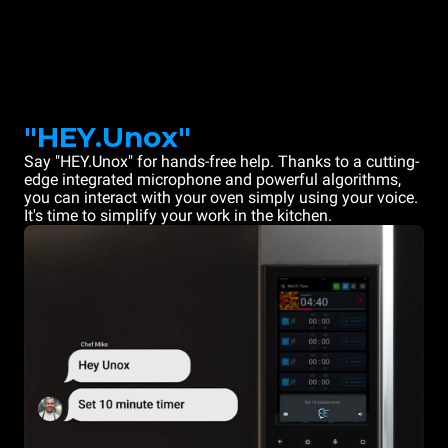
"HEY.Unox"
Say "HEY.Unox" for hands-free help. Thanks to a cutting-
edge integrated microphone and powerful algorithms,
you can interact with your oven simply using your voice.
It's time to simplify your work in the kitchen.