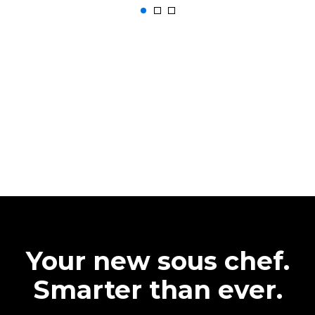
Your new sous chef.
Smarter than ever.