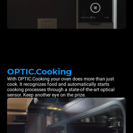
OPTIC.Cooking
With OPTIC.Cooking your oven does more than just
cook. It recognizes food and automatically starts
cooking processes through a state-of-the-art optical
sensor. Keep another eye on the prize.