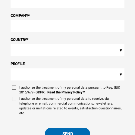
COMPANY
*
COUNTRY
*
▾
PROFILE
▾
I authorize the treatment of my personal data pursuant to Reg. (EU)
2016/679 (GDPR).
Read the Privacy Policy
*
I authorize the treatment of my personal data to receive, via
telephone or email, commercial communications, newsletters,
updates or invitations related to events, satisfaction questionnaires,
etc.
SEND