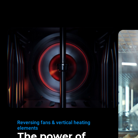
Reversing fans & vertical heating
elements
The power of