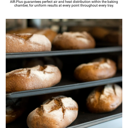
AIR.Plus guarantees perfect air and heat distribution within the baking
chamber, for uniform results at every point throughout every tray.