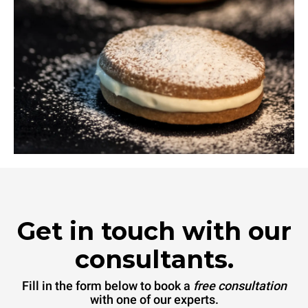
Get in touch with our
consultants.
Fill in the form below to book a
free consultation
with one of our experts.