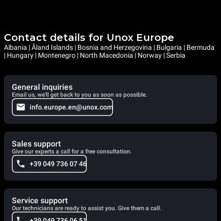
Contact details for Unox Europe
Albania | Åland Islands | Bosnia and Herzegovina | Bulgaria | Bermuda
| Hungary | Montenegro | North Macedonia | Norway | Serbia
General inquiries
Email us, we'll get back to you as soon as possible.
info.europe.en@unox.com
Sales support
Give our experts a call for a free consultation.
+39 049 736 07 46
Service support
Our technicians are ready to assist you. Give them a call.
+39 049 736 06 51