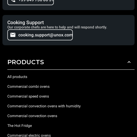
Cooking Support
Our corporate chefs are here to help and will respond shortly.
cooking.support@unox.com
PRODUCTS
All products
Commercial combi ovens
Commercial speed ovens
Commercial convection ovens with humidity
Commercial convection ovens
The Hot Fridge
Commercial electric ovens