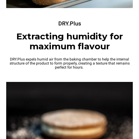
DRY.Plus
Extracting humidity for
maximum flavour
DRY.Plus expels humid air from the baking chamber to help the internal
structure of the product to form properly, creating a texture that remains
perfect for hours.