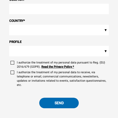
COUNTRY
*
▾
PROFILE
▾
I authorize the treatment of my personal data pursuant to Reg. (EU)
2016/679 (GDPR).
Read the Privacy Policy
*
I authorize the treatment of my personal data to receive, via
telephone or email, commercial communications, newsletters,
updates or invitations related to events, satisfaction questionnaires,
etc.
SEND