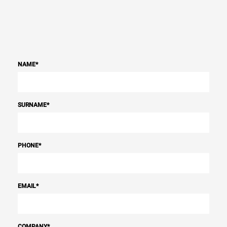
NAME
*
SURNAME
*
PHONE
*
EMAIL
*
COMPANY
*