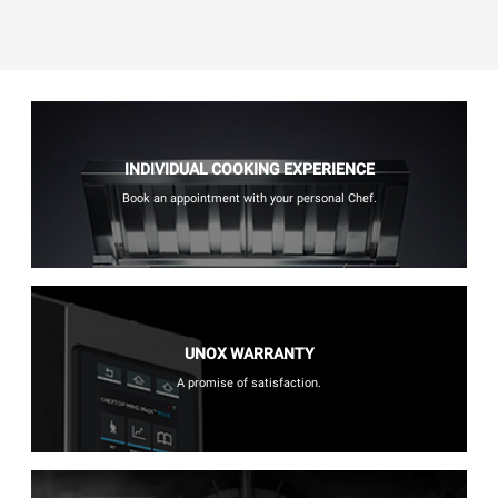
INDIVIDUAL COOKING EXPERIENCE
Book an appointment with your personal Chef.
UNOX WARRANTY
A promise of satisfaction.