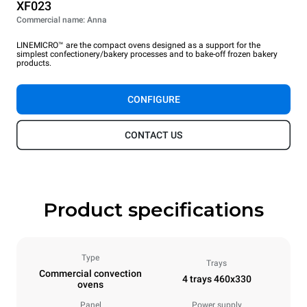
XF023
Commercial name: Anna
LINEMICRO™ are the compact ovens designed as a support for the
simplest confectionery/bakery processes and to bake-off frozen bakery
products.
CONFIGURE
CONTACT US
Product specifications
Type
Trays
Commercial convection
4 trays 460x330
ovens
Panel
Power supply