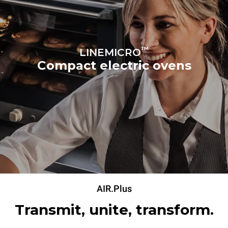
™
LINEMICRO
Compact electric ovens
AIR.Plus
Transmit, unite, transform.