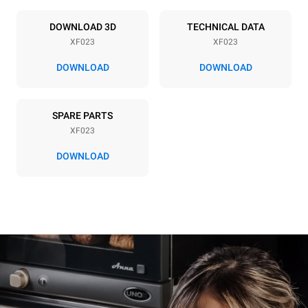
Power supply
DOWNLOAD 3D
TECHNICAL DATA
XF023
XF023
Voltage
Electric power
220-240V 1~
3 kW
DOWNLOAD
DOWNLOAD
Frequency
Plug type
50 / 60 Hz
Schuko | ✓
SPARE PARTS
XF023
DOWNLOAD