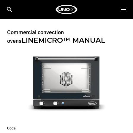
Commercial convection
LINEMICRO™
MANUAL
ovens
Code: