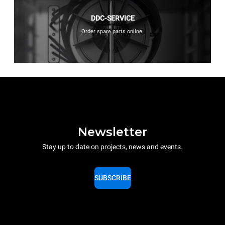
DDC-SERVICE
Order spare parts online.
Newsletter
Stay up to date on projects, news and events.
SUBSCRIBE