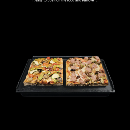
it easy to position the food and remove it.