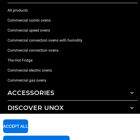
All products
Commercial combi ovens
Commercial speed ovens
Commercial convection ovens with humidity
Commercial convection ovens
The Hot Fridge
Commercial electric ovens
Commercial gas ovens
ACCESSORIES
DISCOVER UNOX
All accessories
Detergents for automatic washing
SUPPORT
Our offices around the world
ACCEPT ALL
Detergents for manual washing
Water treatment with resin filters
Unox warranty