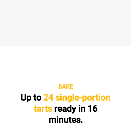
BAKE
Up to
24 single-portion
tarts
ready in
16
minutes.