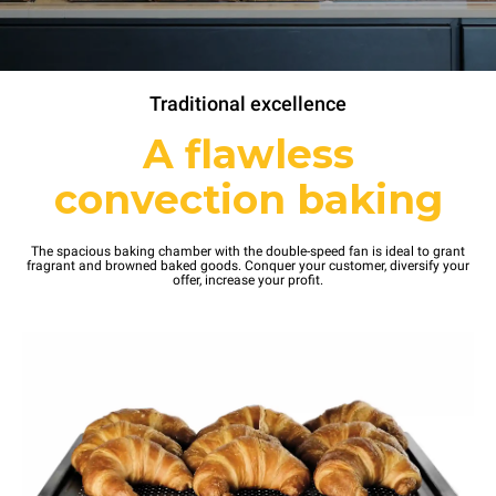
Traditional excellence
A flawless
convection baking
The spacious baking chamber with the double-speed fan is ideal to grant
fragrant and browned baked goods. Conquer your customer, diversify your
offer, increase your profit.