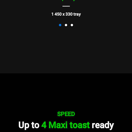
1 450 x 330 tray
SPEED
Up to
4 Maxi toast
ready