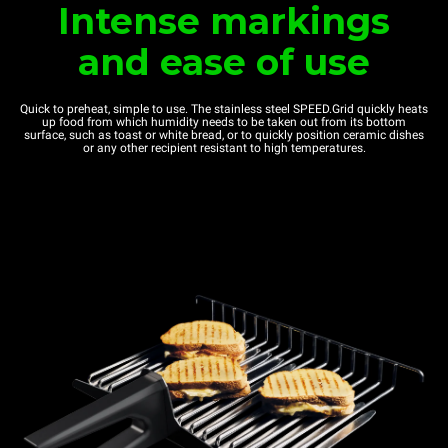
Intense markings
and ease of use
Quick to preheat, simple to use. The stainless steel SPEED.Grid quickly heats
up food from which humidity needs to be taken out from its bottom
surface, such as toast or white bread, or to quickly position ceramic dishes
or any other recipient resistant to high temperatures.