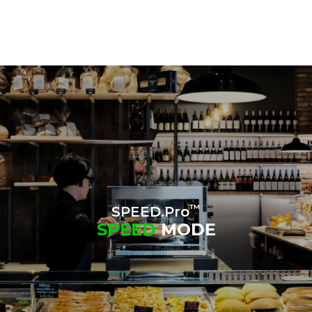
™
SPEED.Pro
SPEED
MODE