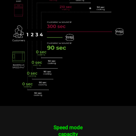
Speed mode
capacity