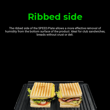
Ribbed side
The ribbed side of the SPEED.Plate allows a more effective removal of
humidity from the bottom surface of the product. Ideal for club sandwiches,
breads without crust or deli.