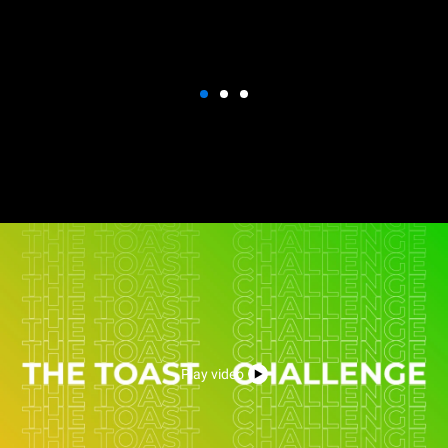
Play video