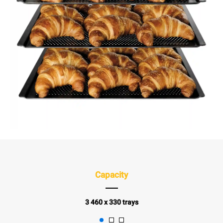
Capacity
3 460 x 330 trays