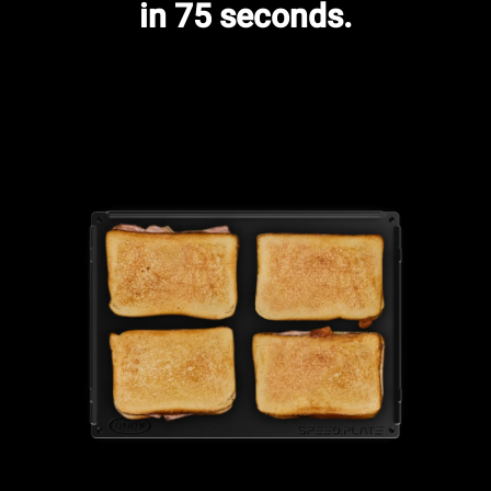
in 75 seconds.