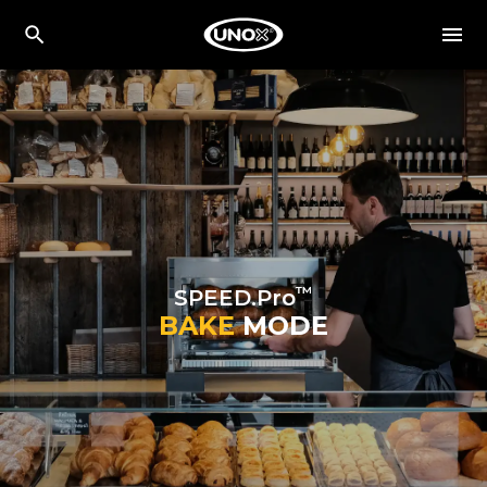
™
SPEED.Pro
BAKE
MODE