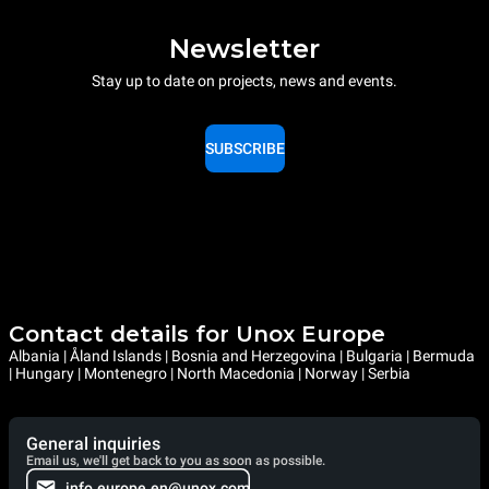
Newsletter
Stay up to date on projects, news and events.
SUBSCRIBE
Contact details for Unox Europe
Albania | Åland Islands | Bosnia and Herzegovina | Bulgaria | Bermuda
| Hungary | Montenegro | North Macedonia | Norway | Serbia
General inquiries
Email us, we'll get back to you as soon as possible.
info.europe.en@unox.com