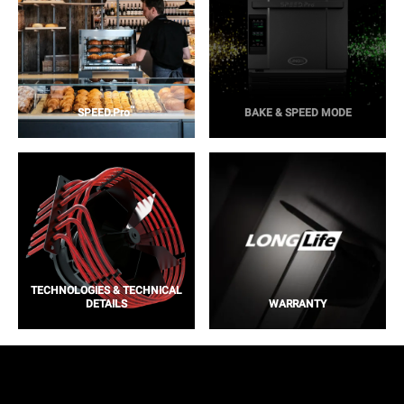
™
SPEED.Pro
BAKE & SPEED MODE
TECHNOLOGIES & TECHNICAL
DETAILS
WARRANTY