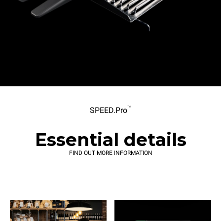
™
SPEED.Pro
Essential details
FIND OUT MORE INFORMATION