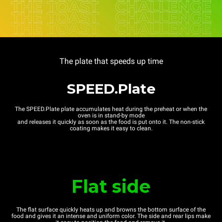
The plate that speeds up time
SPEED.Plate
The SPEED.Plate plate accumulates heat during the preheat or when the
oven is in stand-by mode
and releases it quickly as soon as the food is put onto it. The non-stick
coating makes it easy to clean.
Flat side
The flat surface quickly heats up and browns the bottom surface of the
food and gives it an intense and uniform color. The side and rear lips make