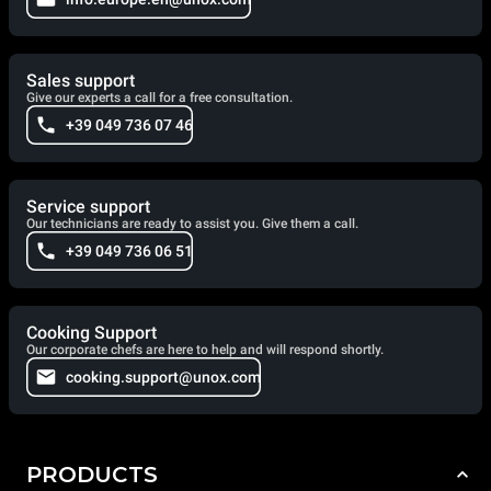
Sales support
Give our experts a call for a free consultation.
+39 049 736 07 46
Service support
Our technicians are ready to assist you. Give them a call.
+39 049 736 06 51
Cooking Support
Our corporate chefs are here to help and will respond shortly.
cooking.support@unox.com
PRODUCTS