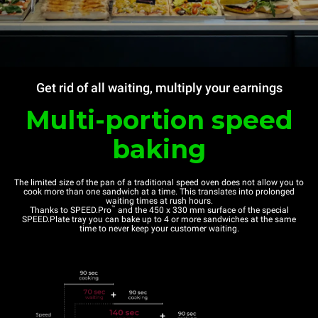
Get rid of all waiting, multiply your earnings
Multi-portion speed
baking
The limited size of the pan of a traditional speed oven does not allow you to
cook more than one sandwich at a time. This translates into prolonged
waiting times at rush hours.
™
Thanks to SPEED.Pro
and the 450 x 330 mm surface of the special
SPEED.Plate tray you can bake up to 4 or more sandwiches at the same
time to never keep your customer waiting.