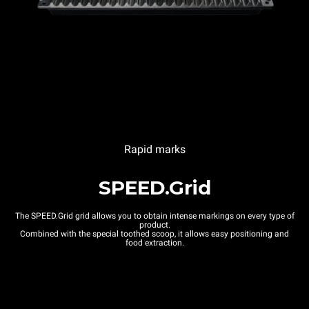
Rapid marks
SPEED.Grid
The SPEED.Grid grid allows you to obtain intense markings on every type of
product.
Combined with the special toothed scoop, it allows easy positioning and
food extraction.