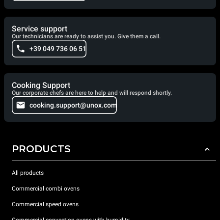
Service support
Our technicians are ready to assist you. Give them a call.
+39 049 736 06 51
Cooking Support
Our corporate chefs are here to help and will respond shortly.
cooking.support@unox.com
PRODUCTS
All products
Commercial combi ovens
Commercial speed ovens
Commercial convection ovens with humidity