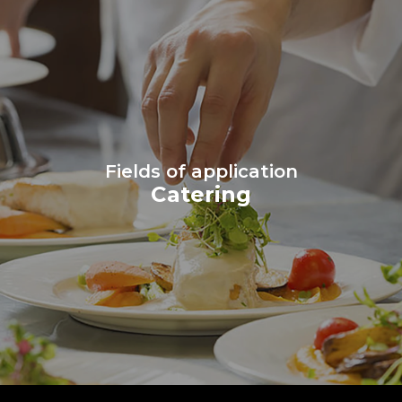
Fields of application
Catering