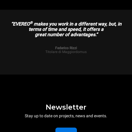
®
“EVEREO
makes you work in a different way, but, in
terms of time and speed, it offers a
great number of advantages.”
Federico Rizzi
Titolare di Maggiordomus
Newsletter
Stay up to date on projects, news and events.