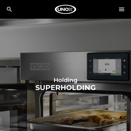
Holding
SUPERHOLDING