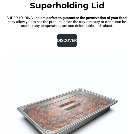
Superholding Lid
SUPERHOLDING lids are
perfect to guarantee the preservation of your food
;
they allow you to see the product inside the tray, are easy to clean, can be
used at any temperature, are non-deformable and robust.
DISCOVER