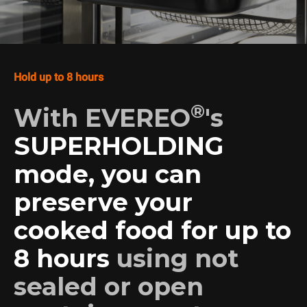
Hold up to 8 hours
®
With EVEREO
's
SUPERHOLDING
mode, you can
preserve your
cooked food for up to
8 hours
using not
sealed or open