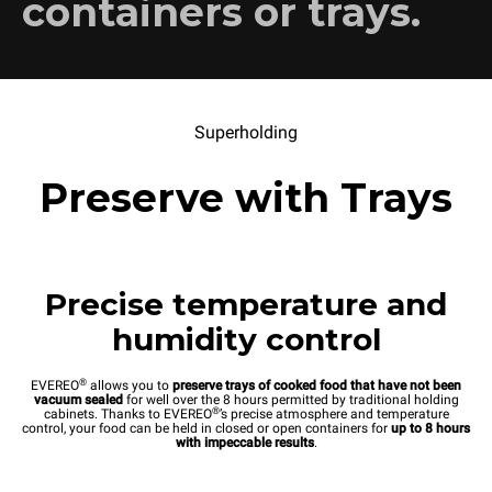
containers or trays.
Superholding
Preserve with Trays
Precise temperature and
humidity control
®
EVEREO
allows you to
preserve trays of cooked food that have not been
vacuum sealed
for well over the 8 hours permitted by traditional holding
®
cabinets. Thanks to EVEREO
’s precise atmosphere and temperature
control, your food can be held in closed or open containers for
up to 8 hours
with impeccable results
.