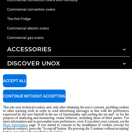
Commercial convection ovens
The Hot Fridge
Commercial electric ovens
Commercial gas ovens
ACCESSORIES
DISCOVER UNOX
All accessories
Detergents for automatic washing
SUPPORT
Our offices around the world
ACCEPT ALL
Detergents for manual washing
Water treatment with resin filters
Unox warranty
CONTINUE WITHOUT ACCEPTING
Reverse osmosis water treatment
Dealer Locator
This site uses technical cookies and, only after obtaining the user's consent, profiling cookies
Service Locator
or other tracking tools in order to send advertising messages in line with the preferences
expressed by the user himself in the use of functionality and surfing the net and / or for the
AI Content Disclaimer
Privacy policy
Cookie policy
purpose of analyzing and monitoring visitor behavior, including those of third parties. For
more information and to personalize your preferences, even if you deny your consent, see the
Copyright 2026 UNOX S.p.A. All rights reserved. Reg. Imp. Padova n °
More information
page. If you intend to consent to the installation of cookies (except for
technical cookies), press the 'Accept all' button. By pressing the 'Continue without accepting'
04230750285 - REA Padova 372835 - Cap. Soc. 5.000.000 € iv - P.IVA / CF