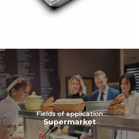
Fields of application
Supermarket