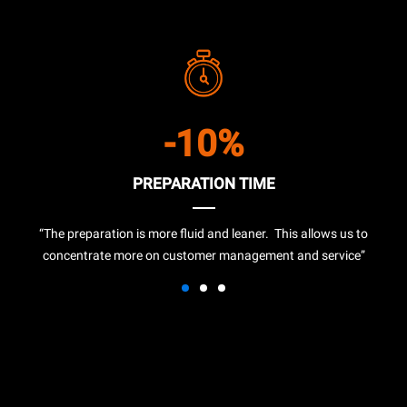
-10%
PREPARATION TIME
“The preparation is more fluid and leaner. This allows us to
concentrate more on customer management and service”