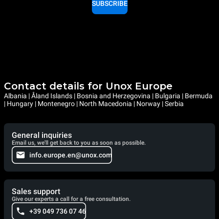
SUBSCRIBE
Contact details for Unox Europe
Albania | Åland Islands | Bosnia and Herzegovina | Bulgaria | Bermuda
| Hungary | Montenegro | North Macedonia | Norway | Serbia
General inquiries
Email us, we'll get back to you as soon as possible.
info.europe.en@unox.com
Sales support
Give our experts a call for a free consultation.
+39 049 736 07 46