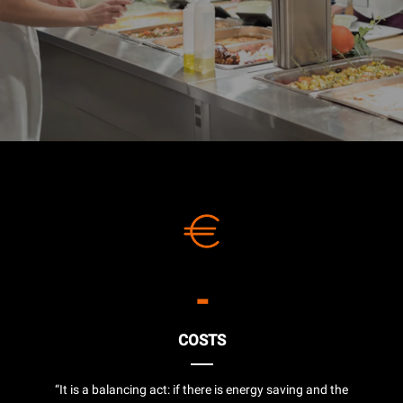
-
COSTS
“It is a balancing act: if there is energy saving and the