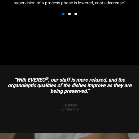
supervision of a process phase is lowered, costs decrease”
®
“With EVEREO
, our staff is more relaxed, and the
organoleptic qualities of the dishes improve as they are
being preserved.”
La Coop
Lombardia