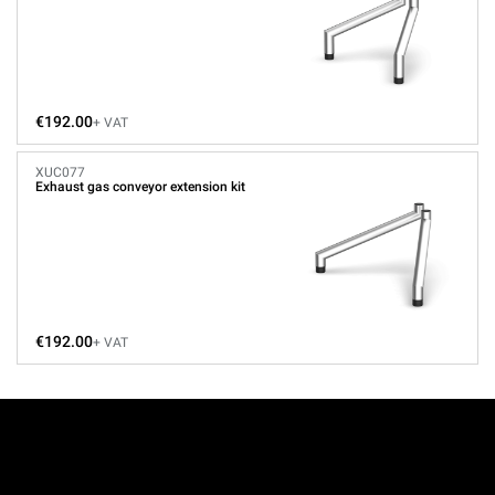
€192.00
+ VAT
XUC077
Exhaust gas conveyor extension kit
€192.00
+ VAT