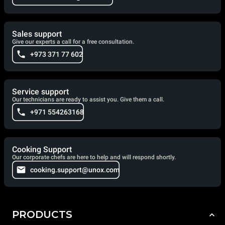
Sales support
Give our experts a call for a free consultation.
+973 371 77 602
Service support
Our technicians are ready to assist you. Give them a call.
+971 554263168
Cooking Support
Our corporate chefs are here to help and will respond shortly.
cooking.support@unox.com
PRODUCTS