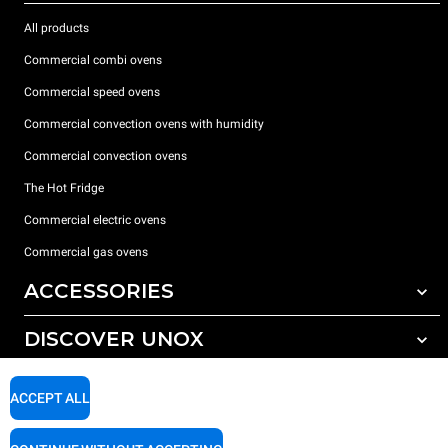
All products
Commercial combi ovens
Commercial speed ovens
Commercial convection ovens with humidity
Commercial convection ovens
The Hot Fridge
Commercial electric ovens
Commercial gas ovens
ACCESSORIES
DISCOVER UNOX
All accessories
Detergents for automatic washing
SUPPORT
Our offices around the world
ACCEPT ALL
Detergents for manual washing
Water treatment with resin filters
Unox warranty