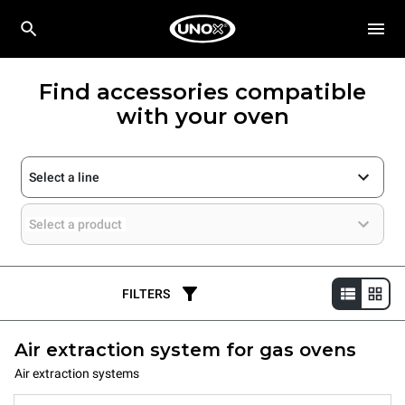
Find accessories compatible
with your oven
Select a line
Select a product
FILTERS
Air extraction system for gas ovens
Air extraction systems