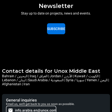
Newsletter
Stay up to date on projects, news and events.
SUBSCRIBE
Contact details for Unox Middle East
Bahrain / البحرين | Iraq / العراق | Jordan / الأردن | Kuwait / الكويت |
Lebanon / لبنان | Saudi Arabia / السعودية | Syria / سوريا | Yemen / اليمن |
Afghanistan | Iran
General inquiries
Email us, we'll get back to you as soon as possible.
info.arabia.en@unox.com