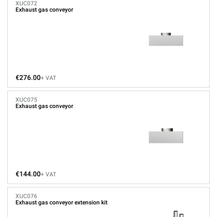
XUC072
Exhaust gas conveyor
€276.00
+ VAT
XUC075
Exhaust gas conveyor
€144.00
+ VAT
XUC076
Exhaust gas conveyor extension kit