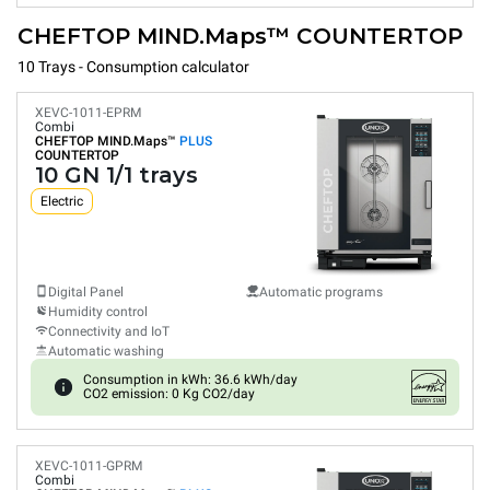
CHEFTOP MIND.Maps™ COUNTERTOP
10 Trays - Consumption calculator
XEVC-1011-EPRM
Combi
CHEFTOP MIND.Maps™
PLUS
COUNTERTOP
10 GN 1/1 trays
Electric
Digital Panel
Automatic programs
Humidity control
Connectivity and IoT
Automatic washing
Consumption in kWh: 36.6 kWh/day
CO2 emission: 0 Kg CO2/day
XEVC-1011-GPRM
Combi