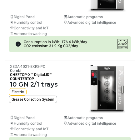
Digital Panel
Automatic programs
Humidity control
Advanced digital intelligence
Connectivity and IoT
Automatic washing
Consumption in kWh: 176.4 kWh/day
CO2 emission: 31.9 Kg CO2/day
XEDA-1021-EXRS-PO
Combi
CHEFTOP-X™
Digital.ID™
COUNTERTOP
10 GN 2/1 trays
Electric
Grease Collection System
Digital Panel
Automatic programs
Humidity control
Advanced digital intelligence
Connectivity and IoT
Automatic washing