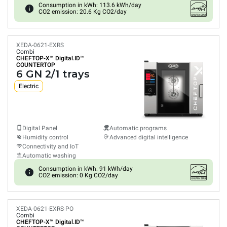
Consumption in kWh: 113.6 kWh/day
CO2 emission: 20.6 Kg CO2/day
XEDA-0621-EXRS
Combi
CHEFTOP-X™
Digital.ID™
COUNTERTOP
6 GN 2/1 trays
Electric
Digital Panel
Automatic programs
Humidity control
Advanced digital intelligence
Connectivity and IoT
Automatic washing
Consumption in kWh: 91 kWh/day
CO2 emission: 0 Kg CO2/day
XEDA-0621-EXRS-PO
Combi
CHEFTOP-X™
Digital.ID™