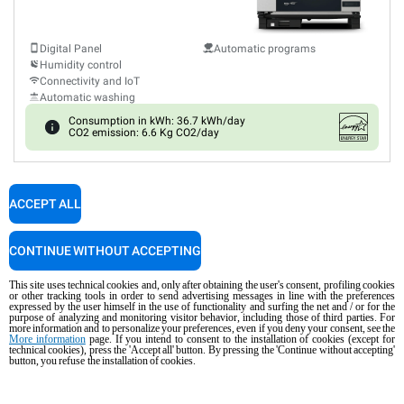
Digital Panel
Automatic programs
Humidity control
Connectivity and IoT
Automatic washing
Consumption in kWh: 36.7 kWh/day
CO2 emission: 6.6 Kg CO2/day
XEVC-0711-EPRM-MS
ACCEPT ALL
Combi
CHEFTOP MIND.Maps™
PLUS
COUNTERTOP
7 GN 1/1 trays
CONTINUE WITHOUT ACCEPTING
Electric
This site uses technical cookies and, only after obtaining the user's consent, profiling cookies
316L steel cooking chamber
or other tracking tools in order to send advertising messages in line with the preferences
expressed by the user himself in the use of functionality and surfing the net and / or for the
purpose of analyzing and monitoring visitor behavior, including those of third parties. For
more information and to personalize your preferences, even if you deny your consent, see the
More information
page. If you intend to consent to the installation of cookies (except for
Digital Panel
Automatic programs
technical cookies), press the 'Accept all' button. By pressing the 'Continue without accepting'
Humidity control
button, you refuse the installation of cookies.
Connectivity and IoT
Automatic washing