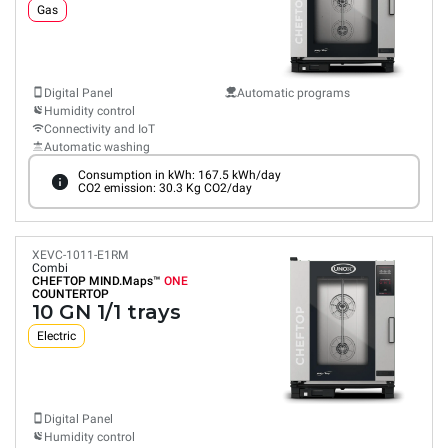
Gas
Digital Panel
Automatic programs
Humidity control
Connectivity and IoT
Automatic washing
Consumption in kWh: 167.5 kWh/day
CO2 emission: 30.3 Kg CO2/day
XEVC-1011-E1RM
Combi
CHEFTOP MIND.Maps™
ONE
COUNTERTOP
10 GN 1/1 trays
Electric
Digital Panel
Humidity control