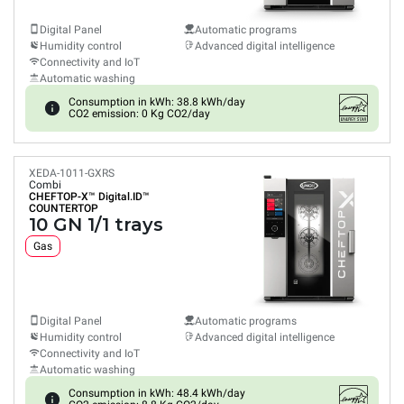
Digital Panel
Automatic programs
Humidity control
Advanced digital intelligence
Connectivity and IoT
Automatic washing
Consumption in kWh: 38.8 kWh/day
CO2 emission: 0 Kg CO2/day
XEDA-1011-GXRS
Combi
CHEFTOP-X™
Digital.ID™
COUNTERTOP
10 GN 1/1 trays
Gas
Digital Panel
Automatic programs
Humidity control
Advanced digital intelligence
Connectivity and IoT
Automatic washing
Consumption in kWh: 48.4 kWh/day