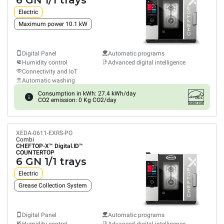
6 GN 1/1 trays
Electric
Maximum power 10.1 kW
Digital Panel
Automatic programs
Humidity control
Advanced digital intelligence
Connectivity and IoT
Automatic washing
Consumption in kWh: 27.4 kWh/day
CO2 emission: 0 Kg CO2/day
XEDA-0611-EXRS-PO
Combi
CHEFTOP-X™
Digital.ID™
COUNTERTOP
6 GN 1/1 trays
Electric
Grease Collection System
Digital Panel
Automatic programs