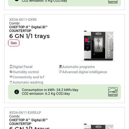
CO2 emission: 0 Kg CO2/day
XEDA-0611-GXRS
Combi
CHEFTOP-X™
Digital.ID™
COUNTERTOP
6 GN 1/1 trays
Gas
Digital Panel
Automatic programs
Humidity control
Advanced digital intelligence
Connectivity and IoT
Automatic washing
Consumption in kWh: 34.2 kWh/day
CO2 emission: 6.2 Kg CO2/day
XEDA-0611-EXRS-LP
Combi
CHEFTOP-X™
Digital.ID™
COUNTERTOP