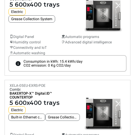
5 600x400 trays
Electric
Grease Collection System
Digital Panel
Automatic programs
Humidity control
Advanced digital intelligence
Connectivity and IoT
Automatic washing
Consumption in kWh: 15.4 kWh/day
CO2 emission: 0 Kg CO2/day
XELA-05EU-EXRS-POE
Combi
BAKERTOP-X™
Digital.ID™
COUNTERTOP
5 600x400 trays
Electric
Built-in Ethernet connection
Grease Collection System