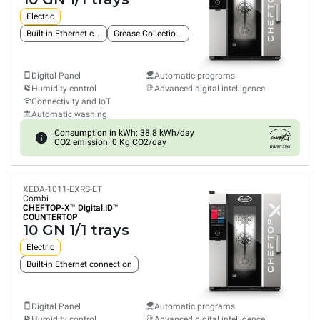
Electric
Built-in Ethernet connection
Grease Collection System
Digital Panel
Automatic programs
Humidity control
Advanced digital intelligence
Connectivity and IoT
Automatic washing
Consumption in kWh: 38.8 kWh/day
CO2 emission: 0 Kg CO2/day
XEDA-1011-EXRS-ET
Combi
CHEFTOP-X™
Digital.ID™
COUNTERTOP
10 GN 1/1 trays
Electric
Built-in Ethernet connection
Digital Panel
Automatic programs
Humidity control
Advanced digital intelligence