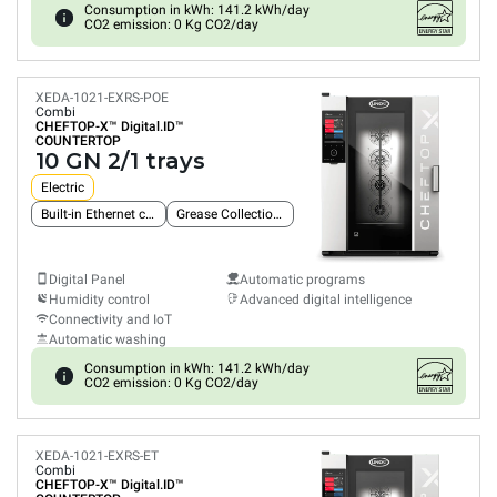
Consumption in kWh: 141.2 kWh/day
CO2 emission: 0 Kg CO2/day
XEDA-1021-EXRS-POE
Combi
CHEFTOP-X™
Digital.ID™
COUNTERTOP
10 GN 2/1 trays
Electric
Built-in Ethernet connection
Grease Collection System
Digital Panel
Automatic programs
Humidity control
Advanced digital intelligence
Connectivity and IoT
Automatic washing
Consumption in kWh: 141.2 kWh/day
CO2 emission: 0 Kg CO2/day
XEDA-1021-EXRS-ET
Combi
CHEFTOP-X™
Digital.ID™