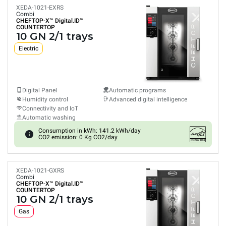
XEDA-1021-EXRS
Combi
CHEFTOP-X™
Digital.ID™
COUNTERTOP
10 GN 2/1 trays
Electric
Digital Panel
Automatic programs
Humidity control
Advanced digital intelligence
Connectivity and IoT
Automatic washing
Consumption in kWh: 141.2 kWh/day
CO2 emission: 0 Kg CO2/day
XEDA-1021-GXRS
Combi
CHEFTOP-X™
Digital.ID™
COUNTERTOP
10 GN 2/1 trays
Gas