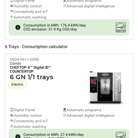
Digital Panel
Automatic programs
Humidity control
Advanced digital intelligence
Connectivity and IoT
Automatic washing
Consumption in kWh: 176.4 kWh/day
CO2 emission: 31.9 Kg CO2/day
6 Trays - Consumption calculator
XEDA-0611-EXRS
Combi
CHEFTOP-X™
Digital.ID™
COUNTERTOP
6 GN 1/1 trays
Electric
Digital Panel
Automatic programs
Humidity control
Advanced digital intelligence
Connectivity and IoT
Automatic washing
Consumption in kWh: 27.4 kWh/day