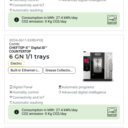
Humidity control
Advanced digital intelligence
Connectivity and IoT
Automatic washing
Consumption in kWh: 27.4 kWh/day
CO2 emission: 0 Kg CO2/day
XEDA-0611-EXRS-POE
Combi
CHEFTOP-X™
Digital.ID™
COUNTERTOP
6 GN 1/1 trays
Electric
Built-in Ethernet connection
Grease Collection System
Digital Panel
Automatic programs
Humidity control
Advanced digital intelligence
Connectivity and IoT
Automatic washing
Consumption in kWh: 27.4 kWh/day
CO2 emission: 0 Kg CO2/day