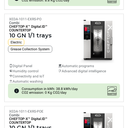
CO2 emission: 8.8 Kg CO2/day
XEDA-1011-EXRS-PO
Combi
CHEFTOP-X™
Digital.ID™
COUNTERTOP
10 GN 1/1 trays
Electric
Grease Collection System
Digital Panel
Automatic programs
Humidity control
Advanced digital intelligence
Connectivity and IoT
Automatic washing
Consumption in kWh: 38.8 kWh/day
CO2 emission: 0 Kg CO2/day
XEDA-1011-EXRS-POE
Combi
CHEFTOP-X™
Digital.ID™
COUNTERTOP
10 GN 1/1 trays