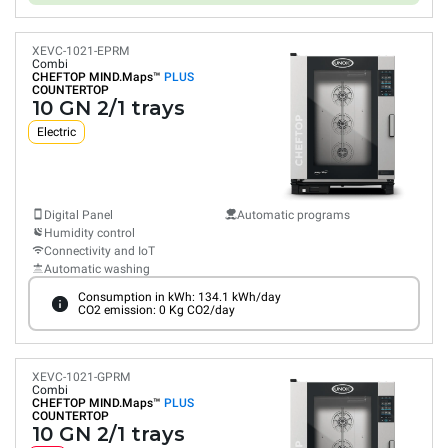
XEVC-1021-EPRM
Combi
CHEFTOP MIND.Maps™
PLUS
COUNTERTOP
10 GN 2/1 trays
Electric
Digital Panel
Automatic programs
Humidity control
Connectivity and IoT
Automatic washing
Consumption in kWh: 134.1 kWh/day
CO2 emission: 0 Kg CO2/day
XEVC-1021-GPRM
Combi
CHEFTOP MIND.Maps™
PLUS
COUNTERTOP
10 GN 2/1 trays