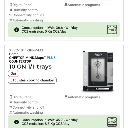
Digital Panel
Automatic programs
Humidity control
Connectivity and IoT
Automatic washing
Consumption in kWh: 36.6 kWh/day
CO2 emission: 0 Kg CO2/day
XEVC-1011-GPRM-MS
Combi
CHEFTOP MIND.Maps™
PLUS
COUNTERTOP
10 GN 1/1 trays
Gas
316L steel cooking chamber
Digital Panel
Automatic programs
Humidity control
Connectivity and IoT
Automatic washing
Consumption in kWh: 45.7 kWh/day
CO2 emission: 8.3 Kg CO2/day