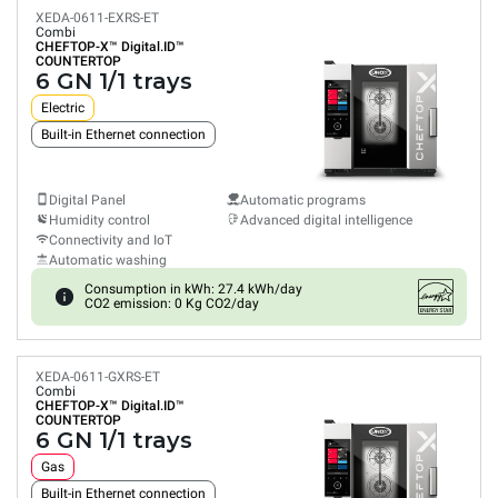
XEDA-0611-EXRS-ET
Combi
CHEFTOP-X™
Digital.ID™
COUNTERTOP
6 GN 1/1 trays
Electric
Built-in Ethernet connection
Digital Panel
Automatic programs
Humidity control
Advanced digital intelligence
Connectivity and IoT
Automatic washing
Consumption in kWh: 27.4 kWh/day
CO2 emission: 0 Kg CO2/day
XEDA-0611-GXRS-ET
Combi
CHEFTOP-X™
Digital.ID™
COUNTERTOP
6 GN 1/1 trays
Gas
Built-in Ethernet connection