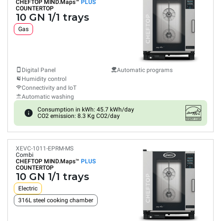
CHEFTOP MIND.Maps™
PLUS
COUNTERTOP
10 GN 1/1 trays
Gas
Digital Panel
Automatic programs
Humidity control
Connectivity and IoT
Automatic washing
Consumption in kWh: 45.7 kWh/day
CO2 emission: 8.3 Kg CO2/day
XEVC-1011-EPRM-MS
Combi
CHEFTOP MIND.Maps™
PLUS
COUNTERTOP
10 GN 1/1 trays
Electric
316L steel cooking chamber