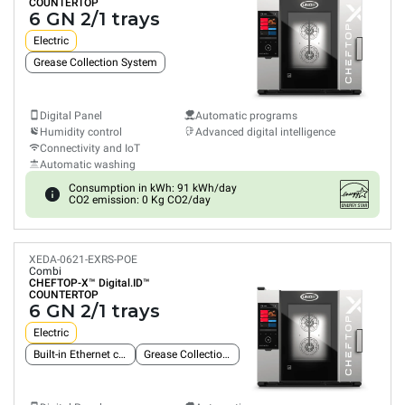
COUNTERTOP
6 GN 2/1 trays
Electric
Grease Collection System
Digital Panel
Automatic programs
Humidity control
Advanced digital intelligence
Connectivity and IoT
Automatic washing
Consumption in kWh: 91 kWh/day
CO2 emission: 0 Kg CO2/day
XEDA-0621-EXRS-POE
Combi
CHEFTOP-X™
Digital.ID™
COUNTERTOP
6 GN 2/1 trays
Electric
Built-in Ethernet connection
Grease Collection System