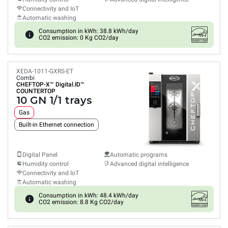
Connectivity and IoT
Automatic washing
Consumption in kWh: 38.8 kWh/day
CO2 emission: 0 Kg CO2/day
XEDA-1011-GXRS-ET
Combi
CHEFTOP-X™
Digital.ID™
COUNTERTOP
10 GN 1/1 trays
Gas
Built-in Ethernet connection
Digital Panel
Automatic programs
Humidity control
Advanced digital intelligence
Connectivity and IoT
Automatic washing
Consumption in kWh: 48.4 kWh/day
CO2 emission: 8.8 Kg CO2/day