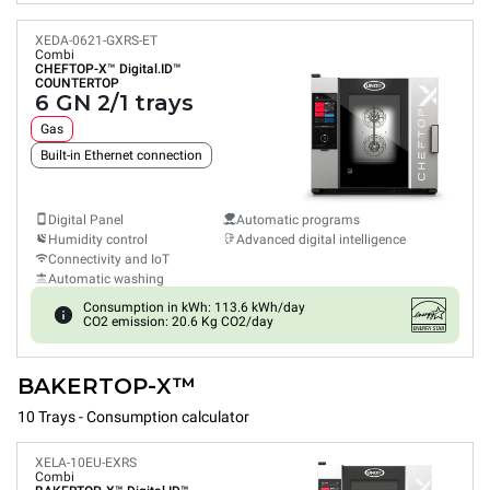
XEDA-0621-GXRS-ET
Combi
CHEFTOP-X™
Digital.ID™
COUNTERTOP
6 GN 2/1 trays
Gas
Built-in Ethernet connection
Digital Panel
Automatic programs
Humidity control
Advanced digital intelligence
Connectivity and IoT
Automatic washing
Consumption in kWh: 113.6 kWh/day
CO2 emission: 20.6 Kg CO2/day
BAKERTOP-X™
10 Trays - Consumption calculator
XELA-10EU-EXRS
Combi