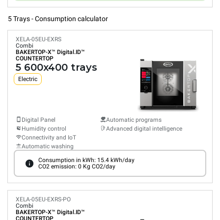
5 Trays - Consumption calculator
XELA-05EU-EXRS
Combi
BAKERTOP-X™
Digital.ID™
COUNTERTOP
5 600x400 trays
Electric
Digital Panel
Automatic programs
Humidity control
Advanced digital intelligence
Connectivity and IoT
Automatic washing
Consumption in kWh: 15.4 kWh/day
CO2 emission: 0 Kg CO2/day
XELA-05EU-EXRS-PO
Combi
BAKERTOP-X™
Digital.ID™
COUNTERTOP