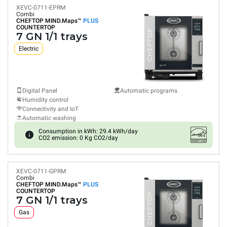
XEVC-0711-EPRM
Combi
CHEFTOP MIND.Maps™
PLUS
COUNTERTOP
7 GN 1/1 trays
Electric
Digital Panel
Automatic programs
Humidity control
Connectivity and IoT
Automatic washing
Consumption in kWh: 29.4 kWh/day
CO2 emission: 0 Kg CO2/day
XEVC-0711-GPRM
Combi
CHEFTOP MIND.Maps™
PLUS
COUNTERTOP
7 GN 1/1 trays
Gas