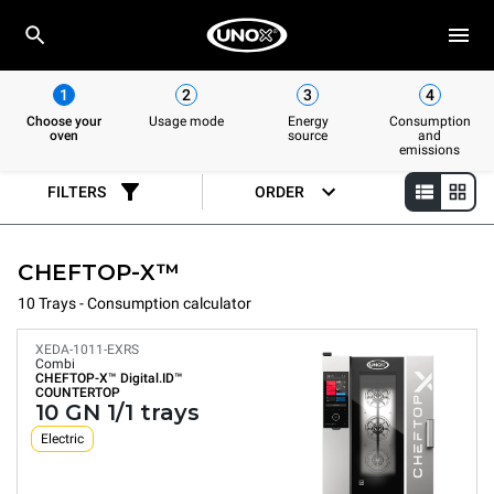
1
2
3
4
Choose your
Usage mode
Energy
Consumption
oven
source
and
emissions
FILTERS
ORDER
CHEFTOP-X™
10 Trays - Consumption calculator
XEDA-1011-EXRS
Combi
CHEFTOP-X™
Digital.ID™
COUNTERTOP
10 GN 1/1 trays
Electric