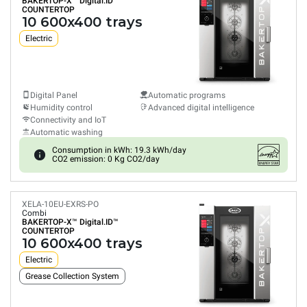
BAKERTOP-X™
Digital.ID™
COUNTERTOP
10 600x400 trays
Electric
Digital Panel
Automatic programs
Humidity control
Advanced digital intelligence
Connectivity and IoT
Automatic washing
Consumption in kWh: 19.3 kWh/day
CO2 emission: 0 Kg CO2/day
XELA-10EU-EXRS-PO
Combi
BAKERTOP-X™
Digital.ID™
COUNTERTOP
10 600x400 trays
Electric
Grease Collection System