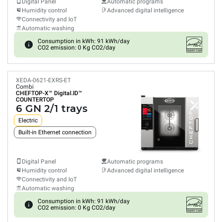
Digital Panel
Automatic programs
Humidity control
Advanced digital intelligence
Connectivity and IoT
Automatic washing
Consumption in kWh: 91 kWh/day
CO2 emission: 0 Kg CO2/day
XEDA-0621-EXRS-ET
Combi
CHEFTOP-X™
Digital.ID™
COUNTERTOP
6 GN 2/1 trays
Electric
Built-in Ethernet connection
Digital Panel
Automatic programs
Humidity control
Advanced digital intelligence
Connectivity and IoT
Automatic washing
Consumption in kWh: 91 kWh/day
CO2 emission: 0 Kg CO2/day