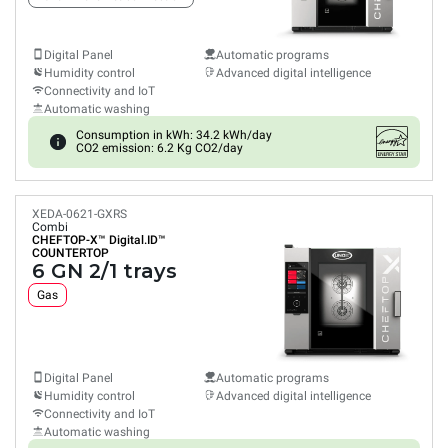
Digital Panel
Automatic programs
Humidity control
Advanced digital intelligence
Connectivity and IoT
Automatic washing
Consumption in kWh: 34.2 kWh/day
CO2 emission: 6.2 Kg CO2/day
XEDA-0621-GXRS
Combi
CHEFTOP-X™
Digital.ID™
COUNTERTOP
6 GN 2/1 trays
Gas
Digital Panel
Automatic programs
Humidity control
Advanced digital intelligence
Connectivity and IoT
Automatic washing