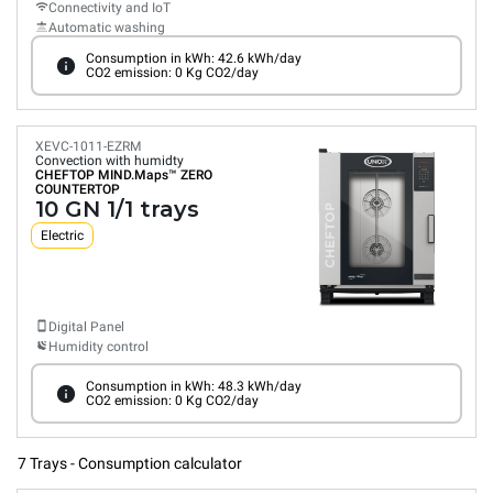
Connectivity and IoT
Automatic washing
Consumption in kWh: 42.6 kWh/day
CO2 emission: 0 Kg CO2/day
XEVC-1011-EZRM
Convection with humidty
CHEFTOP MIND.Maps™
ZERO
COUNTERTOP
10 GN 1/1 trays
Electric
Digital Panel
Humidity control
Consumption in kWh: 48.3 kWh/day
CO2 emission: 0 Kg CO2/day
7 Trays - Consumption calculator