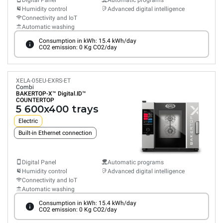
Digital Panel
Automatic programs
Humidity control
Advanced digital intelligence
Connectivity and IoT
Automatic washing
Consumption in kWh: 15.4 kWh/day
CO2 emission: 0 Kg CO2/day
XELA-05EU-EXRS-ET
Combi
BAKERTOP-X™
Digital.ID™
COUNTERTOP
5 600x400 trays
Electric
Built-in Ethernet connection
Digital Panel
Automatic programs
Humidity control
Advanced digital intelligence
Connectivity and IoT
Automatic washing
Consumption in kWh: 15.4 kWh/day
CO2 emission: 0 Kg CO2/day