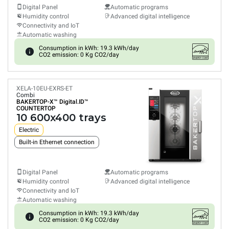
Digital Panel
Automatic programs
Humidity control
Advanced digital intelligence
Connectivity and IoT
Automatic washing
Consumption in kWh: 19.3 kWh/day
CO2 emission: 0 Kg CO2/day
XELA-10EU-EXRS-ET
Combi
BAKERTOP-X™
Digital.ID™
COUNTERTOP
10 600x400 trays
Electric
Built-in Ethernet connection
Digital Panel
Automatic programs
Humidity control
Advanced digital intelligence
Connectivity and IoT
Automatic washing
Consumption in kWh: 19.3 kWh/day
CO2 emission: 0 Kg CO2/day