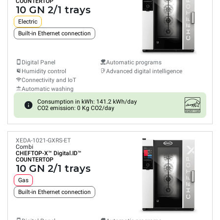
COUNTERTOP
10 GN 2/1 trays
Electric
Built-in Ethernet connection
Digital Panel
Automatic programs
Humidity control
Advanced digital intelligence
Connectivity and IoT
Automatic washing
Consumption in kWh: 141.2 kWh/day
CO2 emission: 0 Kg CO2/day
XEDA-1021-GXRS-ET
Combi
CHEFTOP-X™
Digital.ID™
COUNTERTOP
10 GN 2/1 trays
Gas
Built-in Ethernet connection