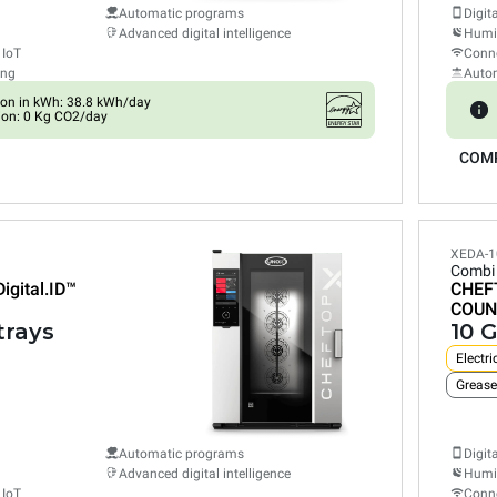
Automatic programs
Digit
Advanced digital intelligence
Humid
 IoT
Conne
ing
Auto
on in kWh: 38.8 kWh/day
ion: 0 Kg CO2/day
COM
XEDA-1
Combi
Digital.ID™
CHEF
COUN
trays
10 G
Electri
Grease
Automatic programs
Digit
Advanced digital intelligence
Humid
 IoT
Conne