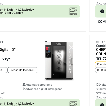
ing
Auto
on in kWh: 141.2 kWh/day
ion: 0 Kg CO2/day
COM
POE
XEDA-1
Combi
Digital.ID™
CHEF
COUN
trays
10 G
Electri
Built-in Ethernet connection
Grease Collection System
Built-i
Automatic programs
Digit
Advanced digital intelligence
Humid
 IoT
Conne
ing
Auto
on in kWh: 141.2 kWh/day