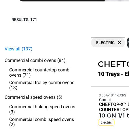
RESULTS: 171
ELECTRIC
View all (197)
Commercial combi ovens (84)
CHEFT
Commercial countertop combi
10 Trays - 
ovens (71)
Commercial trolley combi ovens
(13)
XEDA-1011-EXRS
Commercial speed ovens (5)
Combi
CHEFTOP-X™
Commercial baking speed ovens
COUNTERTOP
(3)
10 GN 1/1 
Commercial combi speed ovens
Electric
(2)