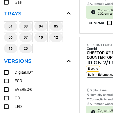
Gas
Automatic wash
Consumpti
TRAYS
CO2 emiss
COMPARE
01
03
04
05
06
07
10
12
XEDA-1021-EXRS-
16
20
Combi
CHEFTOP-X™
COUNTERTOP
VERSIONS
10 GN 2/1 
Electric
Digital.ID™
ECO
EVEREO®
Digital Panel
Humidity control
GO
Connectivity and
Automatic wash
LED
Consumpti