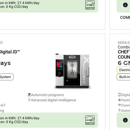
on in kWh: 27.4 kWh/day
ion: 0 Kg CO2/day
COM
PO
XEDA-0
Combi
Digital.ID™
CHEF
COUN
rays
6 GN
Electri
 System
Automatic programs
Digit
Advanced digital intelligence
Humid
 IoT
Conne
ing
Auto
on in kWh: 27.4 kWh/day
ion: 0 Kg CO2/day