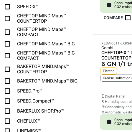
Consumpti
SPEED-X™
CO2 emiss
CHEFTOP MIND.Maps™
COMPARE
COUNTERTOP
CHEFTOP MIND.Maps™
COMPACT
CHEFTOP MIND.Maps™ BIG
XEDA-0611-EXRS-
Combi
CHEFTOP-X™
CHEFTOP MIND.Maps™ BIG
COUNTERTOP
COMPACT
6 GN 1/1 t
BAKERTOP MIND.Maps™
COUNTERTOP
Electric
Grease Collection
BAKERTOP MIND.Maps™ BIG
SPEED.Pro™
Digital Panel
SPEED.Compact™
Humidity control
Connectivity and
BAKERLUX SHOP.Pro™
Automatic wash
Consumpti
CHEFLUX™
CO2 emiss
LINEMISS™