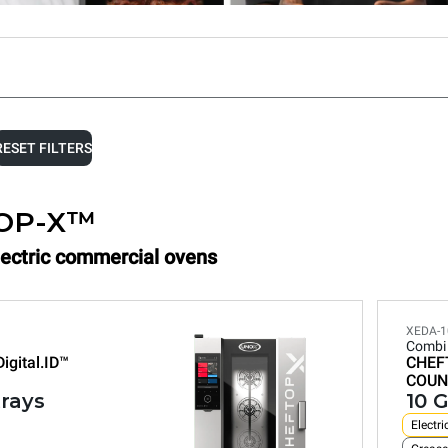
RESET FILTERS
OP-X™
Electric commercial ovens
XEDA-1
Combi
Digital.ID™
CHEF
COUN
trays
10 G
Electri