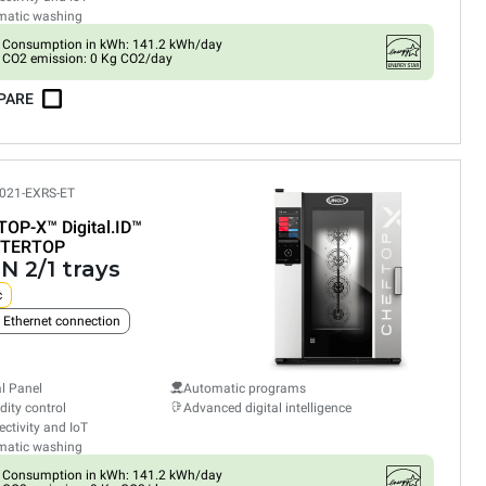
matic washing
Consumption in kWh: 141.2 kWh/day
CO2 emission: 0 Kg CO2/day
PARE
021-EXRS-ET
TOP-X™
Digital.ID™
TERTOP
N 2/1 trays
c
n Ethernet connection
al Panel
Automatic programs
ity control
Advanced digital intelligence
ctivity and IoT
matic washing
Consumption in kWh: 141.2 kWh/day