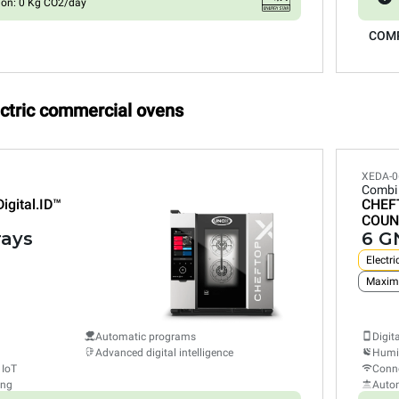
ion: 0 Kg CO2/day
COM
ectric commercial ovens
XEDA-0
Combi
Digital.ID™
CHEF
COUN
rays
6 GN
Electri
Maxim
Automatic programs
Digit
Advanced digital intelligence
Humid
 IoT
Conne
ing
Auto