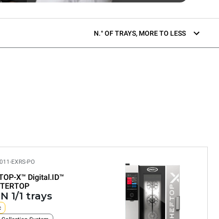
N.° OF TRAYS, MORE TO LESS
011-EXRS-PO
TOP-X™
Digital.ID™
TERTOP
N 1/1 trays
c