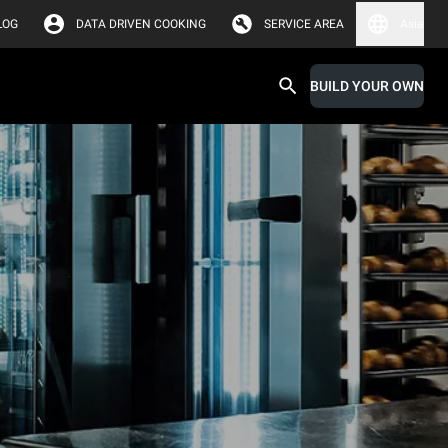
LOG
DATA DRIVEN COOKING
SERVICE AREA
Asia
BUILD YOUR OWN