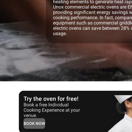
heating elements to generate heat rapi
Unox commercial electric ovens are 
providing significant energy savings
cooking performance. In fact, compar
equipment such as commercial griddles
electric ovens can save between 28% 
usage.
Try the oven for free!
Book a free Individual
Cooking Experience at your
venue.
BOOK NOW