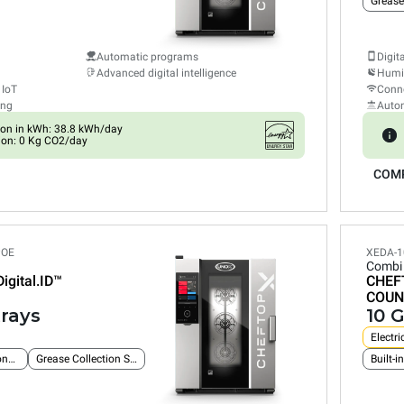
Grease
Automatic programs
Digit
Advanced digital intelligence
Humid
 IoT
Conne
ing
Auto
on in kWh: 38.8 kWh/day
ion: 0 Kg CO2/day
COM
POE
XEDA-1
Combi
Digital.ID™
CHEF
COUN
trays
10 G
Electri
Built-in Ethernet connection
Grease Collection System
Built-i