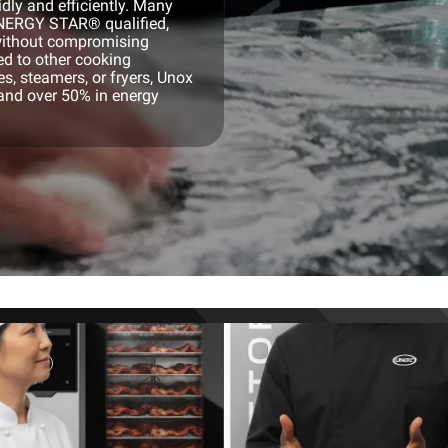
dly and efficiently. Many
ENERGY STAR® qualified,
 without compromising
ed to other cooking
, steamers, or fryers, Unox
and over 50% in energy