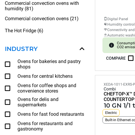
Commercial convection ovens with
humidity (81)
Commercial convection ovens (21)
Digital Panel
Humidity control
The Hot Fridge (6)
Connectivity and
Automatic wash
Consumpti
CO2 emiss
INDUSTRY
COMPARE
Ovens for bakeries and pastry
shops
Ovens for central kitchens
XEDA-1011-EXRS-
Ovens for coffee shops and
Combi
convenience stores
CHEFTOP-X™
Ovens for delis and
COUNTERTOP
supermarkets
10 GN 1/1 
Electric
Ovens for fast food restaurants
Ovens for restaurants and
gastronomy