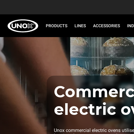
PRODUCTS
LINES
ACCESSORIES
IN
Commerci
electric o
Unox commercial electric ovens utilis