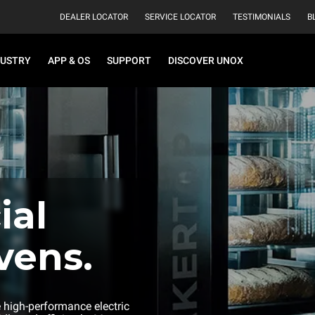
DEALER LOCATOR
SERVICE LOCATOR
TESTIMONIALS
B
DUSTRY
APP & OS
SUPPORT
DISCOVER UNOX
al
vens.
e high-performance electric