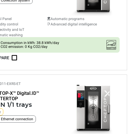
 Collection System
al Panel
Automatic programs
ity control
Advanced digital intelligence
ctivity and IoT
matic washing
Consumption in kWh: 38.8 kWh/day
CO2 emission: 0 Kg CO2/day
PARE
011-EXRS-ET
TOP-X™
Digital.ID™
TERTOP
N 1/1 trays
c
n Ethernet connection