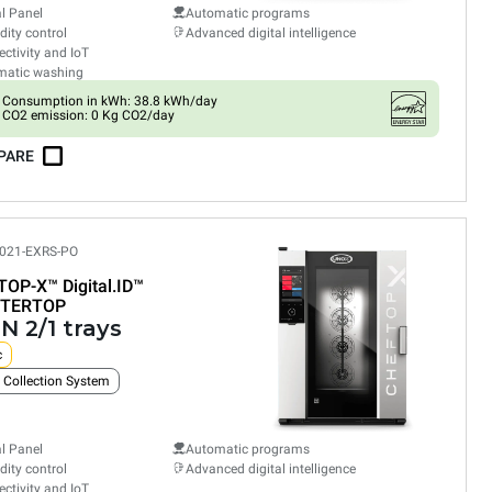
al Panel
Automatic programs
ity control
Advanced digital intelligence
ctivity and IoT
matic washing
Consumption in kWh: 38.8 kWh/day
CO2 emission: 0 Kg CO2/day
PARE
021-EXRS-PO
TOP-X™
Digital.ID™
TERTOP
N 2/1 trays
c
 Collection System
al Panel
Automatic programs
ity control
Advanced digital intelligence
ctivity and IoT