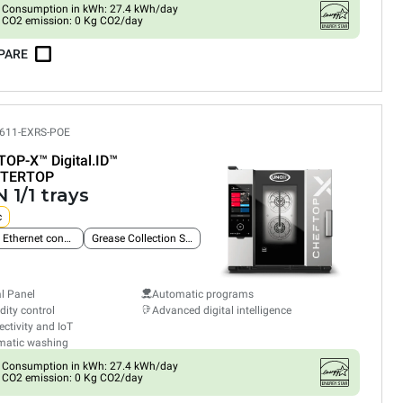
Consumption in kWh: 27.4 kWh/day
CO2 emission: 0 Kg CO2/day
PARE
611-EXRS-POE
TOP-X™
Digital.ID™
TERTOP
 1/1 trays
c
Built-in Ethernet connection
Grease Collection System
al Panel
Automatic programs
ity control
Advanced digital intelligence
ctivity and IoT
matic washing
Consumption in kWh: 27.4 kWh/day
CO2 emission: 0 Kg CO2/day