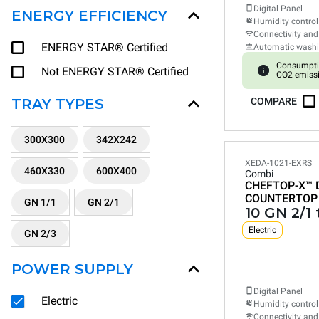
Digital Panel
ENERGY EFFICIENCY
Humidity control
Connectivity and
ENERGY STAR® Certified
Automatic wash
Consumpti
Not ENERGY STAR® Certified
CO2 emiss
TRAY TYPES
COMPARE
300X300
342X242
XEDA-1021-EXRS
460X330
600X400
Combi
CHEFTOP-X™
COUNTERTOP
GN 1/1
GN 2/1
10 GN 2/1 
Electric
GN 2/3
POWER SUPPLY
Digital Panel
Electric
Humidity control
Connectivity and