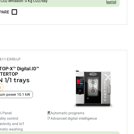
CO2 emission: 0 Kg CO2/day
PARE
611-EXRS-LP
TOP-X™
Digital.ID™
TERTOP
 1/1 trays
c
um power 10.1 kW
al Panel
Automatic programs
ity control
Advanced digital intelligence
ctivity and IoT
matic washing