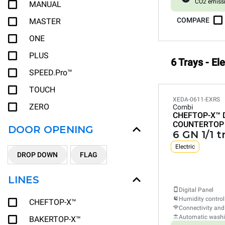
CO2 emiss
MANUAL
COMPARE
MASTER
ONE
PLUS
6 Trays - El
SPEED.Pro™
TOUCH
XEDA-0611-EXRS
ZERO
Combi
CHEFTOP-X™
COUNTERTOP
DOOR OPENING
6 GN 1/1 t
Electric
DROP DOWN
FLAG
LINES
Digital Panel
Humidity control
CHEFTOP-X™
Connectivity and
Automatic wash
BAKERTOP-X™