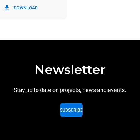
in kWh
CO2 emission
DOWNLOAD
ay
0 Kg CO2/day
The estimate includes only the 
emissions produced by the oven
emissions depend on the energ
grid to which it is connected; th
be eliminated by choosing to 
energy produced from renewab
Newsletter
Stay up to date on projects, news and events.
SUBSCRIBE