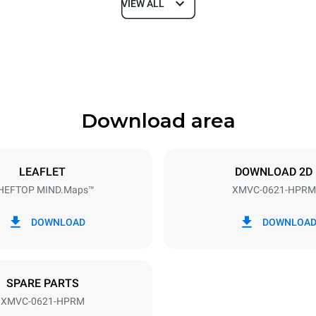
VIEW ALL
Depth
1145 mm
Download area
ys
Tray size
GN 2/1
LEAFLET
DOWNLOAD 2D
HEFTOP MIND.Maps™
XMVC-0621-HPRM
Electric power
40V 3~
18-21,8 kW
DOWNLOAD
DOWNLOA
DED
SPARE PARTS
XMVC-0621-HPRM