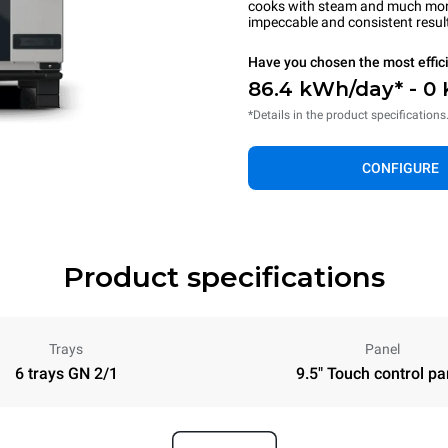
cooks with steam and much more.
impeccable and consistent resul
Have you chosen the most effic
86.4 kWh/day* - 0
*Details in the product specifications
CONFIGURE
Product specifications
Trays
Panel
6 trays GN 2/1
9.5" Touch control pa