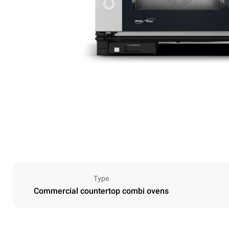
Type
Commercial countertop combi ovens