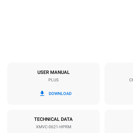
Dimensions
Width
860 mm
Weight
120 kg
Trays specifications
Number of tra
6
USER MANUAL
PLUS
C
Power supply
Voltage
480V 3~ / 4
DOWNLOAD
Plug type
NOT INCLU
TECHNICAL DATA
XMVC-0621-HPRM