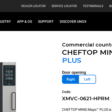
DEALER LOCATOR
SERVICE LOCATOR
TESTIMONIALS
B
DUSTRY
APP & OS
SUPPORT
DISCOVER UNOX
Commercial count
CHEFTOP MI
PLUS
Door opening
Right
Left
Code:
XMVC-0621-HPRM
CHEFTOP MIND.Maps™ PLUS is the 