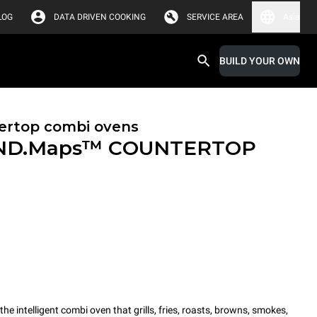
LOG
DATA DRIVEN COOKING
SERVICE AREA
Asia
BUILD YOUR OWN
ertop combi ovens
ND.Maps™ COUNTERTOP
intelligent combi oven that grills, fries, roasts, browns, smokes,