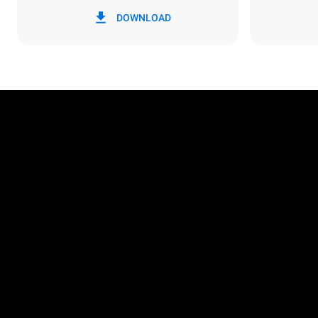
*
Consumption in kwh and co2 emissions
Consumption 
DOWNLOAD
86.4 kWh/d