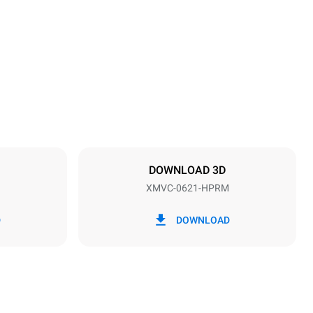
Height
842 mm
Distance between trays
77 mm
DOWNLOAD 3D
XMVC-0621-HPRM
Frequency
60 Hz
D
DOWNLOAD