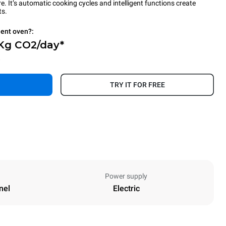
 It’s automatic cooking cycles and intelligent functions create
ts.
ient oven?:
 Kg CO2/day*
.
TRY IT FOR FREE
Power supply
nel
Electric