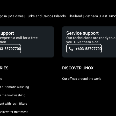
lia | Maldives | Turks and Caicos Islands | Thailand | Vietnam | East Timo
support
Service support
experts a call for a free
Our technicians are ready to a
tion.
you. Give them a call.
03-58797700
+603-58797700
RIES
DISCOVER UNOX
es
Our offices around the world
or automatic washing
or manual washing
nt with resin filters
sis water treatment