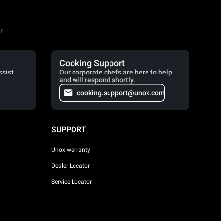
r
Cooking Support
ssist
Our corporate chefs are here to help
and will respond shortly.
cooking.support@unox.com
SUPPORT
Unox warranty
Dealer Locator
Service Locator