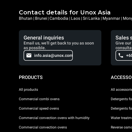
Contact details for Unox Asia
Bhutan | Brunei | Cambodia | Laos | Sri Lanka | Myanmar | Mongo
General inquiries
Sales 
Email us, we'll get back to you as soon
Give our 
as possible.
consulta
info.asia@unox.com
+6
PRODUCTS
ACCESSO
All products
All accessori
Commercial combi ovens
Detergents f
Commercial speed ovens
Detergents f
Commercial convection ovens with humidity
Water treatme
Commercial convection ovens
Reverse osmo