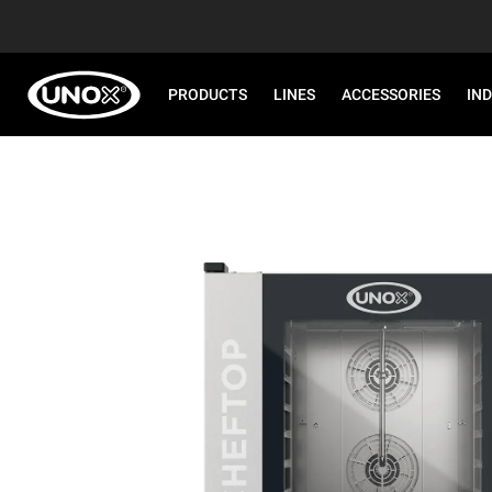
PRODUCTS
LINES
ACCESSORIES
IN