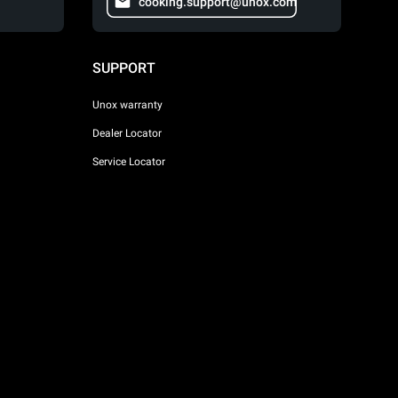
cooking.support@unox.com
SUPPORT
Unox warranty
Dealer Locator
Service Locator