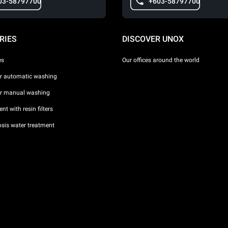
03-58797700
+603-58797700
RIES
DISCOVER UNOX
es
Our offices around the world
or automatic washing
or manual washing
nt with resin filters
sis water treatment