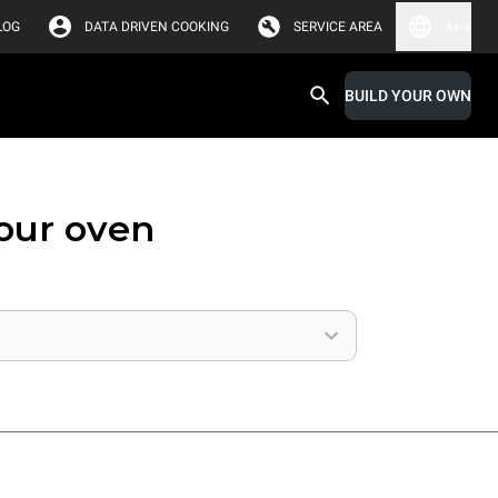
LOG
DATA DRIVEN COOKING
SERVICE AREA
Asia
BUILD YOUR OWN
your oven