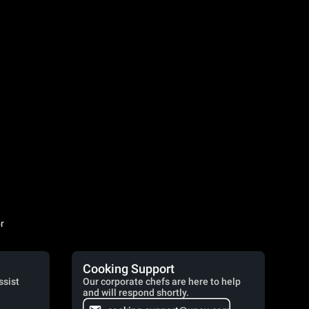
r
Cooking Support
ssist
Our corporate chefs are here to help
and will respond shortly.