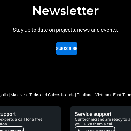
Newsletter
Stay up to date on projects, news and events.
SUBSCRIBE
lia | Maldives | Turks and Caicos Islands | Thailand | Vietnam | East Timo
support
Service support
experts a call for a free
Our technicians are ready to a
tion.
you. Give them a call.