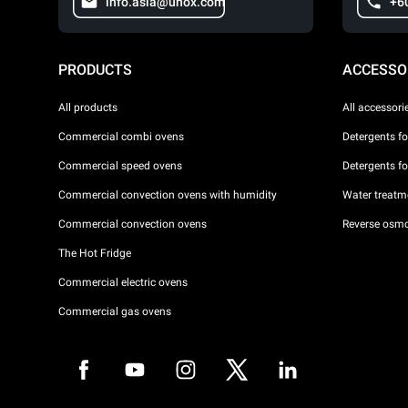
info.asia@unox.com
+6
PRODUCTS
ACCESSO
All products
All accessori
Commercial combi ovens
Detergents f
Commercial speed ovens
Detergents f
Commercial convection ovens with humidity
Water treatme
Commercial convection ovens
Reverse osmo
The Hot Fridge
Commercial electric ovens
Commercial gas ovens