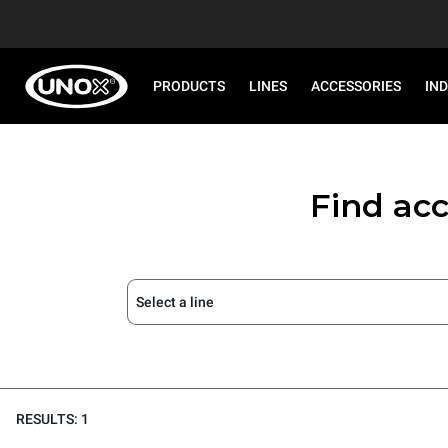
PRODUCTS
LINES
ACCESSORIES
IN
Find acc
Select a line
RESULTS: 1