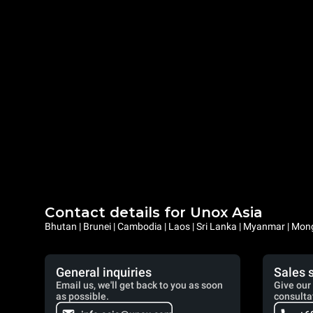
Contact details for Unox Asia
Bhutan | Brunei | Cambodia | Laos | Sri Lanka | Myanmar | Mongo
General inquiries
Sales 
Email us, we'll get back to you as soon
Give our 
as possible.
consulta