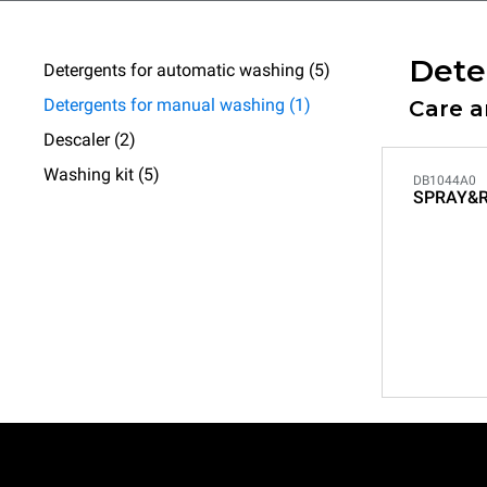
Dete
Detergents for automatic washing (5)
Detergents for manual washing (1)
Care 
Descaler (2)
Washing kit (5)
DB1044A0
SPRAY&R