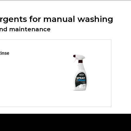
rgents for manual washing
and maintenance
inse