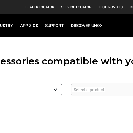
DEALER LOCATOR
SERVICE LOCATOR
TESTIMONIALS
B
DUSTRY
APP & OS
SUPPORT
DISCOVER UNOX
essories compatible with 
Select a product