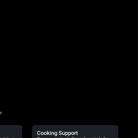
r
Cooking Support