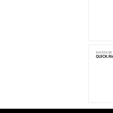
XHC053-SR
QUICK.Ri