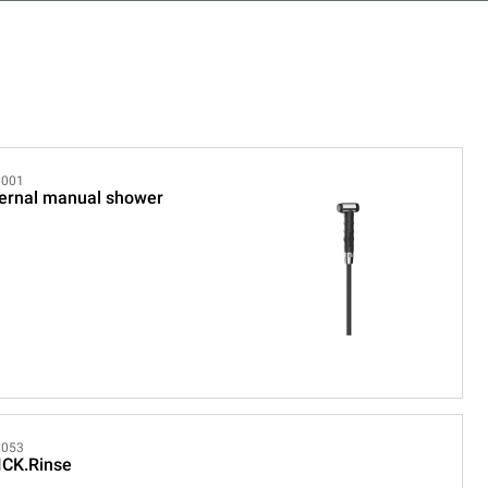
001
ernal manual shower
053
ICK.Rinse