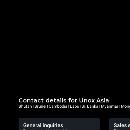
Contact details for Unox Asia
Bhutan | Brunei | Cambodia | Laos | Sri Lanka | Myanmar | Mongo
General inquiries
Sales 