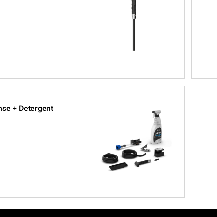
nse + Detergent