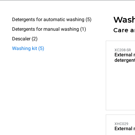
Wash
Detergents for automatic washing (5)
Detergents for manual washing (1)
Care 
Descaler (2)
Washing kit (5)
XC208-SR
External
detergen
XHC029
External