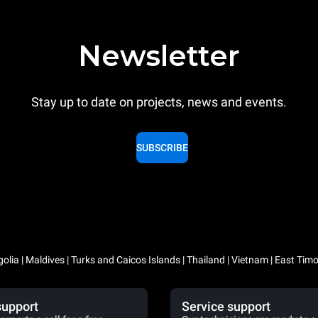
Newsletter
Stay up to date on projects, news and events.
SUBSCRIBE
lia | Maldives | Turks and Caicos Islands | Thailand | Vietnam | East Timo
support
Service support