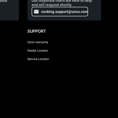
ssist
Our corporate chefs are here to help
and will respond shortly.
cooking.support@unox.com
SUPPORT
Unox warranty
Dealer Locator
Service Locator