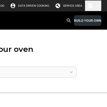
LOG
DATA DRIVEN COOKING
SERVICE AREA
Asia
BUILD YOUR OWN
your oven