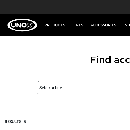
PRODUCTS
LINES
ACCESSORIES
IN
Find acc
Select a line
RESULTS: 5