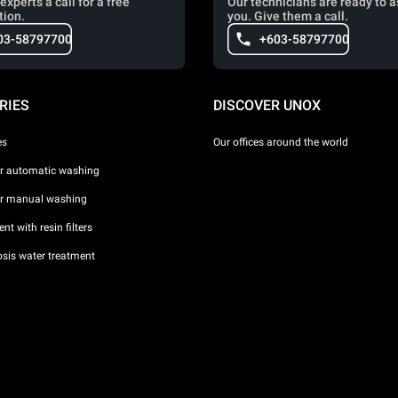
experts a call for a free
Our technicians are ready to a
tion.
you. Give them a call.
03-58797700
+603-58797700
RIES
DISCOVER UNOX
es
Our offices around the world
or automatic washing
or manual washing
nt with resin filters
sis water treatment