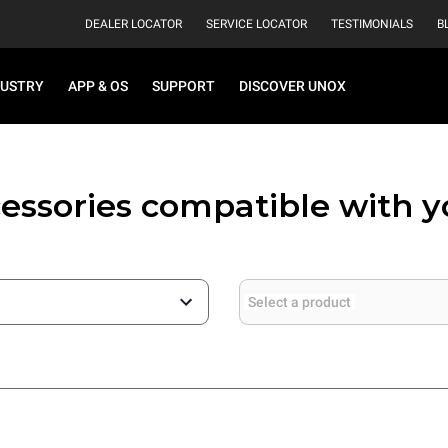
DEALER LOCATOR
SERVICE LOCATOR
TESTIMONIALS
B
DUSTRY
APP & OS
SUPPORT
DISCOVER UNOX
essories compatible with 
Select a product