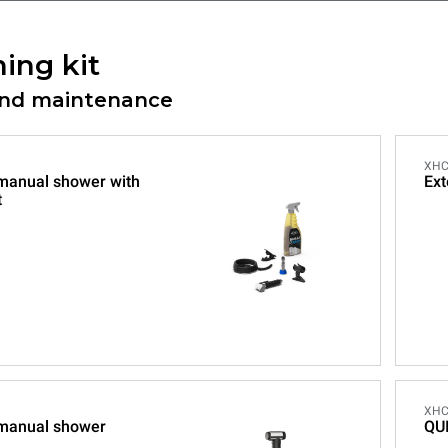
ing kit
and maintenance
XHC
 manual shower with
Ext
t
XHC
 manual shower
QU