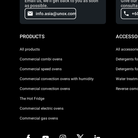
Email us, we'll get back to you as soon
Give our 
as possible.
consulta
info.asia@unox.com
+6
PRODUCTS
ACCESSO
All products
All accessori
Commercial combi ovens
Detergents f
Commercial speed ovens
Detergents f
Commercial convection ovens with humidity
Water treatme
Commercial convection ovens
Reverse osmo
The Hot Fridge
Commercial electric ovens
Commercial gas ovens