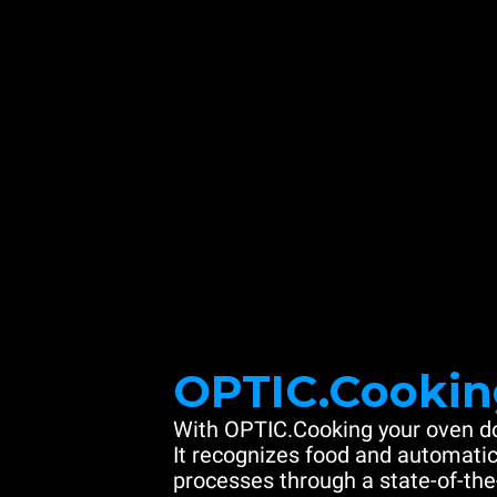
OPTIC.Cookin
With OPTIC.Cooking your oven do
It recognizes food and automatic
processes through a state-of-the