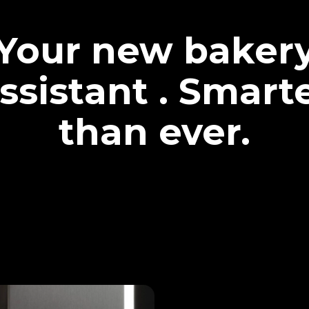
Your new baker
ssistant . Smart
than ever.