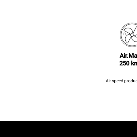
Air.Ma
250 k
Air speed produc