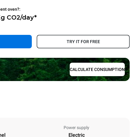
ient oven?:
Kg CO2/day*
.
TRY IT FOR FREE
CALCULATE CONSUMPTION
Power supply
nel
Electric