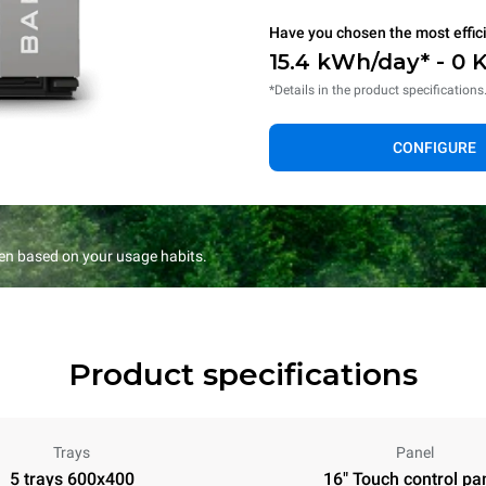
Have you chosen the most effic
15.4 kWh/day* - 0 
*Details in the product specifications
CONFIGURE
en based on your usage habits.
Product specifications
Trays
Panel
5 trays 600x400
16" Touch control pa