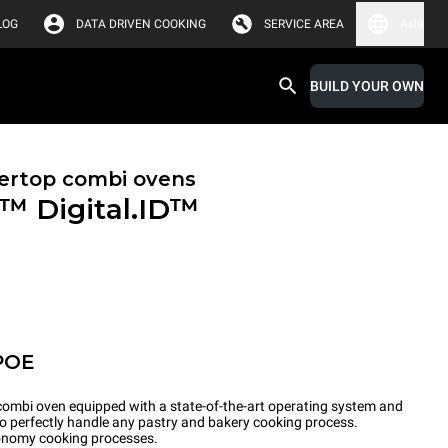
LOG
DATA DRIVEN COOKING
SERVICE AREA
Asia
BUILD YOUR OWN
ertop combi ovens
X™
Digital.ID™
POE
ombi oven equipped with a state-of-the-art operating system and
to perfectly handle any pastry and bakery cooking process.
tronomy cooking processes.