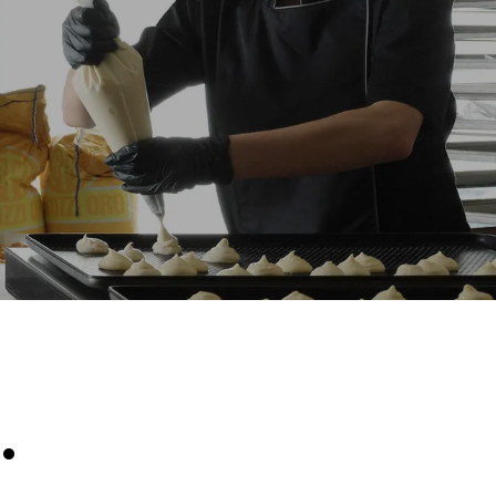
Estimate based on daily use of the oven (300
days/year):
8 medium loads of croissants
direct
. Indirect
y mix of the
e latter can
purchase
le sources.
.