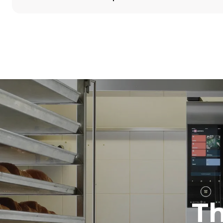
Dimensions
Width
860 mm
Weight
100 kg
Trays specifications
Number of tra
5
Power supply
Voltage
380-415V 3N
1~
T
Plug type