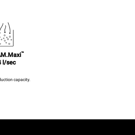
™
M.Maxi
 l/sec
uction capacity.