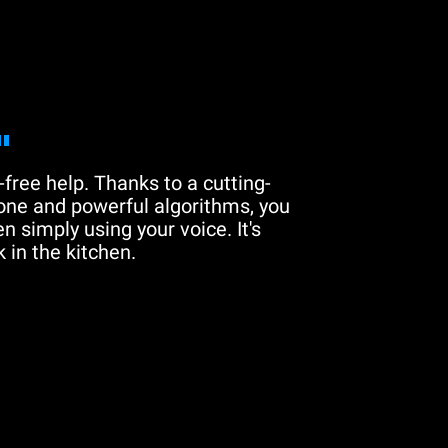
"
free help. Thanks to a cutting-
one and powerful algorithms, you
n simply using your voice. It's
 in the kitchen.