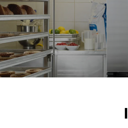
NOT INCLU
*
Consumption in kwh and co2 emissions
Consumption 
15.4 kWh/d
Estimated ass
program (42 w
1 short was