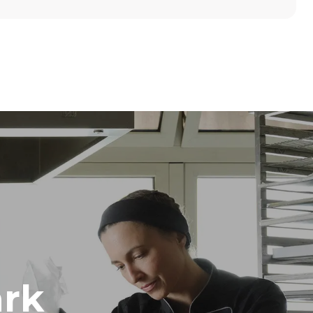
Height
789 mm
Distance between trays
86 mm
Frequency
50 / 60 Hz
rk