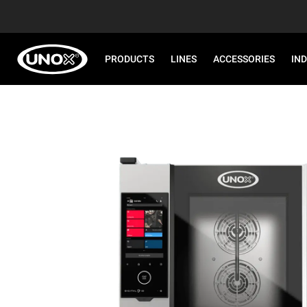
PRODUCTS
LINES
ACCESSORIES
IN