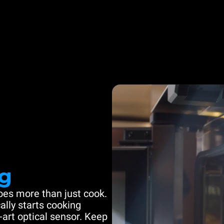
g
es more than just cook.
ally starts cooking
-art optical sensor. Keep