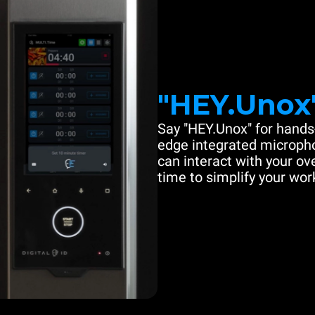
"HEY.Unox
Say "HEY.Unox" for hands-
edge integrated microph
can interact with your ove
time to simplify your work