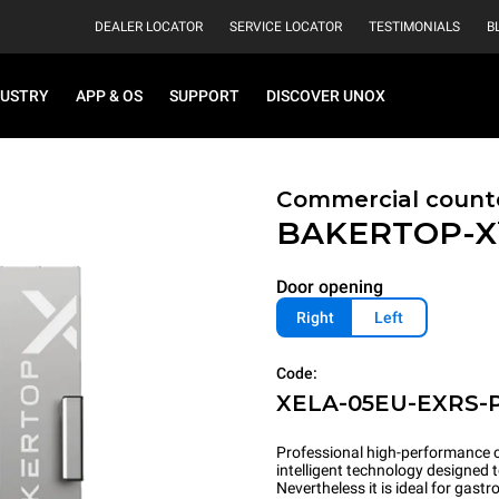
DEALER LOCATOR
SERVICE LOCATOR
TESTIMONIALS
B
DUSTRY
APP & OS
SUPPORT
DISCOVER UNOX
Commercial count
BAKERTOP-
Door opening
Right
Left
Code:
XELA-05EU-EXRS-
Professional high-performance c
intelligent technology designed 
Nevertheless it is ideal for gas