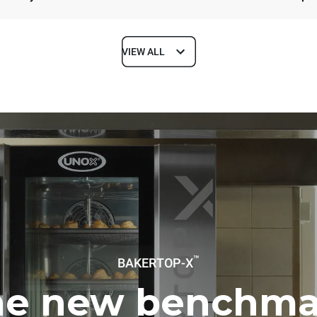
VIEW ALL
Depth
1018 mm
ys
Tray size
600x400
Electric power
™
BAKERTOP-X
~ / 220-240V 3~ / 220-240V
11,6 kW
he new benchma