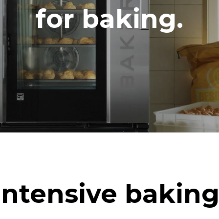
DED
for baking.
in kWh
CO2 emission
ay
0 Kg CO2/day
The estimate includes only the 
emissions produced by the oven
emissions depend on the energ
grid to which it is connected; th
be eliminated by choosing to 
energy produced from renewab
uming the following weekly washing
eeks/year):
h
Intensive baking