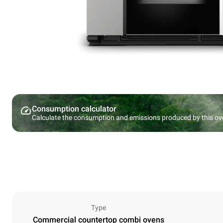
Consumption calculator
Calculate the consumption and emissions produced by this ov
Type
Commercial countertop combi ovens