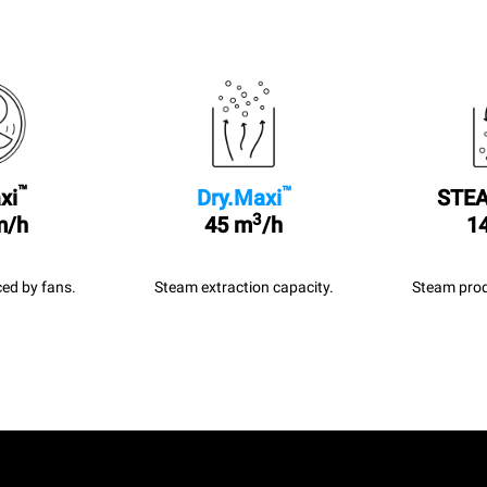
™
™
xi
Dry.Maxi
STEA
3
m/h
45 m
/h
14
ed by fans.
Steam extraction capacity.
Steam prod