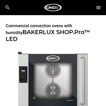
Commercial convection ovens with
BAKERLUX SHOP.Pro™
humidity
LED