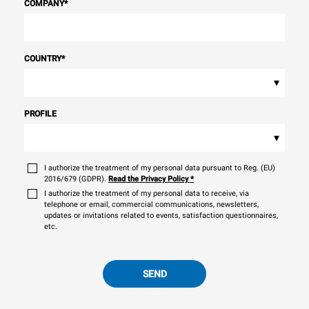
COMPANY
*
COUNTRY
*
▾
PROFILE
▾
I authorize the treatment of my personal data pursuant to Reg. (EU)
2016/679 (GDPR).
Read the Privacy Policy
*
I authorize the treatment of my personal data to receive, via
telephone or email, commercial communications, newsletters,
updates or invitations related to events, satisfaction questionnaires,
etc.
SEND