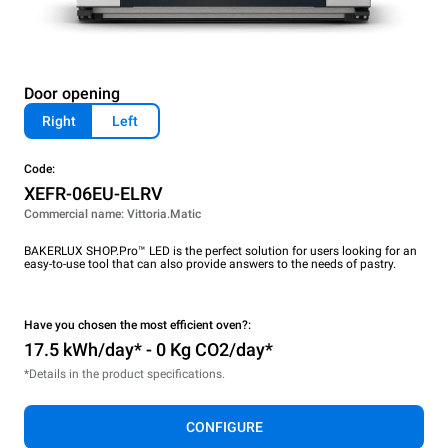
Door opening
Right
Left
Code:
XEFR-06EU-ELRV
Commercial name: Vittoria.Matic
BAKERLUX SHOP.Pro™ LED is the perfect solution for users looking for an
easy-to-use tool that can also provide answers to the needs of pastry.
Have you chosen the most efficient oven?:
17.5 kWh/day* - 0 Kg CO2/day*
*Details in the product specifications.
CONFIGURE