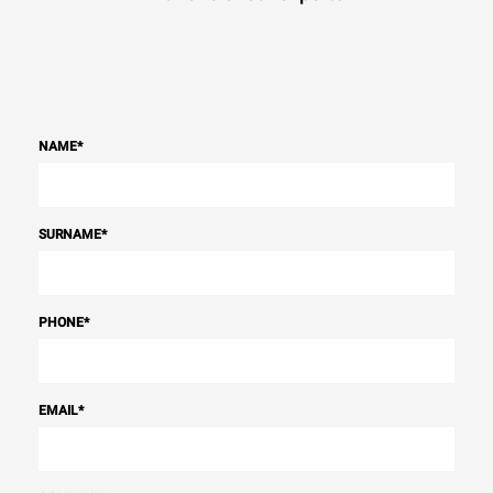
NAME
*
SURNAME
*
PHONE
*
EMAIL
*