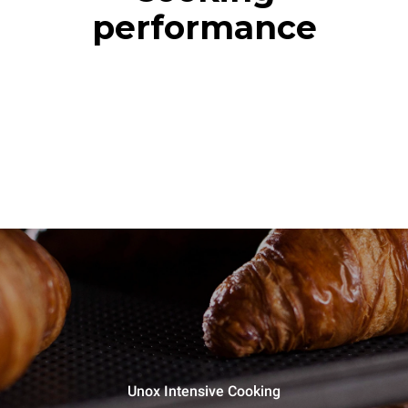
performance
Unox Intensive Cooking