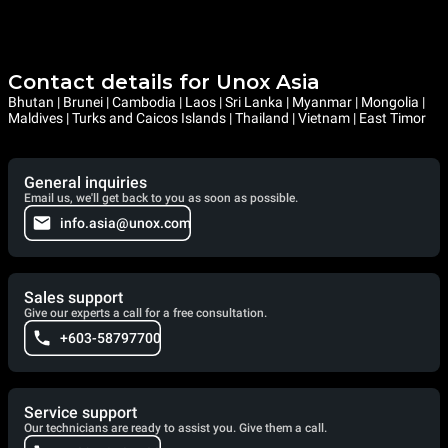
Contact details for Unox Asia
Bhutan | Brunei | Cambodia | Laos | Sri Lanka | Myanmar | Mongolia |
Maldives | Turks and Caicos Islands | Thailand | Vietnam | East Timor
General inquiries
Email us, we'll get back to you as soon as possible.
info.asia@unox.com
Sales support
Give our experts a call for a free consultation.
+603-58797700
Service support
Our technicians are ready to assist you. Give them a call.