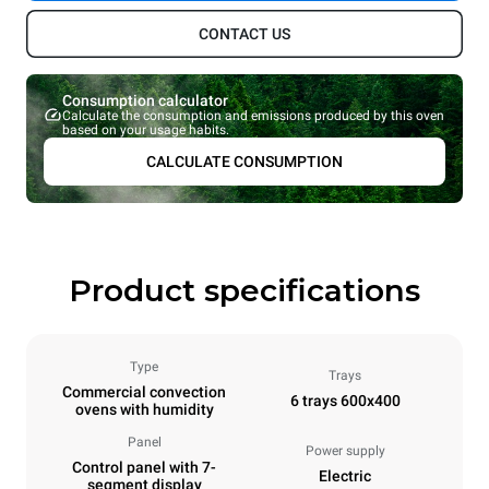
CONTACT US
Consumption calculator
Calculate the consumption and emissions produced by this oven
based on your usage habits.
CALCULATE CONSUMPTION
Product specifications
Type
Trays
Commercial convection
6 trays 600x400
ovens with humidity
Panel
Power supply
Control panel with 7-
Electric
segment display