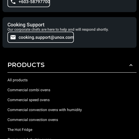
+603-58797700
Cooking Support
Our corporate chefs are here to help and will respond shortly.
cooking.support@unox.com
PRODUCTS
All products
Commercial combi ovens
Commercial speed ovens
Commercial convection ovens with humidity
Commercial convection ovens
The Hot Fridge