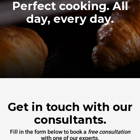
Perfect cooking. All
day, every day.
Get in touch with our
consultants.
Fill in the form below to book a
free consultation
with one of our experts.