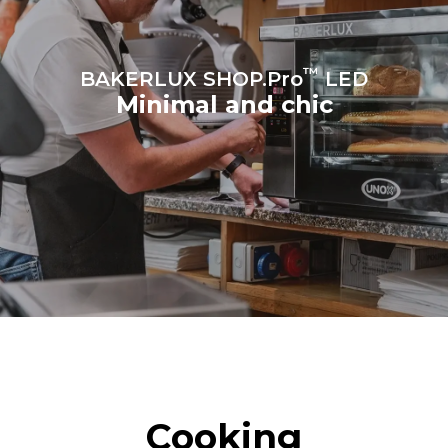
sources.
Greenhouse Gas
Protocol
™
BAKERLUX SHOP.Pro
LED
Minimal and chic
Cooking