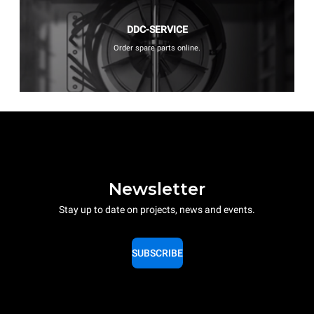
DDC-SERVICE
Order spare parts online.
Newsletter
Stay up to date on projects, news and events.
SUBSCRIBE