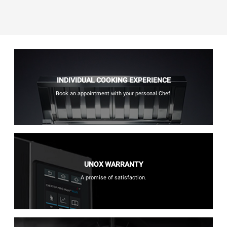
INDIVIDUAL COOKING EXPERIENCE
Book an appointment with your personal Chef.
UNOX WARRANTY
A promise of satisfaction.