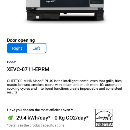
Door opening
Right
Left
Code:
XEVC-0711-EPRM
CHEFTOP MIND.Maps™ PLUS is the intelligent combi oven that grills, fries,
roasts, browns, smokes, cooks with steam and much more. It’s automatic
cooking cycles and intelligent functions create impeccable and consistent
results.
Have you chosen the most efficient oven?:
29.4 kWh/day* - 0 Kg CO2/day*
*Details in the product specifications.