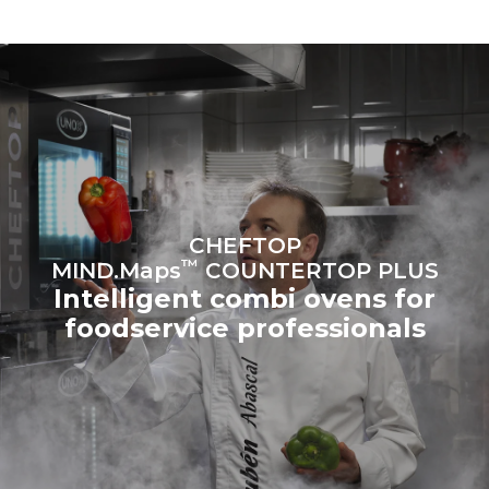
to purchase energy
produced from renewable
sources.
Greenhouse Gas
Protocol
Estimate based on daily use of
Estimated assuming the
the oven (300 days/year):
following weekly washing
programs (42 weeks/year):
6 light loads of roast
1 long wash
chickens (loaded at 20%)
1 medium wash
1 full load of roast potatoes
3 full loads cooking with
steam
2 hours in an empty oven at
CHEFTOP
180 °C
™
MIND.Maps
COUNTERTOP PLUS
Intelligent combi ovens for
foodservice professionals