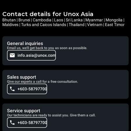
Contact details for Unox Asia
Bhutan | Brunei | Cambodia | Laos | Sri Lanka | Myanmar | Mongolia |
Maldives | Turks and Caicos Islands | Thailand | Vietnam | East Timor
General inquiries
Email us, we'll get back to you as soon as possible.
info.asia@unox.com
Sales support
Give our experts a call for a free consultation.
+603-58797700
Service support
Our technicians are ready to assist you. Give them a call.
+603-58797700