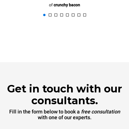
of
crunchy bacon
Get in touch with our
consultants.
Fill in the form below to book a
free consultation
with one of our experts.