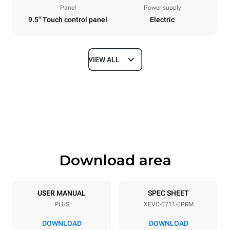
Panel
Power supply
9.5" Touch control panel
Electric
VIEW ALL
Dimensions
Width
Depth
750 mm
783 mm
Height
Weight
843 mm
86 kg
Download area
Trays specifications
Number of trays
Tray size
7
GN 1/1
USER MANUAL
SPEC SHEET
PLUS
XEVC-0711-EPRM
Distance between trays
67 mm
DOWNLOAD
DOWNLOAD