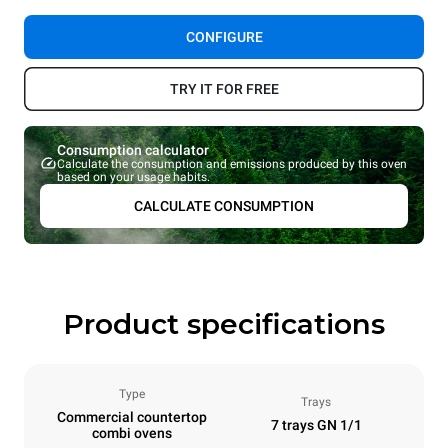
CONFIGURE
TRY IT FOR FREE
Consumption calculator
Calculate the consumption and emissions produced by this oven
based on your usage habits.
CALCULATE CONSUMPTION
Product specifications
Type
Trays
Commercial countertop
7 trays GN 1/1
combi ovens