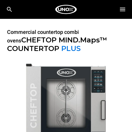
Commercial countertop combi
CHEFTOP MIND.Maps™
ovens
COUNTERTOP
PLUS