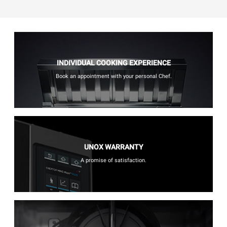
INDIVIDUAL COOKING EXPERIENCE
Book an appointment with your personal Chef.
UNOX WARRANTY
A promise of satisfaction.