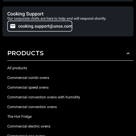
Cooking Support
Our corporate chefs are here to help and will respond shortly.
cooking.support@unox.com
PRODUCTS
All products
Commercial combi ovens
Commercial speed ovens
Commercial convection ovens with humidity
Commercial convection ovens
The Hot Fridge
Commercial electric ovens
Commercial gas ovens