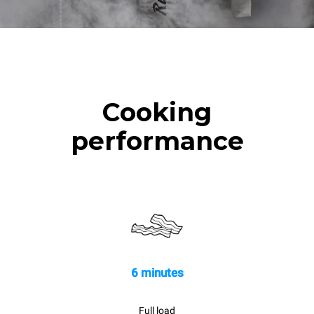
Cooking
performance
6 minutes
Full load