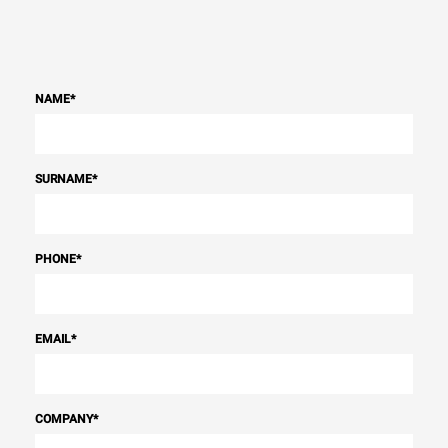
NAME
*
SURNAME
*
PHONE
*
EMAIL
*
COMPANY
*