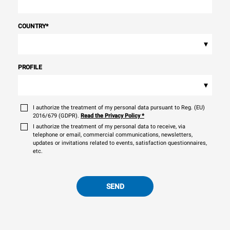
COUNTRY
*
▾
PROFILE
▾
I authorize the treatment of my personal data pursuant to Reg. (EU)
2016/679 (GDPR).
Read the Privacy Policy
*
I authorize the treatment of my personal data to receive, via
telephone or email, commercial communications, newsletters,
updates or invitations related to events, satisfaction questionnaires,
etc.
SEND