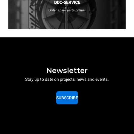
DDC-SERVICE
Order spare parts online.
Newsletter
Stay up to date on projects, news and events.
SUBSCRIBE