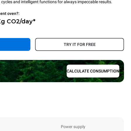
cycles and intelligent functions for always impeccable results.
ient oven?:
Kg CO2/day*
.
TRY IT FOR FREE
CALCULATE CONSUMPTION
Power supply