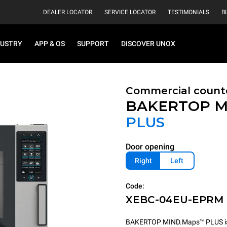
DEALER LOCATOR
SERVICE LOCATOR
TESTIMONIALS
B
DUSTRY
APP & OS
SUPPORT
DISCOVER UNOX
Commercial count
BAKERTOP M
PLUS
Door opening
Right
Left
Code:
XEBC-04EU-EPRM
BAKERTOP MIND.Maps™ PLUS is th