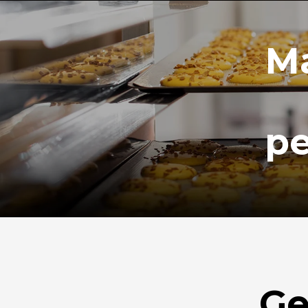
Ma
pe
Ge