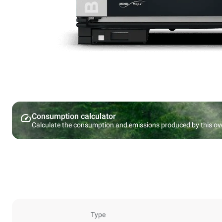
Consumption calculator
Calculate the consumption and emissions produced by this ov
Type