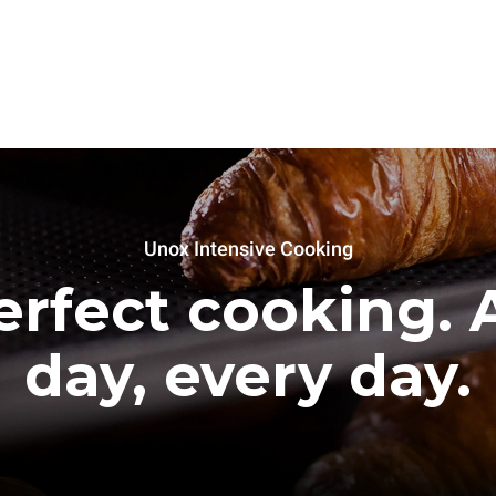
Unox Intensive Cooking
erfect cooking. A
day, every day.