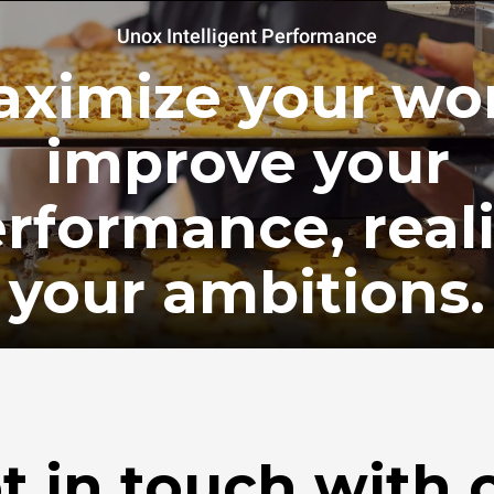
Unox Intelligent Performance
ximize your wo
improve your
rformance, real
your ambitions.
t in touch with 