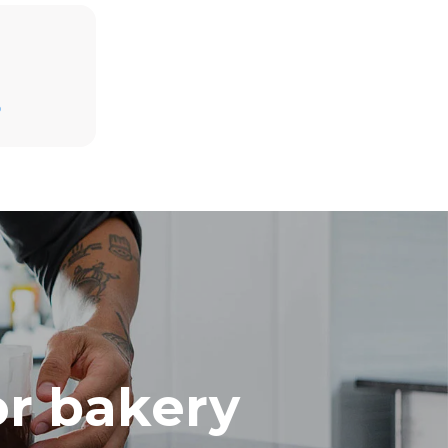
Estimate based on daily use of the oven (300
D
days/year):
8 medium loads of croissants
direct
. Indirect
y mix of the
e latter can
purchase
le sources.
or bakery