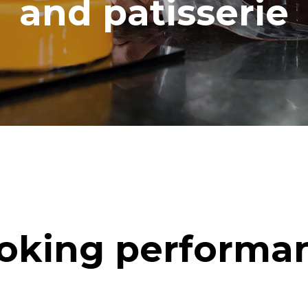
and patisserie
oking performa