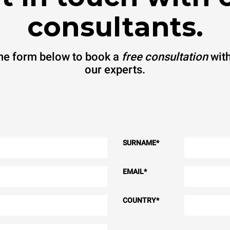
consultants.
 the form below to book a
free consultation
with
our experts.
SURNAME
*
EMAIL
*
COUNTRY
*