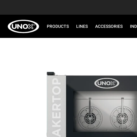
PRODUCTS
LINES
ACCESSORIES
IN