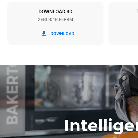
X | ✓
DOWNLOAD 3D
XEBC-04EU-EPRM
*
Consumption in kwh and co2 emissions
Consumption 
DOWNLOAD
13.4 kWh/d
Estimated ass
program (42 w
1 short was
Intellig