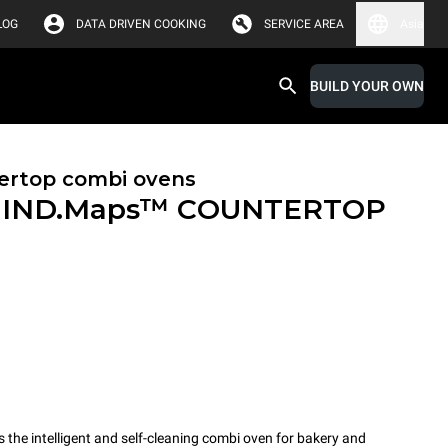
LOG
DATA DRIVEN COOKING
SERVICE AREA
Asia
BUILD YOUR OWN
ertop combi ovens
IND.Maps™ COUNTERTOP
e intelligent and self-cleaning combi oven for bakery and