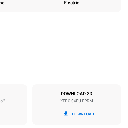
nel
Electric
Height
675 mm
Distance between trays
80 mm
DOWNLOAD 2D
ps™
XEBC-04EU-EPRM
Frequency
50 / 60 Hz
D
DOWNLOAD