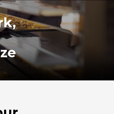
rk,
ize
our