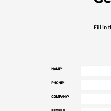
Fill in
NAME
*
PHONE
*
COMPANY
*
PROFILE