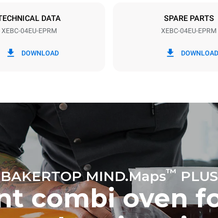
TECHNICAL DATA
SPARE PARTS
XEBC-04EU-EPRM
XEBC-04EU-EPRM
in kWh
CO2 emission
DOWNLOAD
DOWNLOA
ay
0 Kg CO2/day
The estimate includes only the 
emissions produced by the oven
emissions depend on the energ
grid to which it is connected; th
be eliminated by choosing to 
energy produced from renewab
uming the following weekly washing
eeks/year):
h
™
BAKERTOP MIND.Maps
PLUS
ent combi oven f