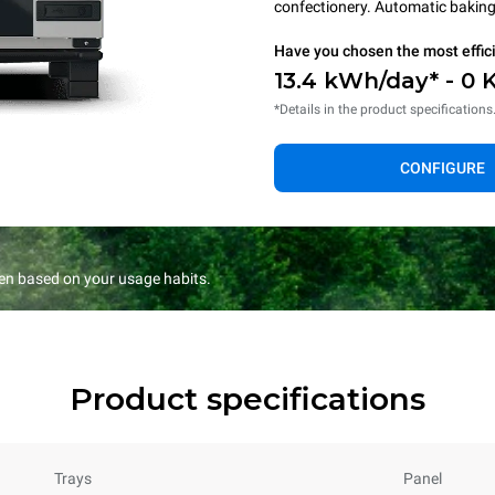
confectionery. Automatic baking 
Have you chosen the most effic
13.4 kWh/day* - 0 
*Details in the product specifications
CONFIGURE
en based on your usage habits.
Product specifications
Trays
Panel