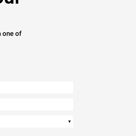
 one of
▾