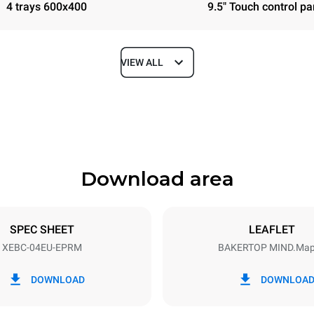
4 trays 600x400
9.5" Touch control pa
VIEW ALL
Depth
967 mm
Download area
ys
Tray size
600x400
SPEC SHEET
LEAFLET
XEBC-04EU-EPRM
BAKERTOP MIND.Ma
Electric power
~ / 220-240V 3~ / 220-240V
10,8 kW / 10,8 kW / 10,8 kW
DOWNLOAD
DOWNLOA