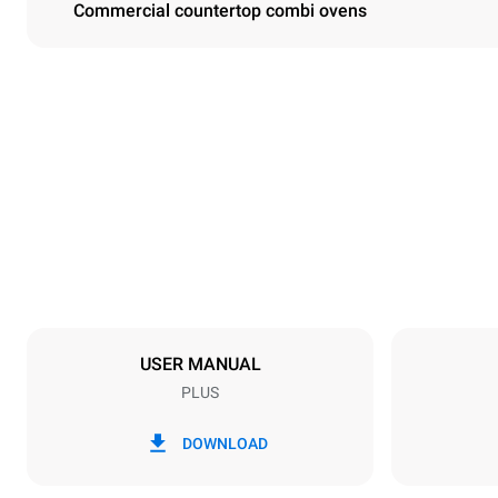
Commercial countertop combi ovens
Dimensions
Width
860 mm
Weight
95 kg
Trays specifications
Number of tra
4
USER MANUAL
PLUS
Power supply
Voltage
380-415V 3N
DOWNLOAD
1~
Plug type