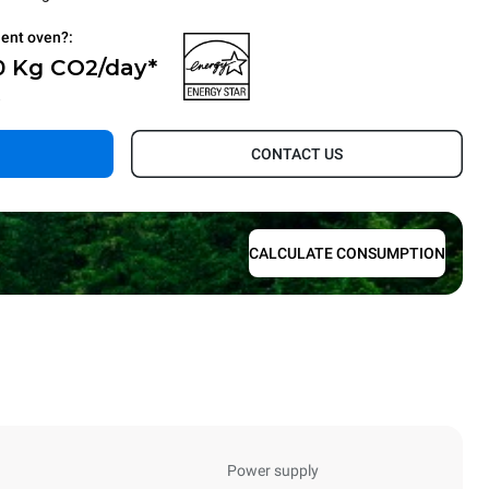
ient oven?:
0 Kg CO2/day*
.
CONTACT US
CALCULATE CONSUMPTION
Power supply