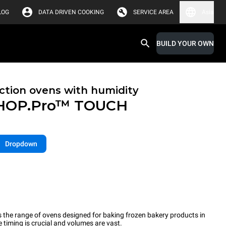
LOG
DATA DRIVEN COOKING
SERVICE AREA
Asia
BUILD YOUR OWN
tion ovens with humidity
HOP.Pro™
TOUCH
Dropdown
the range of ovens designed for baking frozen bakery products in
timing is crucial and volumes are vast.