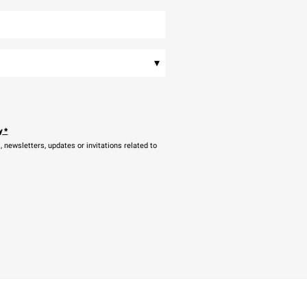
▾
y
*
newsletters, updates or invitations related to