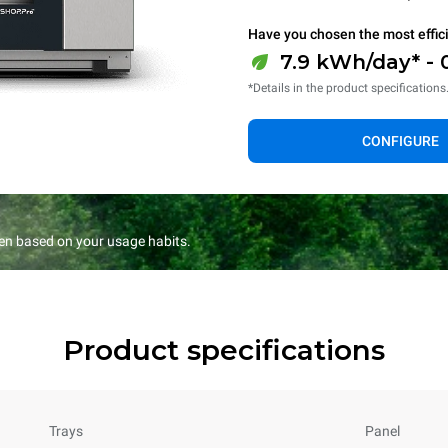
Have you chosen the most effic
7.9 kWh/day* - 
*Details in the product specifications
CONFIGURE
en based on your usage habits.
Product specifications
Trays
Panel