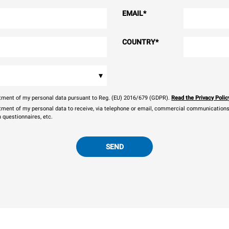
EMAIL
*
COUNTRY
*
▾
eatment of my personal data pursuant to Reg. (EU) 2016/679 (GDPR).
Read the Privacy Polic
atment of my personal data to receive, via telephone or email, commercial communications, 
n questionnaires, etc.
SEND