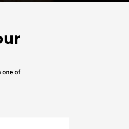
our
 one of