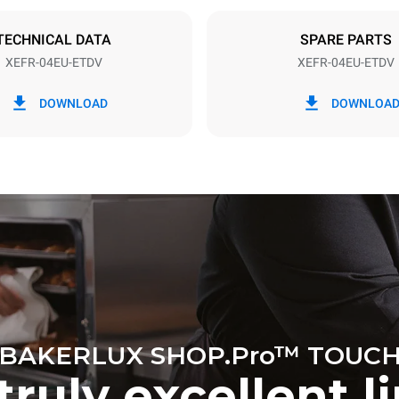
DED
TECHNICAL DATA
SPARE PARTS
XEFR-04EU-ETDV
XEFR-04EU-ETDV
in kWh
CO2 emission
DOWNLOAD
DOWNLOA
y
0 Kg CO2/day
The estimate includes only the 
emissions produced by the oven
emissions depend on the energ
grid to which it is connected; th
be eliminated by choosing to 
energy produced from renewab
BAKERLUX SHOP.Pro™ TOUC
truly excellent l