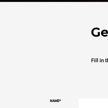
Ge
Fill in
NAME
*