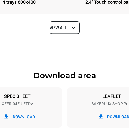
4 trays 600x400
2.4" Touch control pa
VIEW ALL
Depth
811 mm
Download area
ys
Tray size
600x400
SPEC SHEET
LEAFLET
XEFR-04EU-ETDV
BAKERLUX SHOP.Pr
Electric power
~ / 220-240V 3~ / 220-240V
6,9 kW
DOWNLOAD
DOWNLOA