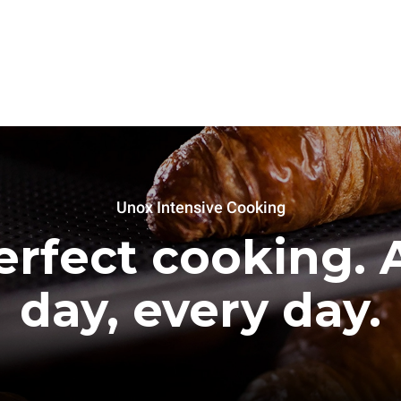
Unox Intensive Cooking
erfect cooking. A
day, every day.