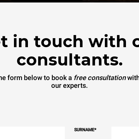
t in touch with 
consultants.
 the form below to book a
free consultation
with
our experts.
SURNAME
*