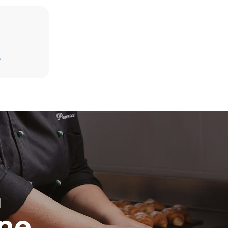
D
direct
. Indirect
y mix of the
e latter can
purchase
le sources.
H
ine