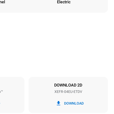
nel
Electric
Height
500 mm
Distance between trays
75 mm
DOWNLOAD 2D
o™
XEFR-04EU-ETDV
Frequency
50 / 60 Hz
D
DOWNLOAD