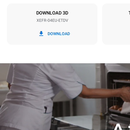
Plug type
NOT INCLU
DOWNLOAD 3D
XEFR-04EU-ETDV
*
Consumption in kwh and co2 emissions
Consumption 
DOWNLOAD
7.9 kWh/da
A 