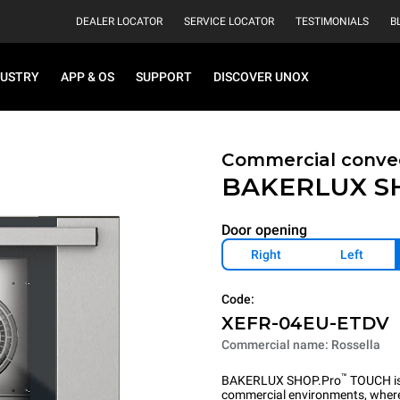
DEALER LOCATOR
SERVICE LOCATOR
TESTIMONIALS
B
DUSTRY
APP & OS
SUPPORT
DISCOVER UNOX
Commercial convec
BAKERLUX S
Door opening
Right
Left
Code:
XEFR-04EU-ETDV
Commercial name: Rossella
™
BAKERLUX SHOP.Pro
TOUCH is 
commercial environments, where 