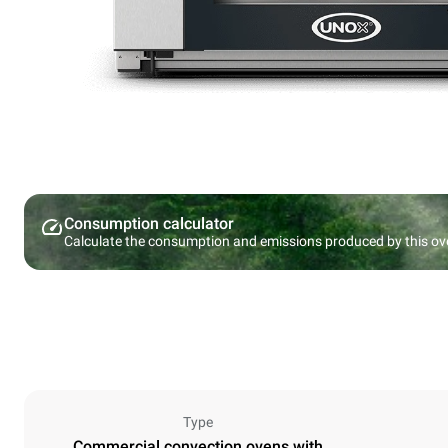
Consumption calculator
Calculate the consumption and emissions produced by this ov
Type
Commercial convection ovens with