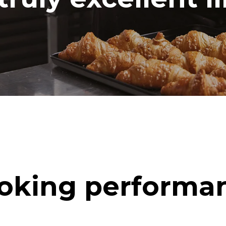
oking performa