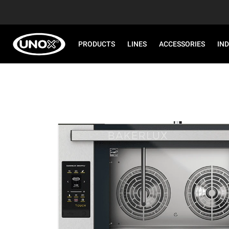
PRODUCTS
LINES
ACCESSORIES
IN