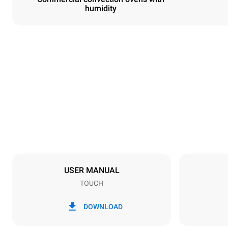
humidity
Dimensions
Width
800 mm
Weight
57 kg
Trays specifications
Number of tra
4
USER MANUAL
TOUCH
Power supply
Voltage
380-415V 3N
DOWNLOAD
1~