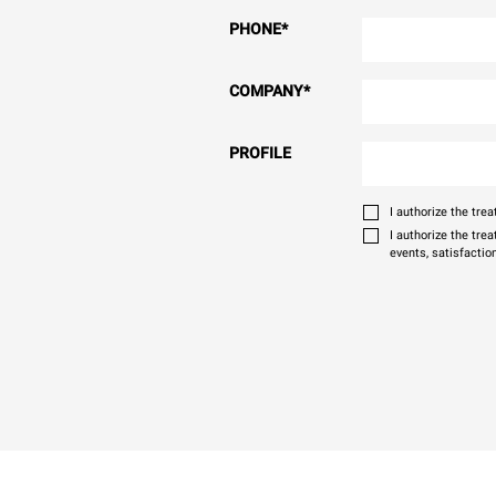
PHONE
*
COMPANY
*
PROFILE
I authorize the tr
I authorize the tre
events, satisfactio