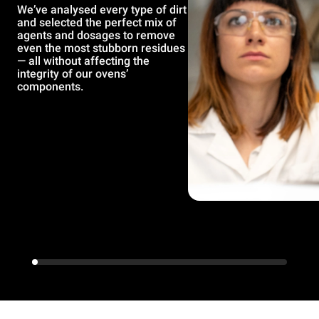
We’ve analysed every type of dirt
and selected the perfect mix of
agents and dosages to remove
even the most stubborn residues
— all without affecting the
integrity of our ovens’
components.