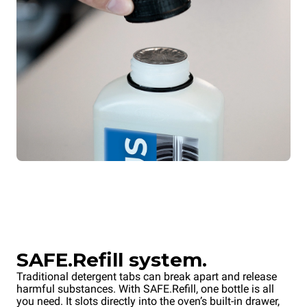
SAFE.Refill system.
Traditional detergent tabs can break apart and release
harmful substances. With SAFE.Refill, one bottle is all
you need. It slots directly into the oven’s built-in drawer,