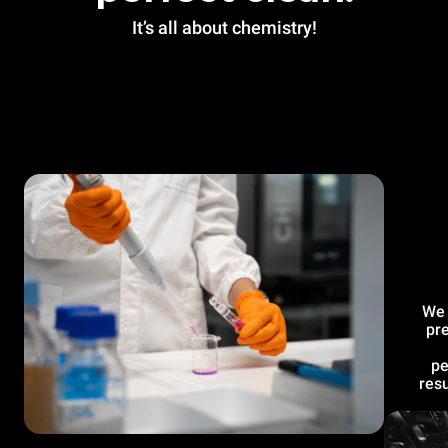
It’s all about chemistry!
We 
pre
pe
resu