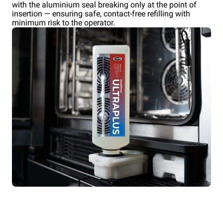
with the aluminium seal breaking only at the point of
insertion — ensuring safe, contact-free refilling with
minimum risk to the operator.