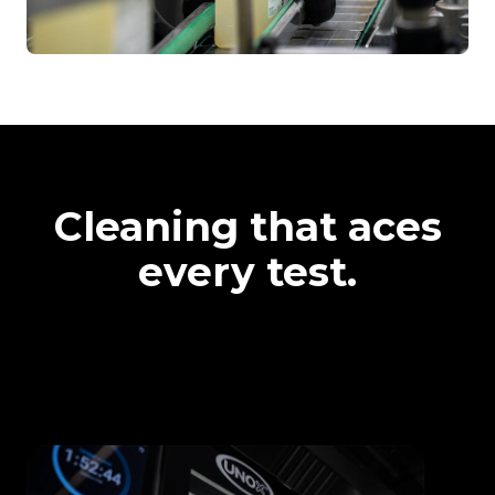
Cleaning that aces
every test.