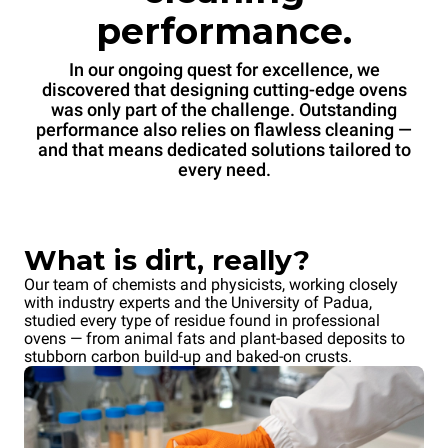
performance.
In our ongoing quest for excellence, we
discovered that designing cutting-edge ovens
was only part of the challenge. Outstanding
performance also relies on flawless cleaning —
and that means dedicated solutions tailored to
every need.
What is dirt, really?
Our team of chemists and physicists, working closely
with industry experts and the University of Padua,
studied every type of residue found in professional
ovens — from animal fats and plant-based deposits to
stubborn carbon build-up and baked-on crusts.