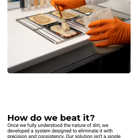
How do we beat it?
Once we fully understood the nature of dirt, we
developed a system designed to eliminate it with
precision and consistency. Our solution isn’t a single