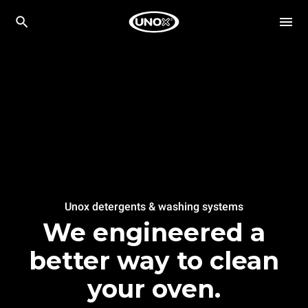
Unox detergents & washing systems
We engineered a
better way to clean
your oven.