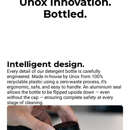
Unox innovation.
Bottled.
Intelligent design.
Every detail of our detergent bottle is carefully
engineered. Made in-house by Unox from 100%
recyclable plastic using a zero-waste process, it’s
ergonomic, safe, and easy to handle. An aluminium seal
allows the bottle to be flipped upside down — even
without the cap — ensuring complete safety at every
stage of cleaning.