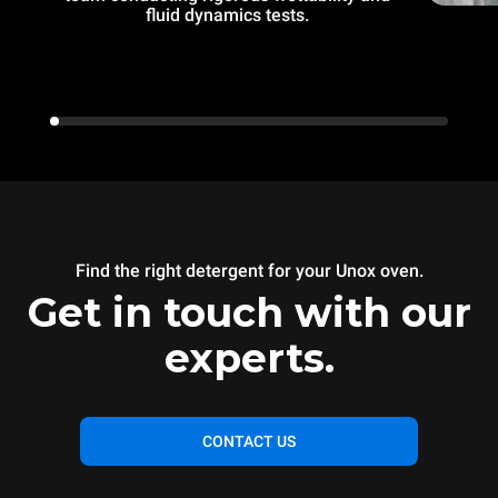
fluid dynamics tests.
Find the right detergent for your Unox oven.
Get in touch with our
experts.
CONTACT US