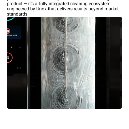
product — it’s a fully integrated cleaning ecosystem
engineered by Unox that delivers results beyond market
standards.