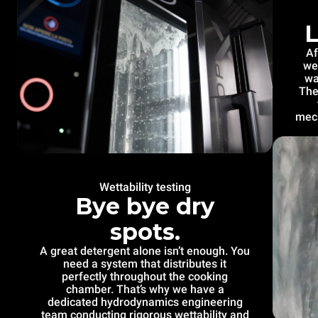
L
Af
we
wa
The
mech
Wettability testing
Bye bye dry
spots.
A great detergent alone isn’t enough. You
need a system that distributes it
perfectly throughout the cooking
chamber. That’s why we have a
dedicated hydrodynamics engineering
team conducting rigorous wettability and