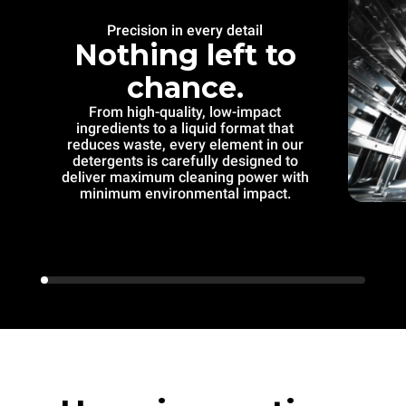
Precision in every detail
Nothing left to
chance.
From high-quality, low-impact
ingredients to a liquid format that
reduces waste, every element in our
detergents is carefully designed to
deliver maximum cleaning power with
minimum environmental impact.