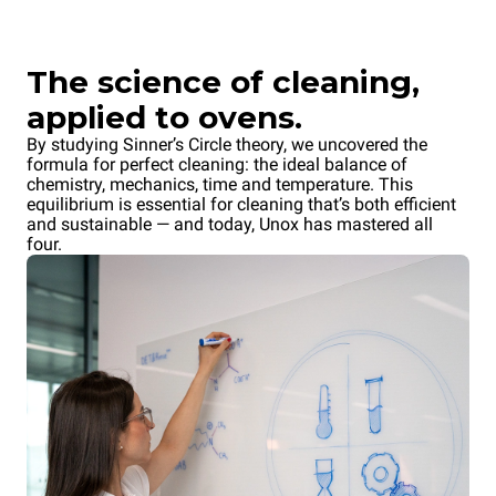
The science of cleaning,
applied to ovens.
By studying Sinner’s Circle theory, we uncovered the
formula for perfect cleaning: the ideal balance of
chemistry, mechanics, time and temperature. This
equilibrium is essential for cleaning that’s both efficient
and sustainable — and today, Unox has mastered all
four.