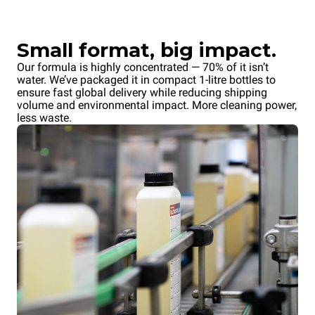
Small format, big impact.
Our formula is highly concentrated — 70% of it isn’t
water. We’ve packaged it in compact 1-litre bottles to
ensure fast global delivery while reducing shipping
volume and environmental impact. More cleaning power,
less waste.