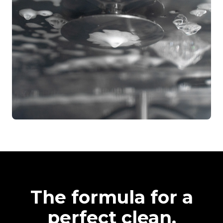
The formula for a
perfect clean.