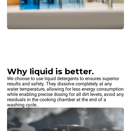
Why liquid is better.
We choose to use liquid detergents to ensures superior
results and safety. They dissolve completely at any
water temperature, allowing for less energy consumption
while enabling precise dosing for all dirt levels, avoid any
residuals in the cooking chamber at the end of a
washing cycle..