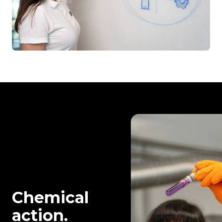
Chemical
action.