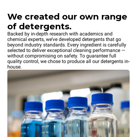
We created our own range
of detergents.
Backed by in-depth research with academics and
chemical experts, we’ve developed detergents that go
beyond industry standards. Every ingredient is carefully
selected to deliver exceptional cleaning performance —
without compromising on safety. To guarantee full
quality control, we chose to produce all our detergents in-
house.