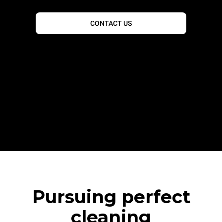
CONTACT US
Pursuing perfect
cleaning