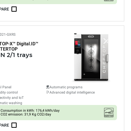
PARE
021-GXRS
TOP-X™
Digital.ID™
TERTOP
N 2/1 trays
al Panel
Automatic programs
ity control
Advanced digital intelligence
ctivity and IoT
matic washing
Consumption in kWh: 176,4 kWh/day
CO2 emission: 31,9 Kg CO2/day
PARE