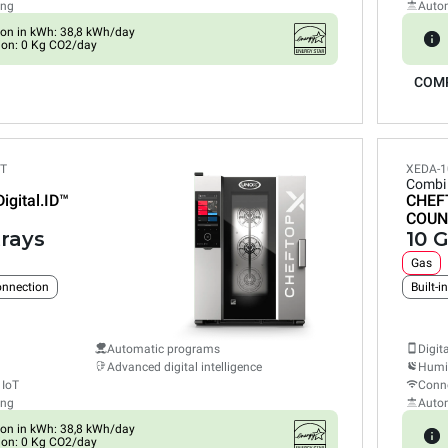
ing
Auto
on in kWh: 38,8 kWh/day
ion: 0 Kg CO2/day
COM
ET
XEDA-1
Combi
Digital.ID™
CHEF
COUN
trays
10 G
Gas
connection
Built-i
Automatic programs
Digit
Advanced digital intelligence
Humid
 IoT
Conne
ing
Auto
on in kWh: 38,8 kWh/day
ion: 0 Kg CO2/day