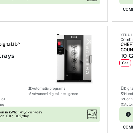
COM
XEDA-1
Combi
Digital.ID™
CHEF
COUN
trays
10 G
Gas
Automatic programs
Digit
Advanced digital intelligence
Humid
 IoT
Conne
ing
Auto
on in kWh: 141,2 kWh/day
ion: 0 Kg CO2/day
COM