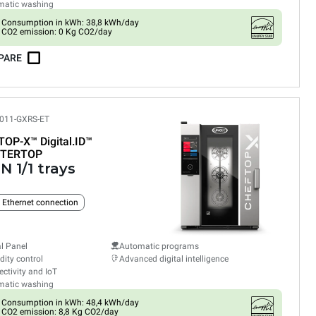
matic washing
Consumption in kWh: 38,8 kWh/day
CO2 emission: 0 Kg CO2/day
PARE
011-GXRS-ET
TOP-X™
Digital.ID™
TERTOP
N 1/1 trays
n Ethernet connection
al Panel
Automatic programs
ity control
Advanced digital intelligence
ctivity and IoT
matic washing
Consumption in kWh: 48,4 kWh/day
CO2 emission: 8,8 Kg CO2/day