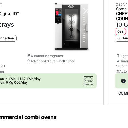
ET
XEDA-1
Combi
Digital.ID™
CHEF
COUN
trays
10 G
Gas
connection
Built-i
Automatic programs
Digit
Advanced digital intelligence
Humid
 IoT
Conne
ing
Auto
on in kWh: 141,2 kWh/day
ion: 0 Kg CO2/day
COM
ommercial combi ovens