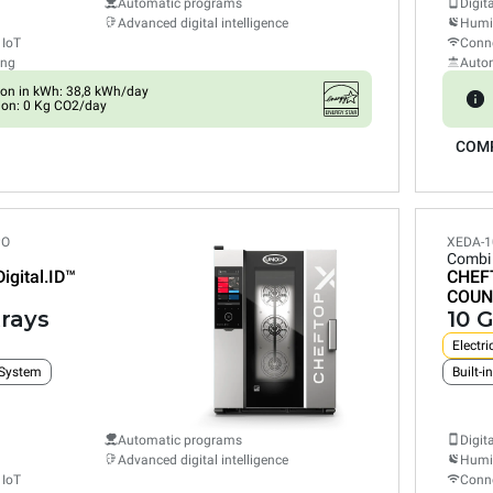
Automatic programs
Digit
Advanced digital intelligence
Humid
 IoT
Conne
ing
Auto
on in kWh: 38,8 kWh/day
ion: 0 Kg CO2/day
COM
PO
XEDA-1
Combi
Digital.ID™
CHEF
COUN
trays
10 G
Electri
 System
Automatic programs
Digit
Advanced digital intelligence
Humid
 IoT
Conne