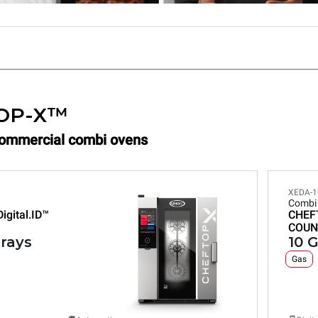
OP-X™
Commercial combi ovens
XEDA-1
Combi
Digital.ID™
CHEF
COUN
trays
10 G
Gas