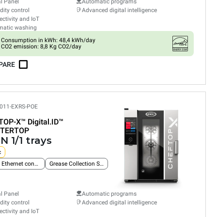
al Panel
Automatic programs
ity control
Advanced digital intelligence
ctivity and IoT
matic washing
Consumption in kWh: 48,4 kWh/day
CO2 emission: 8,8 Kg CO2/day
PARE
011-EXRS-POE
TOP-X™
Digital.ID™
TERTOP
N 1/1 trays
c
Built-in Ethernet connection
Grease Collection System
al Panel
Automatic programs
ity control
Advanced digital intelligence
ctivity and IoT