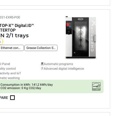
021-EXRS-POE
TOP-X™
Digital.ID™
TERTOP
N 2/1 trays
c
Built-in Ethernet connection
Grease Collection System
al Panel
Automatic programs
ity control
Advanced digital intelligence
ctivity and IoT
matic washing
Consumption in kWh: 141,2 kWh/day
CO2 emission: 0 Kg CO2/day
PARE