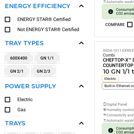
Automatic wash
ENERGY EFFICIENCY
Consumpti
CO2 emiss
ENERGY STAR® Certified
COMPARE
Not ENERGY STAR® Certified
TRAY TYPES
XEDA-1011-EXRS-
Combi
600X400
GN 1/1
CHEFTOP-X™
COUNTERTOP
10 GN 1/1 
GN 2/1
GN 2/3
Electric
POWER SUPPLY
Built-in Ethernet 
Electric
Digital Panel
Gas
Humidity control
Connectivity and
Automatic wash
TRAYS
Consumpti
CO2 emiss