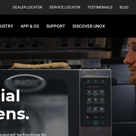
DEALER LOCATOR
SERVICE LOCATOR
TESTIMONIALS
BLOG
DUSTRY
APP & OS
SUPPORT
DISCOVER UNOX
al
ens.
vanced technology to