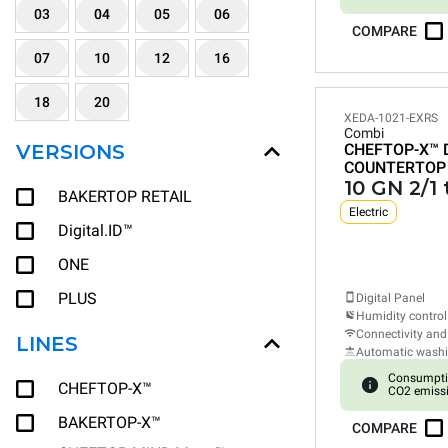
03
04
05
06
COMPARE
07
10
12
16
18
20
XEDA-1021-EXRS
Combi
VERSIONS
CHEFTOP-X™
COUNTERTOP
10 GN 2/1 
BAKERTOP RETAIL
Electric
Digital.ID™
ONE
PLUS
Digital Panel
Humidity control
Connectivity and
LINES
Automatic wash
Consumpti
CHEFTOP-X™
CO2 emiss
BAKERTOP-X™
COMPARE