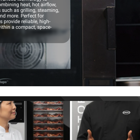
mbining heat, hot airflow,
 such as grilling, steaming,
and more. Perfect for
 provide reliable, high-
ithin a compact, space-