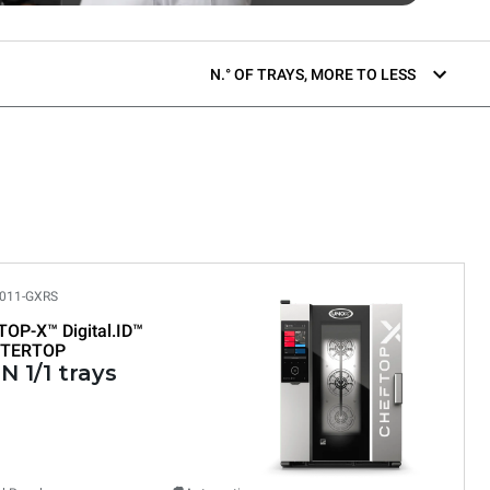
N.° OF TRAYS, MORE TO LESS
011-GXRS
TOP-X™
Digital.ID™
TERTOP
N 1/1 trays