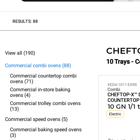
RESULTS: 88
CHEFT
View all (190)
10 Trays - 
Commercial combi ovens (88)
Commercial countertop combi
ovens (71)
XEDA-1011-EXRS
Commercial in-store baking
Combi
CHEFTOP-X™
ovens (4)
COUNTERTOP
Commercial trolley combi ovens
10 GN 1/1 
(13)
Electric
Commercial speed ovens (5)
Commercial baking speed ovens
(3)