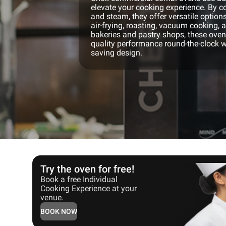
elevate your cooking experience. By co
and steam, they offer versatile options
air-frying, roasting, vacuum cooking, 
bakeries and pastry shops, these ovens
quality performance round-the-clock w
saving design.
Try the oven for free!
Book a free Individual
Cooking Experience at your
venue.
BOOK NOW