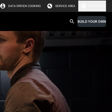
DATA DRIVEN COOKING
SERVICE AREA
South Africa
BUILD YOUR OWN