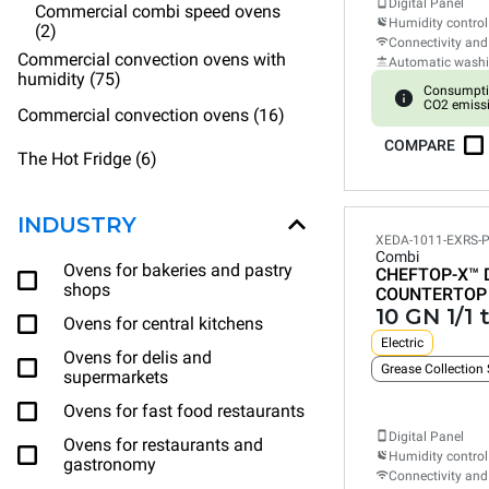
Digital Panel
Commercial combi speed ovens
Humidity control
(2)
Connectivity and
Commercial convection ovens with
Automatic wash
humidity (75)
Consumpti
CO2 emiss
Commercial convection ovens (16)
COMPARE
The Hot Fridge (6)
INDUSTRY
XEDA-1011-EXRS-
Combi
Ovens for bakeries and pastry
CHEFTOP-X™
shops
COUNTERTOP
10 GN 1/1 
Ovens for central kitchens
Electric
Ovens for delis and
Grease Collection
supermarkets
Ovens for fast food restaurants
Digital Panel
Ovens for restaurants and
Humidity control
gastronomy
Connectivity and