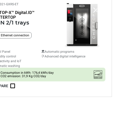
021-GXRS-ET
TOP-X™
Digital.ID™
TERTOP
N 2/1 trays
n Ethernet connection
al Panel
Automatic programs
ity control
Advanced digital intelligence
ctivity and IoT
matic washing
Consumption in kWh: 176,4 kWh/day
CO2 emission: 31,9 Kg CO2/day
PARE