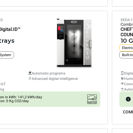
PO
XEDA-1
Combi
Digital.ID™
CHEF
COUN
trays
10 G
Electri
 System
Automatic programs
Digit
Advanced digital intelligence
Humid
 IoT
Conne
ing
Auto
on in kWh: 141,2 kWh/day
ion: 0 Kg CO2/day
COM