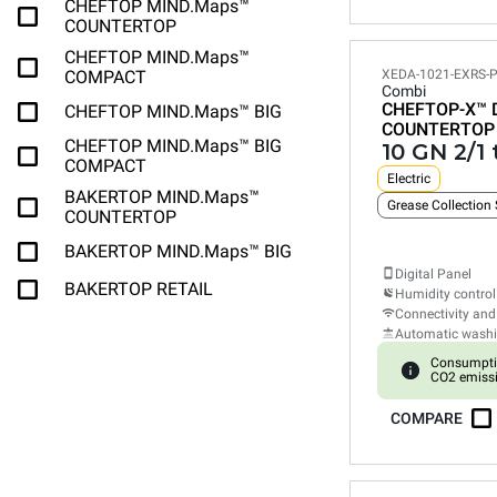
CHEFTOP MIND.Maps™
COUNTERTOP
CHEFTOP MIND.Maps™
COMPACT
XEDA-1021-EXRS-
Combi
CHEFTOP-X™
CHEFTOP MIND.Maps™ BIG
COUNTERTOP
CHEFTOP MIND.Maps™ BIG
10 GN 2/1 
COMPACT
Electric
BAKERTOP MIND.Maps™
Grease Collection
COUNTERTOP
BAKERTOP MIND.Maps™ BIG
Digital Panel
BAKERTOP RETAIL
Humidity control
Connectivity and
Automatic wash
Consumpti
CO2 emiss
COMPARE