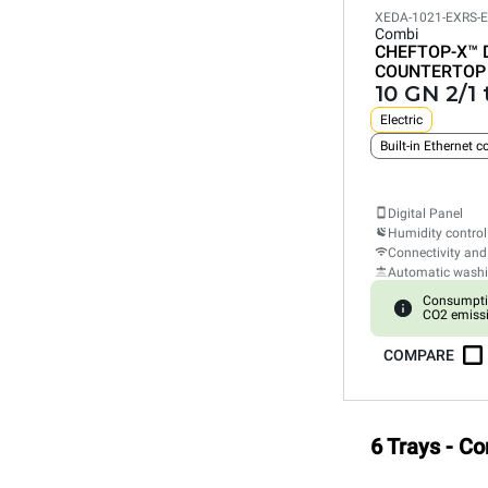
XEDA-1021-EXRS-
Combi
CHEFTOP-X™
COUNTERTOP
10 GN 2/1 
Electric
Built-in Ethernet 
Digital Panel
Humidity control
Connectivity and
Automatic wash
Consumpti
CO2 emiss
COMPARE
6 Trays - C