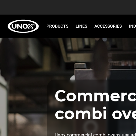
PRODUCTS
LINES
ACCESSORIES
IN
Commerci
combi ov
Unox commercial combi ovens use ad